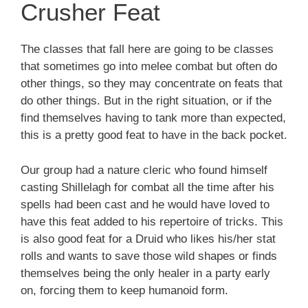
Crusher Feat
The classes that fall here are going to be classes
that sometimes go into melee combat but often do
other things, so they may concentrate on feats that
do other things. But in the right situation, or if the
find themselves having to tank more than expected,
this is a pretty good feat to have in the back pocket.
Our group had a nature cleric who found himself
casting Shillelagh for combat all the time after his
spells had been cast and he would have loved to
have this feat added to his repertoire of tricks. This
is also good feat for a Druid who likes his/her stat
rolls and wants to save those wild shapes or finds
themselves being the only healer in a party early
on, forcing them to keep humanoid form.