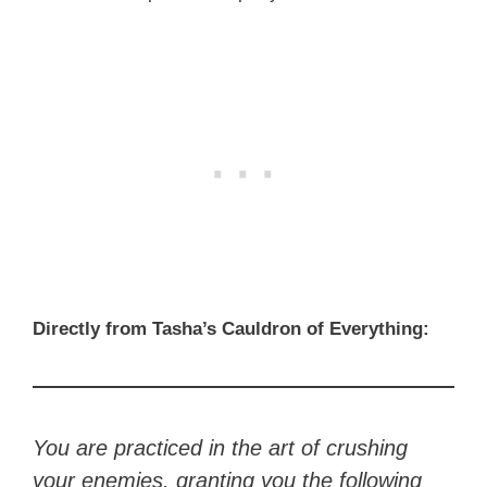
Directly from Tasha’s Cauldron of Everything:
You are practiced in the art of crushing
your enemies, granting you the following