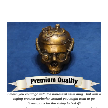
I mean you could go with the non-metal skull mug…but with a
raging crusher barbarian around you might want to go
Steampunk for the ability to last 🙂