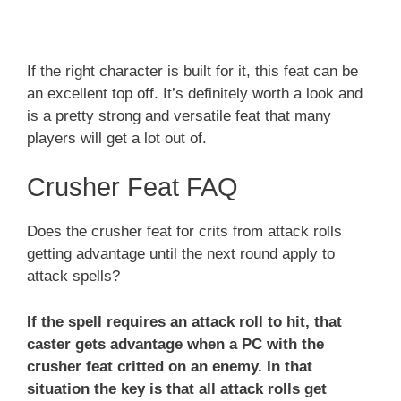
If the right character is built for it, this feat can be
an excellent top off. It’s definitely worth a look and
is a pretty strong and versatile feat that many
players will get a lot out of.
Crusher Feat FAQ
Does the crusher feat for crits from attack rolls
getting advantage until the next round apply to
attack spells?
If the spell requires an attack roll to hit, that
caster gets advantage when a PC with the
crusher feat critted on an enemy. In that
situation the key is that all attack rolls get