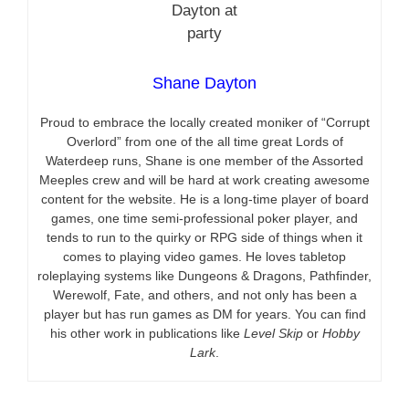
Shane Dayton
Proud to embrace the locally created moniker of “Corrupt
Overlord” from one of the all time great Lords of
Waterdeep runs, Shane is one member of the Assorted
Meeples crew and will be hard at work creating awesome
content for the website. He is a long-time player of board
games, one time semi-professional poker player, and
tends to run to the quirky or RPG side of things when it
comes to playing video games. He loves tabletop
roleplaying systems like Dungeons & Dragons, Pathfinder,
Werewolf, Fate, and others, and not only has been a
player but has run games as DM for years. You can find
his other work in publications like
Level Skip
or
Hobby
Lark
.