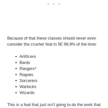
Because of that these classes should never even
consider the crusher feat in 5E 99.9% of the time:
Artificers
Bards
Rangers*
Rogues
Sorcerers
Warlocks
Wizards
This is a feat that just isn’t going to do the work that