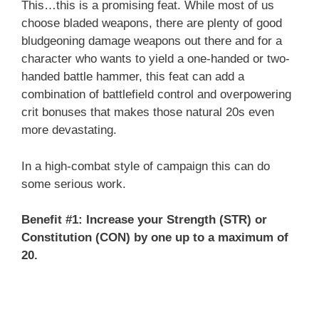
This…this is a promising feat. While most of us
choose bladed weapons, there are plenty of good
bludgeoning damage weapons out there and for a
character who wants to yield a one-handed or two-
handed battle hammer, this feat can add a
combination of battlefield control and overpowering
crit bonuses that makes those natural 20s even
more devastating.
In a high-combat style of campaign this can do
some serious work.
Benefit #1: Increase your Strength (STR) or
Constitution (CON) by one up to a maximum of
20.