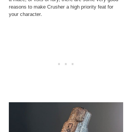
reasons to make Crusher a high priority feat for
your character.