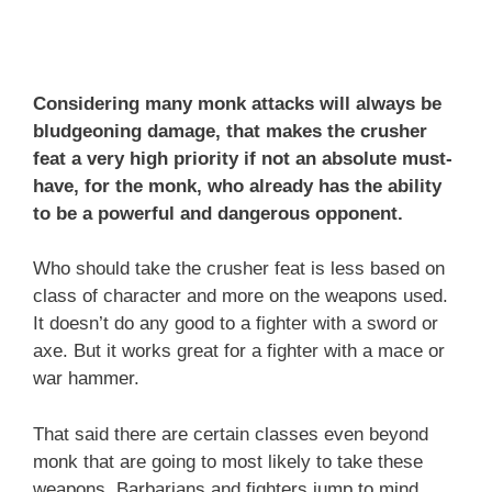
Considering many monk attacks will always be
bludgeoning damage, that makes the crusher
feat a very high priority if not an absolute must-
have, for the monk, who already has the ability
to be a powerful and dangerous opponent.
Who should take the crusher feat is less based on
class of character and more on the weapons used.
It doesn’t do any good to a fighter with a sword or
axe. But it works great for a fighter with a mace or
war hammer.
That said there are certain classes even beyond
monk that are going to most likely to take these
weapons. Barbarians and fighters jump to mind.