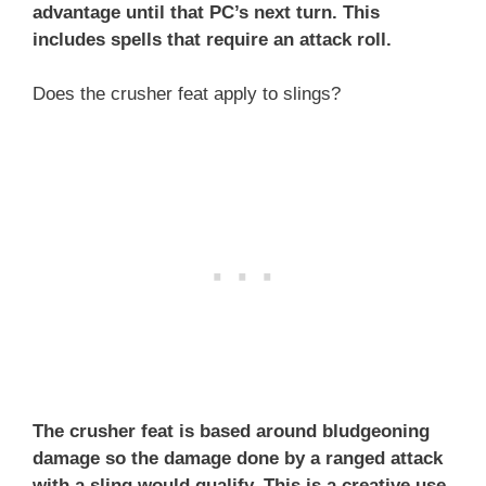
advantage until that PC’s next turn. This
includes spells that require an attack roll.
Does the crusher feat apply to slings?
The crusher feat is based around bludgeoning
damage so the damage done by a ranged attack
with a sling would qualify. This is a creative use