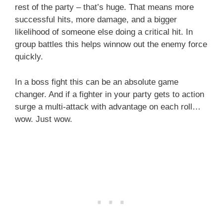
rest of the party – that’s huge. That means more
successful hits, more damage, and a bigger
likelihood of someone else doing a critical hit. In
group battles this helps winnow out the enemy force
quickly.
In a boss fight this can be an absolute game
changer. And if a fighter in your party gets to action
surge a multi-attack with advantage on each roll…
wow. Just wow.