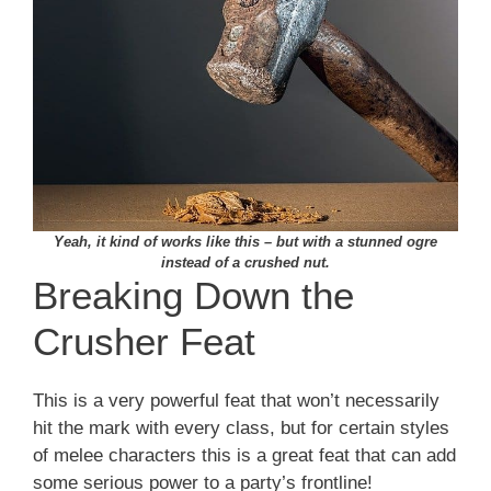
Yeah, it kind of works like this – but with a stunned ogre
instead of a crushed nut.
Breaking Down the
Crusher Feat
This is a very powerful feat that won’t necessarily
hit the mark with every class, but for certain styles
of melee characters this is a great feat that can add
some serious power to a party’s frontline!