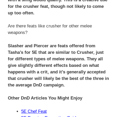
for the crusher feat, though not likely to come
up too often.
Are there feats like crusher for other melee
weapons?
Slasher and Piercer are feats offered from
Tasha’s for 5E that are similar to Crusher, just
for different types of melee weapons. They all
give slightly different effects based on what
happens with a crit, and it’s generally accepted
that crusher will likely be the best of the three in
the average DnD campaign.
Other DnD Articles You Might Enjoy
5E Chef Feat