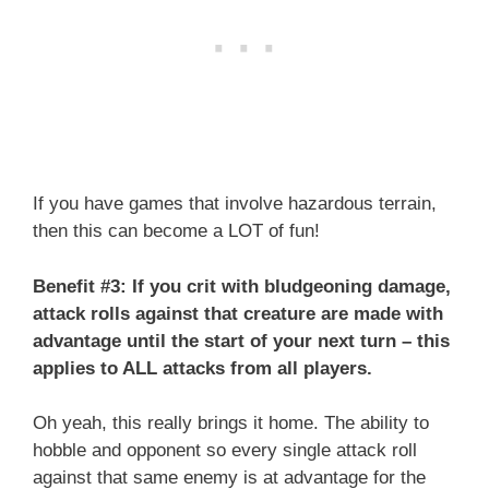
If you have games that involve hazardous terrain,
then this can become a LOT of fun!
Benefit #3: If you crit with bludgeoning damage,
attack rolls against that creature are made with
advantage until the start of your next turn – this
applies to ALL attacks from all players.
Oh yeah, this really brings it home. The ability to
hobble and opponent so every single attack roll
against that same enemy is at advantage for the