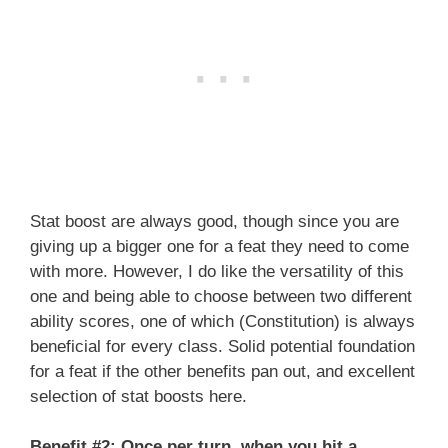
Stat boost are always good, though since you are
giving up a bigger one for a feat they need to come
with more. However, I do like the versatility of this
one and being able to choose between two different
ability scores, one of which (Constitution) is always
beneficial for every class. Solid potential foundation
for a feat if the other benefits pan out, and excellent
selection of stat boosts here.
Benefit #2: Once per turn, when you hit a