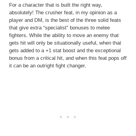
For a character that is built the right way,
absolutely! The crusher feat, in my opinion as a
player and DM, is the best of the three solid feats
that give extra “specialist” bonuses to melee
fighters. While the ability to move an enemy that
gets hit will only be situationally useful, when that
gets added to a +1 stat boost and the exceptional
bonus from a critical hit, and when this feat pops off
it can be an outright fight changer.