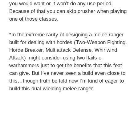
you would want or it won’t do any use period.
Because of that you can skip crusher when playing
one of those classes.
*In the extreme rarity of designing a melee ranger
built for dealing with hordes (Two-Weapon Fighting,
Horde Breaker, Multiattack Defense, Whirlwind
Attack) might consider using two flails or
warhammers just to get the benefits that this feat
can give. But I’ve never seen a build even close to
this…though truth be told now I’m kind of eager to
build this dual-wielding melee ranger.