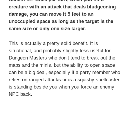
creature with an attack that deals bludgeoning
damage, you can move it 5 feet to an
unoccupied space as long as the target is the
same size or only one size larger.
This is actually a pretty solid benefit. It is
situational, and probably slightly less useful for
Dungeon Masters who don’t tend to break out the
maps and the minis, but the ability to open space
can be a big deal, especially if a party member who
relies on ranged attacks or is a squishy spellcaster
is standing beside you when you force an enemy
NPC back.