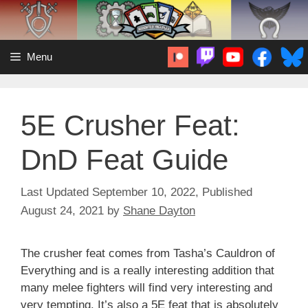
Skip
to
content
Menu
5E Crusher Feat:
DnD Feat Guide
September 10, 2022
August 24, 2021
by
Shane Dayton
The crusher feat comes from Tasha’s Cauldron of
Everything and is a really interesting addition that
many melee fighters will find very interesting and
very tempting. It’s also a 5E feat that is absolutely