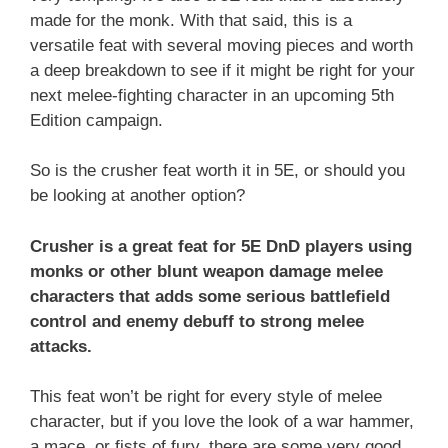
made for the monk. With that said, this is a
versatile feat with several moving pieces and worth
a deep breakdown to see if it might be right for your
next melee-fighting character in an upcoming 5th
Edition campaign.
So is the crusher feat worth it in 5E, or should you
be looking at another option?
Crusher is a great feat for 5E DnD players using
monks or other blunt weapon damage melee
characters that adds some serious battlefield
control and enemy debuff to strong melee
attacks.
This feat won’t be right for every style of melee
character, but if you love the look of a war hammer,
a mace, or fists of fury, there are some very good