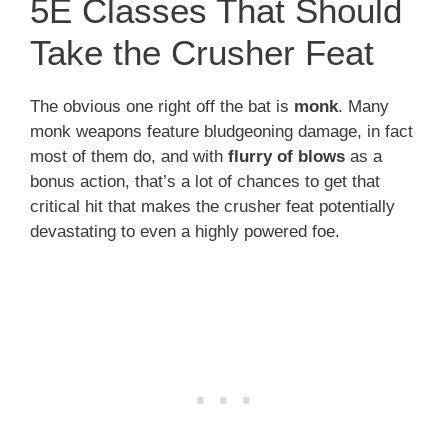
5E Classes That Should
Take the Crusher Feat
The obvious one right off the bat is
monk
. Many
monk weapons feature bludgeoning damage, in fact
most of them do, and with
flurry of blows
as a
bonus action, that’s a lot of chances to get that
critical hit that makes the crusher feat potentially
devastating to even a highly powered foe.