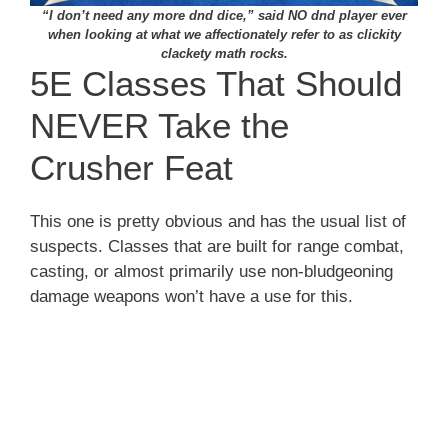
“I don’t need any more dnd dice,” said NO dnd player ever
when looking at what we affectionately refer to as clickity
clackety math rocks.
5E Classes That Should
NEVER Take the
Crusher Feat
This one is pretty obvious and has the usual list of
suspects. Classes that are built for range combat,
casting, or almost primarily use non-bludgeoning
damage weapons won’t have a use for this.