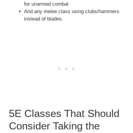
for unarmed combat
And any melee class using clubs/hammers
instead of blades.
5E Classes That Should
Consider Taking the