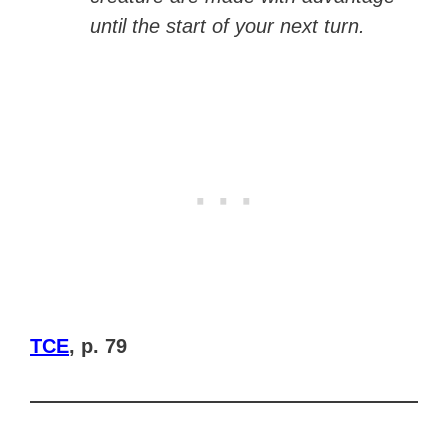
until the start of your next turn.
TCE
, p. 79