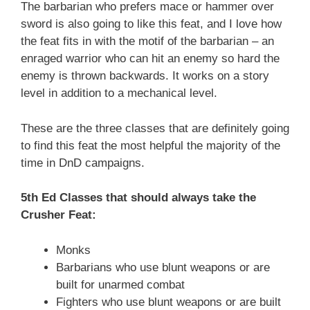
The barbarian who prefers mace or hammer over
sword is also going to like this feat, and I love how
the feat fits in with the motif of the barbarian – an
enraged warrior who can hit an enemy so hard the
enemy is thrown backwards. It works on a story
level in addition to a mechanical level.
These are the three classes that are definitely going
to find this feat the most helpful the majority of the
time in DnD campaigns.
5th Ed Classes that should always take the
Crusher Feat:
Monks
Barbarians who use blunt weapons or are
built for unarmed combat
Fighters who use blunt weapons or are built