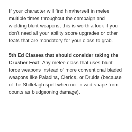
If your character will find him/herself in melee
multiple times throughout the campaign and
wielding blunt weapons, this is worth a look if you
don’t need all your ability score upgrades or other
feats that are mandatory for your class to grab.
5th Ed Classes that should consider taking the
Crusher Feat:
Any melee class that uses blunt
force weapons instead of more conventional bladed
weapons like Paladins, Clerics, or Druids (because
of the Shillelagh spell when not in wild shape form
counts as bludgeoning damage).