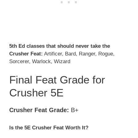
5th Ed classes that should never take the
Crusher Feat:
Artificer, Bard, Ranger, Rogue,
Sorcerer, Warlock, Wizard
Final Feat Grade for
Crusher 5E
Crusher Feat Grade:
B+
Is the 5E Crusher
Feat Worth It?