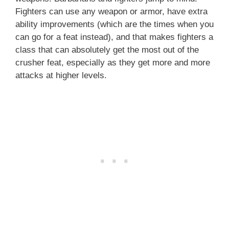
Fighters can use any weapon or armor, have extra
ability improvements (which are the times when you
can go for a feat instead), and that makes fighters a
class that can absolutely get the most out of the
crusher feat, especially as they get more and more
attacks at higher levels.