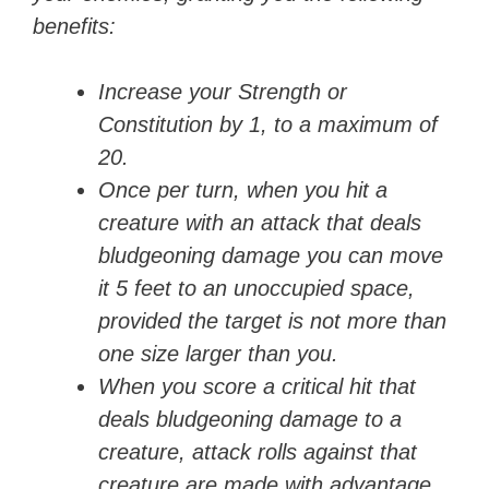
benefits:
Increase your Strength or
Constitution by 1, to a maximum of
20.
Once per turn, when you hit a
creature with an attack that deals
bludgeoning damage you can move
it 5 feet to an unoccupied space,
provided the target is not more than
one size larger than you.
When you score a critical hit that
deals bludgeoning damage to a
creature, attack rolls against that
creature are made with advantage