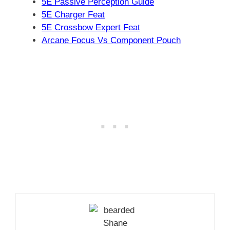
5E Passive Perception Guide
5E Charger Feat
5E Crossbow Expert Feat
Arcane Focus Vs Component Pouch