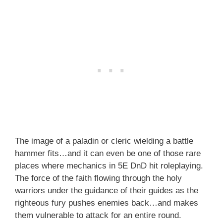
The image of a paladin or cleric wielding a battle
hammer fits…and it can even be one of those rare
places where mechanics in 5E DnD hit roleplaying.
The force of the faith flowing through the holy
warriors under the guidance of their guides as the
righteous fury pushes enemies back…and makes
them vulnerable to attack for an entire round.