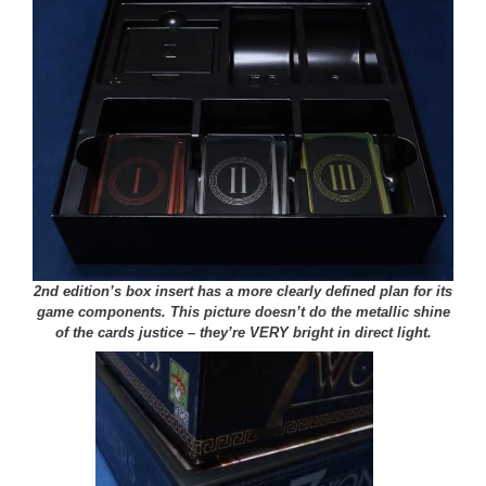
2nd edition’s box insert has a more clearly defined plan for its
game components. This picture doesn’t do the metallic shine
of the cards justice – they’re VERY bright in direct light.