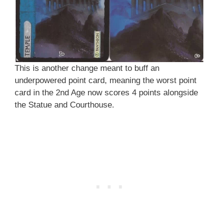
This is another change meant to buff an
underpowered point card, meaning the worst point
card in the 2nd Age now scores 4 points alongside
the Statue and Courthouse.