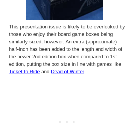
This presentation issue is likely to be overlooked by
those who enjoy their board game boxes being
similarly sized, however. An extra (approximate)
half-inch has been added to the length and width of
the newer 2nd edition box when compared to 1st
edition, putting the box size in line with games like
Ticket to Ride
and
Dead of Winter
.