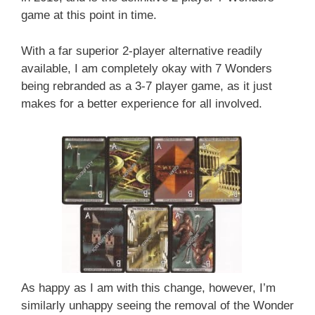
game at this point in time.
With a far superior 2-player alternative readily
available, I am completely okay with 7 Wonders
being rebranded as a 3-7 player game, as it just
makes for a better experience for all involved.
As happy as I am with this change, however, I’m
similarly unhappy seeing the removal of the Wonder