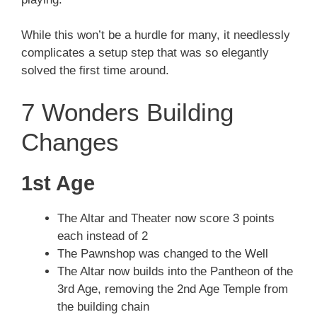
While this won’t be a hurdle for many, it needlessly
complicates a setup step that was so elegantly
solved the first time around.
7 Wonders Building
Changes
1st Age
The Altar and Theater now score 3 points
each instead of 2
The Pawnshop was changed to the Well
The Altar now builds into the Pantheon of the
3rd Age, removing the 2nd Age Temple from
the building chain