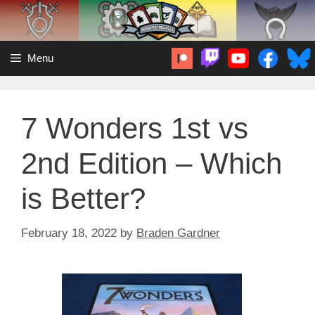
Skip
to
content
Menu
7 Wonders 1st vs
2nd Edition – Which
is Better?
February 18, 2022
by
Braden Gardner