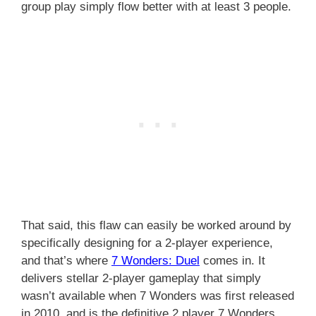
group play simply flow better with at least 3 people.
That said, this flaw can easily be worked around by
specifically designing for a 2-player experience,
and that’s where
7 Wonders: Duel
comes in. It
delivers stellar 2-player gameplay that simply
wasn’t available when 7 Wonders was first released
in 2010, and is the definitive 2 player 7 Wonders