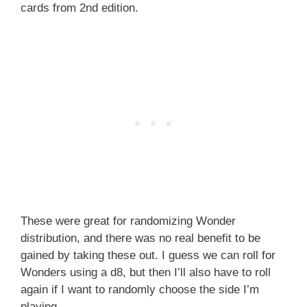
cards from 2nd edition.
These were great for randomizing Wonder
distribution, and there was no real benefit to be
gained by taking these out. I guess we can roll for
Wonders using a d8, but then I’ll also have to roll
again if I want to randomly choose the side I’m
playing.