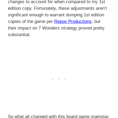
changes to account for when compared to my 1st
edition copy. Fortunately, these adjustments aren’t
significant enough to warrant dumping 1st edition
copies of the game per
Repos Productions
, but
their impact on 7 Wonders strategy proved pretty
substantial.
So what all changed with this board game mainstay