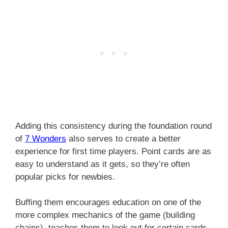
Adding this consistency during the foundation round
of
7 Wonders
also serves to create a better
experience for first time players. Point cards are as
easy to understand as it gets, so they’re often
popular picks for newbies.
Buffing them encourages education on one of the
more complex mechanics of the game (building
chains), teaches them to look out for certain cards