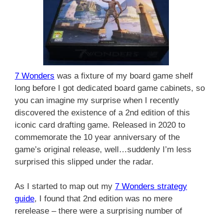
7 Wonders
was a fixture of my board game shelf
long before I got dedicated board game cabinets, so
you can imagine my surprise when I recently
discovered the existence of a 2nd edition of this
iconic card drafting game. Released in 2020 to
commemorate the 10 year anniversary of the
game’s original release, well…suddenly I’m less
surprised this slipped under the radar.
As I started to map out my
7 Wonders strategy
guide
, I found that 2nd edition was no mere
rerelease – there were a surprising number of