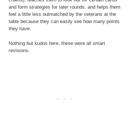
and form strategies for later rounds, and helps them
feel a little less outmatched by the veterans at the
table because they can easily see how many points
they have.
Nothing but kudos here, these were all smart
revisions.