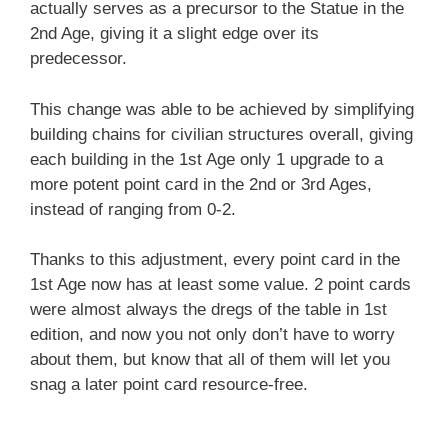
actually serves as a precursor to the Statue in the
2nd Age, giving it a slight edge over its
predecessor.
This change was able to be achieved by simplifying
building chains for civilian structures overall, giving
each building in the 1st Age only 1 upgrade to a
more potent point card in the 2nd or 3rd Ages,
instead of ranging from 0-2.
Thanks to this adjustment, every point card in the
1st Age now has at least some value. 2 point cards
were almost always the dregs of the table in 1st
edition, and now you not only don’t have to worry
about them, but know that all of them will let you
snag a later point card resource-free.