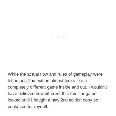
While the actual flow and rules of gameplay were
left intact, 2nd edition almost looks like a
completely different game inside and out. I wouldn’t
have believed how different this familiar game
looked until I bought a new 2nd edition copy so I
could see for myself.