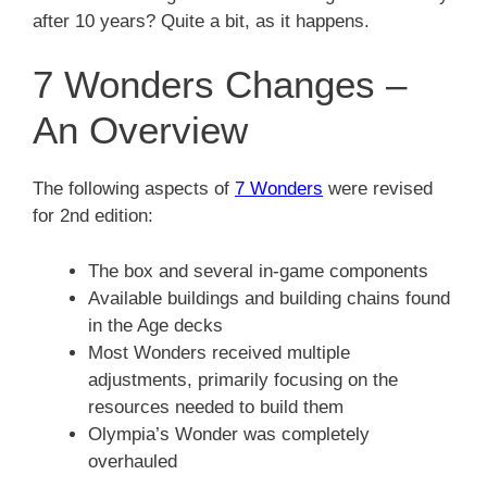
after 10 years? Quite a bit, as it happens.
7 Wonders Changes –
An Overview
The following aspects of
7 Wonders
were revised
for 2nd edition:
The box and several in-game components
Available buildings and building chains found
in the Age decks
Most Wonders received multiple
adjustments, primarily focusing on the
resources needed to build them
Olympia’s Wonder was completely
overhauled