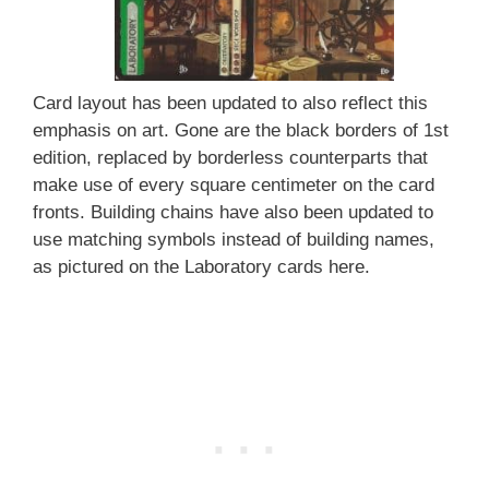
Card layout has been updated to also reflect this
emphasis on art. Gone are the black borders of 1st
edition, replaced by borderless counterparts that
make use of every square centimeter on the card
fronts. Building chains have also been updated to
use matching symbols instead of building names,
as pictured on the Laboratory cards here.