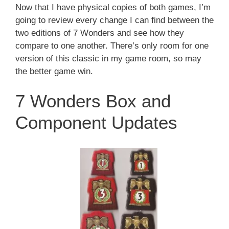
Now that I have physical copies of both games, I’m
going to review every change I can find between the
two editions of 7 Wonders and see how they
compare to one another. There’s only room for one
version of this classic in my game room, so may
the better game win.
7 Wonders Box and
Component Updates