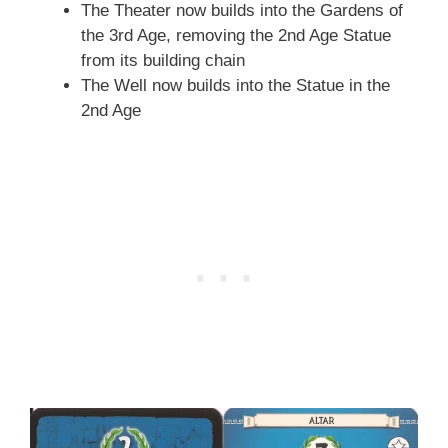
The Theater now builds into the Gardens of
the 3rd Age, removing the 2nd Age Statue
from its building chain
The Well now builds into the Statue in the
2nd Age