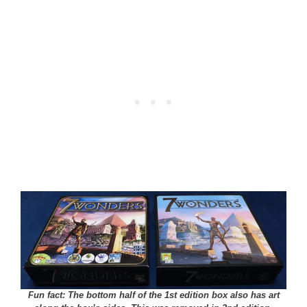
Fun fact: The bottom half of the 1st edition box also has art