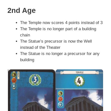
2nd Age
The Temple now scores 4 points instead of 3
The Temple is no longer part of a building
chain
The Statue’s precursor is now the Well
instead of the Theater
The Statue is no longer a precursor for any
building