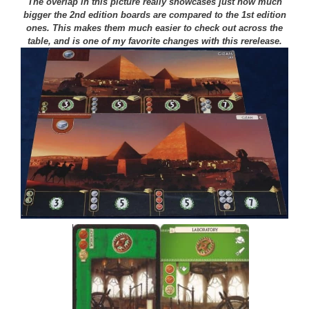
The overlap in this picture really showcases just how much
bigger the 2nd edition boards are compared to the 1st edition
ones. This makes them much easier to check out across the
table, and is one of my favorite changes with this rerelease.