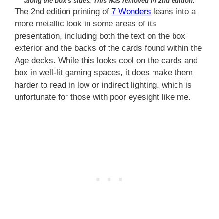
along the box’s sides. This was removed in 2nd edition.
The 2nd edition printing of
7 Wonders
leans into a
more metallic look in some areas of its
presentation, including both the text on the box
exterior and the backs of the cards found within the
Age decks. While this looks cool on the cards and
box in well-lit gaming spaces, it does make them
harder to read in low or indirect lighting, which is
unfortunate for those with poor eyesight like me.