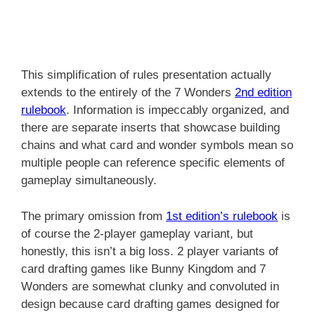
This simplification of rules presentation actually
extends to the entirely of the 7 Wonders
2nd edition
rulebook
. Information is impeccably organized, and
there are separate inserts that showcase building
chains and what card and wonder symbols mean so
multiple people can reference specific elements of
gameplay simultaneously.
The primary omission from
1st edition’s rulebook
is
of course the 2-player gameplay variant, but
honestly, this isn’t a big loss. 2 player variants of
card drafting games like Bunny Kingdom and 7
Wonders are somewhat clunky and convoluted in
design because card drafting games designed for