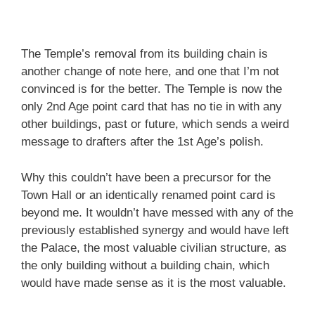
The Temple’s removal from its building chain is
another change of note here, and one that I’m not
convinced is for the better. The Temple is now the
only 2nd Age point card that has no tie in with any
other buildings, past or future, which sends a weird
message to drafters after the 1st Age’s polish.
Why this couldn’t have been a precursor for the
Town Hall or an identically renamed point card is
beyond me. It wouldn’t have messed with any of the
previously established synergy and would have left
the Palace, the most valuable civilian structure, as
the only building without a building chain, which
would have made sense as it is the most valuable.