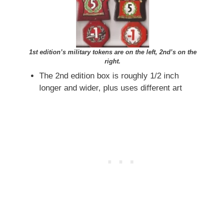
1st edition’s military tokens are on the left, 2nd’s on the
right.
The 2nd edition box is roughly 1/2 inch
longer and wider, plus uses different art