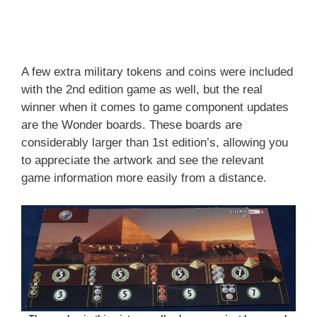
A few extra military tokens and coins were included
with the 2nd edition game as well, but the real
winner when it comes to game component updates
are the Wonder boards. These boards are
considerably larger than 1st edition’s, allowing you
to appreciate the artwork and see the relevant
game information more easily from a distance.