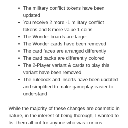
The military conflict tokens have been
updated
You receive 2 more -1 military conflict
tokens and 8 more value 1 coins
The Wonder boards are larger
The Wonder cards have been removed
The card faces are arranged differently
The card backs are differently colored
The 2-Player variant & cards to play this
variant have been removed
The rulebook and inserts have been updated
and simplified to make gameplay easier to
understand
While the majority of these changes are cosmetic in
nature, in the interest of being thorough, I wanted to
list them all out for anyone who was curious.