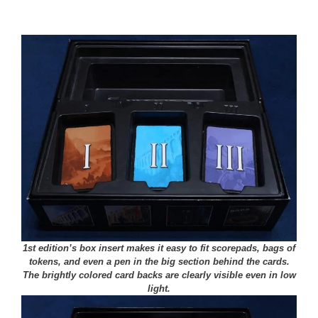
1st edition’s box insert makes it easy to fit scorepads, bags of
tokens, and even a pen in the big section behind the cards.
The brightly colored card backs are clearly visible even in low
light.