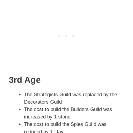
3rd Age
The Strategists Guild was replaced by the
Decorators Guild
The cost to build the Builders Guild was
increased by 1 stone
The cost to build the Spies Guild was
reduced by 1 clay