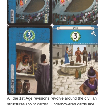
All the 1st Age revisions revolve around the civilian
structures (point cards). Underpowered cards like