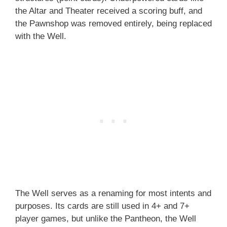
the Altar and Theater received a scoring buff, and
the Pawnshop was removed entirely, being replaced
with the Well.
The Well serves as a renaming for most intents and
purposes. Its cards are still used in 4+ and 7+
player games, but unlike the Pantheon, the Well