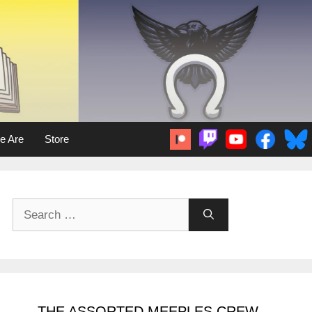
e Are
Store
Search
for:
THE ASSORTED MEEPLES CREW