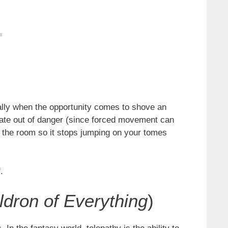
ally when the opportunity comes to shove an
ammate out of danger (since forced movement can
ss the room so it stops jumping on your tomes
.
ldron of Everything
)