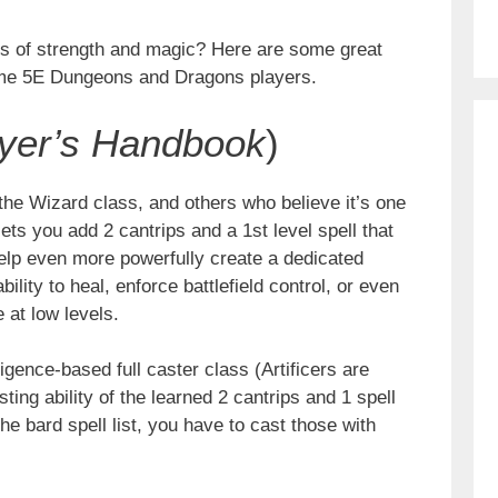
ats of strength and magic? Here are some great
ime 5E Dungeons and Dragons players.
yer’s Handbook
)
he Wizard class, and others who believe it’s one
lets you add 2 cantrips and a 1st level spell that
 help even more powerfully create a dedicated
bility to heal, enforce battlefield control, or even
 at low levels.
gence-based full caster class (Artificers are
sting ability of the learned 2 cantrips and 1 spell
the bard spell list, you have to cast those with