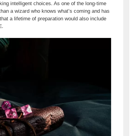
king intelligent choices. As one of the long-time
ng than a wizard who knows what’s coming and has
hat a lifetime of preparation would also include
E.