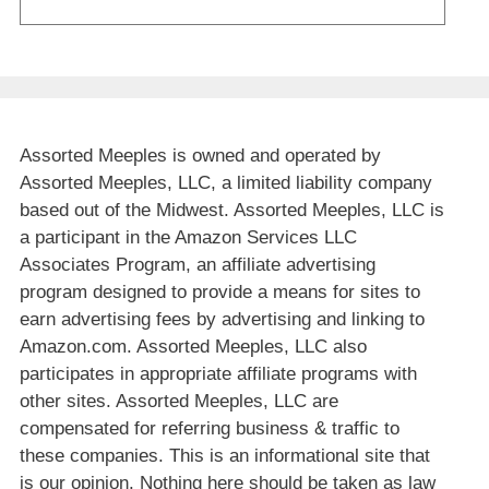
Assorted Meeples is owned and operated by
Assorted Meeples, LLC, a limited liability company
based out of the Midwest. Assorted Meeples, LLC is
a participant in the Amazon Services LLC
Associates Program, an affiliate advertising
program designed to provide a means for sites to
earn advertising fees by advertising and linking to
Amazon.com. Assorted Meeples, LLC also
participates in appropriate affiliate programs with
other sites. Assorted Meeples, LLC are
compensated for referring business & traffic to
these companies. This is an informational site that
is our opinion. Nothing here should be taken as law