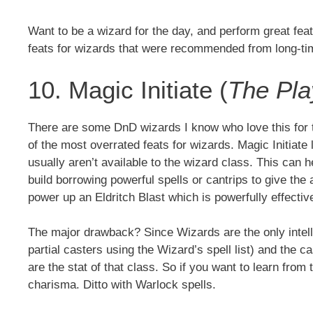
Want to be a wizard for the day, and perform great fe
feats for wizards that were recommended from long-t
10. Magic Initiate (
The Pla
There are some DnD wizards I know who love this for t
of the most overrated feats for wizards. Magic Initiate 
usually aren’t available to the wizard class. This can
build borrowing powerful spells or cantrips to give the a
power up an Eldritch Blast which is powerfully effective
The major drawback? Since Wizards are the only intelli
partial casters using the Wizard’s spell list) and the ca
are the stat of that class. So if you want to learn from 
charisma. Ditto with Warlock spells.