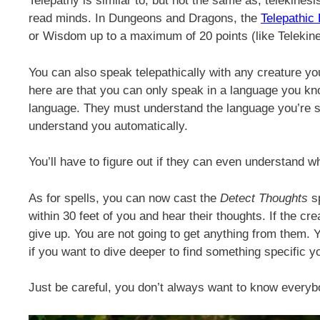
Telepathy is similar to, but not the same as, telekinesis
read minds. In Dungeons and Dragons, the
Telepathic 
or Wisdom up to a maximum of 20 points (like Telekine
You can also speak telepathically with any creature you
here are that you can only speak in a language you kn
language. They must understand the language you’re sp
understand you automatically.
You’ll have to figure out if they can even understand wh
As for spells, you can now cast the
Detect Thoughts
sp
within 30 feet of you and hear their thoughts. If the cr
give up. You are not going to get anything from them. Y
if you want to dive deeper to find something specific 
Just be careful, you don’t always want to know everyb