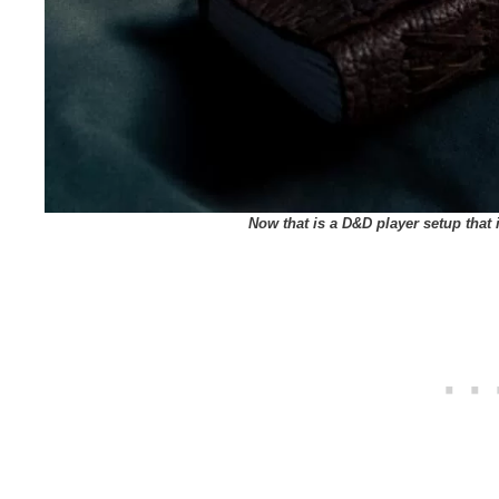
Now that is a D&D player setup that 