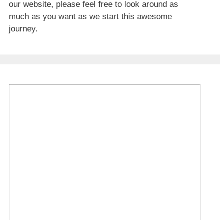
our website, please feel free to look around as
much as you want as we start this awesome
journey.