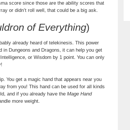
a score since those are the ability scores that
ray or didn’t roll well, that could be a big ask.
ldron of Everything
)
ably already heard of telekinesis. This power
nd in Dungeons and Dragons, it can help you get
ntelligence, or Wisdom by 1 point. You can only
y!
ip. You get a magic hand that appears near you
away from you! This hand can be used for all kinds
eld, and if you already have the
Mage Hand
handle more weight.