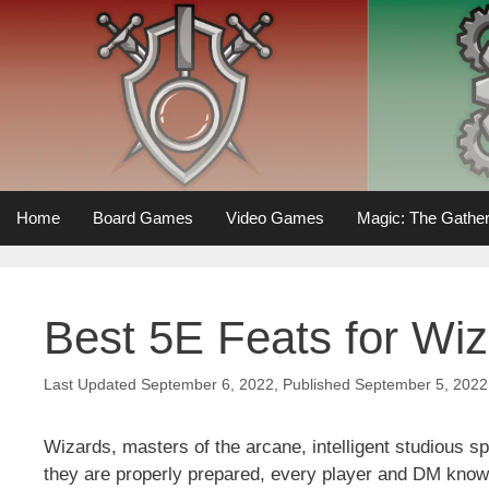
Skip
to
content
Home
Board Games
Video Games
Magic: The Gather
Best 5E Feats for Wi
September 6, 2022
September 5, 2022
Wizards, masters of the arcane, intelligent studious s
they are properly prepared, every player and DM knows