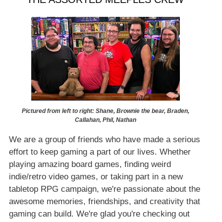
Pictured from left to right: Shane, Brownie the bear, Braden,
Callahan, Phil, Nathan
We are a group of friends who have made a serious
effort to keep gaming a part of our lives. Whether
playing amazing board games, finding weird
indie/retro video games, or taking part in a new
tabletop RPG campaign, we're passionate about the
awesome memories, friendships, and creativity that
gaming can build. We're glad you're checking out