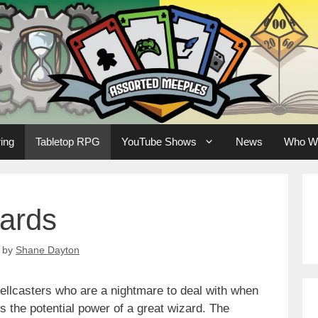
ing
Tabletop RPG
YouTube Shows
News
Who W
zards
by
Shane Dayton
pellcasters who are a nightmare to deal with when
 the potential power of a great wizard. The