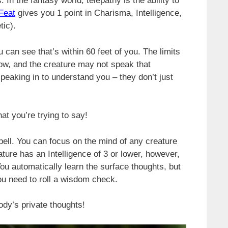
. In the fantasy world, telepathy is the ability to
Feat
gives you 1 point in Charisma, Intelligence,
tic).
 can see that’s within 60 feet of you. The limits
ow, and the creature may not speak that
eaking in to understand you – they don’t just
at you’re trying to say!
ell. You can focus on the mind of any creature
eature has an Intelligence of 3 or lower, however,
ou automatically learn the surface thoughts, but
you need to roll a wisdom check.
ody’s private thoughts!