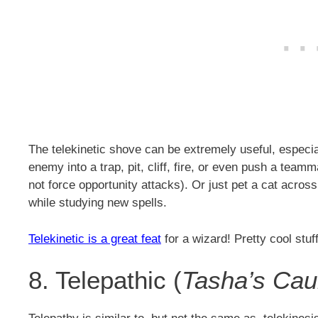
The telekinetic shove can be extremely useful, especi
enemy into a trap, pit, cliff, fire, or even push a te
not force opportunity attacks). Or just pet a cat acro
while studying new spells.
Telekinetic is a great feat
for a wizard! Pretty cool stuff
8. Telepathic (
Tasha’s Cau