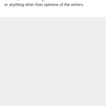
or anything other than opinions of the writers.