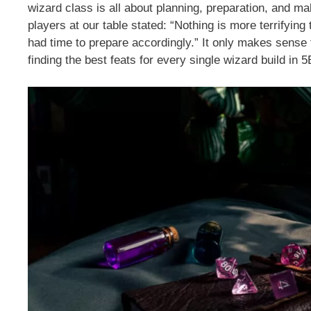
wizard class is all about planning, preparation, and ma
players at our table stated: “Nothing is more terrifyi
had time to prepare accordingly.” It only makes sense t
finding the best feats for every single wizard build in 5