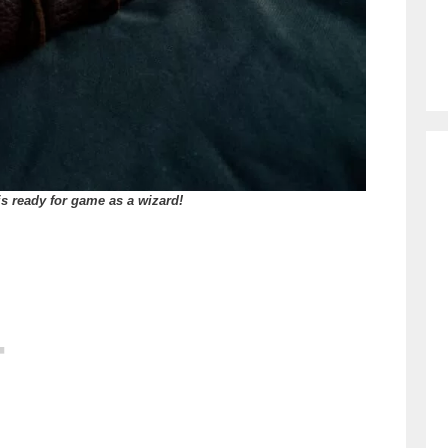
is ready for game as a wizard!