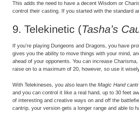
This adds the need to have a decent Wisdom or Charism
control their casting. If you started with the standard ar
9. Telekinetic (
Tasha’s Cau
If you’re playing Dungeons and Dragons, you have prob
gives you the ability to move things with your mind, a
ahead of your opponents. You can increase Charisma, I
raise on to a maximum of 20, however, so use it wisel
With Telekineses, you also learn the
Magic Hand
cantr
and you can control it like a real hand, up to 30 feet 
of interesting and creative ways on and off the battlefi
cantrip, your version gets a longer range and able to 