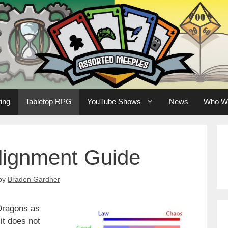
ing
Tabletop RPG
YouTube Shows
News
Who W
lignment Guide
by
Braden Gardner
 Dragons as
it does not