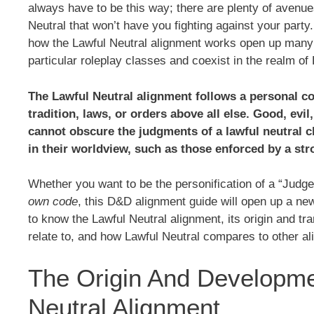
always have to be this way; there are plenty of avenue
Neutral that won’t have you fighting against your part
how the Lawful Neutral alignment works open up many
particular roleplay classes and coexist in the realm of
The Lawful Neutral alignment follows a personal co
tradition, laws, or orders above all else. Good, evi
cannot obscure the judgments of a lawful neutral c
in their worldview, such as those enforced by a st
Whether you want to be the personification of a “Judge
own code
, this D&D alignment guide will open up a new 
to know the Lawful Neutral alignment, its origin and tra
relate to, and how Lawful Neutral compares to other a
The Origin And Developme
Neutral Alignment