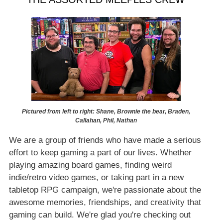
Pictured from left to right: Shane, Brownie the bear, Braden,
Callahan, Phil, Nathan
We are a group of friends who have made a serious
effort to keep gaming a part of our lives. Whether
playing amazing board games, finding weird
indie/retro video games, or taking part in a new
tabletop RPG campaign, we're passionate about the
awesome memories, friendships, and creativity that
gaming can build. We're glad you're checking out