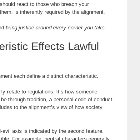
 should react to those who breach your
them, is inherently required by the alignment.
and
bring justice around every corner you take
.
ristic Effects Lawful
ment each define a distinct characteristic.
arly relate to regulations. It’s how someone
be through tradition, a personal code of conduct,
alludes to the alignment’s view of how society
evil axis is indicated by the second feature,
xible. For example, neutral characters generally