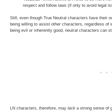
respect and follow laws (if only to avoid legal i
Still, even though True Neutral characters have their ow
being willing to assist other characters, regardless of 
being evil or inherently good, neutral characters can sti
LN characters, therefore, may
lack
a strong sense of 