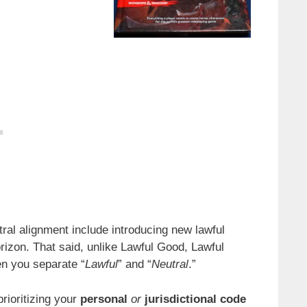
ral alignment include introducing new lawful
orizon. That said, unlike Lawful Good, Lawful
en you separate “
Lawful
” and “
Neutral
.”
rioritizing your
personal
or
jurisdictional code