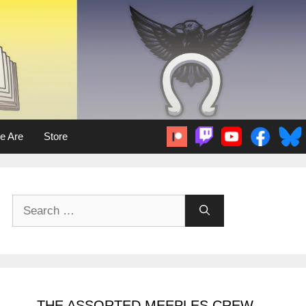
e Are
Store
Search
for:
THE ASSORTED MEEPLES CREW