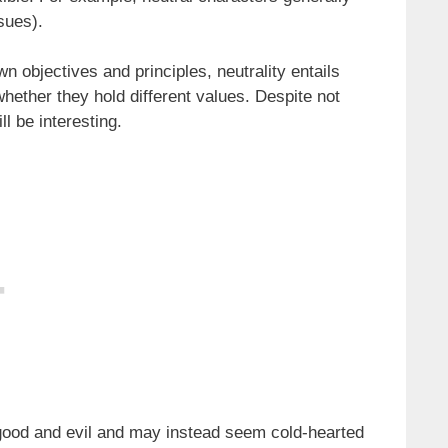
ssues).
n objectives and principles, neutrality entails
whether they hold different values. Despite not
ll be interesting.
good and evil and may instead seem cold-hearted