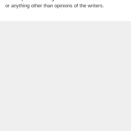
or anything other than opinions of the writers.