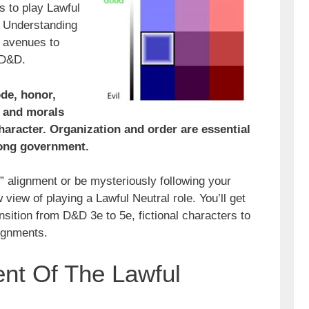
s to play Lawful
y. Understanding
 avenues to
 D&D.
de, honor,
l, and morals
haracter. Organization and order are essential
rong government.
” alignment or be mysteriously following your
view of playing a Lawful Neutral role. You’ll get
nsition from D&D 3e to 5e, fictional characters to
lignments.
nt Of The Lawful