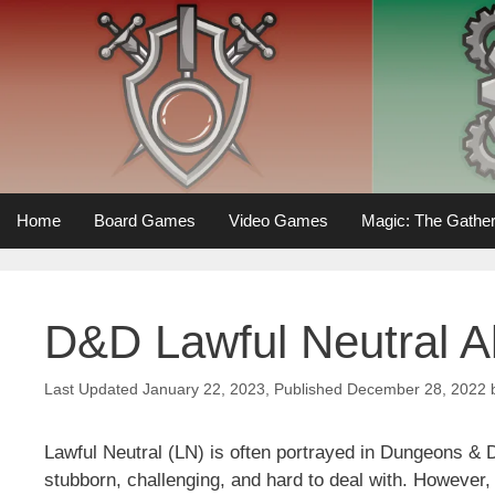
Skip
to
content
Home
Board Games
Video Games
Magic: The Gather
D&D Lawful Neutral A
January 22, 2023
December 28, 2022
Lawful Neutral (LN) is often portrayed in Dungeons &
stubborn, challenging, and hard to deal with. However, 