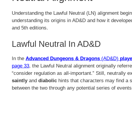
Understanding the Lawful Neutral (LN) alignment begin
understanding its origins in AD&D and how it develope
and 5th editions.
Lawful Neutral In AD&D
In the
Advanced Dungeons & Dragons
(AD&D)
playe
page 33
, the Lawful Neutral alignment originally referr
“consider regulation as all-important.” Still, neutrally e
saintly
and
diabolic
hints that characters may find a s
between the two through any potential series of event