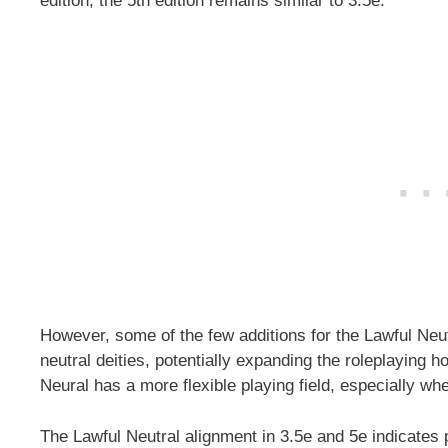
edition, the 5th edition remains similar to 3.5e.
However, some of the few additions for the Lawful Neut
neutral deities, potentially expanding the roleplaying h
Neural has a more flexible playing field, especially wh
The Lawful Neutral alignment in 3.5e and 5e indicates p