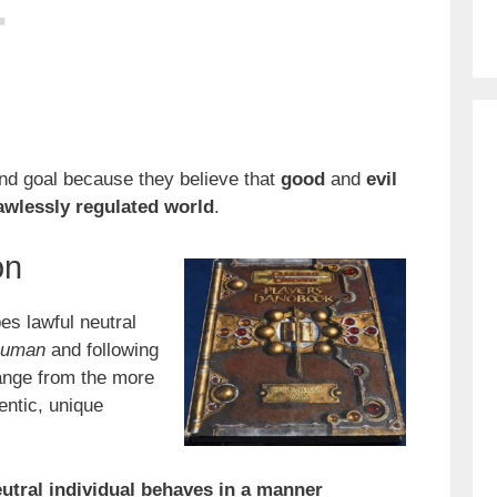
end goal because they believe that
good
and
evil
awlessly
regulated world
.
on
es lawful neutral
human
and following
change from the more
entic, unique
eutral individual behaves in a manner