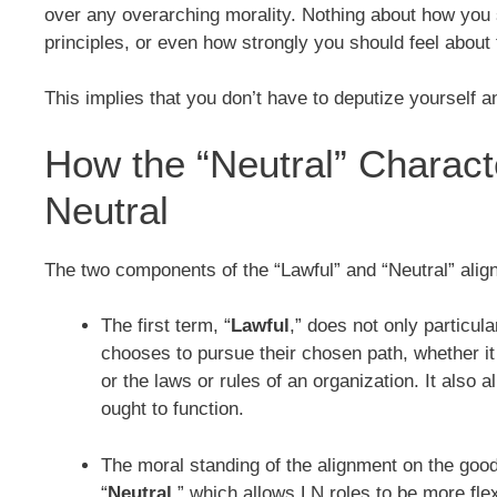
over any overarching morality. Nothing about how you
principles, or even how strongly you should feel about 
This implies that you don’t have to deputize yourself 
How the “Neutral” Characte
Neutral
The two components of the “Lawful” and “Neutral” align
The first term, “
Lawful
,” does not only particul
chooses to pursue their chosen path, whether it 
or the laws or rules of an organization. It also 
ought to function.
The moral standing of the alignment on the good-
“
Neutral
,” which allows LN roles to be more fle