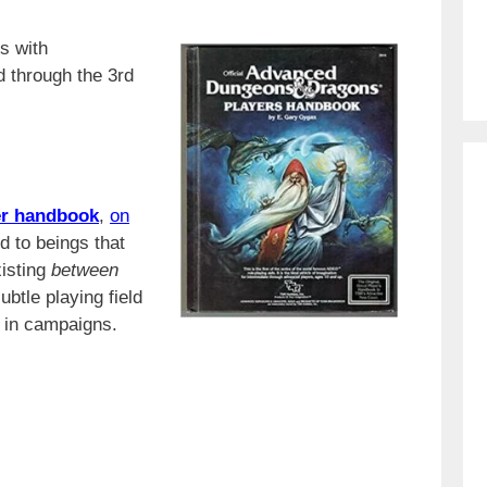
s with
d through the 3rd
r
handbook
,
on
ed to beings that
xisting
between
ubtle playing field
s in campaigns.