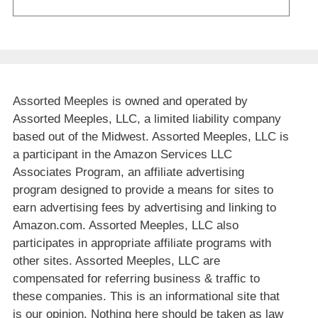
Assorted Meeples is owned and operated by
Assorted Meeples, LLC, a limited liability company
based out of the Midwest. Assorted Meeples, LLC is
a participant in the Amazon Services LLC
Associates Program, an affiliate advertising
program designed to provide a means for sites to
earn advertising fees by advertising and linking to
Amazon.com. Assorted Meeples, LLC also
participates in appropriate affiliate programs with
other sites. Assorted Meeples, LLC are
compensated for referring business & traffic to
these companies. This is an informational site that
is our opinion. Nothing here should be taken as law