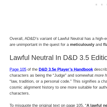
Overall, AD&D’s variant of Lawful Neutral has a high-
are unimportant in the quest for a
meticulously
and
fl
Lawful Neutral In D&D 3.5 Editi
Page 105
of the
D&D 3.5e Player’s Handbook
describ
characters as being the “Judge” and somewhat
more 
“law, tradition, or a personal code.” This signifies a 
cosmic alignment history to one more suitable for auth
characters.
To misquote the original text on page 105, “
A lawful n