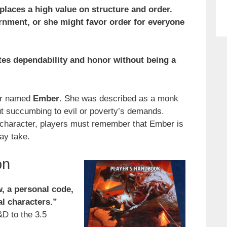
 places a high value on structure and order.
rnment, or she might favor order for everyone
cates dependability and honor without being a
ter named
Ember
. She was described as a monk
ut succumbing to evil or poverty’s demands.
l character, players must remember that Ember is
ay take.
on
, a personal code,
al characters.”
&D to the 3.5