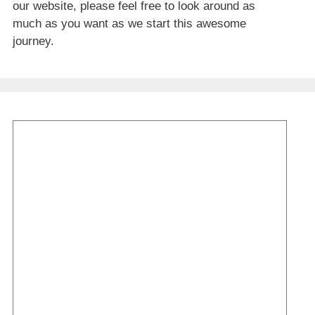
our website, please feel free to look around as
much as you want as we start this awesome
journey.