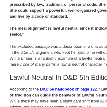
prescribed by law, tradition, or personal code. She
She could support a powerful, well-organized gove
and live by a code or standard.
The ideal alignment is lawful neutral since it indi
zealot.
“
The excluded passage was a description of a charac
in the 3.5e LN alignment who kept her discipline witho
While Ember is a fantastic example of a lawful neutra
merely
one of many paths
a lawful neutral character m
Lawful Neutral In D&D 5th Editi
According to the
D&D 5e handbook
on page 122
, “
Law
or tradition can guide the behavior of Lawful Neutr
While there may have been a significant shift from AD