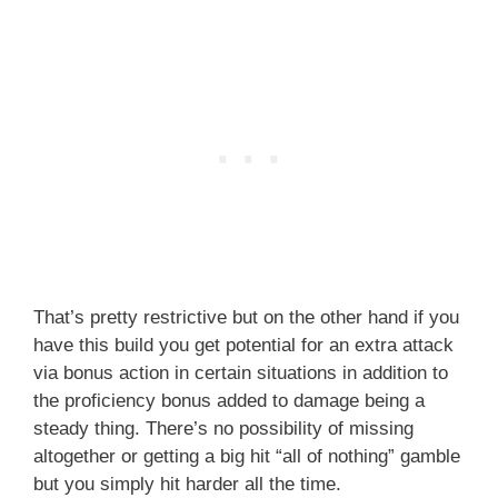
That’s pretty restrictive but on the other hand if you
have this build you get potential for an extra attack
via bonus action in certain situations in addition to
the proficiency bonus added to damage being a
steady thing. There’s no possibility of missing
altogether or getting a big hit “all of nothing” gamble
but you simply hit harder all the time.