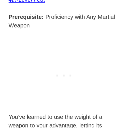
Prerequisite:
Proficiency with Any Martial
Weapon
You’ve learned to use the weight of a
weapon to your advantage, letting its