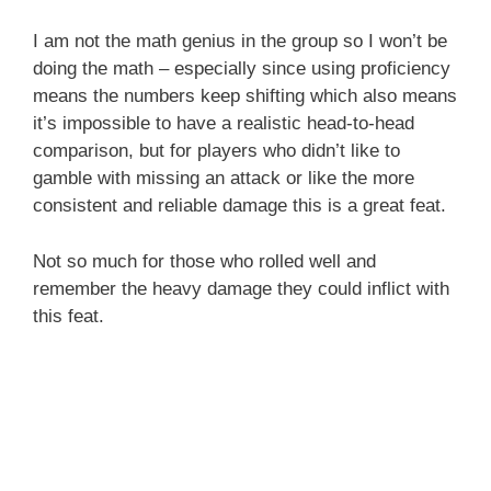
I am not the math genius in the group so I won’t be
doing the math – especially since using proficiency
means the numbers keep shifting which also means
it’s impossible to have a realistic head-to-head
comparison, but for players who didn’t like to
gamble with missing an attack or like the more
consistent and reliable damage this is a great feat.
Not so much for those who rolled well and
remember the heavy damage they could inflict with
this feat.