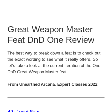
Great Weapon Master
Feat DnD One Review
The best way to break down a feat is to check out
the exact wording to see what it really offers. So
let’s take a look at the current iteration of the One
DnD Great Weapon Master feat.
From Unearthed Arcana
,
Expert Classes 2022:
4th-Level Feat