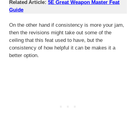
Related Article:
5E Great Weapon Master
Feat
Guide
On the other hand if consistency is more your jam,
then the revisions might take out some of the
ceiling that this feat used to have, but the
consistency of how helpful it can be makes it a
better option.