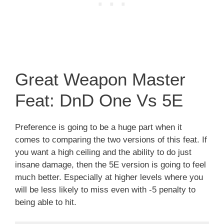
Great Weapon Master
Feat: DnD One Vs 5E
Preference is going to be a huge part when it
comes to comparing the two versions of this feat. If
you want a high ceiling and the ability to do just
insane damage, then the 5E version is going to feel
much better. Especially at higher levels where you
will be less likely to miss even with -5 penalty to
being able to hit.