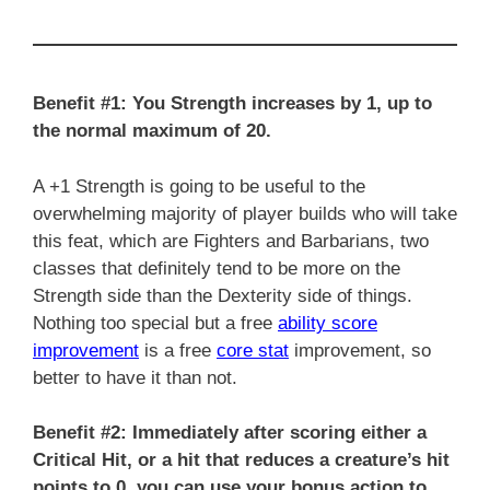
Benefit #1: You Strength increases by 1, up to
the normal maximum of 20.
A +1 Strength is going to be useful to the
overwhelming majority of player builds who will take
this feat, which are Fighters and Barbarians, two
classes that definitely tend to be more on the
Strength side than the Dexterity side of things.
Nothing too special but a free
ability score
improvement
is a free
core stat
improvement, so
better to have it than not.
Benefit #2:
Immediately after scoring either a
Critical Hit, or a hit that reduces a creature’s hit
points to 0, you can use your bonus action to