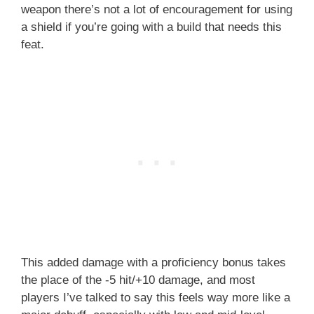
weapon there’s not a lot of encouragement for using
a shield if you’re going with a build that needs this
feat.
This added damage with a proficiency bonus takes
the place of the -5 hit/+10 damage, and most
players I’ve talked to say this feels way more like a