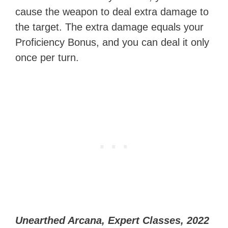
cause the weapon to deal extra damage to
the target. The extra damage equals your
Proficiency Bonus, and you can deal it only
once per turn.
Unearthed Arcana, Expert Classes, 2022