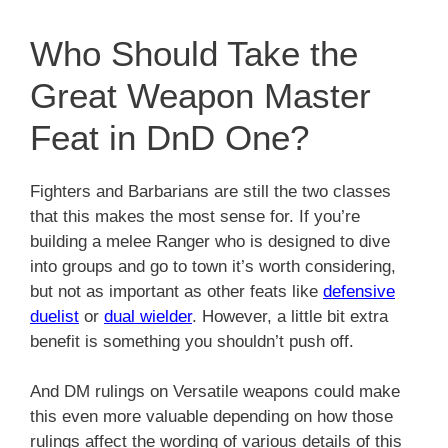
Who Should Take the
Great Weapon Master
Feat in DnD One?
Fighters and Barbarians are still the two classes
that this makes the most sense for. If you’re
building a melee Ranger who is designed to dive
into groups and go to town it’s worth considering,
but not as important as other feats like
defensive
duelist
or
dual wielder
. However, a little bit extra
benefit is something you shouldn’t push off.
And DM rulings on Versatile weapons could make
this even more valuable depending on how those
rulings affect the wording of various details of this