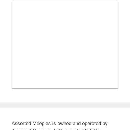
Assorted Meeples is owned and operated by