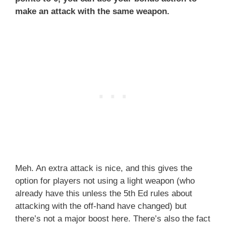
make an attack with the same weapon.
Meh. An extra attack is nice, and this gives the
option for players not using a light weapon (who
already have this unless the 5th Ed rules about
attacking with the off-hand have changed) but
there’s not a major boost here. There’s also the fact