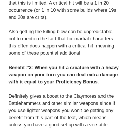
that this is limited. A critical hit will be a 1 in 20
occurrence (or 1 in 10 with some builds where 19s
and 20s are crits).
Also getting the killing blow can be unpredictable,
not to mention the fact that for martial characters
this often does happen with a critical hit, meaning
some of these potential additional
Benefit #3: When you hit a creature with a heavy
weapon on your turn you can deal extra damage
with it equal to your Proficiency Bonus.
Definitely gives a boost to the Claymores and the
Battlehammers and other similar weapons since if
you use lighter weapons you won’t be getting any
benefit from this part of the feat, which means
unless you have a good set up with a versatile