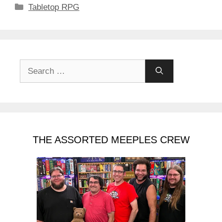
Categories
Tabletop RPG
Search
for:
THE ASSORTED MEEPLES CREW