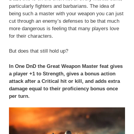
particularly fighters and barbarians. The idea of
being such a master with your weapon you can just
cut through an enemy’s defenses to be that much
more dangerous is feeling that many players love
for their characters.
But does that still hold up?
In One DnD the Great Weapon Master feat gives
a player +1 to Strength, gives a bonus action
attack after a Critical hit or kill, and adds extra
damage equal to their proficiency bonus once
per turn.