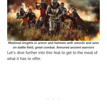
Medieval knights in armor and helmets with swords and axes
on battle field, great combat. Armored ancient warriors
Let’s dive further into this feat to get to the meat of
what it has to offer.