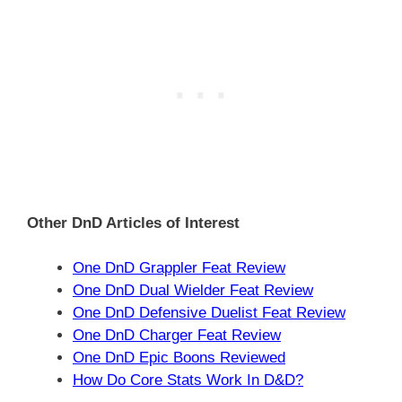
Other DnD Articles of Interest
One DnD Grappler Feat Review
One DnD Dual Wielder Feat Review
One DnD Defensive Duelist Feat Review
One DnD Charger Feat Review
One DnD Epic Boons Reviewed
How Do Core Stats Work In D&D?