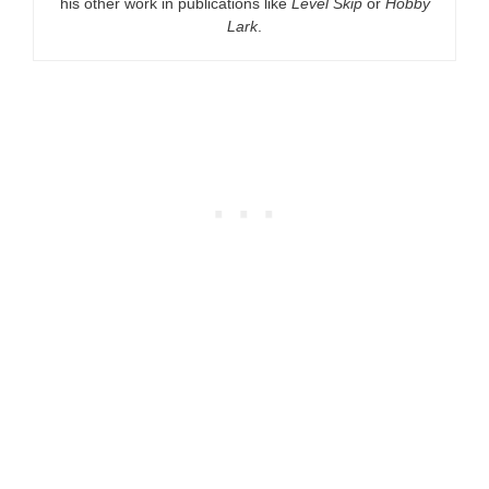
his other work in publications like
Level Skip
or
Hobby
Lark
.