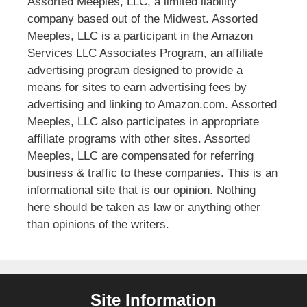
Assorted Meeples, LLC, a limited liability
company based out of the Midwest. Assorted
Meeples, LLC is a participant in the Amazon
Services LLC Associates Program, an affiliate
advertising program designed to provide a
means for sites to earn advertising fees by
advertising and linking to Amazon.com. Assorted
Meeples, LLC also participates in appropriate
affiliate programs with other sites. Assorted
Meeples, LLC are compensated for referring
business & traffic to these companies. This is an
informational site that is our opinion. Nothing
here should be taken as law or anything other
than opinions of the writers.
Site Information