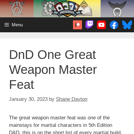
Skip
to
content
Menu
DnD One Great
Weapon Master
Feat
January 30, 2023
by
Shane Dayton
The great weapon master feat was one of the
mainstays for martial characters in 5th Edition
D&D, this is on the short list of every martial build,