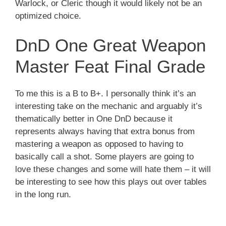
Warlock, or Cleric though it would likely not be an
optimized choice.
DnD One Great Weapon
Master Feat Final Grade
To me this is a B to B+. I personally think it’s an
interesting take on the mechanic and arguably it’s
thematically better in One DnD because it
represents always having that extra bonus from
mastering a weapon as opposed to having to
basically call a shot. Some players are going to
love these changes and some will hate them – it will
be interesting to see how this plays out over tables
in the long run.