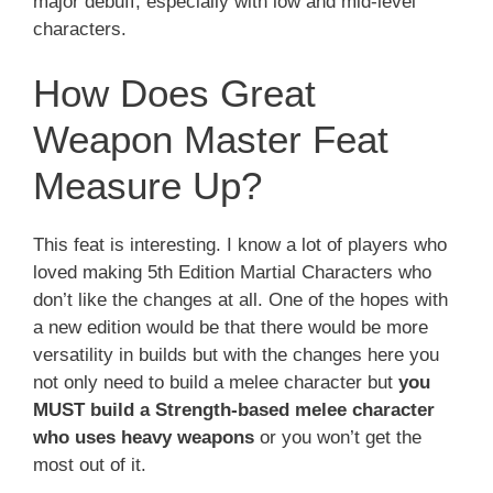
major debuff, especially with low and mid-level
characters.
How Does Great
Weapon Master Feat
Measure Up?
This feat is interesting. I know a lot of players who
loved making 5th Edition Martial Characters who
don’t like the changes at all. One of the hopes with
a new edition would be that there would be more
versatility in builds but with the changes here you
not only need to build a melee character but
you
MUST build a Strength-based melee character
who uses heavy weapons
or you won’t get the
most out of it.