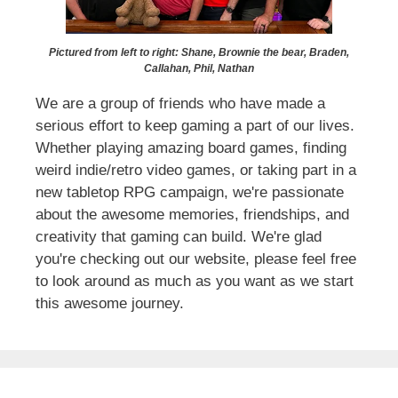
Pictured from left to right: Shane, Brownie the bear, Braden,
Callahan, Phil, Nathan
We are a group of friends who have made a
serious effort to keep gaming a part of our lives.
Whether playing amazing board games, finding
weird indie/retro video games, or taking part in a
new tabletop RPG campaign, we're passionate
about the awesome memories, friendships, and
creativity that gaming can build. We're glad
you're checking out our website, please feel free
to look around as much as you want as we start
this awesome journey.