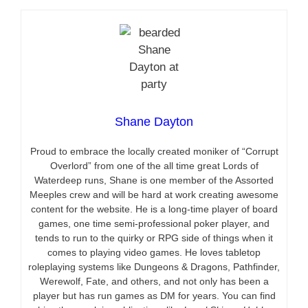
Shane Dayton
Proud to embrace the locally created moniker of “Corrupt
Overlord” from one of the all time great Lords of
Waterdeep runs, Shane is one member of the Assorted
Meeples crew and will be hard at work creating awesome
content for the website. He is a long-time player of board
games, one time semi-professional poker player, and
tends to run to the quirky or RPG side of things when it
comes to playing video games. He loves tabletop
roleplaying systems like Dungeons & Dragons, Pathfinder,
Werewolf, Fate, and others, and not only has been a
player but has run games as DM for years. You can find