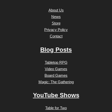
About Us
News
Store
Privacy Policy
Contact
Blog Posts
Tabletop RPG
Video Games
Board Games
Magic: The Gathering
YouTube Shows
Table for Two