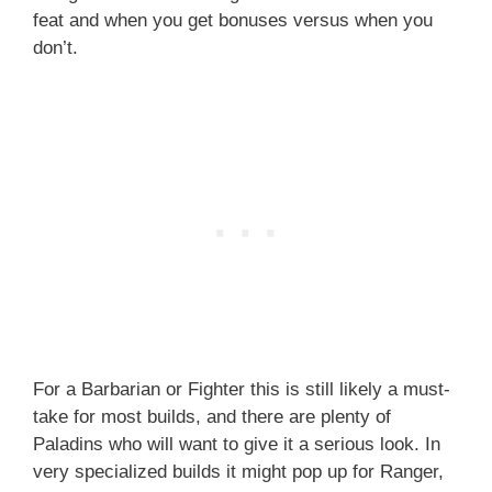
feat and when you get bonuses versus when you
don’t.
For a Barbarian or Fighter this is still likely a must-
take for most builds, and there are plenty of
Paladins who will want to give it a serious look. In
very specialized builds it might pop up for Ranger,