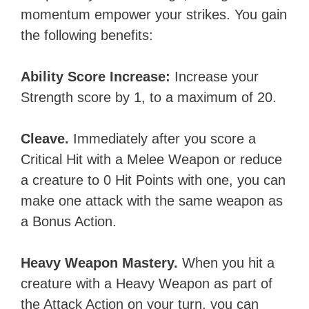
momentum empower your strikes. You gain
the following benefits:
Ability Score Increase:
Increase your
Strength score by 1, to a maximum of 20.
Cleave.
Immediately after you score a
Critical Hit with a Melee Weapon or reduce
a creature to 0 Hit Points with one, you can
make one attack with the same weapon as
a Bonus Action.
Heavy Weapon Mastery.
When you hit a
creature with a Heavy Weapon as part of
the Attack Action on your turn, you can