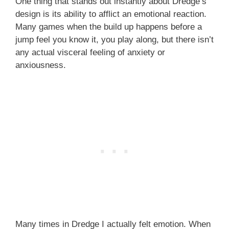
One thing that stands out instantly about Dredge’s
design is its ability to afflict an emotional reaction.
Many games when the build up happens before a
jump feel you know it, you play along, but there isn’t
any actual visceral feeling of anxiety or
anxiousness.
Many times in Dredge I actually felt emotion. When