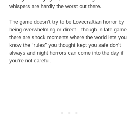
whispers are hardly the worst out there.
The game doesn’t try to be Lovecraftian horror by
being overwhelming or direct…though in late game
there are shock moments where the world lets you
know the “rules” you thought kept you safe don’t
always and night horrors can come into the day if
you’re not careful.