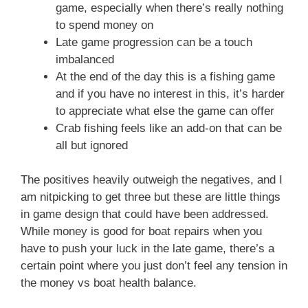
game, especially when there’s really nothing
to spend money on
Late game progression can be a touch
imbalanced
At the end of the day this is a fishing game
and if you have no interest in this, it’s harder
to appreciate what else the game can offer
Crab fishing feels like an add-on that can be
all but ignored
The positives heavily outweigh the negatives, and I
am nitpicking to get three but these are little things
in game design that could have been addressed.
While money is good for boat repairs when you
have to push your luck in the late game, there’s a
certain point where you just don’t feel any tension in
the money vs boat health balance.