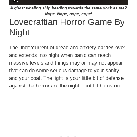
A ghost whaling ship heading towards the same dock as me?
Nope. Nope, nope, nope!
Lovecraftian Horror Game By
Night…
The undercurrent of dread and anxiety carries over
and extends into night when panic can reach
massive levels and things may or may not appear
that can do some serious damage to your sanity…
and your boat. The light is your little bit of defense
against the horrors of the night…until it burns out.