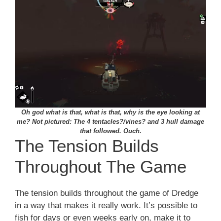
Oh god what is that, what is that, why is the eye looking at
me? Not pictured: The 4 tentacles?/vines? and 3 hull damage
that followed. Ouch.
The Tension Builds
Throughout The Game
The tension builds throughout the game of Dredge
in a way that makes it really work. It’s possible to
fish for days or even weeks early on, make it to