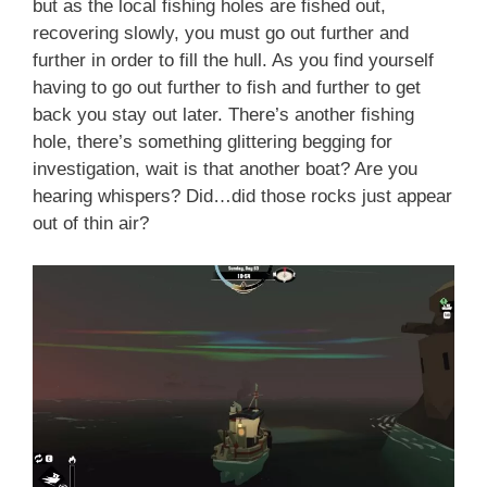
but as the local fishing holes are fished out,
recovering slowly, you must go out further and
further in order to fill the hull. As you find yourself
having to go out further to fish and further to get
back you stay out later. There’s another fishing
hole, there’s something glittering begging for
investigation, wait is that another boat? Are you
hearing whispers? Did…did those rocks just appear
out of thin air?