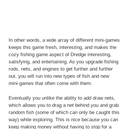
In other words, a wide array of different mini-games
keeps this game fresh, interesting, and makes the
cozy fishing game aspect of Dredge interesting,
satisfying, and entertaining. As you upgrade fishing
rods, nets, and engines to get further and further
out, you will run into new types of fish and new
mini-games that often come with them.
Eventually you unlike the ability to add draw nets,
which allows you to drag a net behind you and grab
random fish (some of which can only be caught this
way) while exploring. This is nice because you can
keep making money without having to stop for a