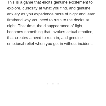
This is a game that elicits genuine excitement to
explore, curiosity at what you find, and genuine
anxiety as you experience more of night and learn
firsthand why you need to rush to the docks at
night. That time, the disappearance of light,
becomes something that invokes actual emotion,
that creates a need to rush in, and genuine
emotional relief when you get in without incident.