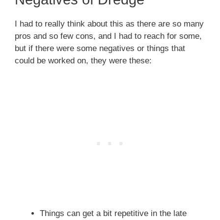
I had to really think about this as there are so many
pros and so few cons, and I had to reach for some,
but if there were some negatives or things that
could be worked on, they were these:
Things can get a bit repetitive in the late