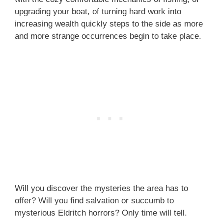
upgrading your boat, of turning hard work into
increasing wealth quickly steps to the side as more
and more strange occurrences begin to take place.
Will you discover the mysteries the area has to
offer? Will you find salvation or succumb to
mysterious Eldritch horrors? Only time will tell.