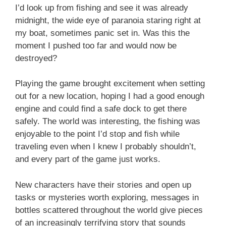
I’d look up from fishing and see it was already
midnight, the wide eye of paranoia staring right at
my boat, sometimes panic set in. Was this the
moment I pushed too far and would now be
destroyed?
Playing the game brought excitement when setting
out for a new location, hoping I had a good enough
engine and could find a safe dock to get there
safely. The world was interesting, the fishing was
enjoyable to the point I’d stop and fish while
traveling even when I knew I probably shouldn’t,
and every part of the game just works.
New characters have their stories and open up
tasks or mysteries worth exploring, messages in
bottles scattered throughout the world give pieces
of an increasingly terrifying story that sounds