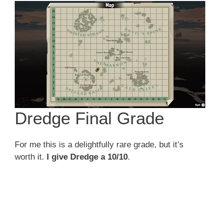
Dredge Final Grade
For me this is a delightfully rare grade, but it’s
worth it.
I give Dredge a 10/10
.