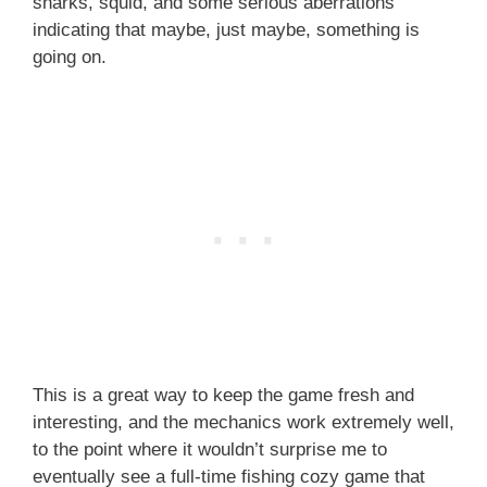
sharks, squid, and some serious aberrations
indicating that maybe, just maybe, something is
going on.
This is a great way to keep the game fresh and
interesting, and the mechanics work extremely well,
to the point where it wouldn’t surprise me to
eventually see a full-time fishing cozy game that