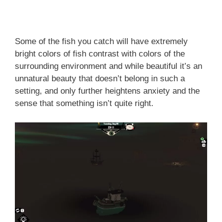
Some of the fish you catch will have extremely
bright colors of fish contrast with colors of the
surrounding environment and while beautiful it’s an
unnatural beauty that doesn’t belong in such a
setting, and only further heightens anxiety and the
sense that something isn’t quite right.