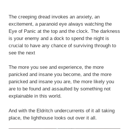
The creeping dread invokes an anxiety, an
excitement, a paranoid eye always watching the
Eye of Panic at the top and the clock. The darkness
is your enemy and a dock to spend the night is
crucial to have any chance of surviving through to
see the next
The more you see and experience, the more
panicked and insane you become, and the more
panicked and insane you are, the more likely you
are to be found and assaulted by something not
explainable in this world.
And with the Eldritch undercurrents of it all taking
place, the lighthouse looks out over it all.