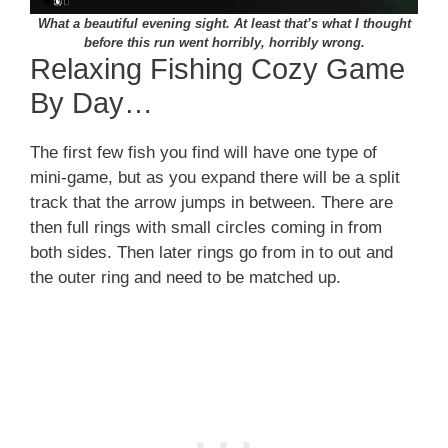
What a beautiful evening sight. At least that’s what I thought
before this run went horribly, horribly wrong.
Relaxing Fishing Cozy Game
By Day…
The first few fish you find will have one type of
mini-game, but as you expand there will be a split
track that the arrow jumps in between. There are
then full rings with small circles coming in from
both sides. Then later rings go from in to out and
the outer ring and need to be matched up.