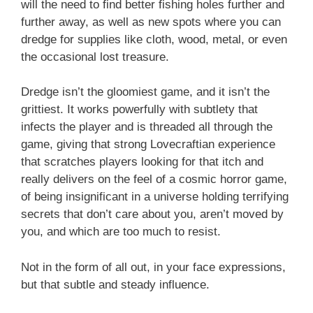
will the need to find better fishing holes further and
further away, as well as new spots where you can
dredge for supplies like cloth, wood, metal, or even
the occasional lost treasure.
Dredge isn’t the gloomiest game, and it isn’t the
grittiest. It works powerfully with subtlety that
infects the player and is threaded all through the
game, giving that strong Lovecraftian experience
that scratches players looking for that itch and
really delivers on the feel of a cosmic horror game,
of being insignificant in a universe holding terrifying
secrets that don’t care about you, aren’t moved by
you, and which are too much to resist.
Not in the form of all out, in your face expressions,
but that subtle and steady influence.