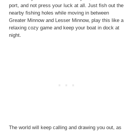
port, and not press your luck at all. Just fish out the
nearby fishing holes while moving in between
Greater Minnow and Lesser Minnow, play this like a
relaxing cozy game and keep your boat in dock at
night.
The world will keep calling and drawing you out, as