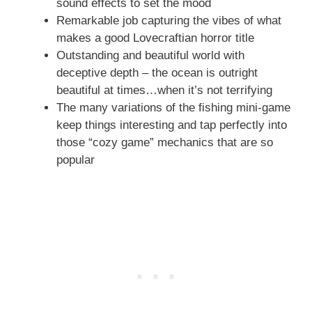
sound effects to set the mood
Remarkable job capturing the vibes of what
makes a good Lovecraftian horror title
Outstanding and beautiful world with
deceptive depth – the ocean is outright
beautiful at times…when it’s not terrifying
The many variations of the fishing mini-game
keep things interesting and tap perfectly into
those “cozy game” mechanics that are so
popular