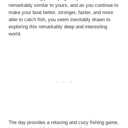
remarkably similar to yours, and as you continue to
make your boat better, stronger, faster, and more
able to catch fish, you seem inevitably drawn to
exploring this remarkably deep and interesting
world.
The day provides a relaxing and cozy fishing game,