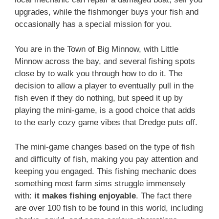
upgrades, while the fishmonger buys your fish and
occasionally has a special mission for you.
You are in the Town of Big Minnow, with Little
Minnow across the bay, and several fishing spots
close by to walk you through how to do it. The
decision to allow a player to eventually pull in the
fish even if they do nothing, but speed it up by
playing the mini-game, is a good choice that adds
to the early cozy game vibes that Dredge puts off.
The mini-game changes based on the type of fish
and difficulty of fish, making you pay attention and
keeping you engaged. This fishing mechanic does
something most farm sims struggle immensely
with:
it makes fishing enjoyable
. The fact there
are over 100 fish to be found in this world, including