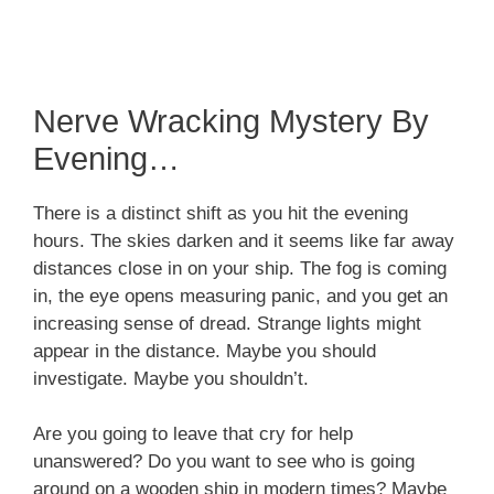
Nerve Wracking Mystery By
Evening…
There is a distinct shift as you hit the evening
hours. The skies darken and it seems like far away
distances close in on your ship. The fog is coming
in, the eye opens measuring panic, and you get an
increasing sense of dread. Strange lights might
appear in the distance. Maybe you should
investigate. Maybe you shouldn’t.
Are you going to leave that cry for help
unanswered? Do you want to see who is going
around on a wooden ship in modern times? Maybe