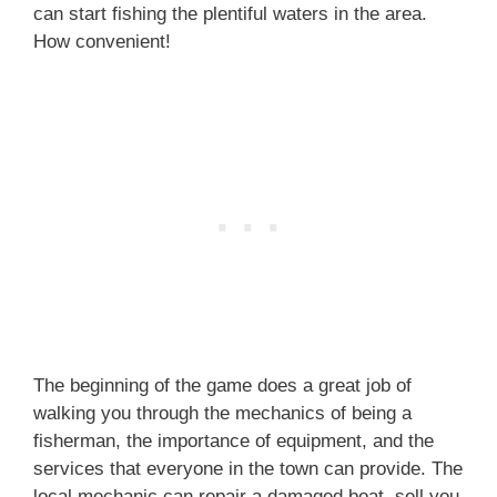
can start fishing the plentiful waters in the area.
How convenient!
The beginning of the game does a great job of
walking you through the mechanics of being a
fisherman, the importance of equipment, and the
services that everyone in the town can provide. The
local mechanic can repair a damaged boat, sell you