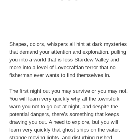
Shapes, colors, whispers all hint at dark mysteries
that demand your attention and exploration, pulling
you into a world that is less Stardew Valley and
more into a level of Lovecraftian terror that no
fisherman ever wants to find themselves in.
The first night out you may survive or you may not.
You will learn very quickly why all the townsfolk
warn you not to go out at night, and despite the
potential dangers, there’s something that keeps
drawing you out. A need to explore, but you will
learn very quickly that ghost ships on the water,
strange moving lights, and disturbing rushed