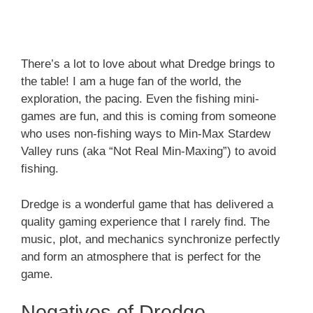
There’s a lot to love about what Dredge brings to
the table! I am a huge fan of the world, the
exploration, the pacing. Even the fishing mini-
games are fun, and this is coming from someone
who uses non-fishing ways to Min-Max Stardew
Valley runs (aka “Not Real Min-Maxing”) to avoid
fishing.
Dredge is a wonderful game that has delivered a
quality gaming experience that I rarely find. The
music, plot, and mechanics synchronize perfectly
and form an atmosphere that is perfect for the
game.
Negatives of Dredge