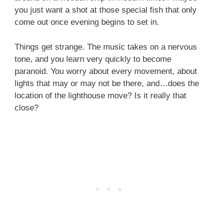
you just want a shot at those special fish that only
come out once evening begins to set in.
Things get strange. The music takes on a nervous
tone, and you learn very quickly to become
paranoid. You worry about every movement, about
lights that may or may not be there, and…does the
location of the lighthouse move? Is it really that
close?