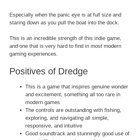
Especially when the panic eye is at full size and
staring down as you pull the boat into the dock.
This is an incredible strength of this indie game,
and one that is very hard to find in most modern
gaming experiences.
Positives of Dredge
This is a game that inspires genuine wonder
and excitement, something all too rare in
modern games
The controls are outstanding with fishing,
exploring, and navigating all simple,
responsive, and intuitive
Good soundtrack and stunningly good use of