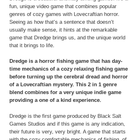
fun, unique video game that combines popular
genres of cozy games with Lovecraftian horror.
Seeing as how that’s a sentence that doesn’t
usually make sense, it hints at the remarkable
game that Dredge brings us, and the unique world
that it brings to life.
Dredge is a horror fishing game that has day-
time mechanics of a cozy relaxing fishing game
before turning up the cerebral dread and horror
of a Lovecraftian mystery. This 2 in 1 genre
blend combines for a very unique indie game
providing a one of a kind experience.
Dredge is the first game produced by Black Salt
Games Studios and if this game is any indication,
their future is very, very bright. A game that starts
with the cozy comfortable mechanics of fishing, of