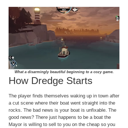
What a disarmingly beautiful beginning to a cozy game.
How Dredge Starts
The player finds themselves waking up in town after
a cut scene where their boat went straight into the
rocks. The bad news is your boat is unfixable. The
good news? There just happens to be a boat the
Mayor is willing to sell to you on the cheap so you