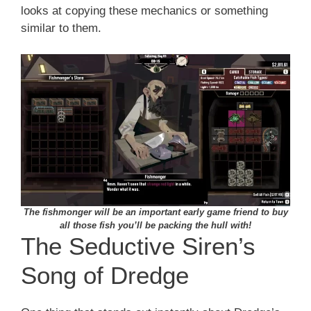
looks at copying these mechanics or something
similar to them.
The fishmonger will be an important early game friend to buy
all those fish you’ll be packing the hull with!
The Seductive Siren’s
Song of Dredge