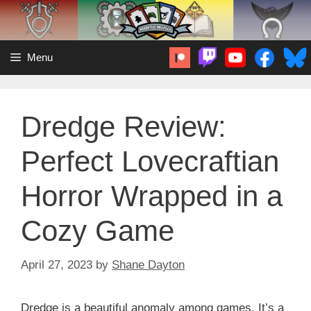
Skip
to
content
Menu
Dredge Review:
Perfect Lovecraftian
Horror Wrapped in a
Cozy Game
April 27, 2023
by
Shane Dayton
Dredge is a beautiful anomaly among games. It’s a