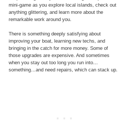
mini-game as you explore local islands, check out
anything glittering, and learn more about the
remarkable work around you.
There is something deeply satisfying about
improving your boat, learning new techs, and
bringing in the catch for more money. Some of
those upgrades are expensive. And sometimes
when you stay out too long you run into…
something…and need repairs, which can stack up.