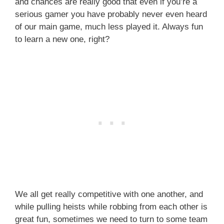
and chances are really good that even if you’re a
serious gamer you have probably never even heard
of our main game, much less played it. Always fun
to learn a new one, right?
We all get really competitive with one another, and
while pulling heists while robbing from each other is
great fun, sometimes we need to turn to some team