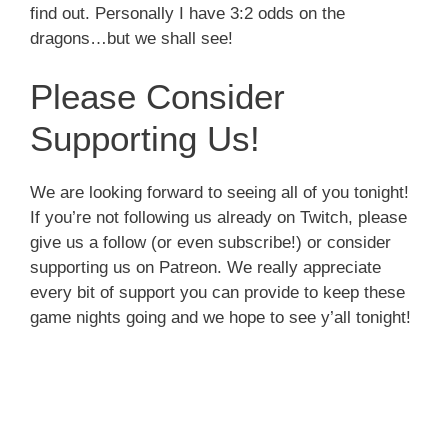
find out. Personally I have 3:2 odds on the
dragons…but we shall see!
Please Consider
Supporting Us!
We are looking forward to seeing all of you tonight!
If you’re not following us already on Twitch, please
give us a follow (or even subscribe!) or consider
supporting us on Patreon. We really appreciate
every bit of support you can provide to keep these
game nights going and we hope to see y’all tonight!