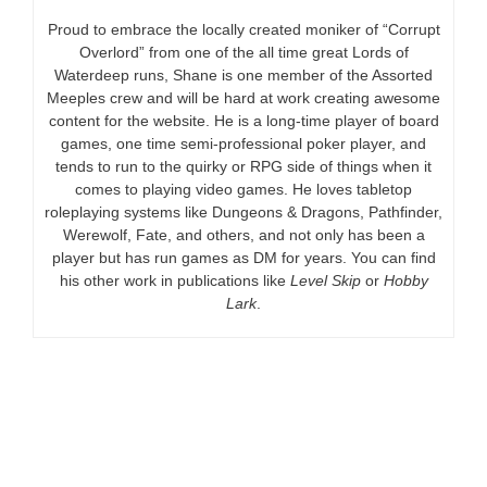
Proud to embrace the locally created moniker of “Corrupt
Overlord” from one of the all time great Lords of
Waterdeep runs, Shane is one member of the Assorted
Meeples crew and will be hard at work creating awesome
content for the website. He is a long-time player of board
games, one time semi-professional poker player, and
tends to run to the quirky or RPG side of things when it
comes to playing video games. He loves tabletop
roleplaying systems like Dungeons & Dragons, Pathfinder,
Werewolf, Fate, and others, and not only has been a
player but has run games as DM for years. You can find
his other work in publications like
Level Skip
or
Hobby
Lark
.