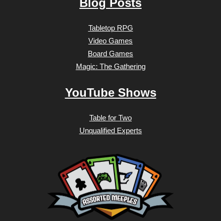
Blog Posts
Tabletop RPG
Video Games
Board Games
Magic: The Gathering
YouTube Shows
Table for Two
Unqualified Experts