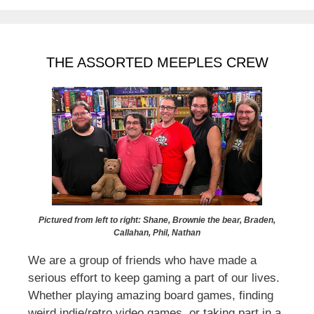
THE ASSORTED MEEPLES CREW
Pictured from left to right: Shane, Brownie the bear, Braden,
Callahan, Phil, Nathan
We are a group of friends who have made a
serious effort to keep gaming a part of our lives.
Whether playing amazing board games, finding
weird indie/retro video games, or taking part in a