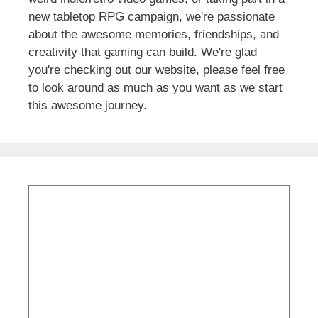
new tabletop RPG campaign, we're passionate
about the awesome memories, friendships, and
creativity that gaming can build. We're glad
you're checking out our website, please feel free
to look around as much as you want as we start
this awesome journey.