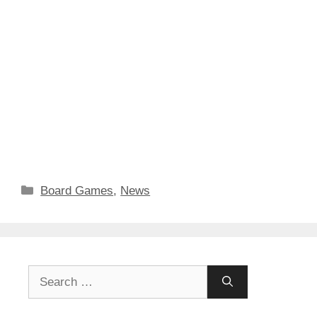
Categories
Board Games
,
News
Search
for: