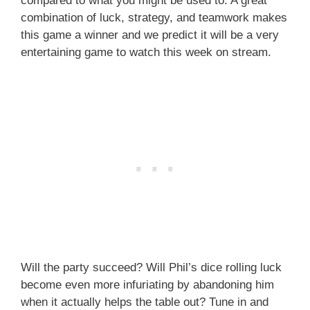
compared to what you might be used to. A great
combination of luck, strategy, and teamwork makes
this game a winner and we predict it will be a very
entertaining game to watch this week on stream.
Will the party succeed? Will Phil’s dice rolling luck
become even more infuriating by abandoning him
when it actually helps the table out? Tune in and