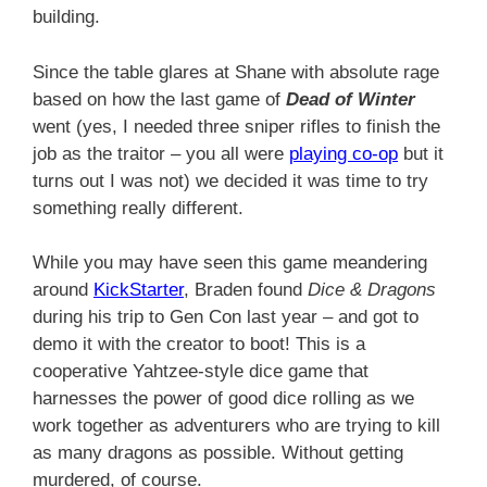
building.
Since the table glares at Shane with absolute rage
based on how the last game of
Dead of Winter
went (yes, I needed three sniper rifles to finish the
job as the traitor – you all were
playing co-op
but it
turns out I was not) we decided it was time to try
something really different.
While you may have seen this game meandering
around
KickStarter
, Braden found
Dice & Dragons
during his trip to Gen Con last year – and got to
demo it with the creator to boot! This is a
cooperative Yahtzee-style dice game that
harnesses the power of good dice rolling as we
work together as adventurers who are trying to kill
as many dragons as possible. Without getting
murdered, of course.