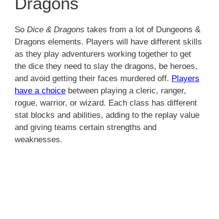
Dragons
So
Dice & Dragons
takes from a lot of Dungeons &
Dragons elements. Players will have different skills
as they play adventurers working together to get
the dice they need to slay the dragons, be heroes,
and avoid getting their faces murdered off.
Players
have a choice
between playing a cleric, ranger,
rogue, warrior, or wizard. Each class has different
stat blocks and abilities, adding to the replay value
and giving teams certain strengths and
weaknesses.