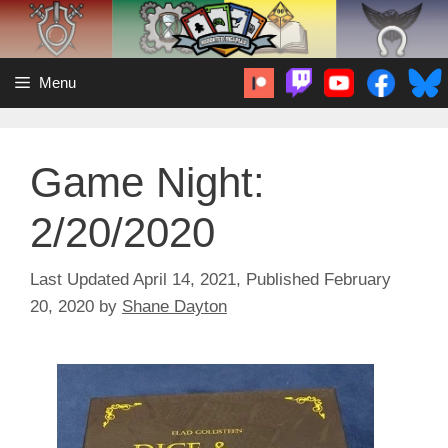
Skip
to
content
Menu
Game Night:
2/20/2020
April 14, 2021
February
20, 2020
by
Shane Dayton