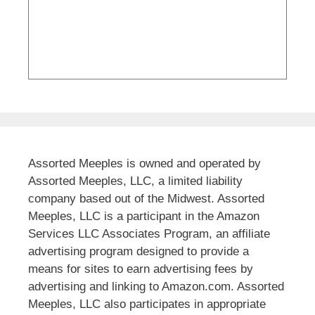
Assorted Meeples is owned and operated by
Assorted Meeples, LLC, a limited liability
company based out of the Midwest. Assorted
Meeples, LLC is a participant in the Amazon
Services LLC Associates Program, an affiliate
advertising program designed to provide a
means for sites to earn advertising fees by
advertising and linking to Amazon.com. Assorted
Meeples, LLC also participates in appropriate