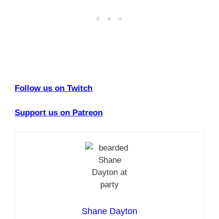
Follow us on Twitch
Support us on Patreon
Shane Dayton