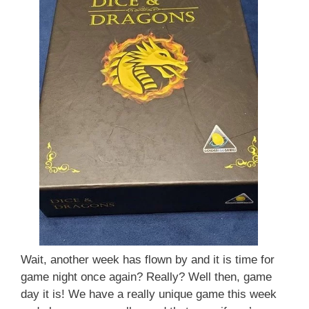
Wait, another week has flown by and it is time for
game night once again? Really? Well then, game
day it is! We have a really unique game this week