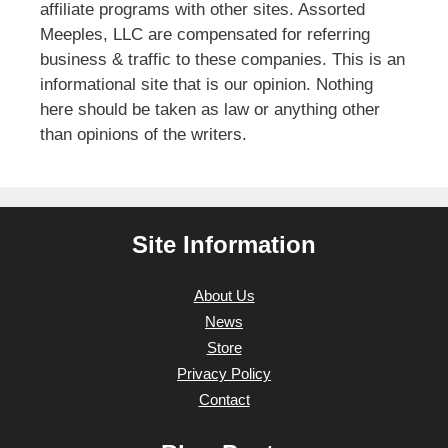
affiliate programs with other sites. Assorted
Meeples, LLC are compensated for referring
business & traffic to these companies. This is an
informational site that is our opinion. Nothing
here should be taken as law or anything other
than opinions of the writers.
Site Information
About Us
News
Store
Privacy Policy
Contact