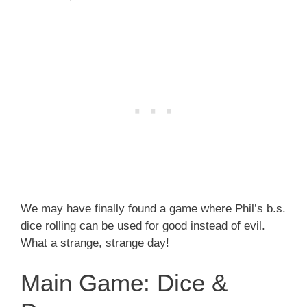
We may have finally found a game where Phil’s b.s.
dice rolling can be used for good instead of evil.
What a strange, strange day!
Main Game: Dice &