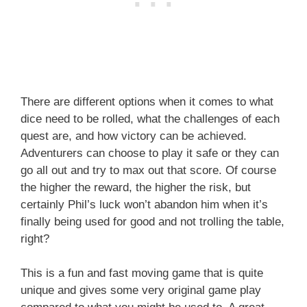
There are different options when it comes to what
dice need to be rolled, what the challenges of each
quest are, and how victory can be achieved.
Adventurers can choose to play it safe or they can
go all out and try to max out that score. Of course
the higher the reward, the higher the risk, but
certainly Phil’s luck won’t abandon him when it’s
finally being used for good and not trolling the table,
right?
This is a fun and fast moving game that is quite
unique and gives some very original game play