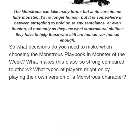
The Monstrous can take many forms but at its core its not
fully monster, it’s no longer human, but it is somewhere in
between struggling to hold on to any semblance, or even
illusion, of humanity as they use what supernatural abilities
they have to help those who still are human…or human
enough.
So what decisions do you need to make when
choosing the Monstrous Playbook in Monster of the
Week? What makes this class so strong compared
to others? What types of players might enjoy
playing their own version of a Monstrous character?