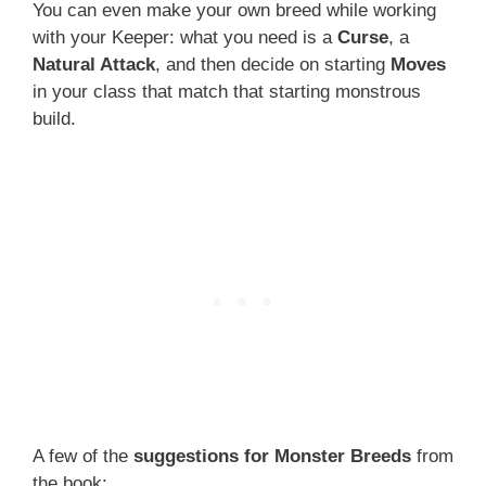
You can even make your own breed while working
with your Keeper: what you need is a
Curse
, a
Natural Attack
, and then decide on starting
Moves
in your class that match that starting monstrous
build.
A few of the
suggestions for Monster Breeds
from
the book: