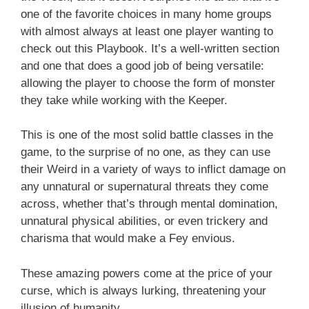
one of the favorite choices in many home groups
with almost always at least one player wanting to
check out this Playbook. It’s a well-written section
and one that does a good job of being versatile:
allowing the player to choose the form of monster
they take while working with the Keeper.
This is one of the most solid battle classes in the
game, to the surprise of no one, as they can use
their Weird in a variety of ways to inflict damage on
any unnatural or supernatural threats they come
across, whether that’s through mental domination,
unnatural physical abilities, or even trickery and
charisma that would make a Fey envious.
These amazing powers come at the price of your
curse, which is always lurking, threatening your
illusion of humanity.