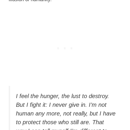
I feel the hunger, the lust to destroy.
But I fight it: I never give in. I’m not
human any more, not really, but I have
to protect those who still are. That