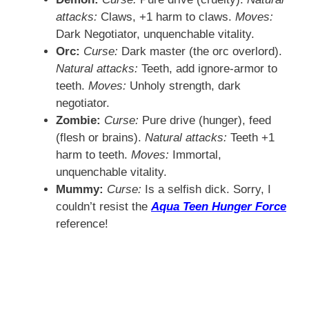
attacks:
Claws, +1 harm to claws.
Moves:
Dark Negotiator, unquenchable vitality.
Orc:
Curse:
Dark master (the orc overlord).
Natural attacks:
Teeth, add ignore-armor to
teeth.
Moves:
Unholy strength, dark
negotiator.
Zombie:
Curse:
Pure drive (hunger), feed
(flesh or brains).
Natural attacks:
Teeth +1
harm to teeth.
Moves:
Immortal,
unquenchable vitality.
Mummy:
Curse:
Is a selfish dick. Sorry, I
couldn’t resist the
Aqua Teen Hunger Force
reference!