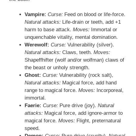
Vampire:
Curse:
Feed on blood or life-force.
Natural attacks:
Life-drain or teeth, add +1
harm to base attack.
Moves:
Immortal or
unquenchable vitality, mental domination.
Werewolf:
Curse:
Vulnerability (silver).
Natural attacks:
Claws, teeth.
Moves:
Shapeffhifter (wolf and/or wolfman) claws of
the beast or unholy strength.
Ghost:
Curse:
Vulnerability (rock salt),
Natural attacks:
Magical force, add hand
range to magical force.
Moves:
Incorporeal,
immortal.
Faerie:
Curse:
Pure drive (joy).
Natural
attacks:
Magical force, add ignore-armor to
magical force.
Moves:
Flight, preternatural
speed.
Demon:
Curse:
Pure drive (cruelty).
Natural