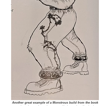
Another great example of a Monstrous build from the book