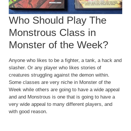
Who Should Play The
Monstrous Class in
Monster of the Week?
Anyone who likes to be a fighter, a tank, a hack and
slasher. Or any player who likes stories of
creatures struggling against the demon within.
Some classes are very niche in Monster of the
Week while others are going to have a wide appeal
and and Monstrous is one that is going to have a
very wide appeal to many different players, and
with good reason.