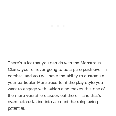
There’s a lot that you can do with the Monstrous
Class, you’re never going to be a pure push over in
combat, and you will have the ability to customize
your particular Monstrous to fit the play style you
want to engage with, which also makes this one of
the more versatile classes out there – and that’s
even before taking into account the roleplaying
potential.