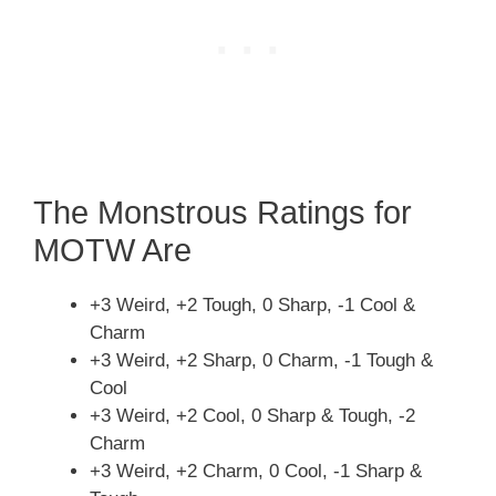
The Monstrous Ratings for
MOTW Are
+3 Weird, +2 Tough, 0 Sharp, -1 Cool &
Charm
+3 Weird, +2 Sharp, 0 Charm, -1 Tough &
Cool
+3 Weird, +2 Cool, 0 Sharp & Tough, -2
Charm
+3 Weird, +2 Charm, 0 Cool, -1 Sharp &