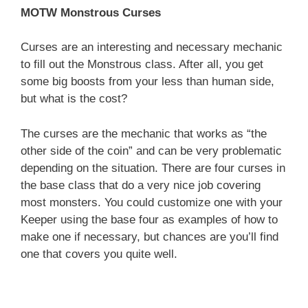
MOTW Monstrous Curses
Curses are an interesting and necessary mechanic
to fill out the Monstrous class. After all, you get
some big boosts from your less than human side,
but what is the cost?
The curses are the mechanic that works as “the
other side of the coin” and can be very problematic
depending on the situation. There are four curses in
the base class that do a very nice job covering
most monsters. You could customize one with your
Keeper using the base four as examples of how to
make one if necessary, but chances are you’ll find
one that covers you quite well.