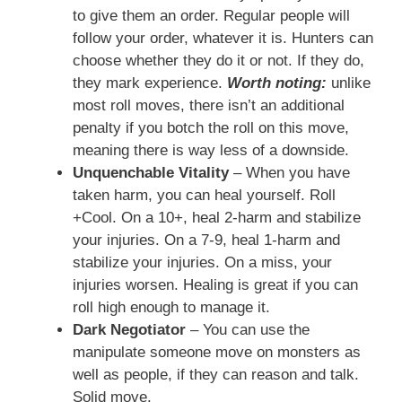
to give them an order. Regular people will
follow your order, whatever it is. Hunters can
choose whether they do it or not. If they do,
they mark experience.
Worth noting:
unlike
most roll moves, there isn’t an additional
penalty if you botch the roll on this move,
meaning there is way less of a downside.
Unquenchable Vitality
– When you have
taken harm, you can heal yourself. Roll
+Cool. On a 10+, heal 2-harm and stabilize
your injuries. On a 7-9, heal 1-harm and
stabilize your injuries. On a miss, your
injuries worsen. Healing is great if you can
roll high enough to manage it.
Dark Negotiator
– You can use the
manipulate someone move on monsters as
well as people, if they can reason and talk.
Solid move.