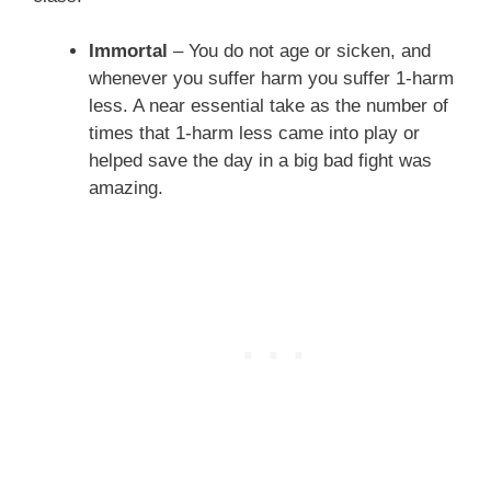
Immortal
– You do not age or sicken, and
whenever you suffer harm you suffer 1-harm
less. A near essential take as the number of
times that 1-harm less came into play or
helped save the day in a big bad fight was
amazing.