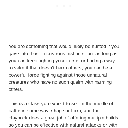
You are something that would likely be hunted if you
gave into those monstrous instincts, but as long as
you can keep fighting your curse, or finding a way
to sake it that doesn’t harm others, you can be a
powerful force fighting against those unnatural
creatures who have no such qualm with harming
others.
This is a class you expect to see in the middle of
battle in some way, shape or form, and the
playbook does a great job of offering multiple builds
so you can be effective with natural attacks or with