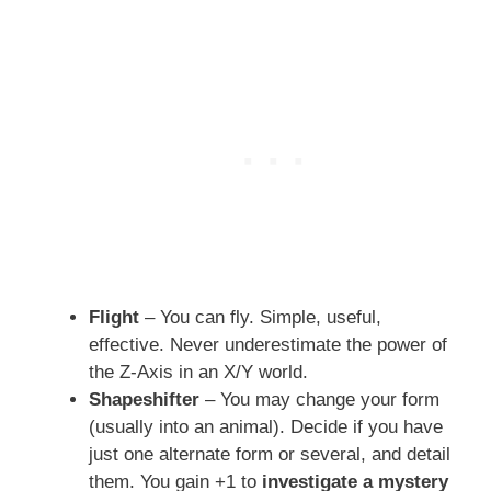
Flight
– You can fly. Simple, useful,
effective. Never underestimate the power of
the Z-Axis in an X/Y world.
Shapeshifter
– You may change your form
(usually into an animal). Decide if you have
just one alternate form or several, and detail
them. You gain +1 to
investigate a mystery