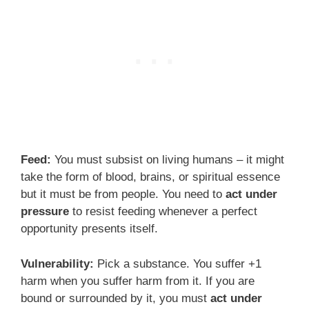
Feed:
You must subsist on living humans – it might
take the form of blood, brains, or spiritual essence
but it must be from people. You need to
act under
pressure
to resist feeding whenever a perfect
opportunity presents itself.
Vulnerability:
Pick a substance. You suffer +1
harm when you suffer harm from it. If you are
bound or surrounded by it, you must
act under