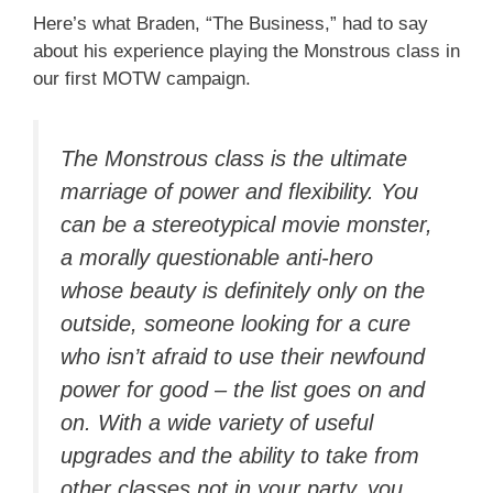
Here’s what Braden, “The Business,” had to say
about his experience playing the Monstrous class in
our first MOTW campaign.
The Monstrous class is the ultimate
marriage of power and flexibility. You
can be a stereotypical movie monster,
a morally questionable anti-hero
whose beauty is definitely only on the
outside, someone looking for a cure
who isn’t afraid to use their newfound
power for good – the list goes on and
on. With a wide variety of useful
upgrades and the ability to take from
other classes not in your party, you