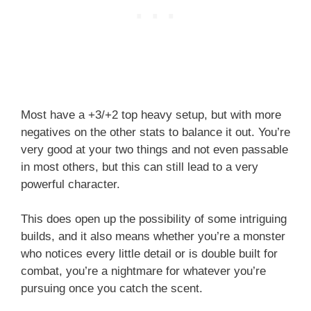
Most have a +3/+2 top heavy setup, but with more
negatives on the other stats to balance it out. You’re
very good at your two things and not even passable
in most others, but this can still lead to a very
powerful character.
This does open up the possibility of some intriguing
builds, and it also means whether you’re a monster
who notices every little detail or is double built for
combat, you’re a nightmare for whatever you’re
pursuing once you catch the scent.