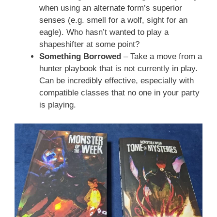
when using an alternate form’s superior
senses (e.g. smell for a wolf, sight for an
eagle). Who hasn’t wanted to play a
shapeshifter at some point?
Something Borrowed
– Take a move from a
hunter playbook that is not currently in play.
Can be incredibly effective, especially with
compatible classes that no one in your party
is playing.