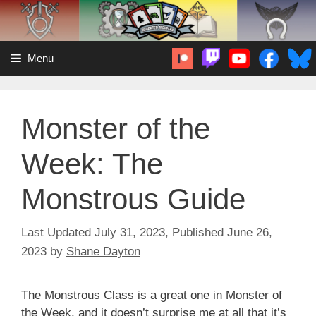
Skip
to
content
Menu
Monster of the
Week: The
Monstrous Guide
July 31, 2023
June 26,
2023
by
Shane Dayton
The Monstrous Class is a great one in Monster of
the Week, and it doesn’t surprise me at all that it’s