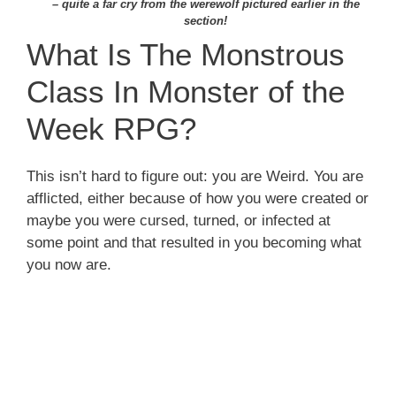
– quite a far cry from the werewolf pictured earlier in the
section!
What Is The Monstrous
Class In Monster of the
Week RPG?
This isn’t hard to figure out: you are Weird. You are
afflicted, either because of how you were created or
maybe you were cursed, turned, or infected at
some point and that resulted in you becoming what
you now are.