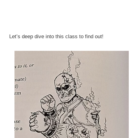
Let’s deep dive into this class to find out!