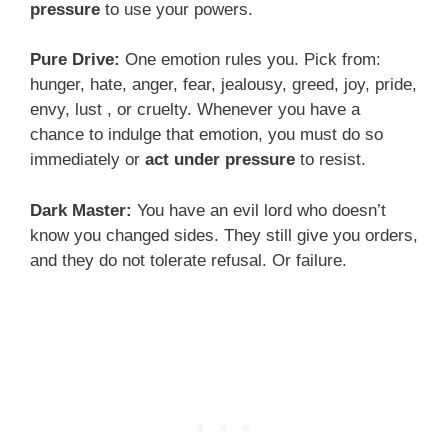
pressure
to use your powers.
Pure Drive:
One emotion rules you. Pick from:
hunger, hate, anger, fear, jealousy, greed, joy, pride,
envy, lust , or cruelty. Whenever you have a
chance to indulge that emotion, you must do so
immediately or
act under pressure
to resist.
Dark Master:
You have an evil lord who doesn’t
know you changed sides. They still give you orders,
and they do not tolerate refusal. Or failure.