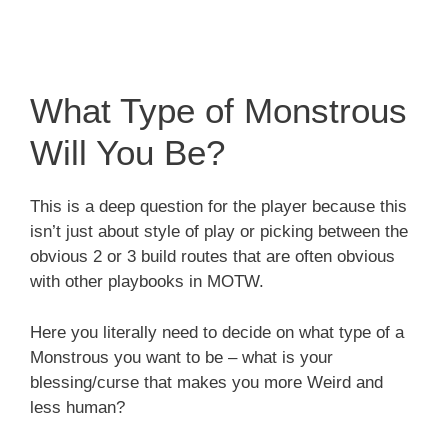
What Type of Monstrous
Will You Be?
This is a deep question for the player because this
isn’t just about style of play or picking between the
obvious 2 or 3 build routes that are often obvious
with other playbooks in MOTW.
Here you literally need to decide on what type of a
Monstrous you want to be – what is your
blessing/curse that makes you more Weird and
less human?