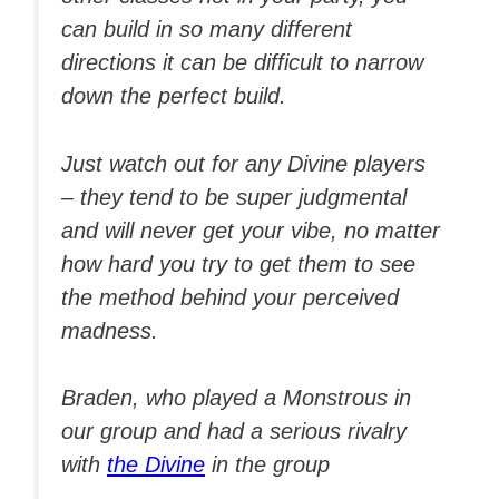
can build in so many different
directions it can be difficult to narrow
down the perfect build.
Just watch out for any Divine players
– they tend to be super judgmental
and will never get your vibe, no matter
how hard you try to get them to see
the method behind your perceived
madness.
Braden, who played a Monstrous in
our group and had a serious rivalry
with
the Divine
in the group