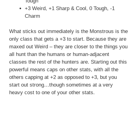
Tough
+3 Weird, +1 Sharp & Cool, 0 Tough, -1
Charm
What sticks out immediately is the Monstrous is the
only class that gets a +3 to start. Because they are
maxed out Weird – they are closer to the things you
all hunt than the humans or human-adjacent
classes the rest of the hunters are. Starting out this
powerful means caps on other stats, with all the
others capping at +2 as opposed to +3, but you
start out strong…though sometimes at a very
heavy cost to one of your other stats.