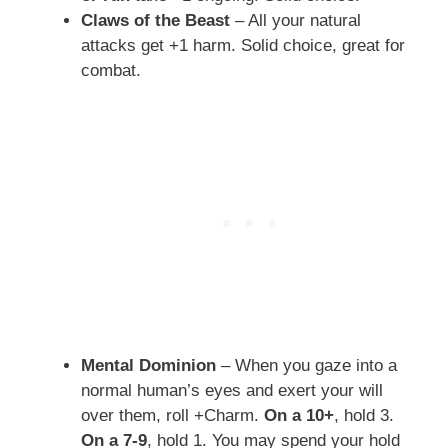
Claws of the Beast
– All your natural
attacks get +1 harm. Solid choice, great for
combat.
Mental Dominion
– When you gaze into a
normal human’s eyes and exert your will
over them, roll +Charm.
On a 10+
, hold 3.
On a 7-9
, hold 1. You may spend your hold