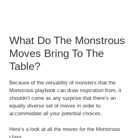
What Do The Monstrous
Moves Bring To The
Table?
Because of the versatility of monsters that the
Monstrous playbook can draw inspiration from, it
shouldn’t come as any surprise that there’s an
equally diverse set of moves in order to
accommodate all your potential choices.
Here’s a look at all the moves for the Monstrous
class.