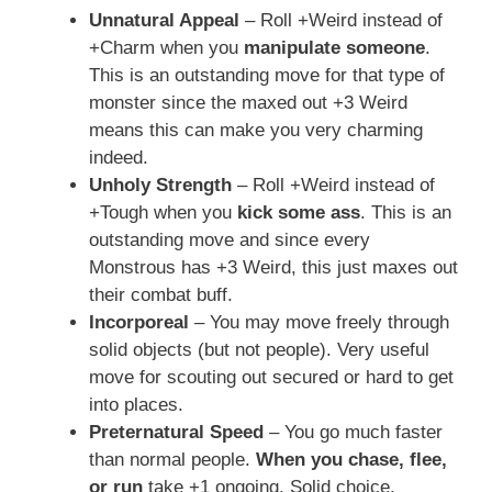
Unnatural Appeal
– Roll +Weird instead of
+Charm when you
manipulate someone
.
This is an outstanding move for that type of
monster since the maxed out +3 Weird
means this can make you very charming
indeed.
Unholy Strength
– Roll +Weird instead of
+Tough when you
kick some ass
. This is an
outstanding move and since every
Monstrous has +3 Weird, this just maxes out
their combat buff.
Incorporeal
– You may move freely through
solid objects (but not people). Very useful
move for scouting out secured or hard to get
into places.
Preternatural Speed
– You go much faster
than normal people.
When you chase, flee,
or run
take +1 ongoing. Solid choice.