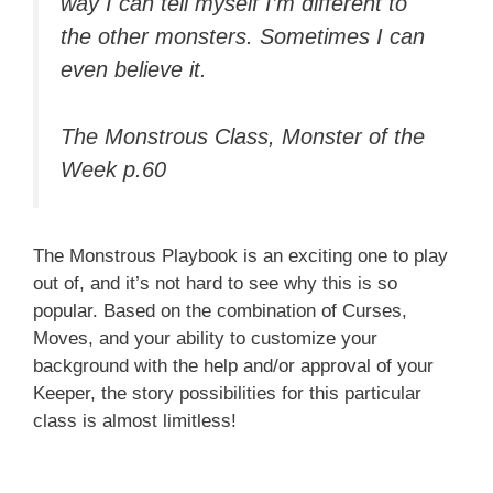
way I can tell myself I’m different to
the other monsters. Sometimes I can
even believe it.
The Monstrous Class, Monster of the
Week p.60
The Monstrous Playbook is an exciting one to play
out of, and it’s not hard to see why this is so
popular. Based on the combination of Curses,
Moves, and your ability to customize your
background with the help and/or approval of your
Keeper, the story possibilities for this particular
class is almost limitless!