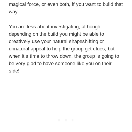
magical force, or even both, if you want to build that
way.
You are less about investigating, although
depending on the build you might be able to
creatively use your natural shapeshifting or
unnatural appeal to help the group get clues, but
when it’s time to throw down, the group is going to
be very glad to have someone like you on their
side!