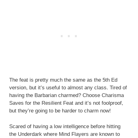
The feat is pretty much the same as the 5th Ed
version, but it’s useful to almost any class. Tired of
having the Barbarian charmed? Choose Charisma
Saves for the Resilient Feat and it’s not foolproof,
but they’re going to be harder to charm now!
Scared of having a low intelligence before hitting
the Underdark where Mind Flayers are known to