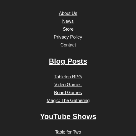
About Us
News
Store
Privacy Policy
Contact
Blog Posts
Tabletop RPG
Video Games
Board Games
Magic: The Gathering
YouTube Shows
Table for Two