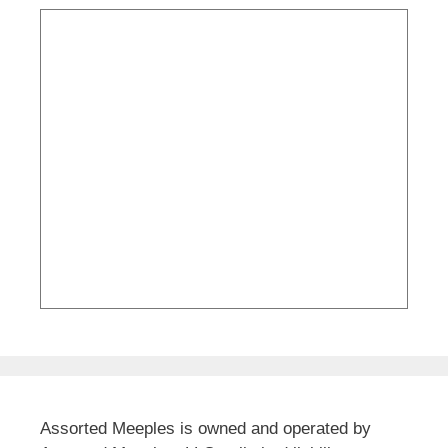
Assorted Meeples is owned and operated by