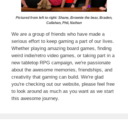
Pictured from left to right: Shane, Brownie the bear, Braden,
Callahan, Phil, Nathan
We are a group of friends who have made a
serious effort to keep gaming a part of our lives.
Whether playing amazing board games, finding
weird indie/retro video games, or taking part in a
new tabletop RPG campaign, we're passionate
about the awesome memories, friendships, and
creativity that gaming can build. We're glad
you're checking out our website, please feel free
to look around as much as you want as we start
this awesome journey.