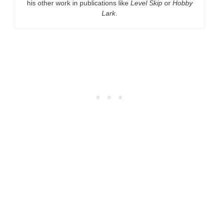
his other work in publications like
Level Skip
or
Hobby
Lark
.