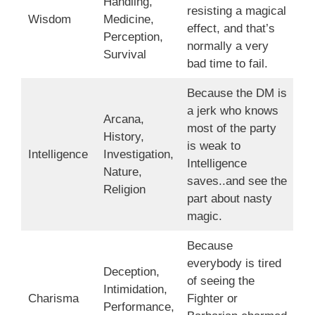
Handling,
resisting a magical
Wisdom
Medicine,
effect, and that’s
Perception,
normally a very
Survival
bad time to fail.
Because the DM is
a jerk who knows
Arcana,
most of the party
History,
is weak to
Intelligence
Investigation,
Intelligence
Nature,
saves..and see the
Religion
part about nasty
magic.
Because
everybody is tired
Deception,
of seeing the
Intimidation,
Charisma
Fighter or
Performance,