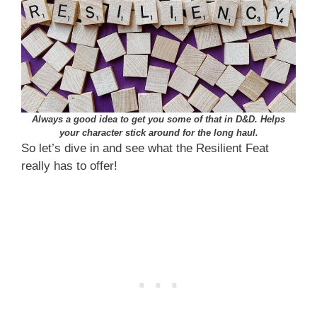
Always a good idea to get you some of that in D&D. Helps
your character stick around for the long haul.
So let’s dive in and see what the Resilient Feat
really has to offer!