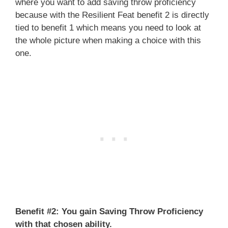
where you want to add saving throw proficiency
because with the Resilient Feat benefit 2 is directly
tied to benefit 1 which means you need to look at
the whole picture when making a choice with this
one.
Benefit #2:
You gain Saving Throw Proficiency
with that chosen ability.