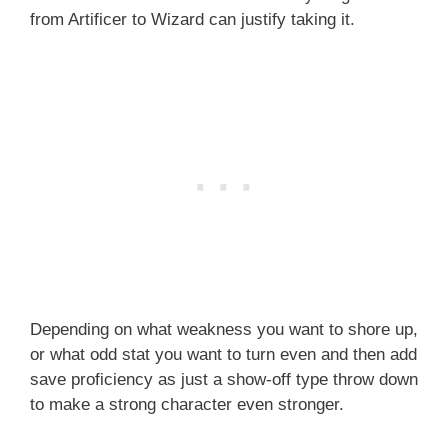
from Artificer to Wizard can justify taking it.
Depending on what weakness you want to shore up,
or what odd stat you want to turn even and then add
save proficiency as just a show-off type throw down
to make a strong character even stronger.