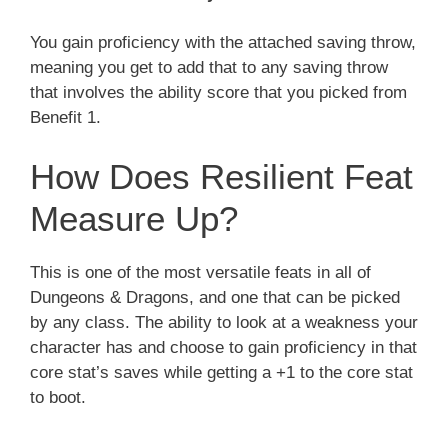
You gain proficiency with the attached saving throw,
meaning you get to add that to any saving throw
that involves the ability score that you picked from
Benefit 1.
How Does Resilient Feat
Measure Up?
This is one of the most versatile feats in all of
Dungeons & Dragons, and one that can be picked
by any class. The ability to look at a weakness your
character has and choose to gain proficiency in that
core stat’s saves while getting a +1 to the core stat
to boot.