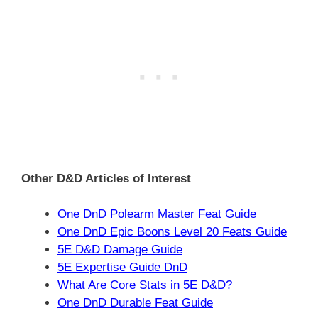
Other D&D Articles of Interest
One DnD Polearm Master Feat Guide
One DnD Epic Boons Level 20 Feats Guide
5E D&D Damage Guide
5E Expertise Guide DnD
What Are Core Stats in 5E D&D?
One DnD Durable Feat Guide