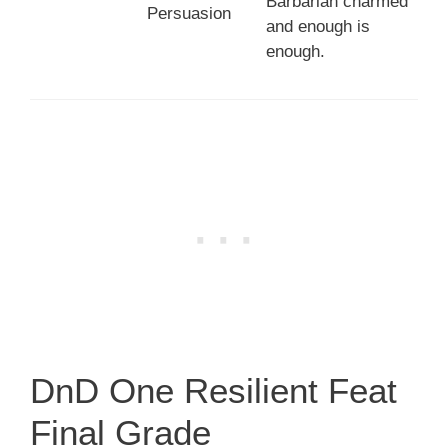
Barbarian charmed
Persuasion
and enough is
enough.
DnD One Resilient Feat
Final Grade