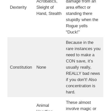
Acrobatics,
damage from an
Dexterity
Sleight of
area effect or
Hand, Stealth
standing there
stupidly when the
Rogue yells
“Duck!”
Because in the
rare instances you
need to make a
CON save, it’s
Constitution
None
usually really,
REALLY bad news
if you don’t! Also
concentration is
hard.
These almost
Animal
involve magic or