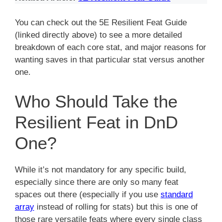
You can check out the 5E Resilient Feat Guide
(linked directly above) to see a more detailed
breakdown of each core stat, and major reasons for
wanting saves in that particular stat versus another
one.
Who Should Take the
Resilient Feat in DnD
One?
While it’s not mandatory for any specific build,
especially since there are only so many feat
spaces out there (especially if you use
standard
array
instead of rolling for stats) but this is one of
those rare versatile feats where every single class