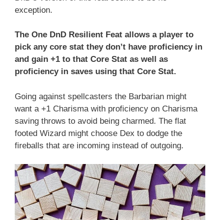
exception.
The One DnD Resilient Feat allows a player to
pick any core stat they don’t have proficiency in
and gain +1 to that Core Stat as well as
proficiency in saves using that Core Stat.
Going against spellcasters the Barbarian might
want a +1 Charisma with proficiency on Charisma
saving throws to avoid being charmed. The flat
footed Wizard might choose Dex to dodge the
fireballs that are incoming instead of outgoing.