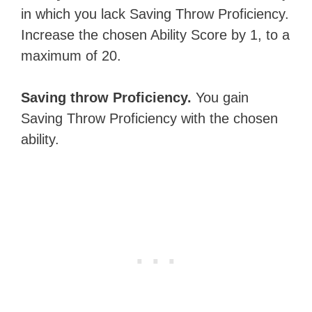
in which you lack Saving Throw Proficiency.
Increase the chosen Ability Score by 1, to a
maximum of 20.
Saving throw Proficiency.
You gain
Saving Throw Proficiency with the chosen
ability.