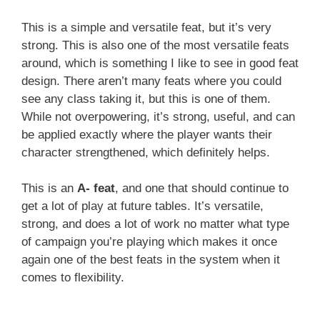
This is a simple and versatile feat, but it’s very
strong. This is also one of the most versatile feats
around, which is something I like to see in good feat
design. There aren’t many feats where you could
see any class taking it, but this is one of them.
While not overpowering, it’s strong, useful, and can
be applied exactly where the player wants their
character strengthened, which definitely helps.
This is an
A- feat
, and one that should continue to
get a lot of play at future tables. It’s versatile,
strong, and does a lot of work no matter what type
of campaign you’re playing which makes it once
again one of the best feats in the system when it
comes to flexibility.