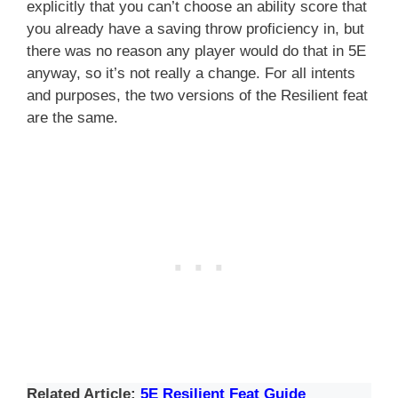
explicitly that you can’t choose an ability score that
you already have a saving throw proficiency in, but
there was no reason any player would do that in 5E
anyway, so it’s not really a change. For all intents
and purposes, the two versions of the Resilient feat
are the same.
Related Article:
5E Resilient Feat Guide