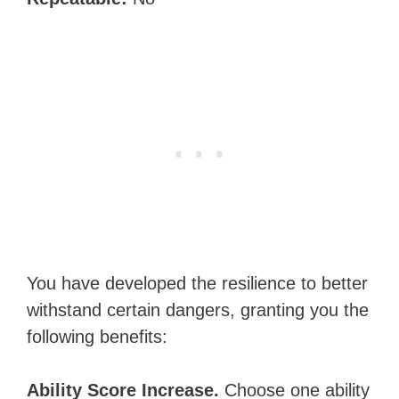
You have developed the resilience to better
withstand certain dangers, granting you the
following benefits:
Ability Score Increase.
Choose one ability