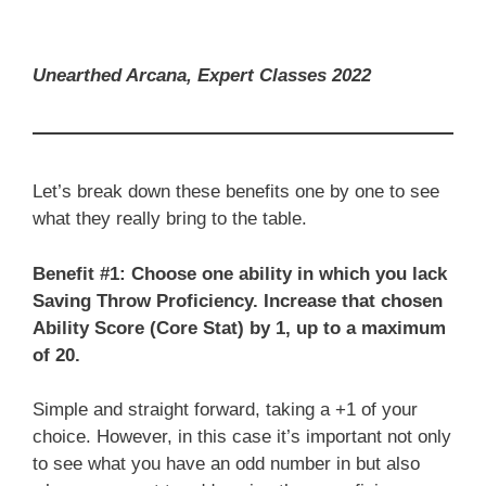
Unearthed Arcana, Expert Classes 2022
Let’s break down these benefits one by one to see
what they really bring to the table.
Benefit #1: Choose one ability in which you lack
Saving Throw Proficiency. Increase that chosen
Ability Score (Core Stat) by 1, up to a maximum
of 20.
Simple and straight forward, taking a +1 of your
choice. However, in this case it’s important not only
to see what you have an odd number in but also