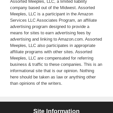
Assorted Meeples, LLC, a limited liability
company based out of the Midwest. Assorted
Meeples, LLC is a participant in the Amazon
Services LLC Associates Program, an affiliate
advertising program designed to provide a
means for sites to earn advertising fees by
advertising and linking to Amazon.com. Assorted
Meeples, LLC also participates in appropriate
affiliate programs with other sites. Assorted
Meeples, LLC are compensated for referring
business & traffic to these companies. This is an
informational site that is our opinion. Nothing
here should be taken as law or anything other
than opinions of the writers.
Site Information