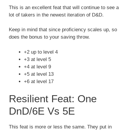
This is an excellent feat that will continue to see a
lot of takers in the newest iteration of D&D.
Keep in mind that since proficiency scales up, so
does the bonus to your saving throw.
+2 up to level 4
+3 at level 5
+4 at level 9
+5 at level 13
+6 at level 17
Resilient Feat: One
DnD/6E Vs 5E
This feat is more or less the same. They put in