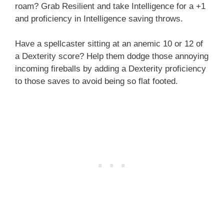
roam? Grab Resilient and take Intelligence for a +1
and proficiency in Intelligence saving throws.
Have a spellcaster sitting at an anemic 10 or 12 of
a Dexterity score? Help them dodge those annoying
incoming fireballs by adding a Dexterity proficiency
to those saves to avoid being so flat footed.