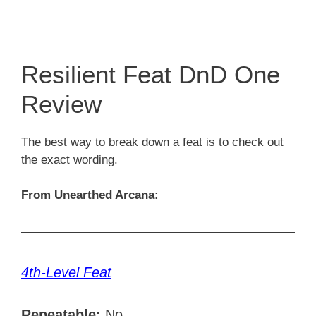
Resilient Feat DnD One
Review
The best way to break down a feat is to check out
the exact wording.
From Unearthed Arcana:
4th-Level Feat
Repeatable:
No