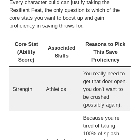
Every character build can justify taking the
Resilient Feat, the only question is which of the
core stats you want to boost up and gain
proficiency in saving throws for.
Core Stat
Reasons to Pick
Associated
(Ability
This Save
Skills
Score)
Proficiency
You really need to
get that door open,
Strength
Athletics
you don’t want to
be crushed
(possibly again).
Because you’re
tired of taking
100% of splash