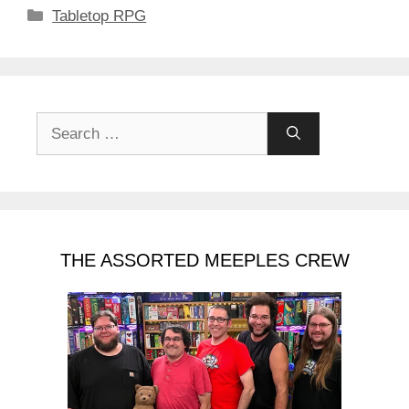
Categories
Tabletop RPG
Search
for:
THE ASSORTED MEEPLES CREW