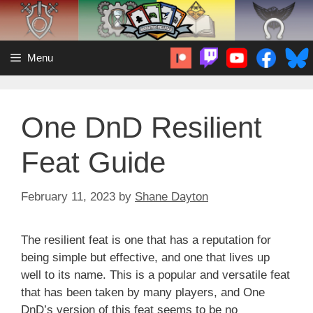
Skip
to
content
Menu
One DnD Resilient
Feat Guide
February 11, 2023
by
Shane Dayton
The resilient feat is one that has a reputation for
being simple but effective, and one that lives up
well to its name. This is a popular and versatile feat
that has been taken by many players, and One
DnD’s version of this feat seems to be no