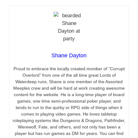
Shane Dayton
Proud to embrace the locally created moniker of “Corrupt
Overlord” from one of the all time great Lords of
Waterdeep runs, Shane is one member of the Assorted
Meeples crew and will be hard at work creating awesome
content for the website. He is a long-time player of board
games, one time semi-professional poker player, and
tends to run to the quirky or RPG side of things when it
comes to playing video games. He loves tabletop
roleplaying systems like Dungeons & Dragons, Pathfinder,
Werewolf, Fate, and others, and not only has been a
player but has run games as DM for years. You can find