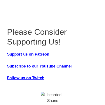
Please Consider
Supporting Us!
Support us on Patreon
Subscribe to our YouTube Channel
Follow us on Twitch