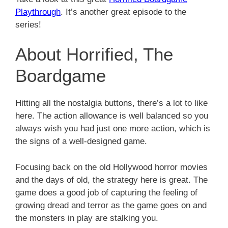
Playthrough
. It’s another great episode to the
series!
About Horrified, The
Boardgame
Hitting all the nostalgia buttons, there’s a lot to like
here. The action allowance is well balanced so you
always wish you had just one more action, which is
the signs of a well-designed game.
Focusing back on the old Hollywood horror movies
and the days of old, the strategy here is great. The
game does a good job of capturing the feeling of
growing dread and terror as the game goes on and
the monsters in play are stalking you.