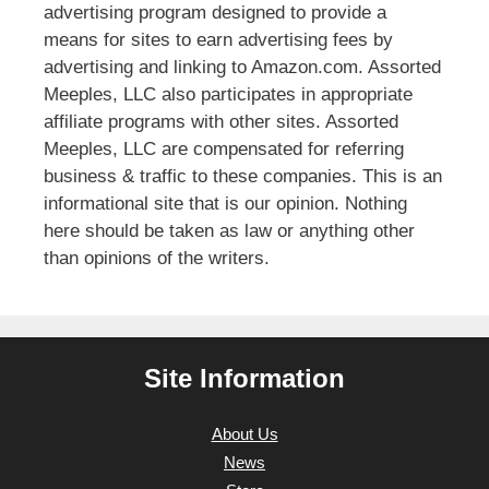
advertising program designed to provide a
means for sites to earn advertising fees by
advertising and linking to Amazon.com. Assorted
Meeples, LLC also participates in appropriate
affiliate programs with other sites. Assorted
Meeples, LLC are compensated for referring
business & traffic to these companies. This is an
informational site that is our opinion. Nothing
here should be taken as law or anything other
than opinions of the writers.
Site Information
About Us
News