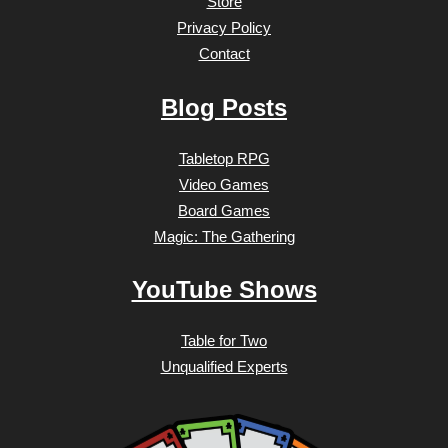
Store
Privacy Policy
Contact
Blog Posts
Tabletop RPG
Video Games
Board Games
Magic: The Gathering
YouTube Shows
Table for Two
Unqualified Experts