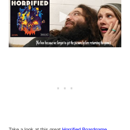
Take a look at this great
Horrified Boardgame