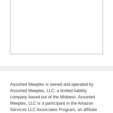
Assorted Meeples is owned and operated by
Assorted Meeples, LLC, a limited liability
company based out of the Midwest. Assorted
Meeples, LLC is a participant in the Amazon
Services LLC Associates Program, an affiliate