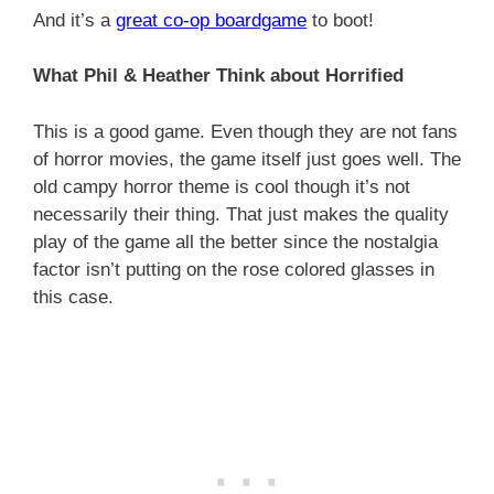
And it’s a
great co-op boardgame
to boot!
What Phil & Heather Think about Horrified
This is a good game. Even though they are not fans
of horror movies, the game itself just goes well. The
old campy horror theme is cool though it’s not
necessarily their thing. That just makes the quality
play of the game all the better since the nostalgia
factor isn’t putting on the rose colored glasses in
this case.