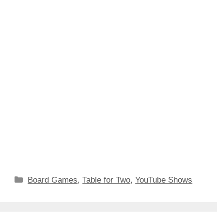
Categories
Board Games
,
Table for Two
,
YouTube Shows