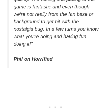
game is fantastic and even though
we’re not really from the fan base or
background to get hit with the
nostalgia bug. In a few turns you know
what you’re doing and having fun
doing it!”
Phil on Horrified