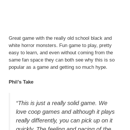
Great game with the really old school black and
white horror monsters. Fun game to play, pretty
easy to learn, and even without coming from the
same fan space they can both see why this is so
popular as a game and getting so much hype.
Phil’s Take
“This is just a really solid game. We
love coop games and although it plays
really differently, you can pick up on it
quickly. The feeling and pacing of the