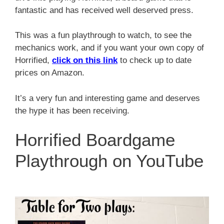
fantastic and has received well deserved press.
This was a fun playthrough to watch, to see the
mechanics work, and if you want your own copy of
Horrified,
click on this link
to check up to date
prices on Amazon.
It’s a very fun and interesting game and deserves
the hype it has been receiving.
Horrified Boardgame
Playthrough on YouTube