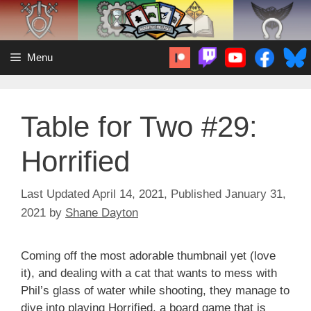
Skip
to
content
Menu
Table for Two #29:
Horrified
April 14, 2021
January 31,
2021
by
Shane Dayton
Coming off the most adorable thumbnail yet (love
it), and dealing with a cat that wants to mess with
Phil’s glass of water while shooting, they manage to
dive into playing Horrified, a board game that is