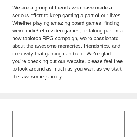
We are a group of friends who have made a
serious effort to keep gaming a part of our lives.
Whether playing amazing board games, finding
weird indie/retro video games, or taking part in a
new tabletop RPG campaign, we're passionate
about the awesome memories, friendships, and
creativity that gaming can build. We're glad
you're checking out our website, please feel free
to look around as much as you want as we start
this awesome journey.