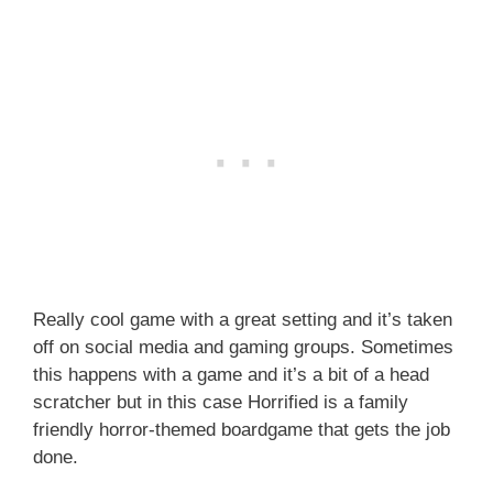
Really cool game with a great setting and it’s taken
off on social media and gaming groups. Sometimes
this happens with a game and it’s a bit of a head
scratcher but in this case Horrified is a family
friendly horror-themed boardgame that gets the job
done.