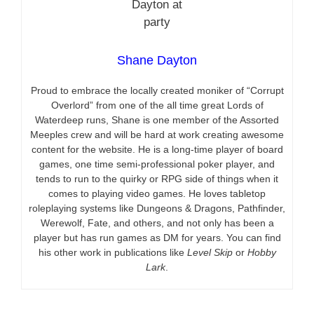
Shane Dayton
Proud to embrace the locally created moniker of “Corrupt
Overlord” from one of the all time great Lords of
Waterdeep runs, Shane is one member of the Assorted
Meeples crew and will be hard at work creating awesome
content for the website. He is a long-time player of board
games, one time semi-professional poker player, and
tends to run to the quirky or RPG side of things when it
comes to playing video games. He loves tabletop
roleplaying systems like Dungeons & Dragons, Pathfinder,
Werewolf, Fate, and others, and not only has been a
player but has run games as DM for years. You can find
his other work in publications like
Level Skip
or
Hobby
Lark
.