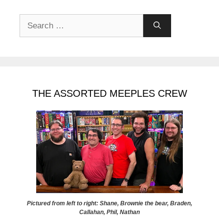
Search
for:
THE ASSORTED MEEPLES CREW
Pictured from left to right: Shane, Brownie the bear, Braden,
Callahan, Phil, Nathan