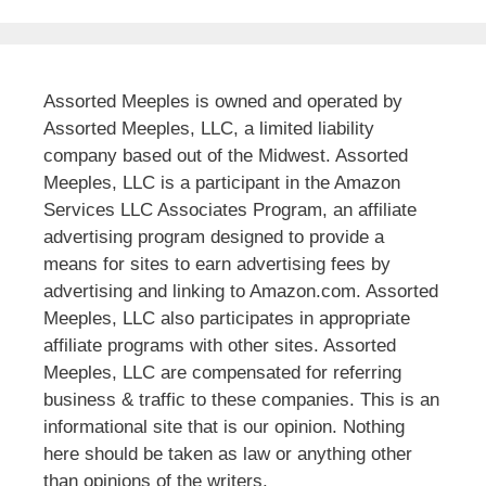
Assorted Meeples is owned and operated by
Assorted Meeples, LLC, a limited liability
company based out of the Midwest. Assorted
Meeples, LLC is a participant in the Amazon
Services LLC Associates Program, an affiliate
advertising program designed to provide a
means for sites to earn advertising fees by
advertising and linking to Amazon.com. Assorted
Meeples, LLC also participates in appropriate
affiliate programs with other sites. Assorted
Meeples, LLC are compensated for referring
business & traffic to these companies. This is an
informational site that is our opinion. Nothing
here should be taken as law or anything other
than opinions of the writers.