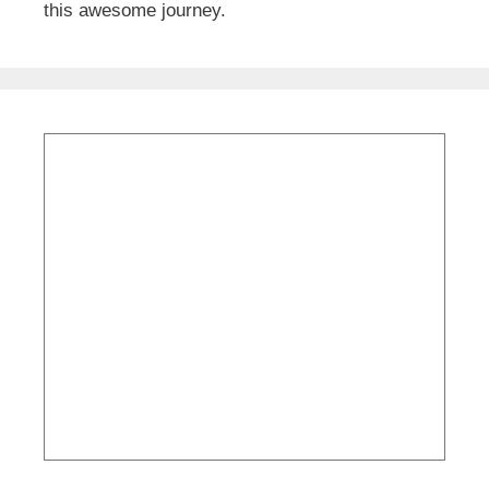
this awesome journey.