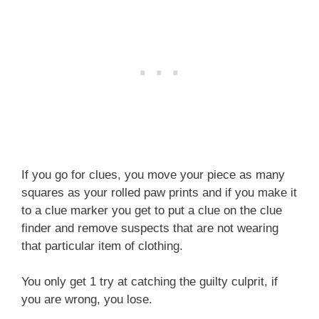
If you go for clues, you move your piece as many
squares as your rolled paw prints and if you make it
to a clue marker you get to put a clue on the clue
finder and remove suspects that are not wearing
that particular item of clothing.
You only get 1 try at catching the guilty culprit, if
you are wrong, you lose.