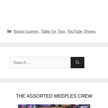
Categories
Board Games
,
Table for Two
,
YouTube Shows
Search
for:
THE ASSORTED MEEPLES CREW