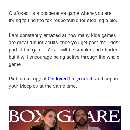
Outfoxed! is a cooperative game where you are
trying to find the fox responsible for stealing a pie.
I am constantly amazed at how many kids games
are great fun for adults once you get past the “kids”
part of the game. Yes it will be simpler and shorter
but it will encourage being active through the whole
game.
Pick up a copy of
Outfoxed for yourself
and support
your Meeples at the same time.