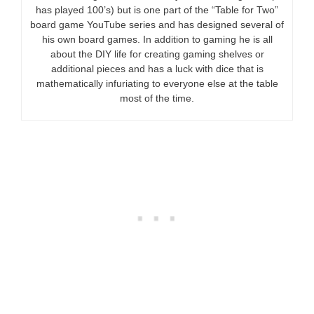
has played 100’s) but is one part of the “Table for Two”
board game YouTube series and has designed several of
his own board games. In addition to gaming he is all
about the DIY life for creating gaming shelves or
additional pieces and has a luck with dice that is
mathematically infuriating to everyone else at the table
most of the time.