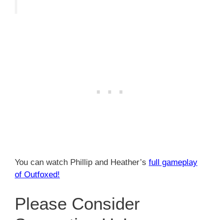
You can watch Phillip and Heather’s
full gameplay
of Outfoxed!
Please Consider