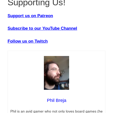
Supporting Us!
Support us on Patreon
Subscribe to our YouTube Channel
Follow us on Twitch
Phil Breja
Phil is an avid gamer who not only loves board games (he