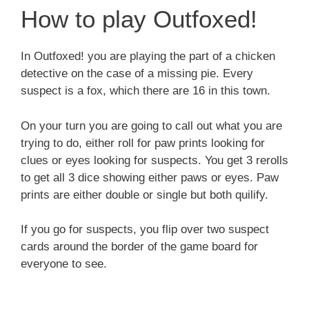
How to play Outfoxed!
In Outfoxed! you are playing the part of a chicken
detective on the case of a missing pie. Every
suspect is a fox, which there are 16 in this town.
On your turn you are going to call out what you are
trying to do, either roll for paw prints looking for
clues or eyes looking for suspects. You get 3 rerolls
to get all 3 dice showing either paws or eyes. Paw
prints are either double or single but both quilify.
If you go for suspects, you flip over two suspect
cards around the border of the game board for
everyone to see.