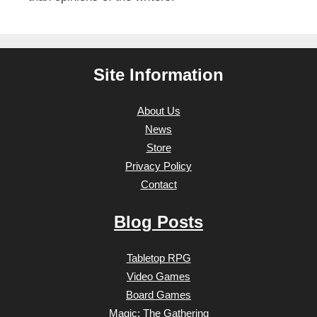
Site Information
About Us
News
Store
Privacy Policy
Contact
Blog Posts
Tabletop RPG
Video Games
Board Games
Magic: The Gathering