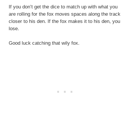
If you don’t get the dice to match up with what you
are rolling for the fox moves spaces along the track
closer to his den. If the fox makes it to his den, you
lose.
Good luck catching that wily fox.