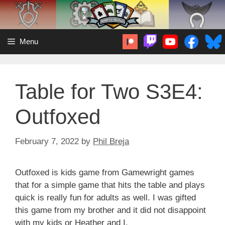
Skip
to
content
Menu
Table for Two S3E4:
Outfoxed
February 7, 2022
by
Phil Breja
Outfoxed is kids game from Gamewright games
that for a simple game that hits the table and plays
quick is really fun for adults as well. I was gifted
this game from my brother and it did not disappoint
with my kids or Heather and I.