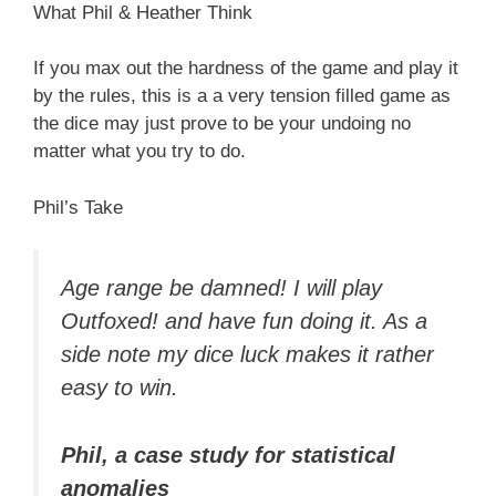
What Phil & Heather Think
If you max out the hardness of the game and play it
by the rules, this is a a very tension filled game as
the dice may just prove to be your undoing no
matter what you try to do.
Phil’s Take
Age range be damned! I will play
Outfoxed! and have fun doing it. As a
side note my dice luck makes it rather
easy to win.
Phil, a case study for statistical
anomalies