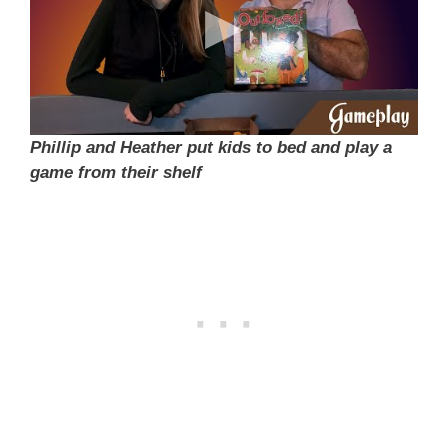
Phillip and Heather put kids to bed and play a
game from their shelf