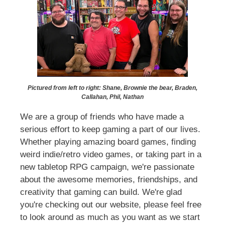
Pictured from left to right: Shane, Brownie the bear, Braden,
Callahan, Phil, Nathan
We are a group of friends who have made a
serious effort to keep gaming a part of our lives.
Whether playing amazing board games, finding
weird indie/retro video games, or taking part in a
new tabletop RPG campaign, we're passionate
about the awesome memories, friendships, and
creativity that gaming can build. We're glad
you're checking out our website, please feel free
to look around as much as you want as we start