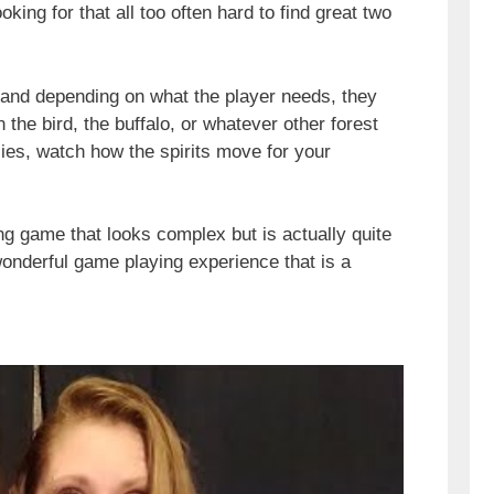
ing for that all too often hard to find great two
 and depending on what the player needs, they
 the bird, the buffalo, or whatever other forest
llies, watch how the spirits move for your
ng game that looks complex but is actually quite
wonderful game playing experience that is a