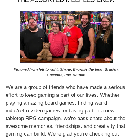
Pictured from left to right: Shane, Brownie the bear, Braden,
Callahan, Phil, Nathan
We are a group of friends who have made a serious
effort to keep gaming a part of our lives. Whether
playing amazing board games, finding weird
indie/retro video games, or taking part in a new
tabletop RPG campaign, we're passionate about the
awesome memories, friendships, and creativity that
gaming can build. We're glad you're checking out