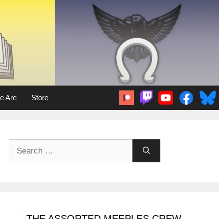
e Are
Store
Search
for:
THE ASSORTED MEEPLES CREW