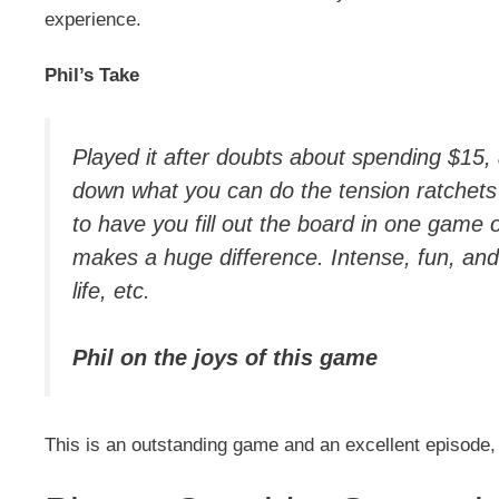
experience.
Phil’s Take
Played it after doubts about spending $15,
down what you can do the tension ratchets 
to have you fill out the board in one game 
makes a huge difference. Intense, fun, and
life, etc.
Phil on the joys of this game
This is an outstanding game and an excellent episode,