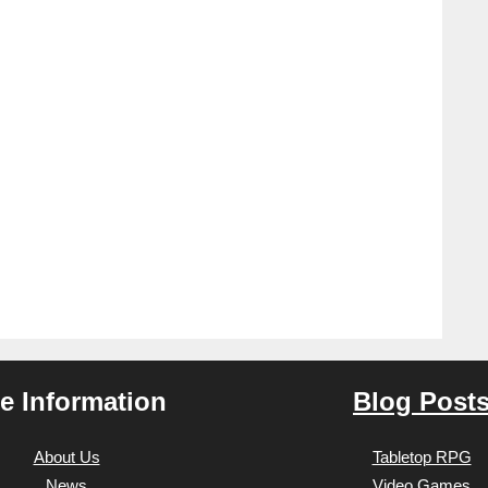
te Information
Blog Post
About Us
Tabletop RPG
News
Video Games