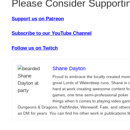
Please Consider Supporti
Support us on Patreon
Subscribe to our YouTube Channel
Follow us on Twitch
Shane Dayton
Proud to embrace the locally created monik
great Lords of Waterdeep runs, Shane is 
hard at work creating awesome content for
games, one time semi-professional poker p
things when it comes to playing video gam
Dungeons & Dragons, Pathfinder, Werewolf, Fate, and others
as DM for years. You can find his other work in publications l