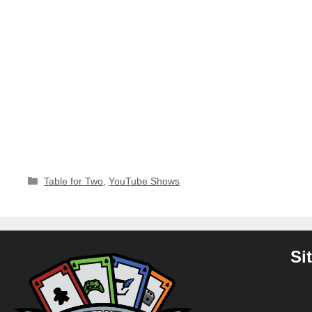
Categories
Table for Two
,
YouTube Shows
Si