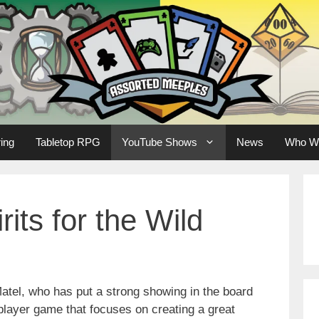
ing
Tabletop RPG
YouTube Shows
News
Who W
rits for the Wild
atel, who has put a strong showing in the board
 player game that focuses on creating a great