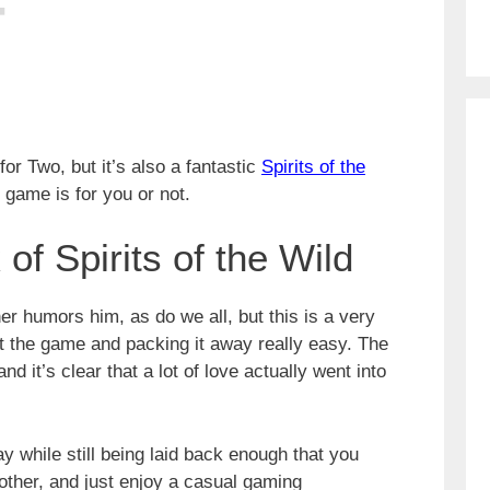
for Two, but it’s also a fantastic
Spirits of the
 game is for you or not.
of Spirits of the Wild
her humors him, as do we all, but this is a very
t the game and packing it away really easy. The
nd it’s clear that a lot of love actually went into
 while still being laid back enough that you
other, and just enjoy a casual gaming