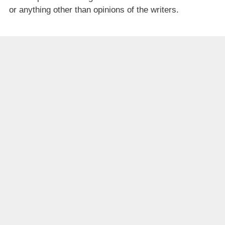
or anything other than opinions of the writers.