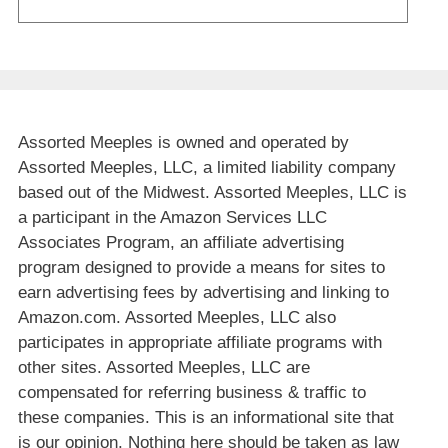
Assorted Meeples is owned and operated by
Assorted Meeples, LLC, a limited liability company
based out of the Midwest. Assorted Meeples, LLC is
a participant in the Amazon Services LLC
Associates Program, an affiliate advertising
program designed to provide a means for sites to
earn advertising fees by advertising and linking to
Amazon.com. Assorted Meeples, LLC also
participates in appropriate affiliate programs with
other sites. Assorted Meeples, LLC are
compensated for referring business & traffic to
these companies. This is an informational site that
is our opinion. Nothing here should be taken as law