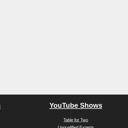
s
YouTube Shows
Table for Two
Unqualified Experts