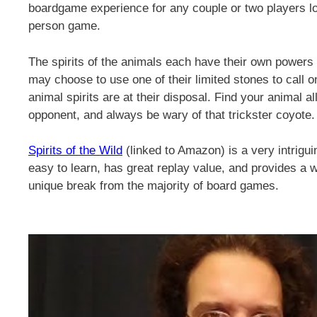
boardgame experience for any couple or two players look
person game.
The spirits of the animals each have their own powers
may choose to use one of their limited stones to call on
animal spirits are at their disposal. Find your animal a
opponent, and always be wary of that trickster coyote.
Spirits of the Wild
(linked to Amazon) is a very intrigui
easy to learn, has great replay value, and provides a 
unique break from the majority of board games.