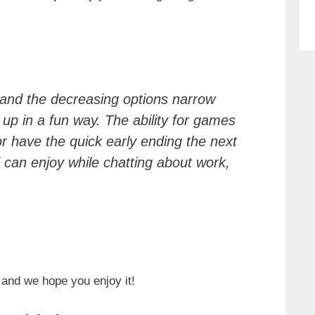
 and the decreasing options narrow
up in a fun way. The ability for games
or have the quick early ending the next
 can enjoy while chatting about work,
 and we hope you enjoy it!