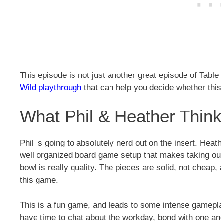
This episode is not just another great episode of Table 
Wild playthrough
that can help you decide whether this
What Phil & Heather Think 
Phil is going to absolutely nerd out on the insert. Heat
well organized board game setup that makes taking ou
bowl is really quality. The pieces are solid, not cheap, a
this game.
This is a fun game, and leads to some intense gameplay
have time to chat about the workday, bond with one an