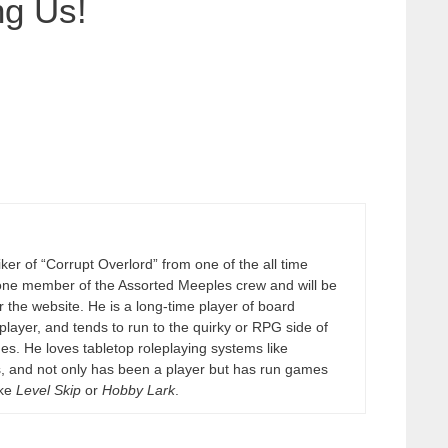
ng Us!
er of “Corrupt Overlord” from one of the all time
one member of the Assorted Meeples crew and will be
 the website. He is a long-time player of board
layer, and tends to run to the quirky or RPG side of
es. He loves tabletop roleplaying systems like
, and not only has been a player but has run games
ike
Level Skip
or
Hobby Lark
.