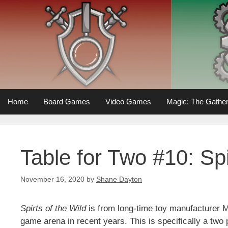
Skip
to
content
Home
Board Games
Video Games
Magic: The Gather
Table for Two #10: Spi
November 16, 2020
by
Shane Dayton
Spirts of the Wild
is from long-time toy manufacturer M
game arena in recent years. This is specifically a two