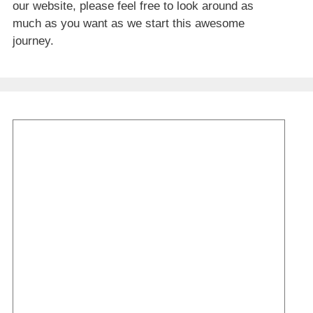
our website, please feel free to look around as
much as you want as we start this awesome
journey.