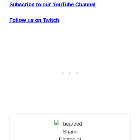
Subscribe to our YouTube Channel
Follow us on Twitch