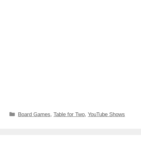
Categories
Board Games
,
Table for Two
,
YouTube Shows