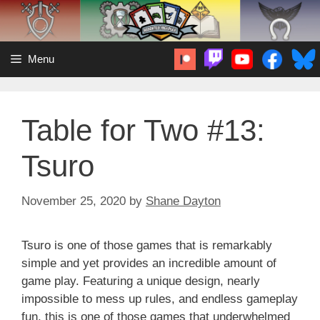
Skip
to
content
Menu
Table for Two #13:
Tsuro
November 25, 2020
by
Shane Dayton
Tsuro is one of those games that is remarkably
simple and yet provides an incredible amount of
game play. Featuring a unique design, nearly
impossible to mess up rules, and endless gameplay
fun, this is one of those games that underwhelmed