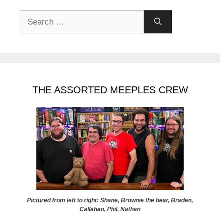
Search
for:
THE ASSORTED MEEPLES CREW
Pictured from left to right: Shane, Brownie the bear, Braden,
Callahan, Phil, Nathan