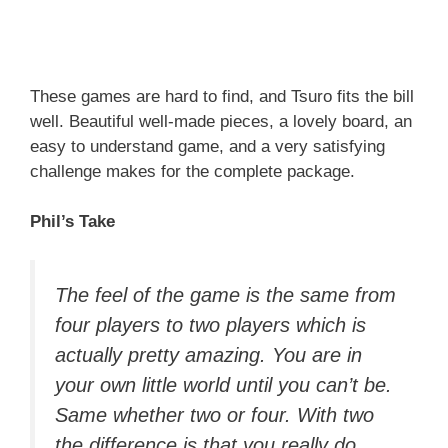
These games are hard to find, and Tsuro fits the bill
well. Beautiful well-made pieces, a lovely board, an
easy to understand game, and a very satisfying
challenge makes for the complete package.
Phil’s Take
The feel of the game is the same from
four players to two players which is
actually pretty amazing. You are in
your own little world until you can’t be.
Same whether two or four. With two
the difference is that you really do