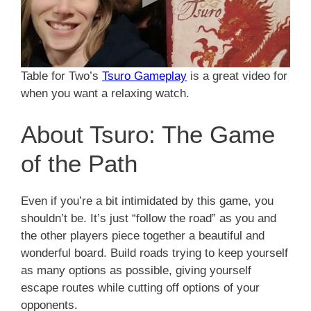
Table for Two’s
Tsuro Gameplay
is a great video for
when you want a relaxing watch.
About Tsuro: The Game
of the Path
Even if you’re a bit intimidated by this game, you
shouldn’t be. It’s just “follow the road” as you and
the other players piece together a beautiful and
wonderful board. Build roads trying to keep yourself
as many options as possible, giving yourself
escape routes while cutting off options of your
opponents.