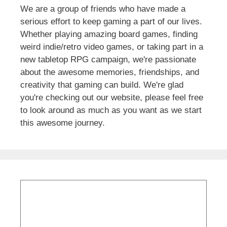
We are a group of friends who have made a
serious effort to keep gaming a part of our lives.
Whether playing amazing board games, finding
weird indie/retro video games, or taking part in a
new tabletop RPG campaign, we're passionate
about the awesome memories, friendships, and
creativity that gaming can build. We're glad
you're checking out our website, please feel free
to look around as much as you want as we start
this awesome journey.