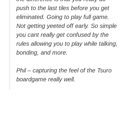
push to the last tiles before you get
eliminated. Going to play full game.
Not getting yeeted off early. So simple
you cant really get confused by the
rules allowing you to play while talking,
bonding, and more.
Phil – capturing the feel of the Tsuro
boardgame really well.