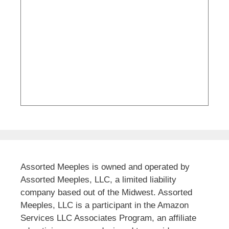
Assorted Meeples is owned and operated by
Assorted Meeples, LLC, a limited liability
company based out of the Midwest. Assorted
Meeples, LLC is a participant in the Amazon
Services LLC Associates Program, an affiliate