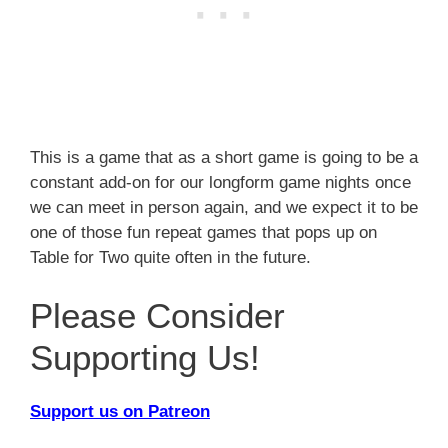
This is a game that as a short game is going to be a
constant add-on for our longform game nights once
we can meet in person again, and we expect it to be
one of those fun repeat games that pops up on
Table for Two quite often in the future.
Please Consider
Supporting Us!
Support us on Patreon