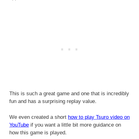
This is such a great game and one that is incredibly
fun and has a surprising replay value.
We even created a short
how to play Tsuro video on
YouTube
if you want a little bit more guidance on
how this game is played.