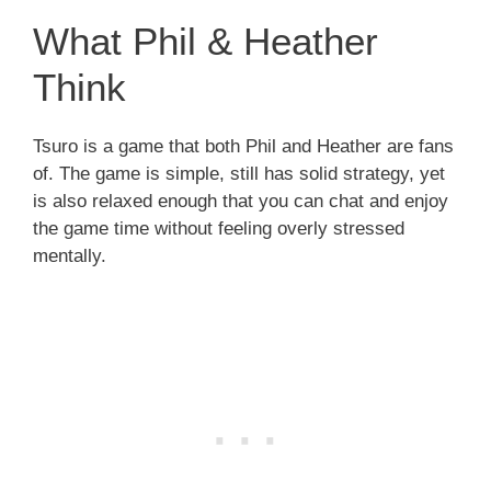
What Phil & Heather
Think
Tsuro is a game that both Phil and Heather are fans
of. The game is simple, still has solid strategy, yet
is also relaxed enough that you can chat and enjoy
the game time without feeling overly stressed
mentally.