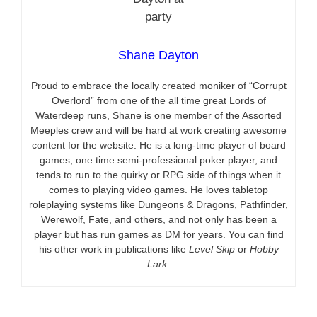
Shane Dayton
Proud to embrace the locally created moniker of “Corrupt
Overlord” from one of the all time great Lords of
Waterdeep runs, Shane is one member of the Assorted
Meeples crew and will be hard at work creating awesome
content for the website. He is a long-time player of board
games, one time semi-professional poker player, and
tends to run to the quirky or RPG side of things when it
comes to playing video games. He loves tabletop
roleplaying systems like Dungeons & Dragons, Pathfinder,
Werewolf, Fate, and others, and not only has been a
player but has run games as DM for years. You can find
his other work in publications like
Level Skip
or
Hobby
Lark
.