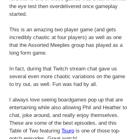
the eye test then overdelivered once gameplay
started.
This is an amazing two player game (and gets
incredibly chaotic at four players) as well as one
that the Assorted Meeples group has played as a
long form game.
In fact, during that Twitch stream chat gave us
several even more chaotic variations on the game
to try out, as well. Fun was had by all.
I always love seeing boardgames pop up that are
entertaining while also allowing Phil and Heather to
chat, joke around, and really enjoy themselves.
These are some of the best episodes, and this
Table of Two featuring
Tsuro
is one of those top-
notch episodes. Great watch!