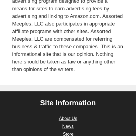
advertising program designed to provide a
means for sites to earn advertising fees by
advertising and linking to Amazon.com. Assorted
Meeples, LLC also participates in appropriate
affiliate programs with other sites. Assorted
Meeples, LLC are compensated for referring
business & traffic to these companies. This is an
informational site that is our opinion. Nothing
here should be taken as law or anything other
than opinions of the writers.
Site Information
About Us
News
Store