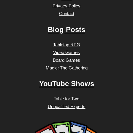
Privacy Policy
Contact
Blog Posts
Tabletop RPG
Video Games
Board Games
Magic: The Gathering
YouTube Shows
Table for Two
Unqualified Experts