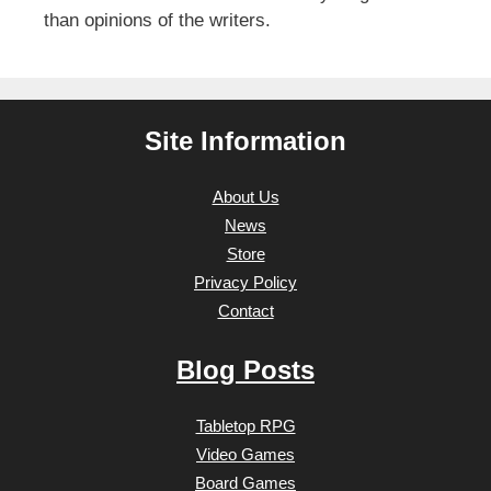
than opinions of the writers.
Site Information
About Us
News
Store
Privacy Policy
Contact
Blog Posts
Tabletop RPG
Video Games
Board Games