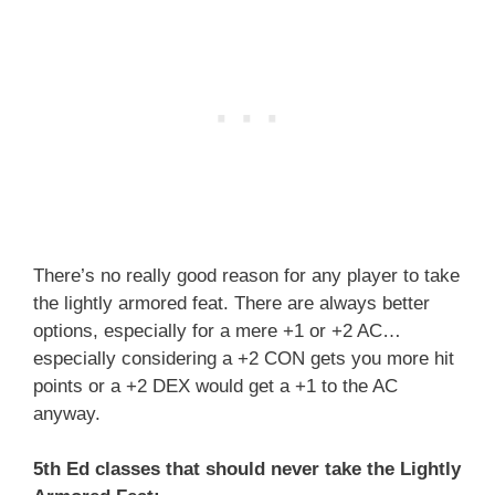
There’s no really good reason for any player to take
the lightly armored feat. There are always better
options, especially for a mere +1 or +2 AC…
especially considering a +2 CON gets you more hit
points or a +2 DEX would get a +1 to the AC
anyway.
5th Ed classes that should never take the Lightly