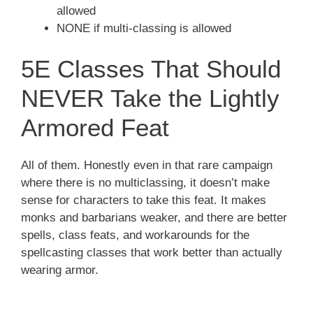
allowed
NONE if multi-classing is allowed
5E Classes That Should
NEVER Take the Lightly
Armored Feat
All of them. Honestly even in that rare campaign
where there is no multiclassing, it doesn’t make
sense for characters to take this feat. It makes
monks and barbarians weaker, and there are better
spells, class feats, and workarounds for the
spellcasting classes that work better than actually
wearing armor.