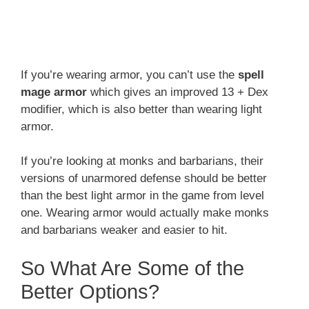
If you’re wearing armor, you can’t use the
spell
mage armor
which gives an improved 13 + Dex
modifier, which is also better than wearing light
armor.
If you’re looking at monks and barbarians, their
versions of unarmored defense should be better
than the best light armor in the game from level
one. Wearing armor would actually make monks
and barbarians weaker and easier to hit.
So What Are Some of the
Better Options?