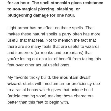
for an hour. The spell stoneskin gives resistance
to non-magical piercing, slashing, or
bludgeoning damage for one hour.
Light armor has no effect on these spells. That
makes these natural spells a party often has more
useful that that feat. Not to mention the fact that
there are so many feats that are useful to wizards
and sorcerers (or monks and barbarians) that
you’re losing out on a lot of benefit from taking this
feat over other actual useful ones.
My favorite tricky build,
the mountain dwarf
wizard
, starts with medium armor proficiency due
to a racial bonus which gives that unique build
(article coming soon) making those characters
better than this feat to begin with.