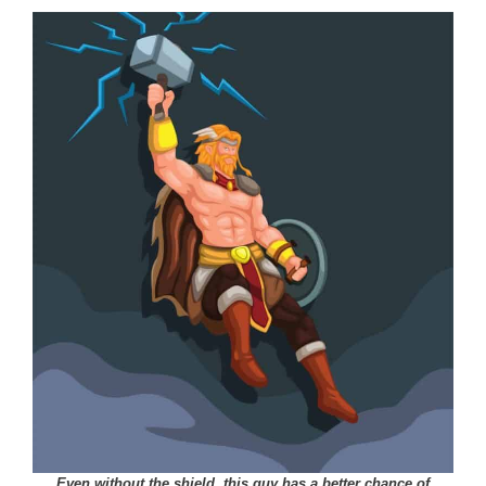
Even without the shield, this guy has a better chance of