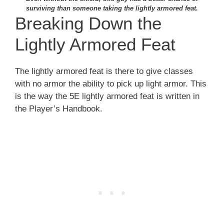
surviving than someone taking the lightly armored feat.
Breaking Down the
Lightly Armored Feat
The lightly armored feat is there to give classes
with no armor the ability to pick up light armor. This
is the way the 5E lightly armored feat is written in
the Player’s Handbook.