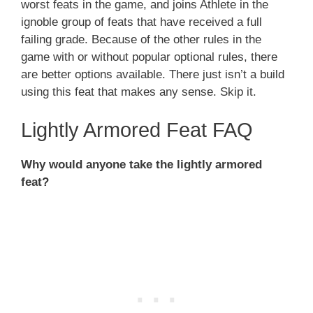
worst feats in the game, and joins Athlete in the
ignoble group of feats that have received a full
failing grade. Because of the other rules in the
game with or without popular optional rules, there
are better options available. There just isn’t a build
using this feat that makes any sense. Skip it.
Lightly Armored Feat FAQ
Why would anyone take the lightly armored
feat?