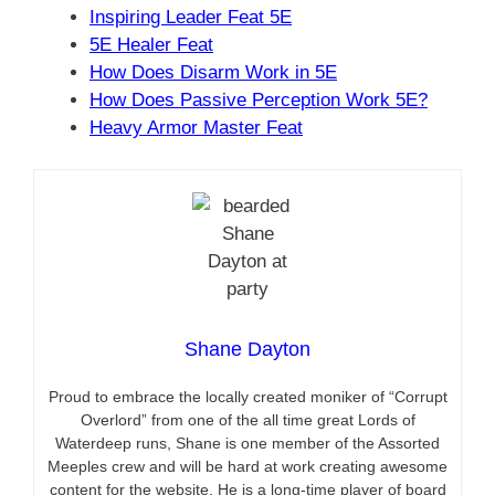
Inspiring Leader Feat 5E
5E Healer Feat
How Does Disarm Work in 5E
How Does Passive Perception Work 5E?
Heavy Armor Master Feat
Shane Dayton
Proud to embrace the locally created moniker of “Corrupt
Overlord” from one of the all time great Lords of
Waterdeep runs, Shane is one member of the Assorted
Meeples crew and will be hard at work creating awesome
content for the website. He is a long-time player of board