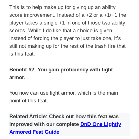
This is to help make up for giving up an ability
score improvement. Instead of a +2 or a +1/+1 the
player takes a single +1 in one of those two ability
scores. While I do like that a choice is given
instead of forcing the player to just take one, it’s
still not making up for the rest of the trash fire that
is this feat.
Benefit #2: You gain proficiency with light
armor.
You now can use light armor, which is the main
point of this feat.
Related Article: Check out how this feat was
improved with our complete
DnD One Lightly
Armored Feat Guide