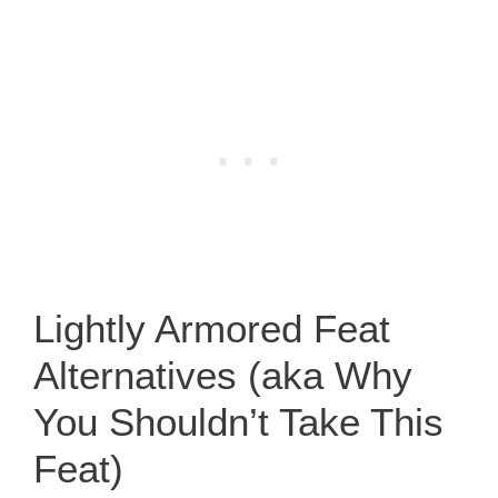
Lightly Armored Feat
Alternatives (aka Why
You Shouldn’t Take This
Feat)