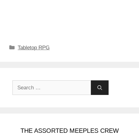
Categories
Tabletop RPG
Search
for:
THE ASSORTED MEEPLES CREW