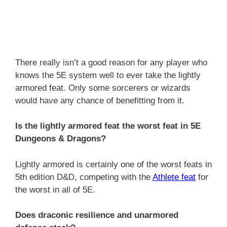
There really isn’t a good reason for any player who
knows the 5E system well to ever take the lightly
armored feat. Only some sorcerers or wizards
would have any chance of benefitting from it.
Is the lightly armored feat the worst feat in 5E
Dungeons & Dragons?
Lightly armored is certainly one of the worst feats in
5th edition D&D, competing with the
Athlete feat
for
the worst in all of 5E.
Does draconic resilience and unarmored