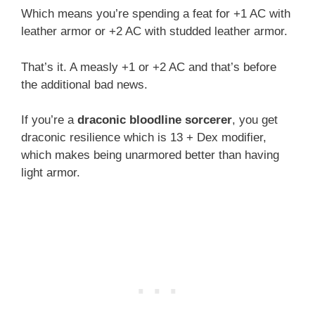
Which means you’re spending a feat for +1 AC with
leather armor or +2 AC with studded leather armor.
That’s it. A measly +1 or +2 AC and that’s before
the additional bad news.
If you’re a
draconic bloodline sorcerer
, you get
draconic resilience which is 13 + Dex modifier,
which makes being unarmored better than having
light armor.