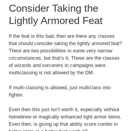
Consider Taking the
Lightly Armored Feat
If the feat is this bad, then are there any classes
that should consider taking the lightly armored feat?
There are two possibilities in some very narrow
circumstances, but that’s it. Those are the classes
of wizards and sorcerers in campaigns were
multiclassing is not allowed by the DM.
If multi-classing is allowed, just multiclass into
fighter.
Even then this just isn’t worth it, especially without
homebrew or magically enhanced light armor items.
Even then, is giving up that ability score combo in