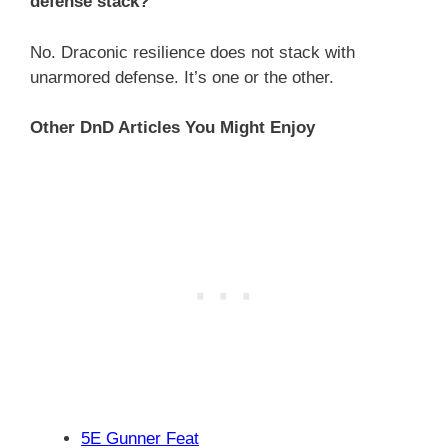
defense stack?
No. Draconic resilience does not stack with
unarmored defense. It’s one or the other.
Other DnD Articles You Might Enjoy
5E Gunner Feat