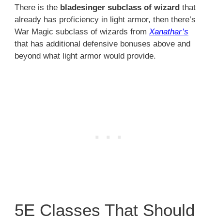
There is the
bladesinger subclass of wizard
that
already has proficiency in light armor, then there’s
War Magic subclass of wizards from
Xanathar’s
that has additional defensive bonuses above and
beyond what light armor would provide.
5E Classes That Should