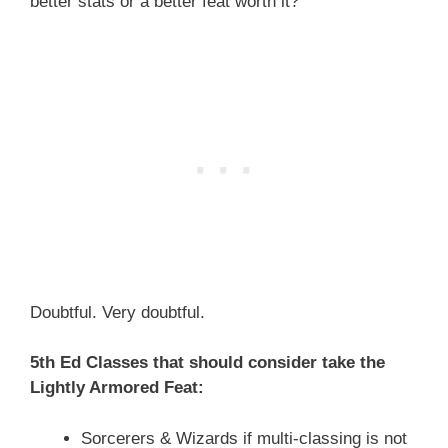
better stats or a better feat worth it?
Doubtful. Very doubtful.
5th Ed Classes that should consider take the
Lightly Armored Feat:
Sorcerers & Wizards if multi-classing is not