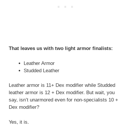
That leaves us with two light armor finalists:
Leather Armor
Studded Leather
Leather armor is 11+ Dex modifier while Studded
leather armor is 12 + Dex modifier. But wait, you
say, isn’t unarmored even for non-specialists 10 +
Dex modifier?
Yes, it is.