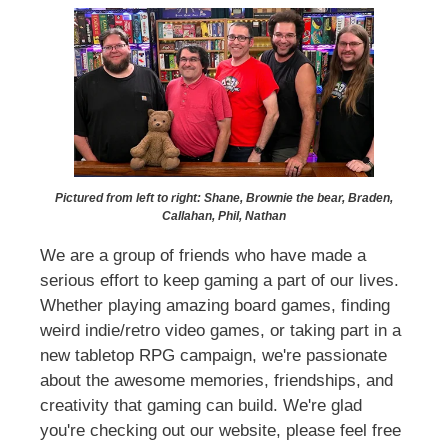
Pictured from left to right: Shane, Brownie the bear, Braden,
Callahan, Phil, Nathan
We are a group of friends who have made a
serious effort to keep gaming a part of our lives.
Whether playing amazing board games, finding
weird indie/retro video games, or taking part in a
new tabletop RPG campaign, we're passionate
about the awesome memories, friendships, and
creativity that gaming can build. We're glad
you're checking out our website, please feel free