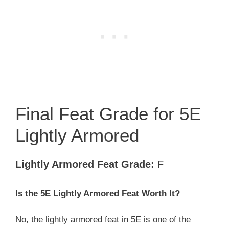
Final Feat Grade for 5E
Lightly Armored
Lightly Armored Feat Grade:
F
Is the 5E Lightly Armored
Feat Worth It?
No, the lightly armored feat in 5E is one of the