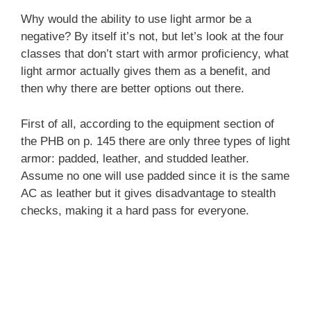
Why would the ability to use light armor be a
negative? By itself it’s not, but let’s look at the four
classes that don’t start with armor proficiency, what
light armor actually gives them as a benefit, and
then why there are better options out there.
First of all, according to the equipment section of
the PHB on p. 145 there are only three types of light
armor: padded, leather, and studded leather.
Assume no one will use padded since it is the same
AC as leather but it gives disadvantage to stealth
checks, making it a hard pass for everyone.