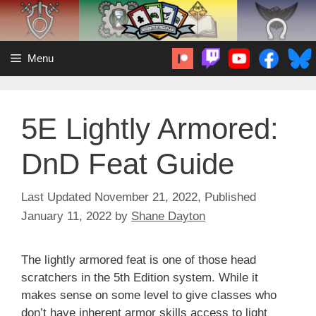
Skip
to
content
Menu
5E Lightly Armored:
DnD Feat Guide
November 21, 2022
January 11, 2022
by
Shane Dayton
The lightly armored feat is one of those head
scratchers in the 5th Edition system. While it
makes sense on some level to give classes who
don’t have inherent armor skills access to light