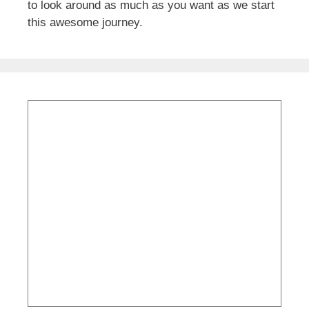
to look around as much as you want as we start
this awesome journey.