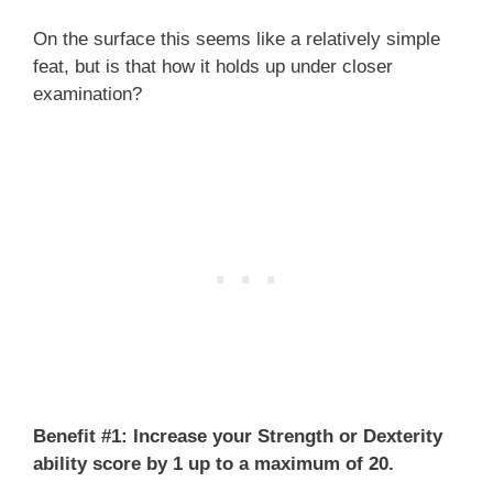
On the surface this seems like a relatively simple
feat, but is that how it holds up under closer
examination?
Benefit #1: Increase your Strength or Dexterity
ability score by 1 up to a maximum of 20.