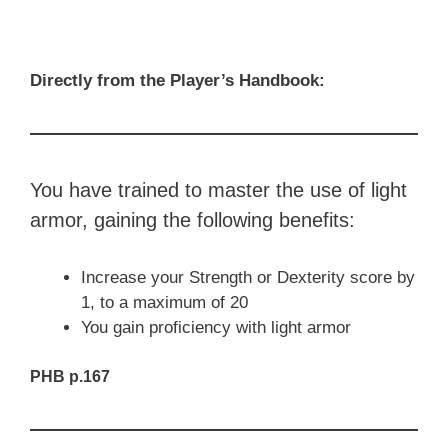
Directly from the Player’s Handbook:
You have trained to master the use of light
armor, gaining the following benefits:
Increase your Strength or Dexterity score by
1, to a maximum of 20
You gain proficiency with light armor
PHB p.167