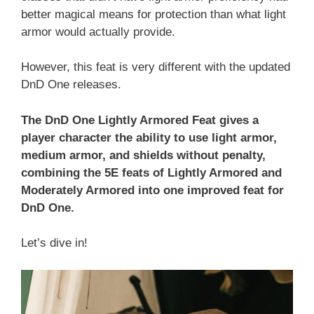
better magical means for protection than what light
armor would actually provide.
However, this feat is very different with the updated
DnD One releases.
The DnD One Lightly Armored Feat gives a
player character the ability to use light armor,
medium armor, and shields without penalty,
combining the 5E feats of Lightly Armored and
Moderately Armored into one improved feat for
DnD One.
Let’s dive in!