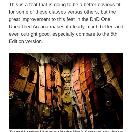
This is a feat that is going to be a better obvious fit
for some of these classes versus others, but the
great improvement to this feat in the DnD One
Unearthed Arcana makes it clearly much better, and
even outright good, especially compare to the 5th
Edition version.