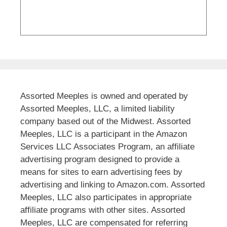
Assorted Meeples is owned and operated by
Assorted Meeples, LLC, a limited liability
company based out of the Midwest. Assorted
Meeples, LLC is a participant in the Amazon
Services LLC Associates Program, an affiliate
advertising program designed to provide a
means for sites to earn advertising fees by
advertising and linking to Amazon.com. Assorted
Meeples, LLC also participates in appropriate
affiliate programs with other sites. Assorted
Meeples, LLC are compensated for referring