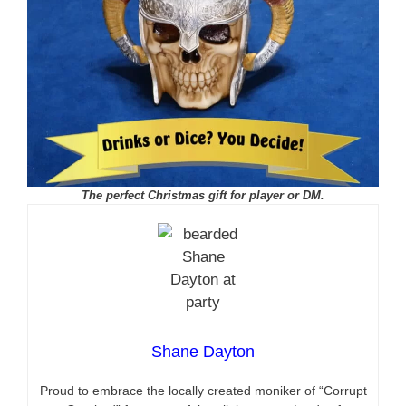
The perfect Christmas gift for player or DM.
Shane Dayton
Proud to embrace the locally created moniker of “Corrupt