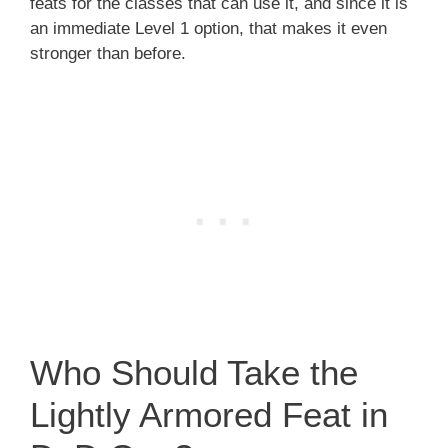
feats for the classes that can use it, and since it is
an immediate Level 1 option, that makes it even
stronger than before.
Who Should Take the
Lightly Armored Feat in