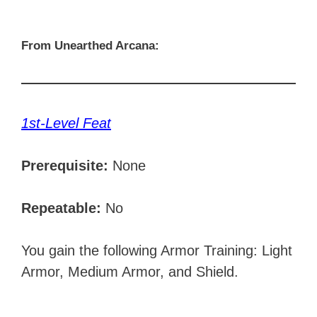
From Unearthed Arcana:
1st-Level Feat
Prerequisite:
None
Repeatable:
No
You gain the following Armor Training: Light
Armor, Medium Armor, and Shield.