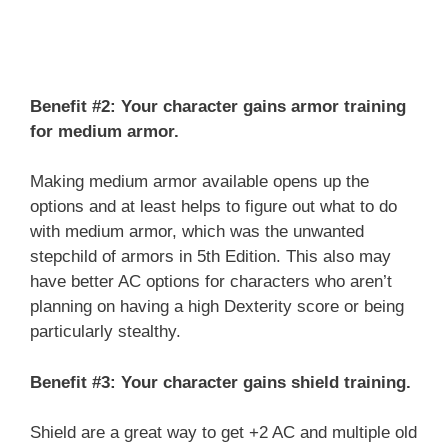
Benefit #2: Your character gains armor training
for medium armor.
Making medium armor available opens up the
options and at least helps to figure out what to do
with medium armor, which was the unwanted
stepchild of armors in 5th Edition. This also may
have better AC options for characters who aren’t
planning on having a high Dexterity score or being
particularly stealthy.
Benefit #3: Your character gains shield training.
Shield are a great way to get +2 AC and multiple old