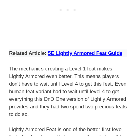
Related Article:
5E Lightly Armored Feat Guide
The mechanics creating a Level 1 feat makes
Lightly Armored even better. This means players
don’t have to wait until Level 4 to get this feat. Even
human feat variant had to wait until level 4 to get
everything this DnD One version of Lightly Armored
provides and they had two spend two precious feats
to do so.
Lightly Armored Feat is one of the better first level