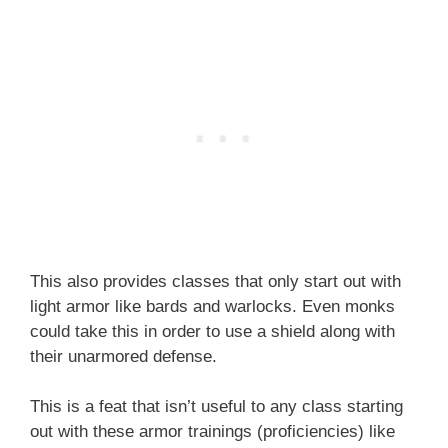
This also provides classes that only start out with
light armor like bards and warlocks. Even monks
could take this in order to use a shield along with
their unarmored defense.
This is a feat that isn’t useful to any class starting
out with these armor trainings (proficiencies) like