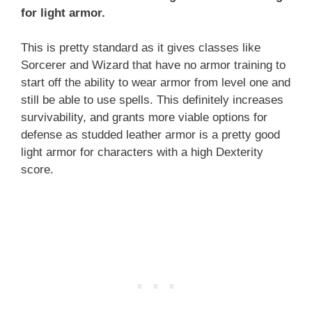
for light armor.
This is pretty standard as it gives classes like
Sorcerer and Wizard that have no armor training to
start off the ability to wear armor from level one and
still be able to use spells. This definitely increases
survivability, and grants more viable options for
defense as studded leather armor is a pretty good
light armor for characters with a high Dexterity
score.