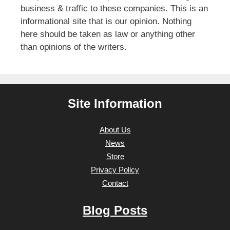
business & traffic to these companies. This is an
informational site that is our opinion. Nothing
here should be taken as law or anything other
than opinions of the writers.
Site Information
About Us
News
Store
Privacy Policy
Contact
Blog Posts