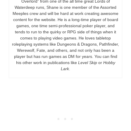
Overlord” from one of the all time great Lords of
Waterdeep runs, Shane is one member of the Assorted
Meeples crew and will be hard at work creating awesome
content for the website. He is a long-time player of board
games, one time semi-professional poker player, and
tends to run to the quirky or RPG side of things when it
comes to playing video games. He loves tabletop
roleplaying systems like Dungeons & Dragons, Pathfinder,
Werewolf, Fate, and others, and not only has been a
player but has run games as DM for years. You can find
his other work in publications like
Level Skip
or
Hobby
Lark
.