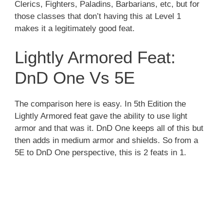
Clerics, Fighters, Paladins, Barbarians, etc, but for
those classes that don’t having this at Level 1
makes it a legitimately good feat.
Lightly Armored Feat:
DnD One Vs 5E
The comparison here is easy. In 5th Edition the
Lightly Armored feat gave the ability to use light
armor and that was it. DnD One keeps all of this but
then adds in medium armor and shields. So from a
5E to DnD One perspective, this is 2 feats in 1.