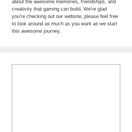
about the awesome memories, friendships, and
creativity that gaming can build. We're glad
you're checking out our website, please feel free
to look around as much as you want as we start
this awesome journey.