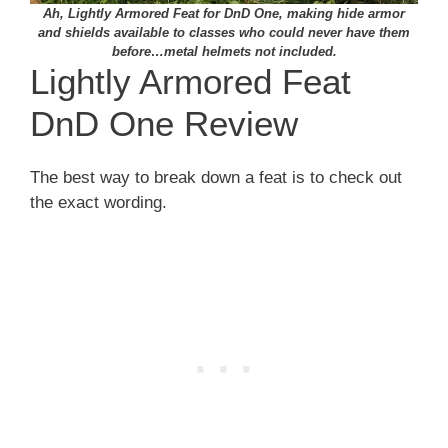
Ah, Lightly Armored Feat for DnD One, making hide armor
and shields available to classes who could never have them
before…metal helmets not included.
Lightly Armored Feat
DnD One Review
The best way to break down a feat is to check out
the exact wording.