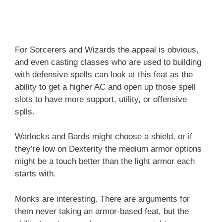
For Sorcerers and Wizards the appeal is obvious,
and even casting classes who are used to building
with defensive spells can look at this feat as the
ability to get a higher AC and open up those spell
slots to have more support, utility, or offensive
splls.
Warlocks and Bards might choose a shield, or if
they’re low on Dexterity the medium armor options
might be a touch better than the light armor each
starts with.
Monks are interesting. There are arguments for
them never taking an armor-based feat, but the