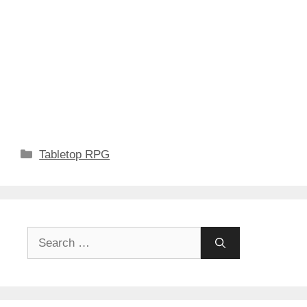
Categories
Tabletop RPG
Search
for: