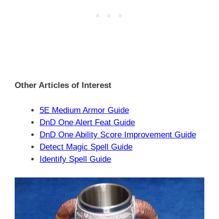
Other Articles of Interest
5E Medium Armor Guide
DnD One Alert Feat Guide
DnD One Ability Score Improvement Guide
Detect Magic Spell Guide
Identify Spell Guide