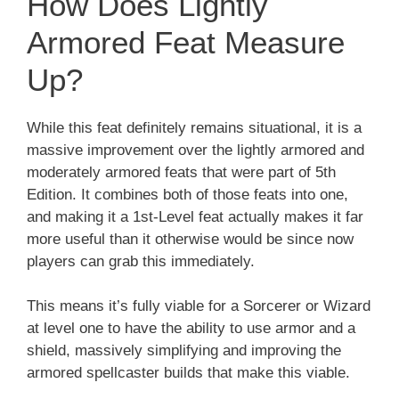
How Does Lightly
Armored Feat Measure
Up?
While this feat definitely remains situational, it is a
massive improvement over the lightly armored and
moderately armored feats that were part of 5th
Edition. It combines both of those feats into one,
and making it a 1st-Level feat actually makes it far
more useful than it otherwise would be since now
players can grab this immediately.
This means it’s fully viable for a Sorcerer or Wizard
at level one to have the ability to use armor and a
shield, massively simplifying and improving the
armored spellcaster builds that make this viable.