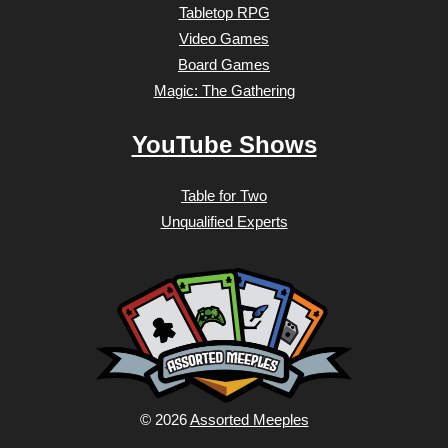
Tabletop RPG
Video Games
Board Games
Magic: The Gathering
YouTube Shows
Table for Two
Unqualified Experts
© 2026
Assorted Meeples