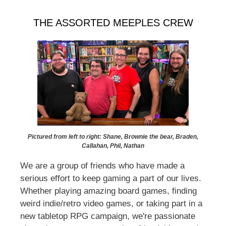
THE ASSORTED MEEPLES CREW
Pictured from left to right: Shane, Brownie the bear, Braden,
Callahan, Phil, Nathan
We are a group of friends who have made a
serious effort to keep gaming a part of our lives.
Whether playing amazing board games, finding
weird indie/retro video games, or taking part in a
new tabletop RPG campaign, we're passionate