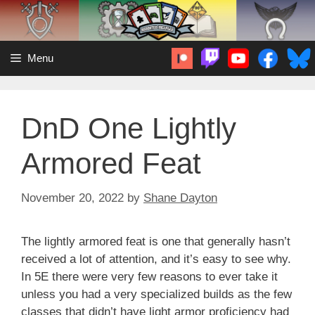
Skip
to
content
Menu
DnD One Lightly
Armored Feat
November 20, 2022
by
Shane Dayton
The lightly armored feat is one that generally hasn’t
received a lot of attention, and it’s easy to see why.
In 5E there were very few reasons to ever take it
unless you had a very specialized builds as the few
classes that didn’t have light armor proficiency had