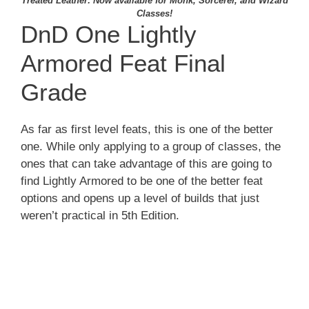
Treated Leather: Now available for Monk, Sorcerer, and Wizard
Classes!
DnD One Lightly
Armored Feat Final
Grade
As far as first level feats, this is one of the better
one. While only applying to a group of classes, the
ones that can take advantage of this are going to
find Lightly Armored to be one of the better feat
options and opens up a level of builds that just
weren’t practical in 5th Edition.