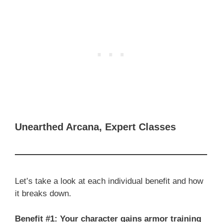
Unearthed Arcana, Expert Classes
Let’s take a look at each individual benefit and how
it breaks down.
Benefit #1: Your character gains armor training