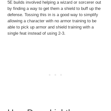
5E builds involved helping a wizard or sorcerer out
by finding a way to get them a shield to buff up the
defense. Tossing this in is a good way to simplify
allowing a character with no armor training to be
able to pick up armor and shield training with a
single feat instead of using 2-3.