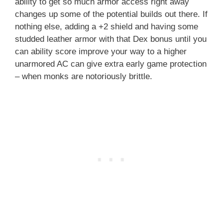
ability to get so much armor access right away
changes up some of the potential builds out there. If
nothing else, adding a +2 shield and having some
studded leather armor with that Dex bonus until you
can ability score improve your way to a higher
unarmored AC can give extra early game protection
– when monks are notoriously brittle.