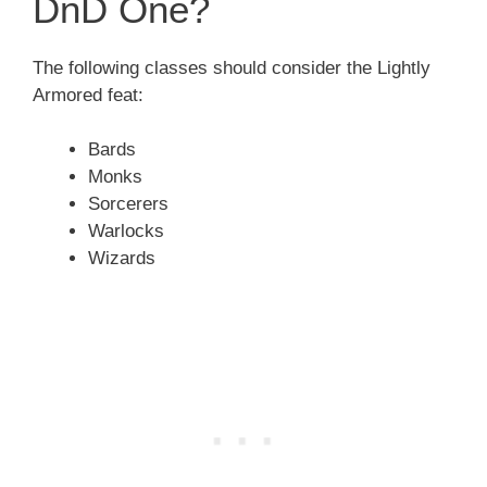
DnD One?
The following classes should consider the Lightly
Armored feat:
Bards
Monks
Sorcerers
Warlocks
Wizards