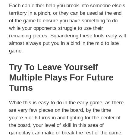
Each can either help you break into someone else’s
territory in a pinch, or they can be used at the end
of the game to ensure you have something to do
while your opponents struggle to use their
remaining pieces. Squandering these tools early will
almost always put you in a bind in the mid to late
game.
Try To Leave Yourself
Multiple Plays For Future
Turns
While this is easy to do in the early game, as there
are very few pieces on the board, by the time
you’re 5 or 6 turns in and fighting for the center of
the board, your level of skill in this area of
gameplay can make or break the rest of the game.