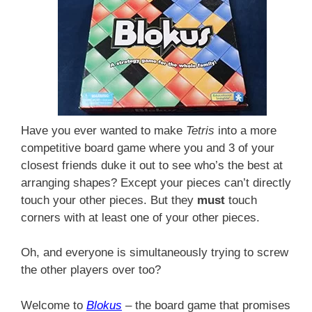
Have you ever wanted to make
Tetris
into a more
competitive board game where you and 3 of your
closest friends duke it out to see who’s the best at
arranging shapes? Except your pieces can’t directly
touch your other pieces. But they
must
touch
corners with at least one of your other pieces.
Oh, and everyone is simultaneously trying to screw
the other players over too?
Welcome to
Blokus
– the board game that promises