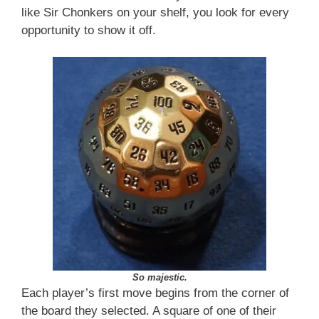
like Sir Chonkers on your shelf, you look for every
opportunity to show it off.
So majestic.
Each player’s first move begins from the corner of
the board they selected. A square of one of their