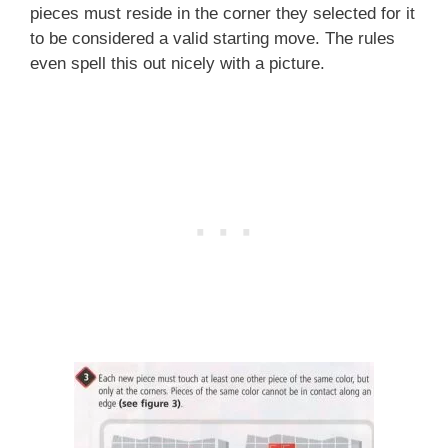
pieces must reside in the corner they selected for it
to be considered a valid starting move. The rules
even spell this out nicely with a picture.