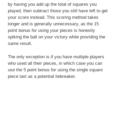
by having you add up the total of squares you
played, then subtract those you still have left to get
your score instead. This scoring method takes
longer and is generally unnecessary, as the 15
point bonus for using your pieces is honestly
spiking the ball on your victory while providing the
same result.
The only exception is if you have multiple players
who used all their pieces, in which case you can
use the 5 point bonus for using the single square
piece last as a potential tiebreaker.