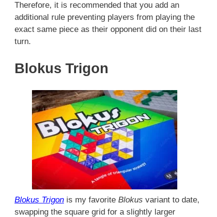
Therefore, it is recommended that you add an
additional rule preventing players from playing the
exact same piece as their opponent did on their last
turn.
Blokus Trigon
Blokus Trigon
is my favorite
Blokus
variant to date,
swapping the square grid for a slightly larger