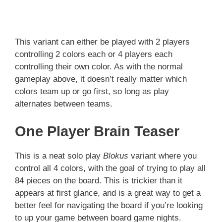
This variant can either be played with 2 players
controlling 2 colors each or 4 players each
controlling their own color. As with the normal
gameplay above, it doesn’t really matter which
colors team up or go first, so long as play
alternates between teams.
One Player Brain Teaser
This is a neat solo play
Blokus
variant where you
control all 4 colors, with the goal of trying to play all
84 pieces on the board. This is trickier than it
appears at first glance, and is a great way to get a
better feel for navigating the board if you’re looking
to up your game between board game nights.