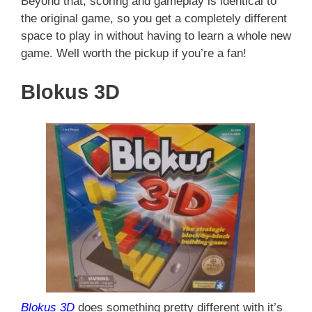
Beyond that, scoring and gameplay is identical to
the original game, so you get a completely different
space to play in without having to learn a whole new
game. Well worth the pickup if you’re a fan!
Blokus 3D
Blokus 3D
does something pretty different with it’s