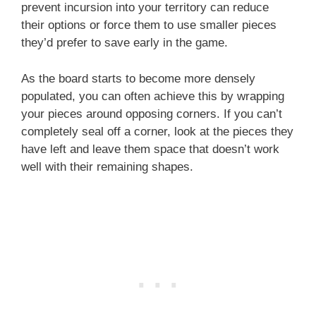
prevent incursion into your territory can reduce
their options or force them to use smaller pieces
they’d prefer to save early in the game.
As the board starts to become more densely
populated, you can often achieve this by wrapping
your pieces around opposing corners. If you can’t
completely seal off a corner, look at the pieces they
have left and leave them space that doesn’t work
well with their remaining shapes.