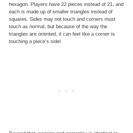
hexagon. Players have 22 pieces instead of 21, and
each is made up of smaller triangles instead of
squares. Sides may not touch and corners must
touch as normal, but because of the way the
triangles are oriented, it can feel like a corner is
touching a piece’s side!