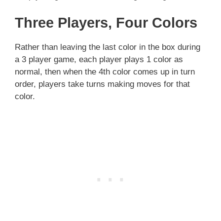
Three Players, Four Colors
Rather than leaving the last color in the box during
a 3 player game, each player plays 1 color as
normal, then when the 4th color comes up in turn
order, players take turns making moves for that
color.