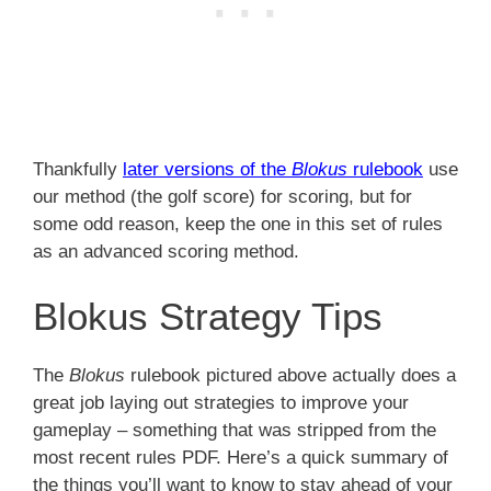
Thankfully
later versions of the
Blokus
rulebook
use
our method (the golf score) for scoring, but for
some odd reason, keep the one in this set of rules
as an advanced scoring method.
Blokus Strategy Tips
The
Blokus
rulebook pictured above actually does a
great job laying out strategies to improve your
gameplay – something that was stripped from the
most recent rules PDF. Here’s a quick summary of
the things you’ll want to know to stay ahead of your