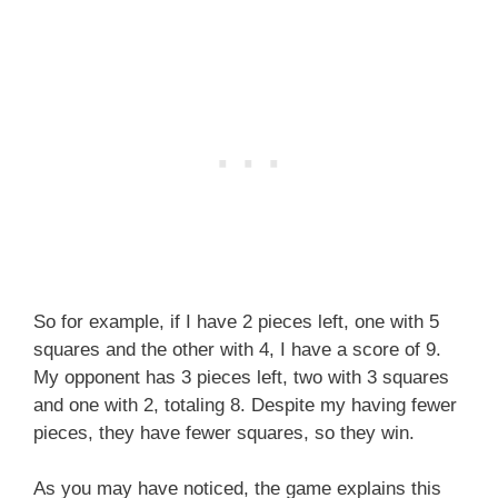
So for example, if I have 2 pieces left, one with 5
squares and the other with 4, I have a score of 9.
My opponent has 3 pieces left, two with 3 squares
and one with 2, totaling 8. Despite my having fewer
pieces, they have fewer squares, so they win.
As you may have noticed, the game explains this