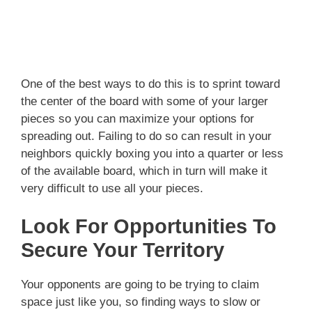
One of the best ways to do this is to sprint toward
the center of the board with some of your larger
pieces so you can maximize your options for
spreading out. Failing to do so can result in your
neighbors quickly boxing you into a quarter or less
of the available board, which in turn will make it
very difficult to use all your pieces.
Look For Opportunities To
Secure Your Territory
Your opponents are going to be trying to claim
space just like you, so finding ways to slow or