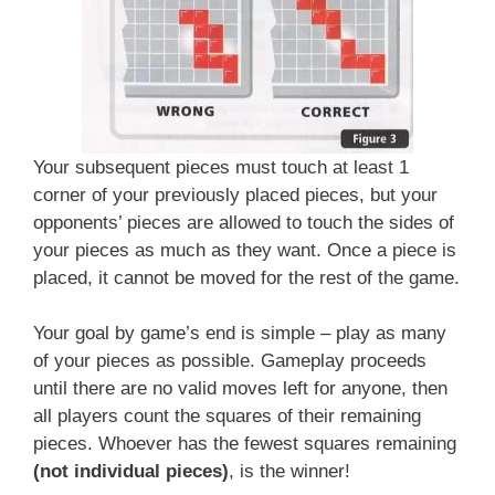
Your subsequent pieces must touch at least 1
corner of your previously placed pieces, but your
opponents’ pieces are allowed to touch the sides of
your pieces as much as they want. Once a piece is
placed, it cannot be moved for the rest of the game.
Your goal by game’s end is simple – play as many
of your pieces as possible. Gameplay proceeds
until there are no valid moves left for anyone, then
all players count the squares of their remaining
pieces. Whoever has the fewest squares remaining
(not individual pieces)
, is the winner!