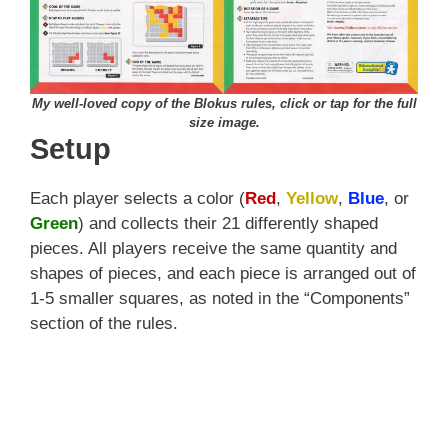
My well-loved copy of the Blokus rules, click or tap for the full
size image.
Setup
Each player selects a color (
Red
,
Yellow
,
Blue
, or
Green
) and collects their 21 differently shaped
pieces. All players receive the same quantity and
shapes of pieces, and each piece is arranged out of
1-5 smaller squares, as noted in the “Components”
section of the rules.