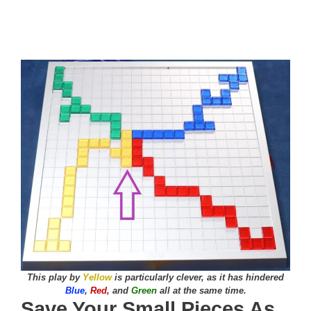
This play by
Yellow
is particularly clever, as it has hindered
Blue
,
Red
, and
Green
all at the same time.
Save Your Small Pieces As