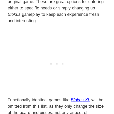
original game. These are great options for catering
either to specific needs or simply changing up
Blokus
gameplay to keep each experience fresh
and interesting.
Functionally identical games like
Blokus XL
will be
omitted from this list, as they only change the size
of the board and pieces, not any aspect of