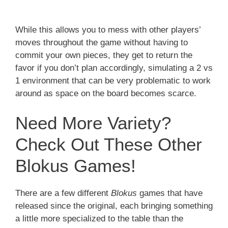
While this allows you to mess with other players’
moves throughout the game without having to
commit your own pieces, they get to return the
favor if you don’t plan accordingly, simulating a 2 vs
1 environment that can be very problematic to work
around as space on the board becomes scarce.
Need More Variety?
Check Out These Other
Blokus Games!
There are a few different
Blokus
games that have
released since the original, each bringing something
a little more specialized to the table than the