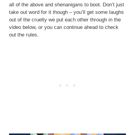
all of the above and shenanigans to boot. Don’t just
take out word for it though – you’ll get some laughs
out of the cruelty we put each other through in the
video below, or you can continue ahead to check
out the rules.