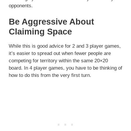
opponents.
Be Aggressive About
Claiming Space
While this is good advice for 2 and 3 player games,
it’s easier to spread out when fewer people are
competing for territory within the same 20×20
board. In 4 player games, you have to be thinking of
how to do this from the very first turn.