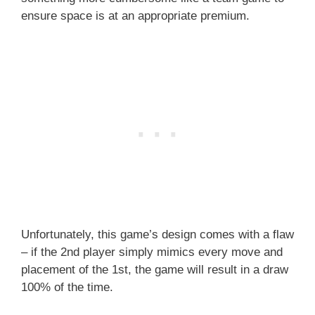
ensure space is at an appropriate premium.
Unfortunately, this game’s design comes with a flaw
– if the 2nd player simply mimics every move and
placement of the 1st, the game will result in a draw
100% of the time.