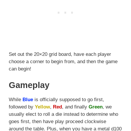
Set out the 20×20 grid board, have each player
choose a corner to begin from, and then the game
can begin!
Gameplay
While
Blue
is officially supposed to go first,
followed by
Yellow
,
Red
, and finally
Green
, we
usually elect to roll a die instead to determine who
goes first, then have play proceed clockwise
around the table. Plus, when you have a metal d100