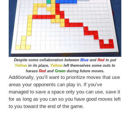
Despite some collaboration between
Blue
and
Red
to put
Yellow
in its place,
Yellow
left themselves some outs to
harass
Red
and
Green
during future moves.
Additionally, you’ll want to prioritize moves that use
areas your opponents can play in. If you’ve
managed to save a space only you can use, save it
for as long as you can so you have good moves left
to you toward the end of the game.