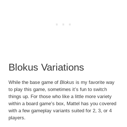
Blokus Variations
While the base game of
Blokus
is my favorite way
to play this game, sometimes it’s fun to switch
things up. For those who like a little more variety
within a board game’s box, Mattel has you covered
with a few gameplay variants suited for 2, 3, or 4
players.