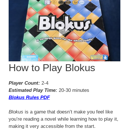
How to Play Blokus
Player Count:
2-4
Estimated Play Time:
20-30 minutes
Blokus Rules PDF
Blokus
is a game that doesn’t make you feel like
you’re reading a novel while learning how to play it,
making it very accessible from the start.