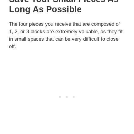
Long As Possible
The four pieces you receive that are composed of
1, 2, or 3 blocks are extremely valuable, as they fit
in small spaces that can be very difficult to close
off.