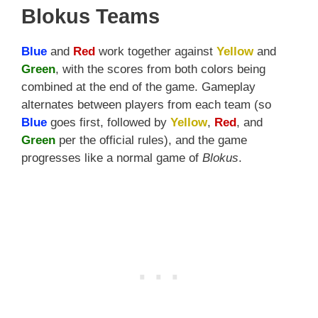
Blokus Teams
Blue
and
Red
work together against
Yellow
and
Green
, with the scores from both colors being
combined at the end of the game. Gameplay
alternates between players from each team (so
Blue
goes first, followed by
Yellow
,
Red
, and
Green
per the official rules), and the game
progresses like a normal game of
Blokus
.