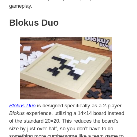
gameplay.
Blokus Duo
Blokus Duo
is designed specifically as a 2-player
Blokus
experience, utilizing a 14×14 board instead
of the standard 20×20. This reduces the board’s
size by just over half, so you don’t have to do
something more cumbersome like a team game to