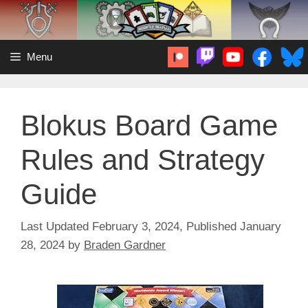
Skip
to
content
Menu
Blokus Board Game
Rules and Strategy
Guide
February 3, 2024
January
28, 2024
by
Braden Gardner