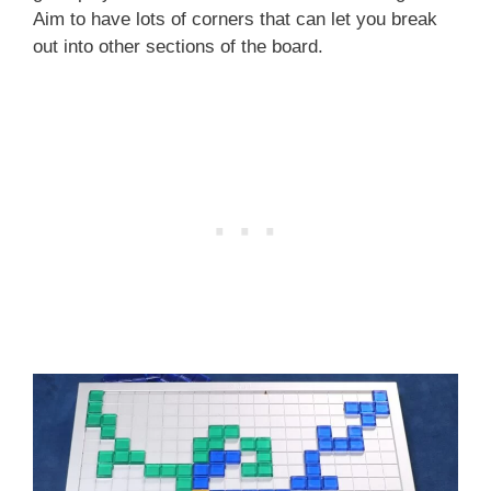
Aim to have lots of corners that can let you break
out into other sections of the board.