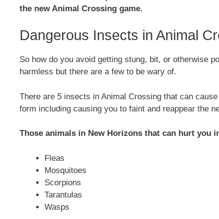
the new Animal Crossing game.
Dangerous Insects in Animal Cr
So how do you avoid getting stung, bit, or otherwise p
harmless but there are a few to be wary of.
There are 5 insects in Animal Crossing that can caus
form including causing you to faint and reappear the n
Those animals in New Horizons that can hurt you i
Fleas
Mosquitoes
Scorpions
Tarantulas
Wasps