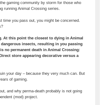
t the gaming community by storm for those who
ng running Animal Crossing series.
rst time you pass out, you might be concerned.
s?
 At this point the closest to dying in Animal
 dangerous insects, resulting in you passing
e is no permanent death in Animal Crossing:
Direct store appearing decorative versus a
 ruin your day – because they very much can. But
 years of gaming.
ut, and why perma-death probably is not going
pendent (mod) project.