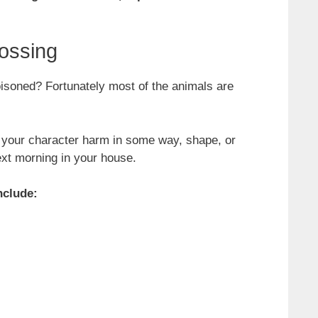
ossing
oisoned? Fortunately most of the animals are
e your character harm in some way, shape, or
ext morning in your house.
nclude: