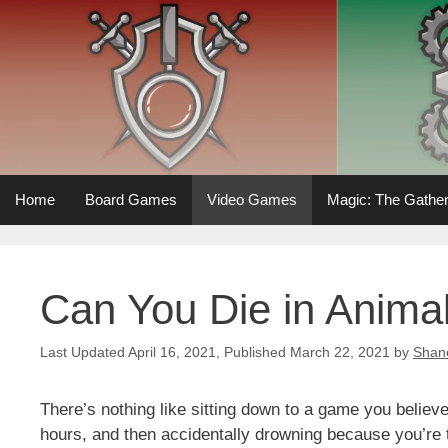
Skip
to
content
Home
Board Games
Video Games
Magic: The Gather
Can You Die in Anima
April 16, 2021
March 22, 2021
by
Shan
There’s nothing like sitting down to a game you believe
hours, and then accidentally drowning because you’re 