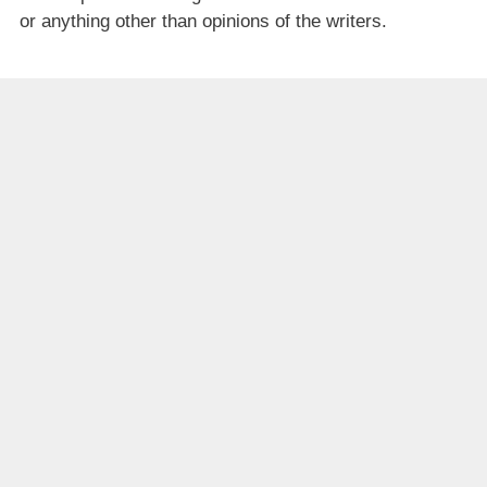
or anything other than opinions of the writers.