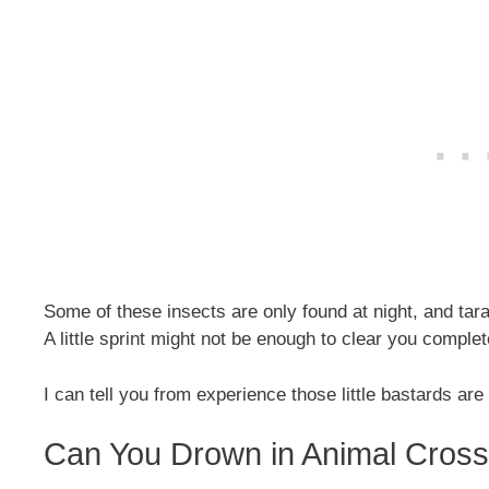
Some of these insects are only found at night, and tar
A little sprint might not be enough to clear you comple
I can tell you from experience those little bastards are 
Can You Drown in Animal Cros