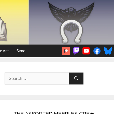
e Are
Store
Search
for:
THE ASSORTED MEEPLES CREW