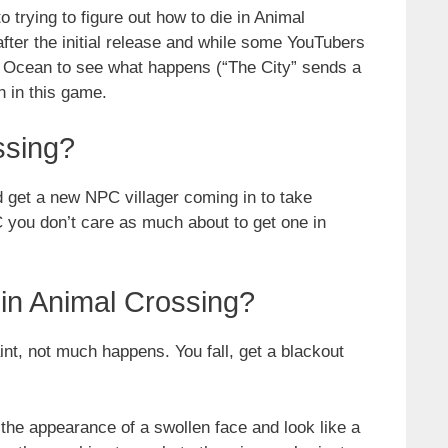
o trying to figure out how to die in Animal
ter the initial release and while some YouTubers
e Ocean to see what happens (“The City” sends a
n in this game.
ssing?
nd get a new NPC villager coming in to take
C you don’t care as much about to get one in
in Animal Crossing?
nt, not much happens. You fall, get a blackout
the appearance of a swollen face and look like a