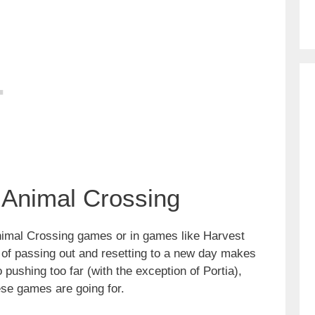
 Animal Crossing
 Animal Crossing games or in games like Harvest
 of passing out and resetting to a new day makes
 pushing too far (with the exception of Portia),
hese games are going for.