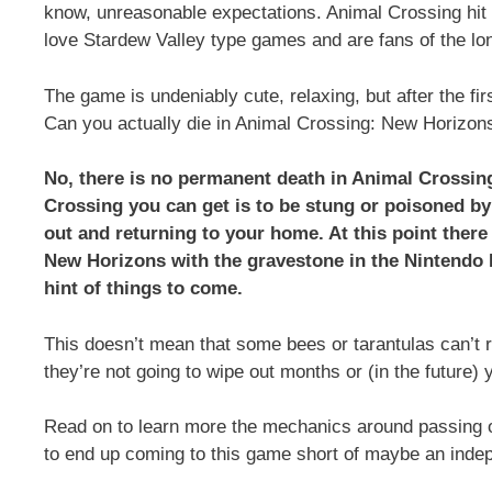
know, unreasonable expectations. Animal Crossing hi
love Stardew Valley type games and are fans of the lo
The game is undeniably cute, relaxing, but after the fi
Can you actually die in Animal Crossing: New Horizon
No, there is no permanent death in Animal Crossing.
Crossing you can get is to be stung or poisoned by
out and returning to your home. At this point ther
New Horizons with the gravestone in the Nintendo 
hint of things to come.
This doesn’t mean that some bees or tarantulas can’t
they’re not going to wipe out months or (in the future)
Read on to learn more the mechanics around passing o
to end up coming to this game short of maybe an inde