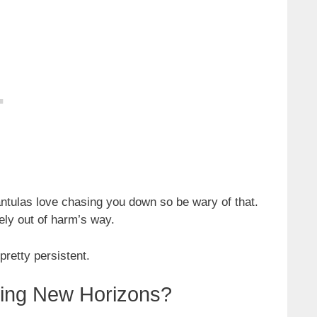
antulas love chasing you down so be wary of that.
tely out of harm’s way.
pretty persistent.
sing New Horizons?