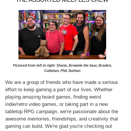
Pictured from left to right: Shane, Brownie the bear, Braden,
Callahan, Phil, Nathan
We are a group of friends who have made a serious
effort to keep gaming a part of our lives. Whether
playing amazing board games, finding weird
indie/retro video games, or taking part in a new
tabletop RPG campaign, we're passionate about the
awesome memories, friendships, and creativity that
gaming can build. We're glad you're checking out