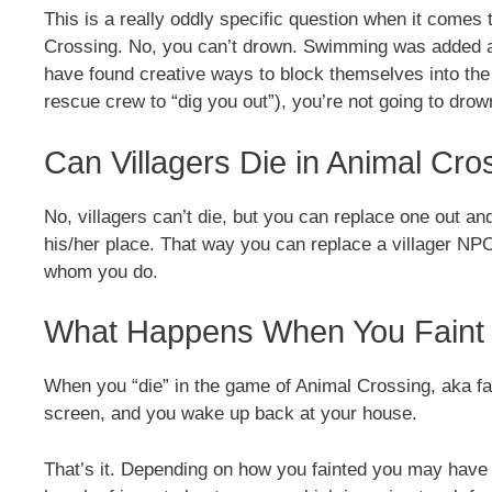
This is a really oddly specific question when it comes t
Crossing. No, you can’t drown. Swimming was added af
have found creative ways to block themselves into th
rescue crew to “dig you out”), you’re not going to drow
Can Villagers Die in Animal Cro
No, villagers can’t die, but you can replace one out a
his/her place. That way you can replace a villager NP
whom you do.
What Happens When You Faint 
When you “die” in the game of Animal Crossing, aka fai
screen, and you wake up back at your house.
That’s it. Depending on how you fainted you may have 