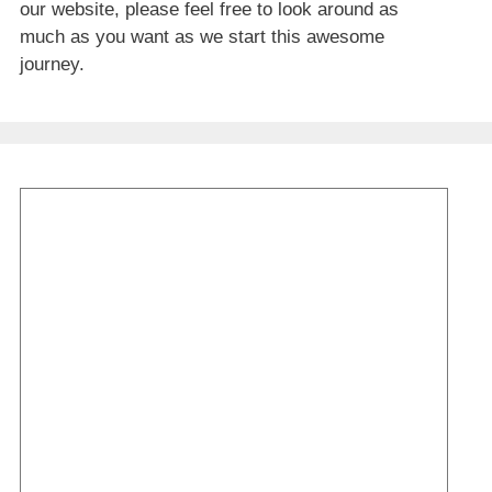
our website, please feel free to look around as
much as you want as we start this awesome
journey.