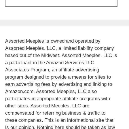
Assorted Meeples is owned and operated by
Assorted Meeples, LLC, a limited liability company
based out of the Midwest. Assorted Meeples, LLC is
a participant in the Amazon Services LLC
Associates Program, an affiliate advertising
program designed to provide a means for sites to
earn advertising fees by advertising and linking to
Amazon.com. Assorted Meeples, LLC also
participates in appropriate affiliate programs with
other sites. Assorted Meeples, LLC are
compensated for referring business & traffic to
these companies. This is an informational site that
is our opinion. Nothing here should be taken as law