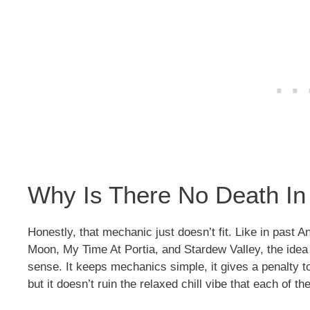
Why Is There No Death In
Honestly, that mechanic just doesn’t fit. Like in past
Moon, My Time At Portia, and Stardew Valley, the idea
sense. It keeps mechanics simple, it gives a penalty to
but it doesn’t ruin the relaxed chill vibe that each of t