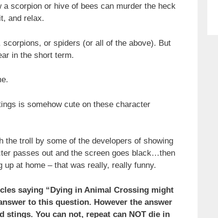
w a scorpion or hive of bees can murder the heck
t, and relax.
 scorpions, or spiders (or all of the above). But
ar in the short term.
me.
tings is somehow cute on these character
h the troll by some of the developers of showing
cter passes out and the screen goes black…then
p at home – that was really, really funny.
ticles saying “Dying in Animal Crossing might
 answer to this question. However the answer
d stings. You can not, repeat can NOT die in