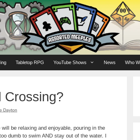
ing
Tabletop RPG
YouTube Shows
News
Who W
l Crossing?
e Dayton
 will be relaxing and enjoyable, pouring in the
too dumb to swim AND stay out of the water. I