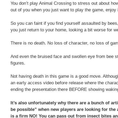
You don’t play Animal Crossing to stress out about ho
out of you when you just want to play the game, enjoy i
So you can faint if you find yourself assaulted by bees,
you just return to your home, looking a bit worse for we
There is no death. No loss of character, no loss of ga
And even the bruised face and swollen eye from bee s
figures.
Not having death in this game is a good move. Althoug
an early access video before release where the chara
ending the presentation there BEFORE showing waking u
It’s also unfortunately why there are a bunch of ar
be possible” when new players are looking for the
is a firm NO! You can pass out from insect bites an