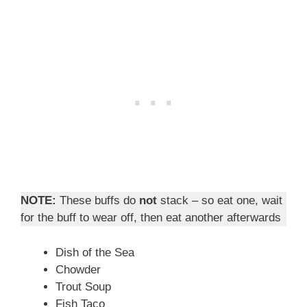
NOTE:
These buffs do
not
stack – so eat one, wait
for the buff to wear off, then eat another afterwards
Dish of the Sea
Chowder
Trout Soup
Fish Taco