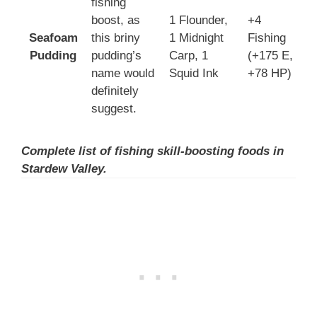
fishing
boost, as
1 Flounder,
+4
Seafoam
this briny
1 Midnight
Fishing
3
Pudding
pudding’s
Carp, 1
(+175 E,
3
name would
Squid Ink
+78 HP)
definitely
suggest.
Complete list of fishing skill-boosting foods in
Stardew Valley.