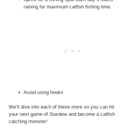
raining for maximum catfish fishing time
Avoid using hooks
We’ll dive into each of these more so you can hit
your next game of Stardew and become a catfish
catching monster!