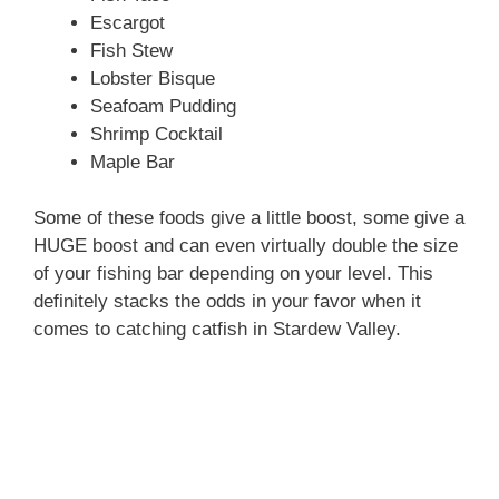
Escargot
Fish Stew
Lobster Bisque
Seafoam Pudding
Shrimp Cocktail
Maple Bar
Some of these foods give a little boost, some give a
HUGE boost and can even virtually double the size
of your fishing bar depending on your level. This
definitely stacks the odds in your favor when it
comes to catching catfish in Stardew Valley.