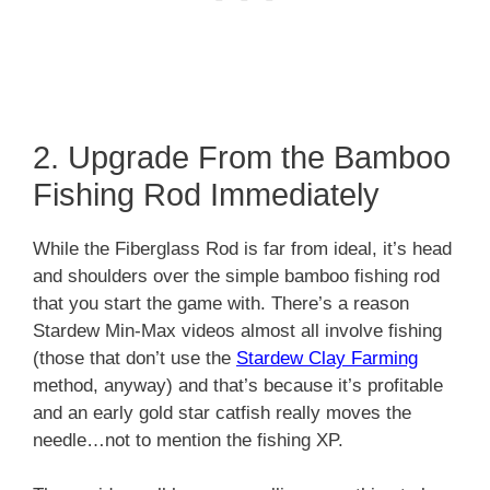
2. Upgrade From the Bamboo
Fishing Rod Immediately
While the Fiberglass Rod is far from ideal, it’s head
and shoulders over the simple bamboo fishing rod
that you start the game with. There’s a reason
Stardew Min-Max videos almost all involve fishing
(those that don’t use the
Stardew Clay Farming
method, anyway) and that’s because it’s profitable
and an early gold star catfish really moves the
needle…not to mention the fishing XP.