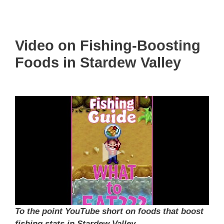
Video on Fishing-Boosting
Foods in Stardew Valley
To the point YouTube short on foods that boost
fishing stats in Stardew Valley.