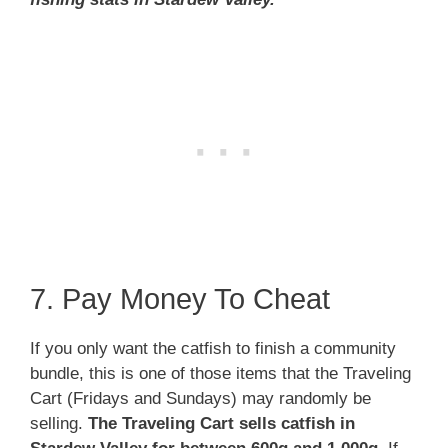
7. Pay Money To Cheat
If you only want the catfish to finish a community
bundle, this is one of those items that the Traveling
Cart (Fridays and Sundays) may randomly be
selling.
The Traveling Cart sells catfish in