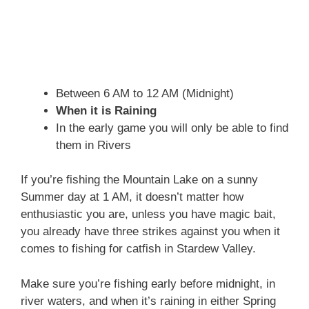
Between 6 AM to 12 AM (Midnight)
When it is Raining
In the early game you will only be able to find
them in Rivers
If you’re fishing the Mountain Lake on a sunny
Summer day at 1 AM, it doesn’t matter how
enthusiastic you are, unless you have magic bait,
you already have three strikes against you when it
comes to fishing for catfish in Stardew Valley.
Make sure you’re fishing early before midnight, in
river waters, and when it’s raining in either Spring