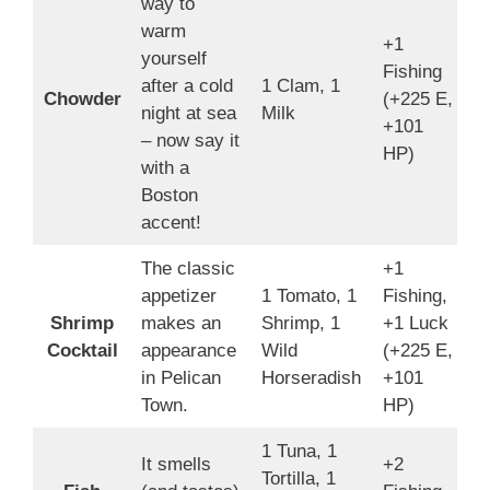
way to
warm
+1
yourself
Fishing
after a cold
1 Clam, 1
1
Chowder
(+225 E,
night at sea
Milk
4
+101
– now say it
HP)
with a
Boston
accent!
The classic
+1
appetizer
1 Tomato, 1
Fishing,
Shrimp
makes an
Shrimp, 1
+1 Luck
1
Cocktail
appearance
Wild
(+225 E,
2
in Pelican
Horseradish
+101
Town.
HP)
1 Tuna, 1
It smells
+2
Tortilla, 1