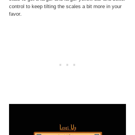
control to keep tilting the scales a bit more in your
favor.