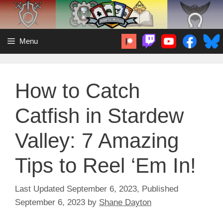
Skip
to
content
Menu
How to Catch
Catfish in Stardew
Valley: 7 Amazing
Tips to Reel ‘Em In!
September 6, 2023
September 6, 2023
by
Shane Dayton