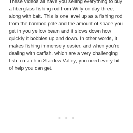
These videos all have you selling everything to buy
a fiberglass fishing rod from Willy on day three,
along with bait. This is one level up as a fishing rod
from the bamboo pole and the amount of space you
get in you yellow beam and it slows down how
quickly it bobbles up and down. In other words, it
makes fishing immensely easier, and when you’re
dealing with catfish, which are a very challenging
fish to catch in Stardew Valley, you need every bit
of help you can get.