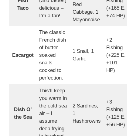
Fish
(and tastes)
Fishing
Red
7
Taco
delicious –
(+165 E,
Cabbage, 1
I’m a fan!
+74 HP)
Mayonnaise
The classic
French dish
+2
of butter-
Fishing
1 Snail, 1
1
Escargot
soaked
(+225 E,
Garlic
4
snails
+101
cooked to
HP)
perfection.
This’ll keep
you warm in
+3
the cold sea
2 Sardines,
Dish O’
Fishing
5
air – I
1
the Sea
(+125 E,
3
assume
Hashbrowns
+56 HP)
deep frying