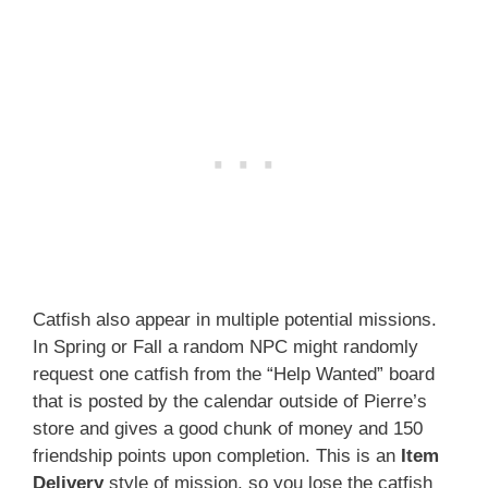
Catfish also appear in multiple potential missions.
In Spring or Fall a random NPC might randomly
request one catfish from the “Help Wanted” board
that is posted by the calendar outside of Pierre’s
store and gives a good chunk of money and 150
friendship points upon completion. This is an
Item
Delivery
style of mission, so you lose the catfish