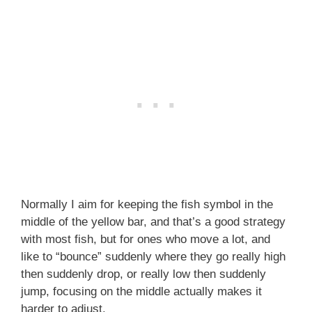
Normally I aim for keeping the fish symbol in the
middle of the yellow bar, and that’s a good strategy
with most fish, but for ones who move a lot, and
like to “bounce” suddenly where they go really high
then suddenly drop, or really low then suddenly
jump, focusing on the middle actually makes it
harder to adjust.