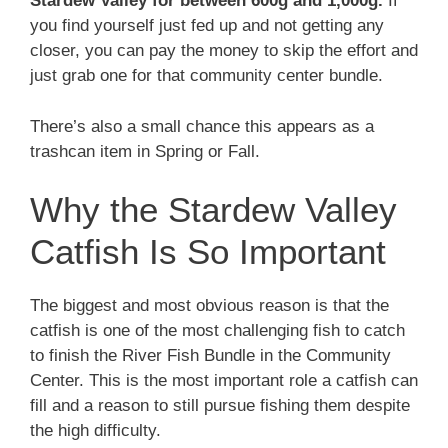
Stardew Valley for between 600g and 1,000g.
If
you find yourself just fed up and not getting any
closer, you can pay the money to skip the effort and
just grab one for that community center bundle.
There’s also a small chance this appears as a
trashcan item in Spring or Fall.
Why the Stardew Valley
Catfish Is So Important
The biggest and most obvious reason is that the
catfish is one of the most challenging fish to catch
to finish the River Fish Bundle in the Community
Center. This is the most important role a catfish can
fill and a reason to still pursue fishing them despite
the high difficulty.