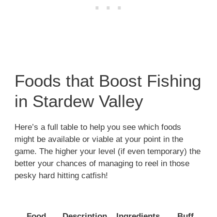
Foods that Boost Fishing
in Stardew Valley
Here’s a full table to help you see which foods
might be available or viable at your point in the
game. The higher your level (if even temporary) the
better your chances of managing to reel in those
pesky hard hitting catfish!
T
Food
Description
Ingredients
Buff