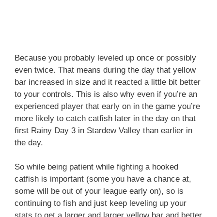
Because you probably leveled up once or possibly
even twice. That means during the day that yellow
bar increased in size and it reacted a little bit better
to your controls. This is also why even if you’re an
experienced player that early on in the game you’re
more likely to catch catfish later in the day on that
first Rainy Day 3 in Stardew Valley than earlier in
the day.
So while being patient while fighting a hooked
catfish is important (some you have a chance at,
some will be out of your league early on), so is
continuing to fish and just keep leveling up your
stats to get a larger and larger yellow bar and better