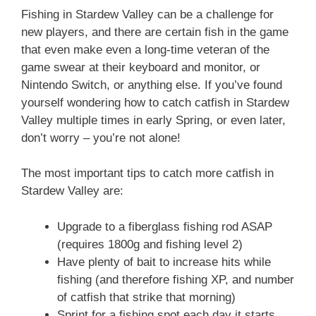
Fishing in Stardew Valley can be a challenge for
new players, and there are certain fish in the game
that even make even a long-time veteran of the
game swear at their keyboard and monitor, or
Nintendo Switch, or anything else. If you’ve found
yourself wondering how to catch catfish in Stardew
Valley multiple times in early Spring, or even later,
don’t worry – you’re not alone!
The most important tips to catch more catfish in
Stardew Valley are:
Upgrade to a fiberglass fishing rod ASAP
(requires 1800g and fishing level 2)
Have plenty of bait to increase hits while
fishing (and therefore fishing XP, and number
of catfish that strike that morning)
Sprint for a fishing spot each day it starts