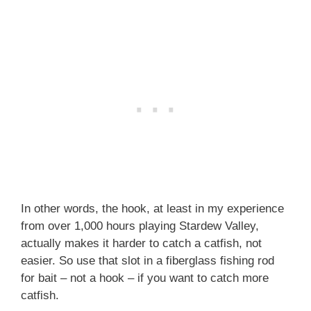
In other words, the hook, at least in my experience
from over 1,000 hours playing Stardew Valley,
actually makes it harder to catch a catfish, not
easier. So use that slot in a fiberglass fishing rod
for bait – not a hook – if you want to catch more
catfish.