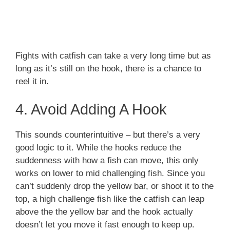
Fights with catfish can take a very long time but as
long as it’s still on the hook, there is a chance to
reel it in.
4. Avoid Adding A Hook
This sounds counterintuitive – but there’s a very
good logic to it. While the hooks reduce the
suddenness with how a fish can move, this only
works on lower to mid challenging fish. Since you
can’t suddenly drop the yellow bar, or shoot it to the
top, a high challenge fish like the catfish can leap
above the the yellow bar and the hook actually
doesn’t let you move it fast enough to keep up.