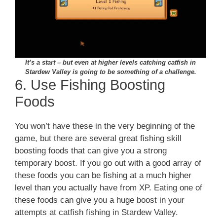
It’s a start – but even at higher levels catching catfish in
Stardew Valley is going to be something of a challenge.
6. Use Fishing Boosting
Foods
You won’t have these in the very beginning of the
game, but there are several great fishing skill
boosting foods that can give you a strong
temporary boost. If you go out with a good array of
these foods you can be fishing at a much higher
level than you actually have from XP. Eating one of
these foods can give you a huge boost in your
attempts at catfish fishing in Stardew Valley.