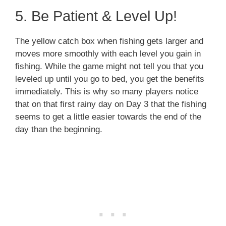
5. Be Patient & Level Up!
The yellow catch box when fishing gets larger and
moves more smoothly with each level you gain in
fishing. While the game might not tell you that you
leveled up until you go to bed, you get the benefits
immediately. This is why so many players notice
that on that first rainy day on Day 3 that the fishing
seems to get a little easier towards the end of the
day than the beginning.