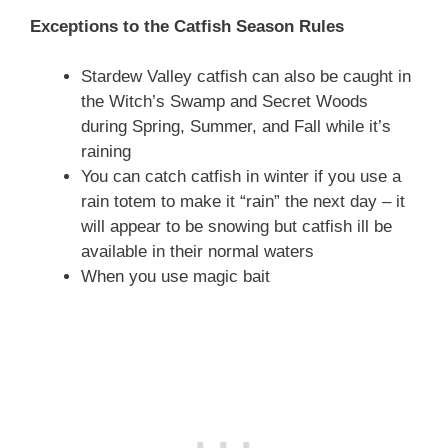
Exceptions to the Catfish Season Rules
Stardew Valley catfish can also be caught in
the Witch’s Swamp and Secret Woods
during Spring, Summer, and Fall while it’s
raining
You can catch catfish in winter if you use a
rain totem to make it “rain” the next day – it
will appear to be snowing but catfish ill be
available in their normal waters
When you use magic bait