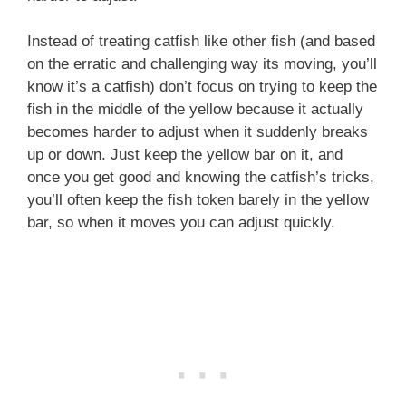
Instead of treating catfish like other fish (and based
on the erratic and challenging way its moving, you’ll
know it’s a catfish) don’t focus on trying to keep the
fish in the middle of the yellow because it actually
becomes harder to adjust when it suddenly breaks
up or down. Just keep the yellow bar on it, and
once you get good and knowing the catfish’s tricks,
you’ll often keep the fish token barely in the yellow
bar, so when it moves you can adjust quickly.