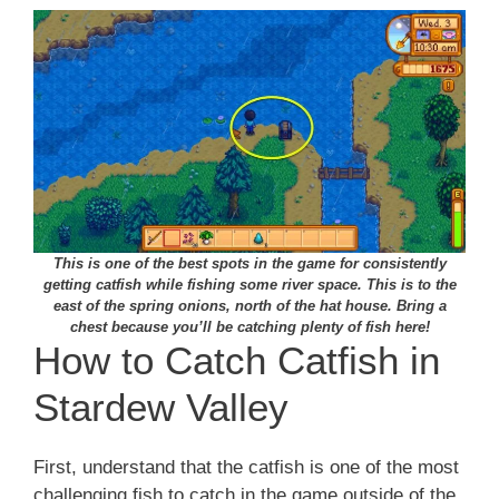
This is one of the best spots in the game for consistently
getting catfish while fishing some river space. This is to the
east of the spring onions, north of the hat house. Bring a
chest because you’ll be catching plenty of fish here!
How to Catch Catfish in
Stardew Valley
First, understand that the catfish is one of the most
challenging fish to catch in the game outside of the