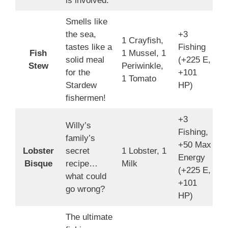
is involved.
Smells like
the sea,
+3
1 Crayfish,
tastes like a
Fishing
Fish
1 Mussel, 1
1
solid meal
(+225 E,
Stew
Periwinkle,
4
for the
+101
1 Tomato
Stardew
HP)
fishermen!
+3
Willy’s
Fishing,
family’s
+50 Max
Lobster
secret
1 Lobster, 1
1
Energy
Bisque
recipe…
Milk
4
(+225 E,
what could
+101
go wrong?
HP)
The ultimate