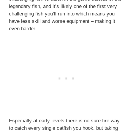
legendary fish, and it’s likely one of the first very
challenging fish you’ll run into which means you
have less skill and worse equipment – making it
even harder.
Especially at early levels there is no sure fire way
to catch every single catfish you hook, but taking