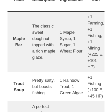
B
+1
Farming,
The classic
+1
sweet
1 Maple
Fishing,
Maple
doughnut
Syrup, 1
1
+1
Bar
topped with
Sugar, 1
4
Mining
a rich maple
Wheat Flour
(+225 E,
glaze.
+101
HP)
+1
Pretty salty,
1 Rainbow
Trout
Fishing
4
but boosts
Trout, 1
Soup
(+100 E,
3
fishing.
Green Algae
+45 HP)
A perfect