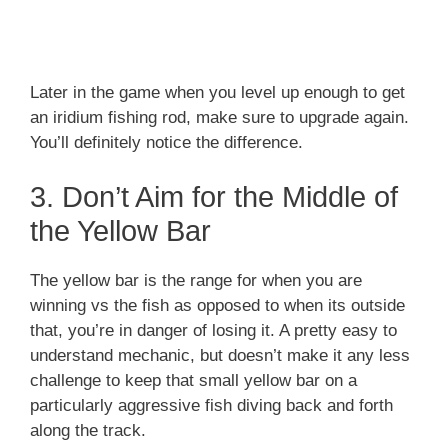
Later in the game when you level up enough to get
an iridium fishing rod, make sure to upgrade again.
You’ll definitely notice the difference.
3. Don’t Aim for the Middle of
the Yellow Bar
The yellow bar is the range for when you are
winning vs the fish as opposed to when its outside
that, you’re in danger of losing it. A pretty easy to
understand mechanic, but doesn’t make it any less
challenge to keep that small yellow bar on a
particularly aggressive fish diving back and forth
along the track.