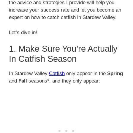
the advice and strategies I provide will help you
increase your success rate and let you become an
expert on how to catch catfish in Stardew Valley.
Let’s dive in!
1. Make Sure You’re Actually
In Catfish Season
In Stardew Valley
Catfish
only appear in the
Spring
and
Fall
seasons*, and they only appear: