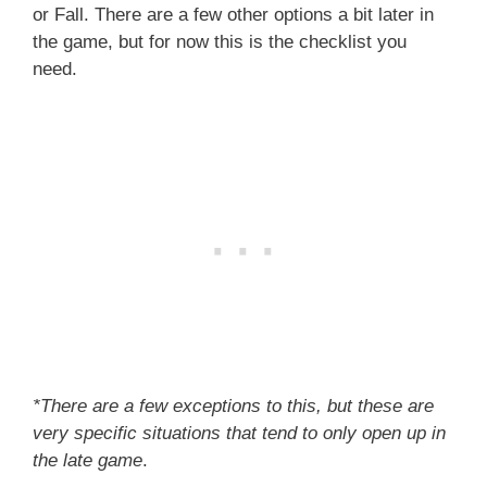
or Fall. There are a few other options a bit later in
the game, but for now this is the checklist you
need.
*There are a few exceptions to this, but these are
very specific situations that tend to only open up in
the late game
.