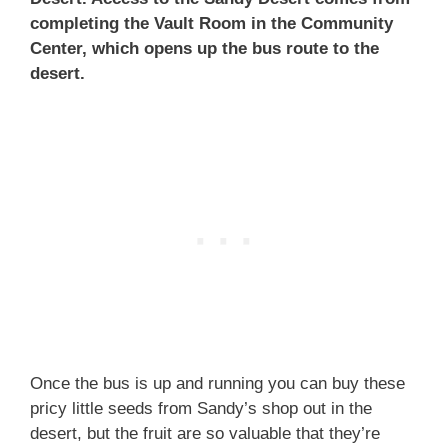
completing the Vault Room in the Community
Center, which opens up the bus route to the
desert.
Once the bus is up and running you can buy these
pricy little seeds from Sandy’s shop out in the
desert, but the fruit are so valuable that they’re