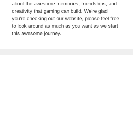
about the awesome memories, friendships, and
creativity that gaming can build. We're glad
you're checking out our website, please feel free
to look around as much as you want as we start
this awesome journey.