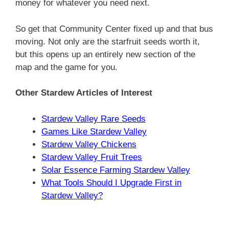
money for whatever you need next.
So get that Community Center fixed up and that bus
moving. Not only are the starfruit seeds worth it,
but this opens up an entirely new section of the
map and the game for you.
Other Stardew Articles of Interest
Stardew Valley Rare Seeds
Games Like Stardew Valley
Stardew Valley Chickens
Stardew Valley Fruit Trees
Solar Essence Farming Stardew Valley
What Tools Should I Upgrade First in
Stardew Valley?