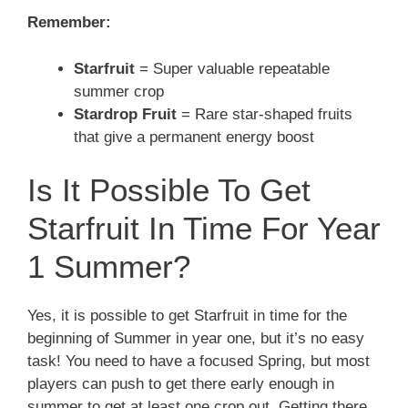
Remember:
Starfruit
= Super valuable repeatable
summer crop
Stardrop Fruit
= Rare star-shaped fruits
that give a permanent energy boost
Is It Possible To Get
Starfruit In Time For Year
1 Summer?
Yes, it is possible to get Starfruit in time for the
beginning of Summer in year one, but it’s no easy
task! You need to have a focused Spring, but most
players can push to get there early enough in
summer to get at least one crop out. Getting there