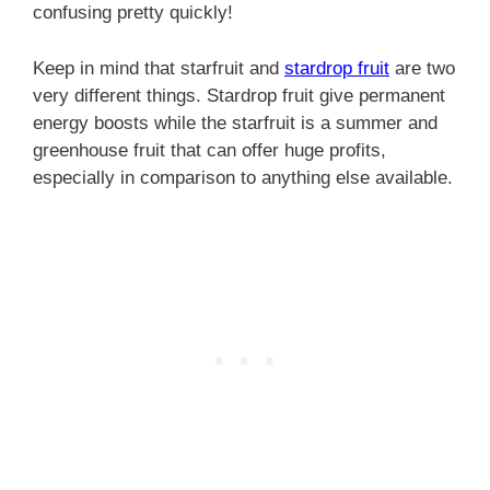
confusing pretty quickly!
Keep in mind that starfruit and
stardrop fruit
are two
very different things. Stardrop fruit give permanent
energy boosts while the starfruit is a summer and
greenhouse fruit that can offer huge profits,
especially in comparison to anything else available.