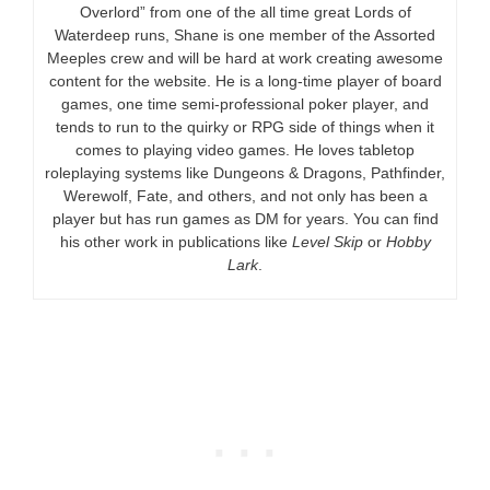
Overlord” from one of the all time great Lords of
Waterdeep runs, Shane is one member of the Assorted
Meeples crew and will be hard at work creating awesome
content for the website. He is a long-time player of board
games, one time semi-professional poker player, and
tends to run to the quirky or RPG side of things when it
comes to playing video games. He loves tabletop
roleplaying systems like Dungeons & Dragons, Pathfinder,
Werewolf, Fate, and others, and not only has been a
player but has run games as DM for years. You can find
his other work in publications like
Level Skip
or
Hobby
Lark
.