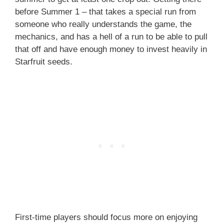
before Summer 1 – that takes a special run from
someone who really understands the game, the
mechanics, and has a hell of a run to be able to pull
that off and have enough money to invest heavily in
Starfruit seeds.
First-time players should focus more on enjoying