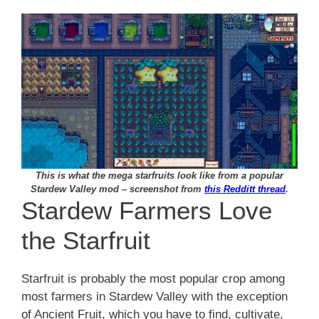
This is what the mega starfruits look like from a popular
Stardew Valley mod – screenshot from
this Redditt thread
.
Stardew Farmers Love
the Starfruit
Starfruit is probably the most popular crop among
most farmers in Stardew Valley with the exception
of Ancient Fruit, which you have to find, cultivate,