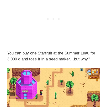
You can buy one Starfruit at the Summer Luau for
3,000 g and toss it in a seed maker…but why?