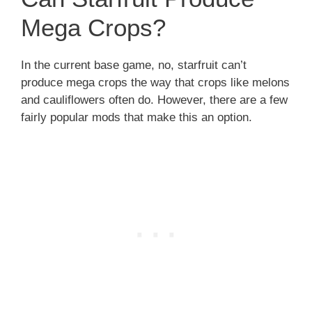
Mega Crops?
In the current base game, no, starfruit can’t
produce mega crops the way that crops like melons
and cauliflowers often do. However, there are a few
fairly popular mods that make this an option.