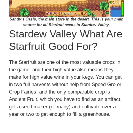
Sandy’s Oasis, the main store in the desert. This is your main
source for all Starfruit seeds in Stardew Valley.
Stardew Valley What Are
Starfruit Good For?
The Starfruit are one of the most valuable crops in
the game, and their high value also means they
make for high value wine in your kegs. You can get
in two full harvests without help from Speed Gro or
Crop Fairies, and the only comparable crop is
Ancient Fruit, which you have to find as an artifact,
get a seed maker (or many) and cultivate over a
year or two to get enough to fill a greenhouse.