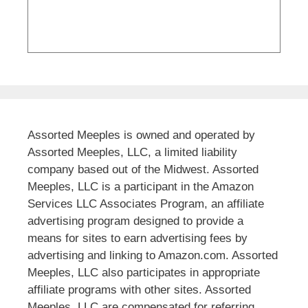
Assorted Meeples is owned and operated by
Assorted Meeples, LLC, a limited liability
company based out of the Midwest. Assorted
Meeples, LLC is a participant in the Amazon
Services LLC Associates Program, an affiliate
advertising program designed to provide a
means for sites to earn advertising fees by
advertising and linking to Amazon.com. Assorted
Meeples, LLC also participates in appropriate
affiliate programs with other sites. Assorted
Meeples, LLC are compensated for referring