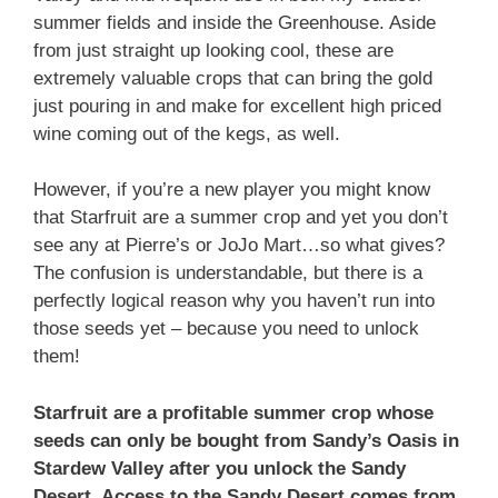
summer fields and inside the Greenhouse. Aside
from just straight up looking cool, these are
extremely valuable crops that can bring the gold
just pouring in and make for excellent high priced
wine coming out of the kegs, as well.
However, if you’re a new player you might know
that Starfruit are a summer crop and yet you don’t
see any at Pierre’s or JoJo Mart…so what gives?
The confusion is understandable, but there is a
perfectly logical reason why you haven’t run into
those seeds yet – because you need to unlock
them!
Starfruit are a profitable summer crop whose
seeds can only be bought from Sandy’s Oasis in
Stardew Valley after you unlock the Sandy
Desert. Access to the Sandy Desert comes from