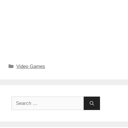
Categories
Video Games
Search
for: