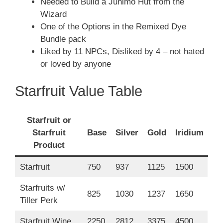
Needed to Build a Junimo Hut from the
Wizard
One of the Options in the Remixed Dye
Bundle pack
Liked by 11 NPCs, Disliked by 4 – not hated
or loved by anyone
Starfruit Value Table
Starfruit or
Starfruit
Base
Silver
Gold
Iridium
Product
Starfruit
750
937
1125
1500
Starfruits w/
825
1030
1237
1650
Tiller Perk
Starfruit Wine
2250
2812
3375
4500