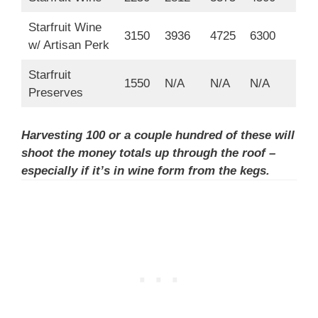
Starfruit Wine
3150
3936
4725
6300
w/ Artisan Perk
Starfruit
1550
N/A
N/A
N/A
Preserves
Harvesting 100 or a couple hundred of these will
shoot the money totals up through the roof –
especially if it’s in wine form from the kegs.