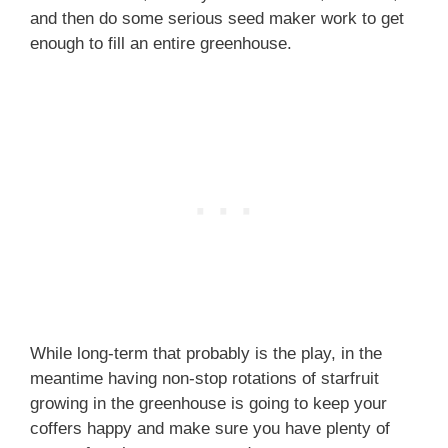
and then do some serious seed maker work to get
enough to fill an entire greenhouse.
While long-term that probably is the play, in the
meantime having non-stop rotations of starfruit
growing in the greenhouse is going to keep your
coffers happy and make sure you have plenty of