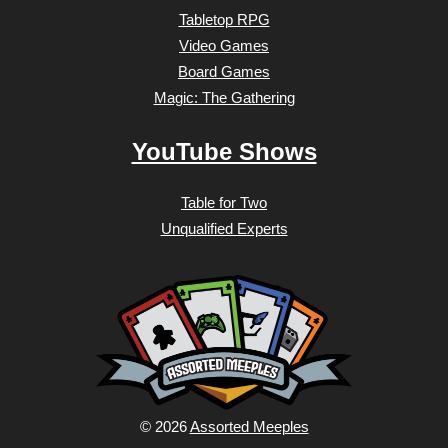
Tabletop RPG
Video Games
Board Games
Magic: The Gathering
YouTube Shows
Table for Two
Unqualified Experts
© 2026
Assorted Meeples