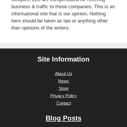
business & traffic to these companies. This is an
informational site that is our opinion. Nothing
here should be taken as law or anything other
than opinions of the writers.
Site Information
About Us
News
Store
Privacy Policy
Contact
Blog Posts