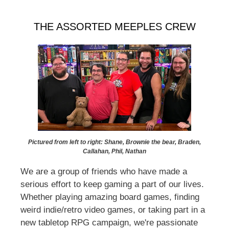
THE ASSORTED MEEPLES CREW
Pictured from left to right: Shane, Brownie the bear, Braden,
Callahan, Phil, Nathan
We are a group of friends who have made a
serious effort to keep gaming a part of our lives.
Whether playing amazing board games, finding
weird indie/retro video games, or taking part in a
new tabletop RPG campaign, we're passionate