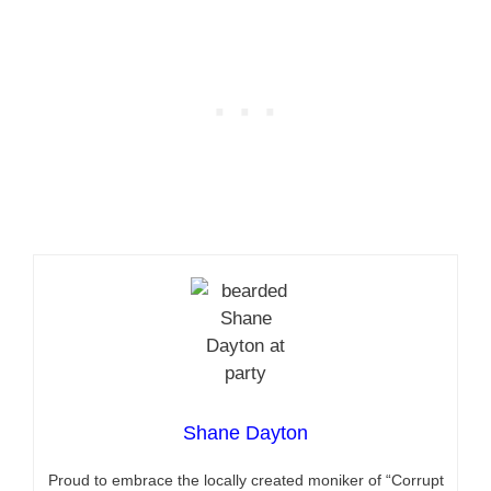
Shane Dayton
Proud to embrace the locally created moniker of “Corrupt