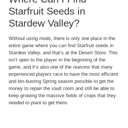
Starfruit Seeds in
Stardew Valley?
Without using mods, there is only one place in the
entire game where you can find Starfruit seeds in
Stardew Valley, and that’s at the Desert Store. This
isn’t open to the player in the beginning of the
game, and it’s also one of the reasons that many
experienced players race to have the most efficient
and bin-busting Spring season possible to get the
money to repair the vault room and still be able to
keep growing the massive fields of crops that they
needed to plant to get there.