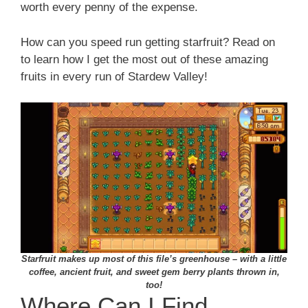
worth every penny of the expense.
How can you speed run getting starfruit? Read on
to learn how I get the most out of these amazing
fruits in every run of Stardew Valley!
Starfruit makes up most of this file’s greenhouse – with a little
coffee, ancient fruit, and sweet gem berry plants thrown in,
too!
Where Can I Find