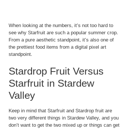
When looking at the numbers, it’s not too hard to
see why Starfruit are such a popular summer crop.
From a pure aesthetic standpoint, it’s also one of
the prettiest food items from a digital pixel art
standpoint.
Stardrop Fruit Versus
Starfruit in Stardew
Valley
Keep in mind that Starfruit and Stardrop fruit are
two very different things in Stardew Valley, and you
don’t want to get the two mixed up or things can get