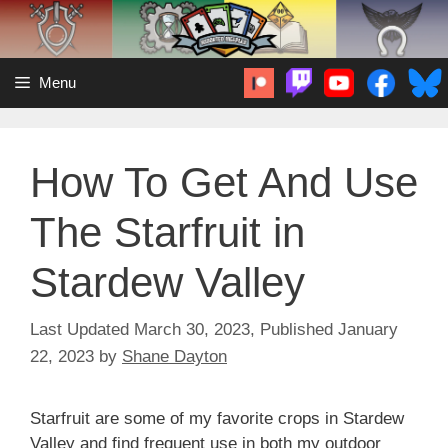
Skip
to
content
Menu
How To Get And Use
The Starfruit in
Stardew Valley
March 30, 2023
January
22, 2023
by
Shane Dayton
Starfruit are some of my favorite crops in Stardew
Valley and find frequent use in both my outdoor