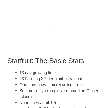
Starfruit: The Basic Stats
13 day growing time
43 Farming XP per plant harvested
One-time grow – no recurring crops
Summer-only crop (or year round on Ginger
Island)
No recipes as of 1.5