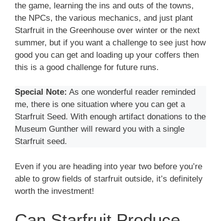
the game, learning the ins and outs of the towns,
the NPCs, the various mechanics, and just plant
Starfruit in the Greenhouse over winter or the next
summer, but if you want a challenge to see just how
good you can get and loading up your coffers then
this is a good challenge for future runs.
Special Note:
As one wonderful reader reminded
me, there is one situation where you can get a
Starfruit Seed. With enough artifact donations to the
Museum Gunther will reward you with a single
Starfruit seed.
Even if you are heading into year two before you’re
able to grow fields of starfruit outside, it’s definitely
worth the investment!
Can Starfruit Produce