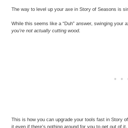
The way to level up your axe in Story of Seasons is sim
While this seems like a “Duh” answer, swinging your a
you’re not actually cutting wood
.
This is how you can upgrade your tools fast in Story o
it even if there’s nothing around for you to get out of i