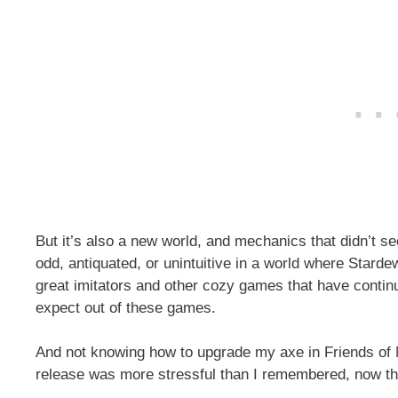
But it’s also a new world, and mechanics that didn’t s
odd, antiquated, or unintuitive in a world where Stard
great imitators and other cozy games that have continu
expect out of these games.
And not knowing how to upgrade my axe in Friends of
release was more stressful than I remembered, now tha