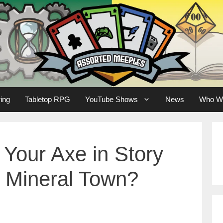
ing
Tabletop RPG
YouTube Shows
News
Who W
Your Axe in Story
f Mineral Town?