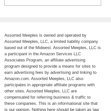
Assorted Meeples is owned and operated by
Assorted Meeples, LLC, a limited liability company
based out of the Midwest. Assorted Meeples, LLC is
a participant in the Amazon Services LLC
Associates Program, an affiliate advertising
program designed to provide a means for sites to
earn advertising fees by advertising and linking to
Amazon.com. Assorted Meeples, LLC also
participates in appropriate affiliate programs with
other sites. Assorted Meeples, LLC are
compensated for referring business & traffic to
these companies. This is an informational site that
is our opinion. Nothing here should be taken as law