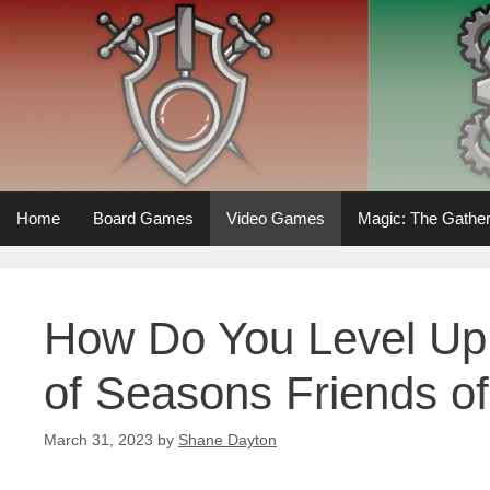
Skip
to
content
Home
Board Games
Video Games
Magic: The Gather
How Do You Level Up 
of Seasons Friends o
March 31, 2023
by
Shane Dayton