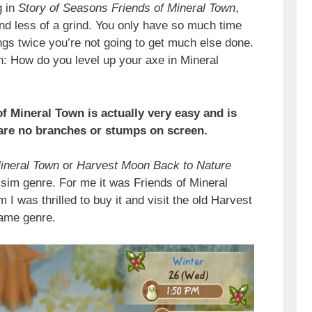
g in
Story of Seasons Friends of Mineral Town
,
nd less of a grind. You only have so much time
ings twice you’re not going to get much else done.
: How do you level up your axe in Mineral
f Mineral Town is actually very easy and is
 are no branches or stumps on screen.
ineral Town
or
Harvest Moon Back to Nature
-sim genre. For me it was Friends of Mineral
 was thrilled to buy it and visit the old Harvest
game genre.