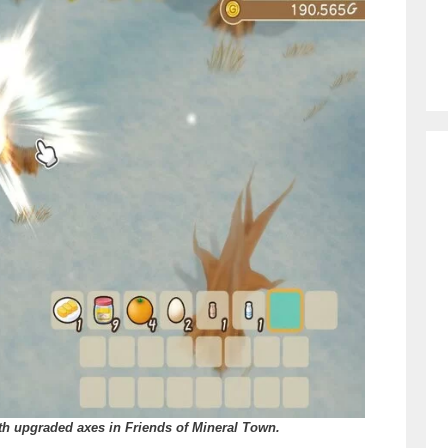
th upgraded axes in Friends of Mineral Town.