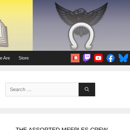
e Are
Store
Search
for:
THE ASSORTED MEEPLES CREW