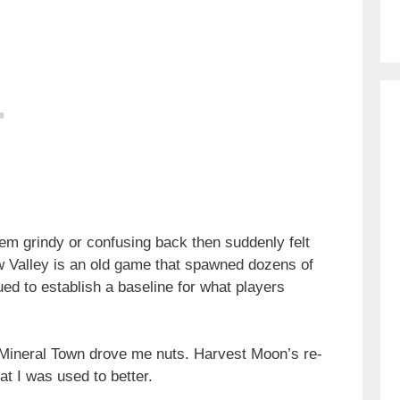
eem grindy or confusing back then suddenly felt
ew Valley is an old game that spawned dozens of
ed to establish a baseline for what players
 Mineral Town drove me nuts. Harvest Moon’s re-
t I was used to better.