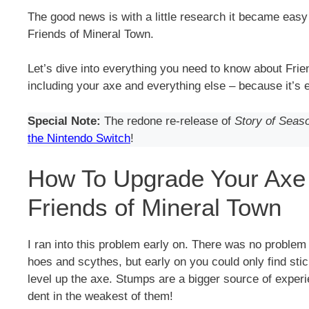
The good news is with a little research it became easy t
Friends of Mineral Town.
Let’s dive into everything you need to know about Frie
including your axe and everything else – because it’s e
Special Note:
The redone re-release of
Story of Seas
the Nintendo Switch
!
How To Upgrade Your Axe
Friends of Mineral Town
I ran into this problem early on. There was no problem 
hoes and scythes, but early on you could only find sti
level up the axe. Stumps are a bigger source of experie
dent in the weakest of them!