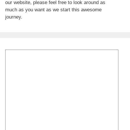
our website, please feel free to look around as
much as you want as we start this awesome
journey.