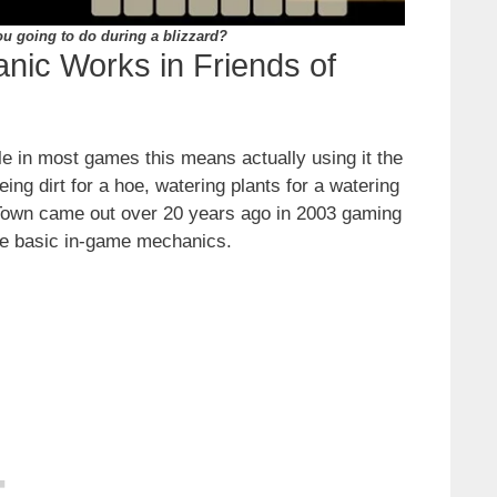
u going to do during a blizzard?
nic Works in Friends of
le in most games this means actually using it the
ing dirt for a hoe, watering plants for a watering
l Town came out over 20 years ago in 2003 gaming
re basic in-game mechanics.