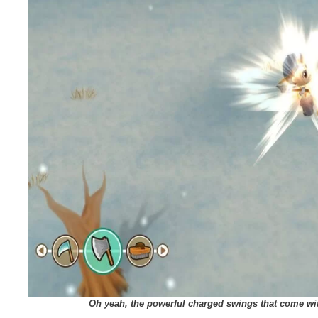
Oh yeah, the powerful charged swings that come wi