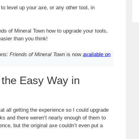
o level up your axe, or any other tool, in
nds of Mineral Town how to upgrade your tools,
asier than you think!
ons: Friends of Mineral Town
is now
available on
 the Easy Way in
at all getting the experience so I could upgrade
cks and there weren’t nearly enough of them to
nce, but the original axe couldn’t even put a