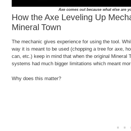
Axe comes out because what else are yo
How the Axe Leveling Up Mecha
Mineral Town
The mechanic gives experience for using the tool. Whi
way it is meant to be used (chopping a tree for axe, hoe
can, etc.) keep in mind that when the original Minera
systems had much bigger limitations which meant mo
Why does this matter?