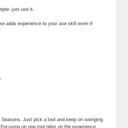
ple: just use it.
xe adds experience to your axe skill
even if
f Seasons. Just pick a tool and keep on swinging
t. Focusing on one tool piles on the experience