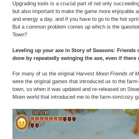
Upgrading tools is a crucial part of not only succeedin
but also important to make the game more enjoyable a
and energy a day, and if you have to go to the hot spr
But a common problem comes up which is the question
Town?
Leveling up your axe in Story of Seasons: Friends o
done by repeatedly swinging the axe, even if there
For many of us the original
Harvest Moon Friends of M
were the original games that introduced us to the farm
town, so when it was updated and re-released on Steam I
Moon world that introduced me to the farm-sim/cozy 