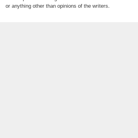
or anything other than opinions of the writers.