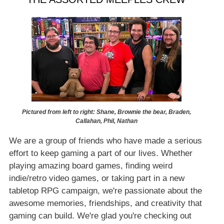
Pictured from left to right: Shane, Brownie the bear, Braden,
Callahan, Phil, Nathan
We are a group of friends who have made a serious
effort to keep gaming a part of our lives. Whether
playing amazing board games, finding weird
indie/retro video games, or taking part in a new
tabletop RPG campaign, we're passionate about the
awesome memories, friendships, and creativity that
gaming can build. We're glad you're checking out