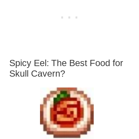
Spicy Eel: The Best Food for
Skull Cavern?