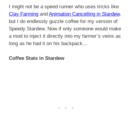
I might not be a speed runner who uses tricks like
Clay Farming
and
Animation Cancelling in Stardew
,
but I do endlessly guzzle coffee for my version of
Speedy Stardew. Now if only someone would make
a mod to inject it directly into my farmer’s veins as
long as he had it on his backpack…
Coffee Stats in Stardew