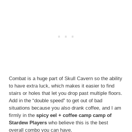
Combat is a huge part of Skull Cavern so the ability
to have extra luck, which makes it easier to find
stairs or holes that let you drop past multiple floors.
Add in the “double speed” to get out of bad
situations because you also drank coffee, and I am
firmly in the
spicy eel + coffee camp camp of
Stardew Players
who believe this is the best
overall combo you can have.