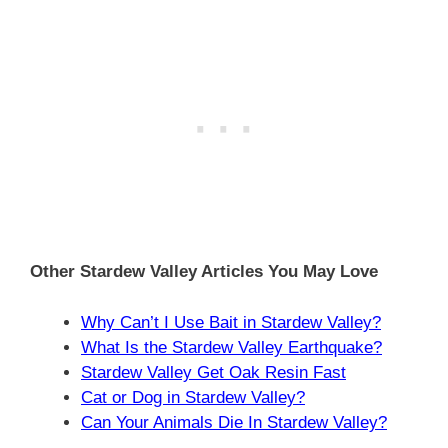
Other Stardew Valley Articles You May Love
Why Can’t I Use Bait in Stardew Valley?
What Is the Stardew Valley Earthquake?
Stardew Valley Get Oak Resin Fast
Cat or Dog in Stardew Valley?
Can Your Animals Die In Stardew Valley?