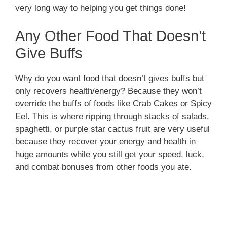
very long way to helping you get things done!
Any Other Food That Doesn’t
Give Buffs
Why do you want food that doesn’t gives buffs but
only recovers health/energy? Because they won’t
override the buffs of foods like Crab Cakes or Spicy
Eel. This is where ripping through stacks of salads,
spaghetti, or purple star cactus fruit are very useful
because they recover your energy and health in
huge amounts while you still get your speed, luck,
and combat bonuses from other foods you ate.