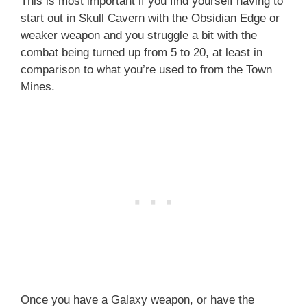
This is most important if you find yourself having to
start out in Skull Cavern with the Obsidian Edge or
weaker weapon and you struggle a bit with the
combat being turned up from 5 to 20, at least in
comparison to what you’re used to from the Town
Mines.
Once you have a Galaxy weapon, or have the