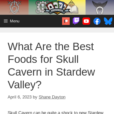
Skip
to
content
Menu
What Are the Best
Foods for Skull
Cavern in Stardew
Valley?
April 6, 2023
by
Shane Dayton
Skull Cavern can be quite a shock to new Stardew