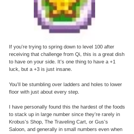
If you’re trying to spring down to level 100 after
receiving that challenge from Qi, this is a great dish
to have on your side. It’s one thing to have a +1
luck, but a +3 is just insane.
You’ll be stumbling over ladders and holes to lower
floor with just about every step.
I have personally found this the hardest of the foods
to stack up in large number since they’re rarely in
Krobus’s Shop, The Traveling Cart, or Gus’s
Saloon, and generally in small numbers even when