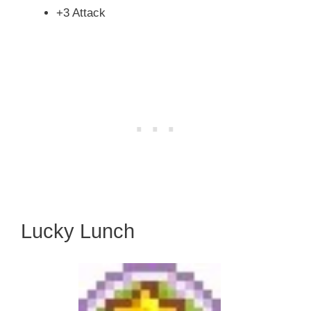
+3 Attack
Lucky Lunch