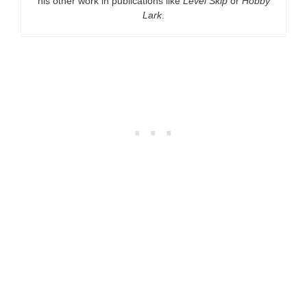
his other work in publications like
Level Skip
or
Hobby
Lark
.