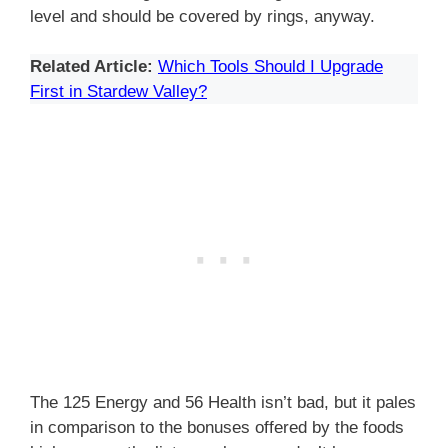
level and should be covered by rings, anyway.
Related Article:
Which Tools Should I Upgrade
First in Stardew Valley?
The 125 Energy and 56 Health isn’t bad, but it pales
in comparison to the bonuses offered by the foods