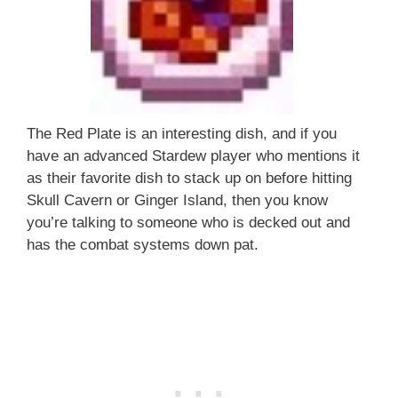
The Red Plate is an interesting dish, and if you
have an advanced Stardew player who mentions it
as their favorite dish to stack up on before hitting
Skull Cavern or Ginger Island, then you know
you’re talking to someone who is decked out and
has the combat systems down pat.