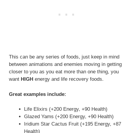
This can be any series of foods, just keep in mind
between animations and enemies moving in getting
closer to you as you eat more than one thing, you
want
HIGH
energy and life recovery foods.
Great examples include:
Life Elixirs (+200 Energy, +90 Health)
Glazed Yams (+200 Energy, +90 Health)
Iridium Star Cactus Fruit (+195 Energy, +87
Health)