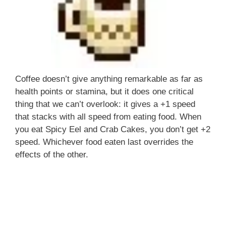
Coffee doesn’t give anything remarkable as far as
health points or stamina, but it does one critical
thing that we can’t overlook: it gives a +1 speed
that stacks with all speed from eating food. When
you eat Spicy Eel and Crab Cakes, you don’t get +2
speed. Whichever food eaten last overrides the
effects of the other.