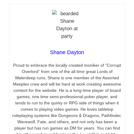
Shane Dayton
Proud to embrace the locally created moniker of “Corrupt
Overlord” from one of the all time great Lords of
Waterdeep runs, Shane is one member of the Assorted
Meeples crew and will be hard at work creating awesome
content for the website. He is a long-time player of board
games, one time semi-professional poker player, and
tends to run to the quirky or RPG side of things when it
comes to playing video games. He loves tabletop
roleplaying systems like Dungeons & Dragons, Pathfinder,
Werewolf, Fate, and others, and not only has been a
player but has run games as DM for years. You can find