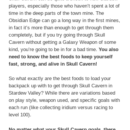
players, especially those who haven’t spent a lot of
time in the deep parts of the town mine. The
Obsidian Edge can go a long way in the first mines,
in fact it’s more than enough to get through them
completely, but if you try going through Skull
Cavern without getting a Galaxy Weapon of some
kind, you’re going to be in for a bad time.
You also
need to know the best foods to keep yourself
fast, strong, and alive in Skull Cavern!
So what exactly are the best foods to load your
backpack up with to get through Skull Cavern in
Stardew Valley? While there are variations based
on play style, weapon used, and specific goals with
each run (like collecting iridium versus racing to
level 100).
No matter what your Skull Cavern goals, there