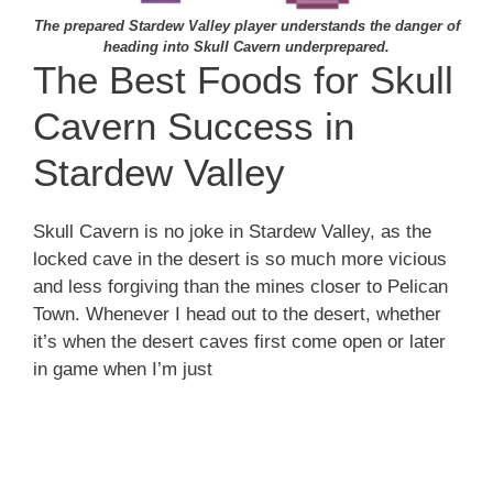
The prepared Stardew Valley player understands the danger of
heading into Skull Cavern underprepared.
The Best Foods for Skull
Cavern Success in
Stardew Valley
Skull Cavern is no joke in Stardew Valley, as the
locked cave in the desert is so much more vicious
and less forgiving than the mines closer to Pelican
Town. Whenever I head out to the desert, whether
it’s when the desert caves first come open or later
in game when I’m just