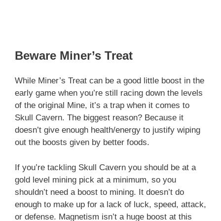
Beware Miner’s Treat
While Miner’s Treat can be a good little boost in the
early game when you’re still racing down the levels
of the original Mine, it’s a trap when it comes to
Skull Cavern. The biggest reason? Because it
doesn’t give enough health/energy to justify wiping
out the boosts given by better foods.
If you’re tackling Skull Cavern you should be at a
gold level mining pick at a minimum, so you
shouldn’t need a boost to mining. It doesn’t do
enough to make up for a lack of luck, speed, attack,
or defense. Magnetism isn’t a huge boost at this