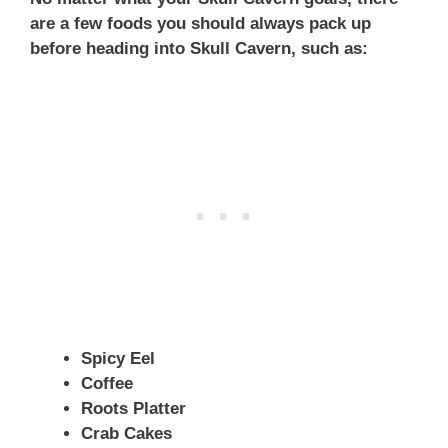
are a few foods you should always pack up
before heading into Skull Cavern, such as:
Spicy Eel
Coffee
Roots Platter
Crab Cakes