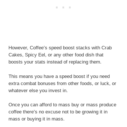
However, Coffee’s speed boost stacks with Crab
Cakes, Spicy Eel, or any other food dish that
boosts your stats instead of replacing them.
This means you have a speed boost if you need
extra combat bonuses from other foods, or luck, or
whatever else you invest in.
Once you can afford to mass buy or mass produce
coffee there’s no excuse not to be growing it in
mass or buying it in mass.