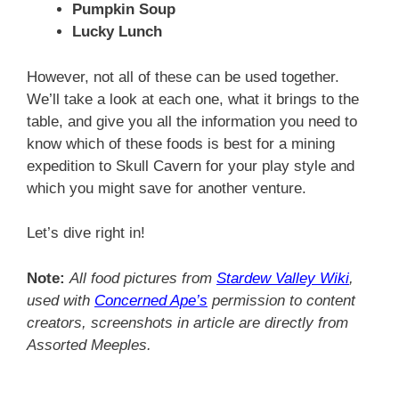
Pumpkin Soup
Lucky Lunch
However, not all of these can be used together.
We’ll take a look at each one, what it brings to the
table, and give you all the information you need to
know which of these foods is best for a mining
expedition to Skull Cavern for your play style and
which you might save for another venture.
Let’s dive right in!
Note:
All food pictures from
Stardew Valley Wiki
,
used with
Concerned Ape’s
permission to content
creators, screenshots in article are directly from
Assorted Meeples.