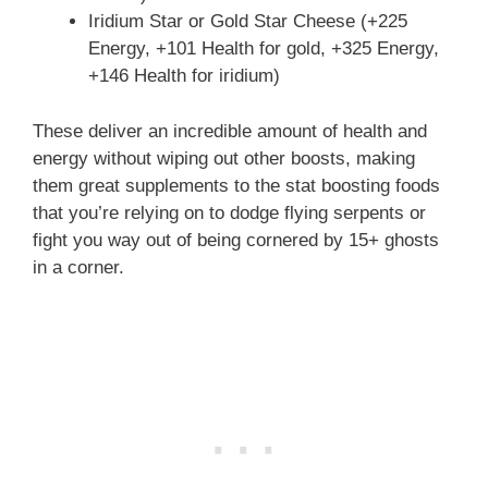
Iridium Star or Gold Star Cheese (+225
Energy, +101 Health for gold, +325 Energy,
+146 Health for iridium)
These deliver an incredible amount of health and
energy without wiping out other boosts, making
them great supplements to the stat boosting foods
that you’re relying on to dodge flying serpents or
fight you way out of being cornered by 15+ ghosts
in a corner.