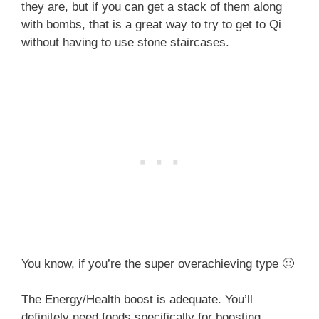
they are, but if you can get a stack of them along
with bombs, that is a great way to try to get to Qi
without having to use stone staircases.
You know, if you’re the super overachieving type 🙂
The Energy/Health boost is adequate. You’ll
definitely need foods specifically for boosting