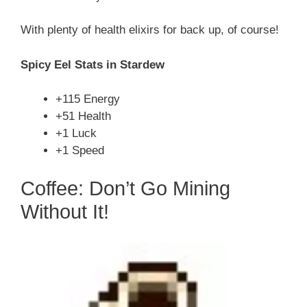
With plenty of health elixirs for back up, of course!
Spicy Eel Stats in Stardew
+115 Energy
+51 Health
+1 Luck
+1 Speed
Coffee: Don’t Go Mining
Without It!