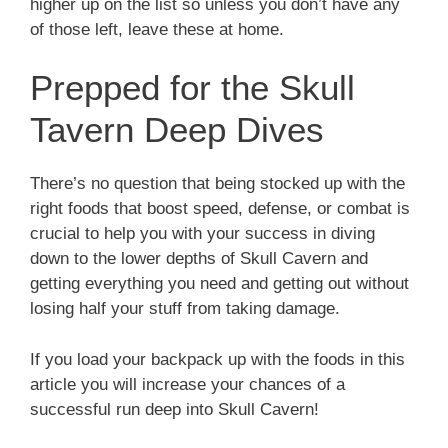
higher up on the list so unless you don’t have any
of those left, leave these at home.
Prepped for the Skull
Tavern Deep Dives
There’s no question that being stocked up with the
right foods that boost speed, defense, or combat is
crucial to help you with your success in diving
down to the lower depths of Skull Cavern and
getting everything you need and getting out without
losing half your stuff from taking damage.
If you load your backpack up with the foods in this
article you will increase your chances of a
successful run deep into Skull Cavern!