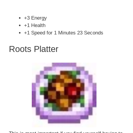
+3 Energy
+1 Health
+1 Speed for 1 Minutes 23 Seconds
Roots Platter