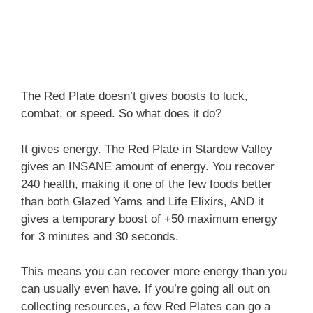
The Red Plate doesn’t gives boosts to luck,
combat, or speed. So what does it do?
It gives energy. The Red Plate in Stardew Valley
gives an INSANE amount of energy. You recover
240 health, making it one of the few foods better
than both Glazed Yams and Life Elixirs, AND it
gives a temporary boost of +50 maximum energy
for 3 minutes and 30 seconds.
This means you can recover more energy than you
can usually even have. If you’re going all out on
collecting resources, a few Red Plates can go a