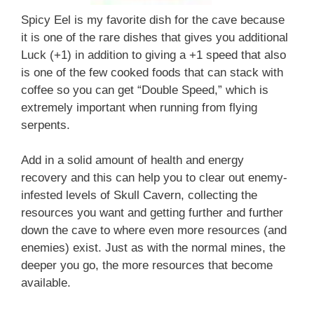
Spicy Eel is my favorite dish for the cave because
it is one of the rare dishes that gives you additional
Luck (+1) in addition to giving a +1 speed that also
is one of the few cooked foods that can stack with
coffee so you can get “Double Speed,” which is
extremely important when running from flying
serpents.
Add in a solid amount of health and energy
recovery and this can help you to clear out enemy-
infested levels of Skull Cavern, collecting the
resources you want and getting further and further
down the cave to where even more resources (and
enemies) exist. Just as with the normal mines, the
deeper you go, the more resources that become
available.