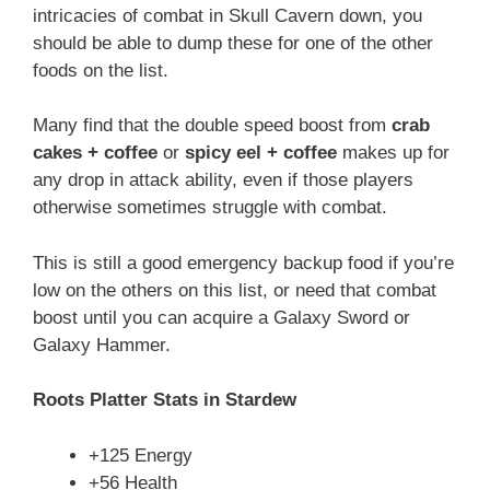
intricacies of combat in Skull Cavern down, you
should be able to dump these for one of the other
foods on the list.
Many find that the double speed boost from
crab
cakes + coffee
or
spicy eel + coffee
makes up for
any drop in attack ability, even if those players
otherwise sometimes struggle with combat.
This is still a good emergency backup food if you’re
low on the others on this list, or need that combat
boost until you can acquire a Galaxy Sword or
Galaxy Hammer.
Roots Platter Stats in Stardew
+125 Energy
+56 Health