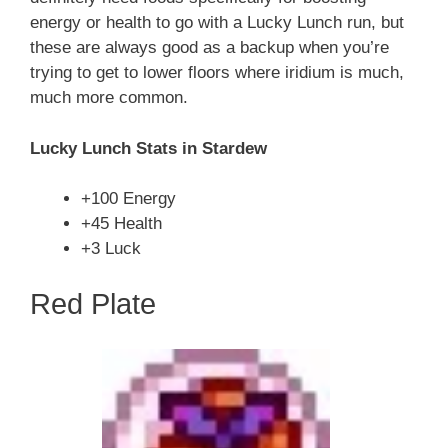
energy or health to go with a Lucky Lunch run, but
these are always good as a backup when you’re
trying to get to lower floors where iridium is much,
much more common.
Lucky Lunch Stats in Stardew
+100 Energy
+45 Health
+3 Luck
Red Plate