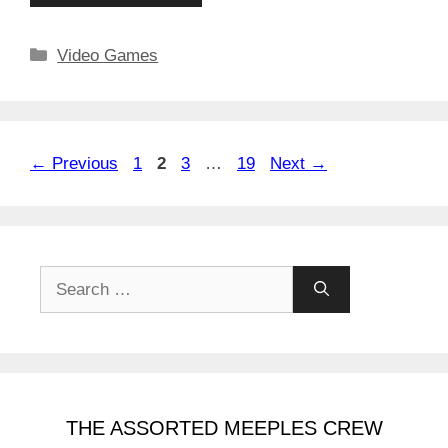
Categories
Video Games
Page
Page
Page
Page
←
Previous
1
2
3
…
19
Next
→
Search
for:
THE ASSORTED MEEPLES CREW