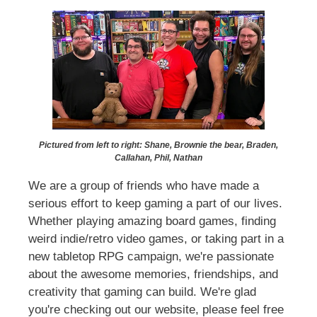
Pictured from left to right: Shane, Brownie the bear, Braden,
Callahan, Phil, Nathan
We are a group of friends who have made a
serious effort to keep gaming a part of our lives.
Whether playing amazing board games, finding
weird indie/retro video games, or taking part in a
new tabletop RPG campaign, we're passionate
about the awesome memories, friendships, and
creativity that gaming can build. We're glad
you're checking out our website, please feel free