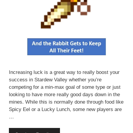
Increasing luck is a great way to really boost your
success in Stardew Valley whether you’re
competing for a min-max goal of some type or just
looking to have more really good days down in the
mines. While this is normally done through food like
Spicy Eel or a Lucky Lunch, some new players are
…