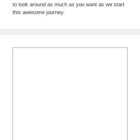
to look around as much as you want as we start
this awesome journey.