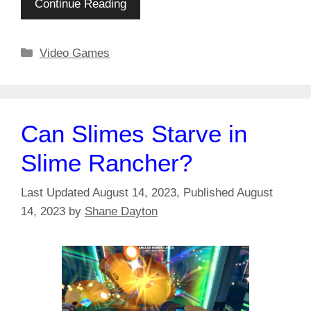
Continue Reading
Categories
Video Games
Can Slimes Starve in
Slime Rancher?
August 14, 2023
August
14, 2023
by
Shane Dayton