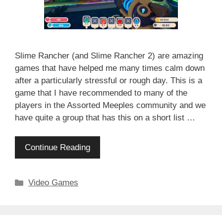
Slime Rancher (and Slime Rancher 2) are amazing
games that have helped me many times calm down
after a particularly stressful or rough day. This is a
game that I have recommended to many of the
players in the Assorted Meeples community and we
have quite a group that has this on a short list …
Continue Reading
Categories
Video Games