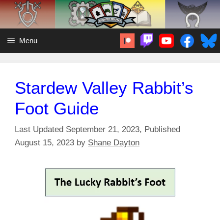
Skip
to
content
Menu
Stardew Valley Rabbit’s
Foot Guide
September 21, 2023
August 15, 2023
by
Shane Dayton