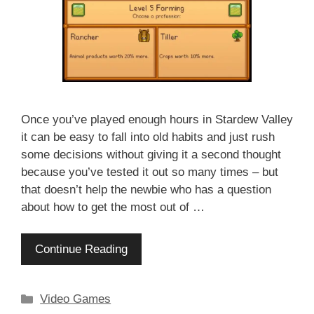
Once you’ve played enough hours in Stardew Valley
it can be easy to fall into old habits and just rush
some decisions without giving it a second thought
because you’ve tested it out so many times – but
that doesn’t help the newbie who has a question
about how to get the most out of …
Continue Reading
Categories
Video Games