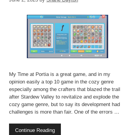
My Time at Portia is a great game, and in my
opinion easily a top 10 game in the cozy genre
especially among the crafters that blazed the trail
after Stardew Valley to revitalize and explode the
cozy game genre, but to say its development had
challenges is more than fair. One of the errors …
Continue Reading