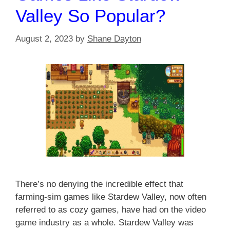
Valley So Popular?
August 2, 2023
by
Shane Dayton
There’s no denying the incredible effect that
farming-sim games like Stardew Valley, now often
referred to as cozy games, have had on the video
game industry as a whole. Stardew Valley was