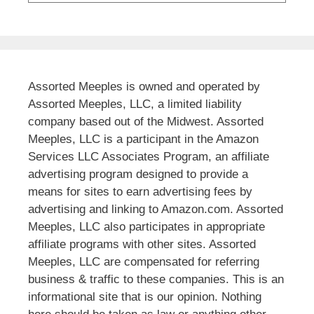
Assorted Meeples is owned and operated by
Assorted Meeples, LLC, a limited liability
company based out of the Midwest. Assorted
Meeples, LLC is a participant in the Amazon
Services LLC Associates Program, an affiliate
advertising program designed to provide a
means for sites to earn advertising fees by
advertising and linking to Amazon.com. Assorted
Meeples, LLC also participates in appropriate
affiliate programs with other sites. Assorted
Meeples, LLC are compensated for referring
business & traffic to these companies. This is an
informational site that is our opinion. Nothing