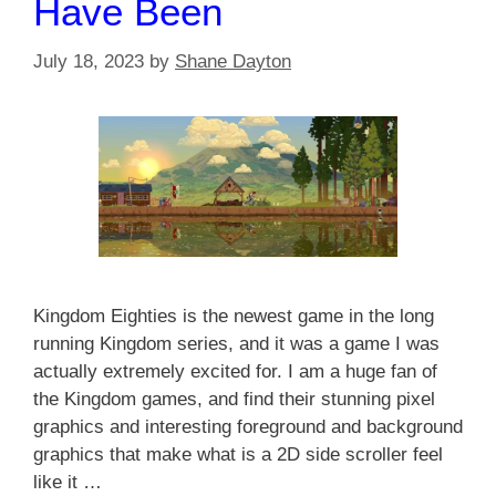
Have Been
July 18, 2023
by
Shane Dayton
Kingdom Eighties is the newest game in the long
running Kingdom series, and it was a game I was
actually extremely excited for. I am a huge fan of
the Kingdom games, and find their stunning pixel
graphics and interesting foreground and background
graphics that make what is a 2D side scroller feel
like it …