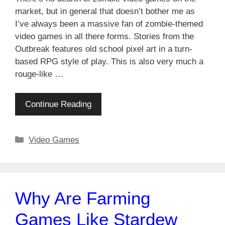
market, but in general that doesn’t bother me as
I’ve always been a massive fan of zombie-themed
video games in all there forms. Stories from the
Outbreak features old school pixel art in a turn-
based RPG style of play. This is also very much a
rouge-like …
Continue Reading
Categories
Video Games
Why Are Farming
Games Like Stardew