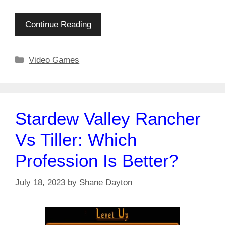
Continue Reading
Categories
Video Games
Stardew Valley Rancher
Vs Tiller: Which
Profession Is Better?
July 18, 2023
by
Shane Dayton