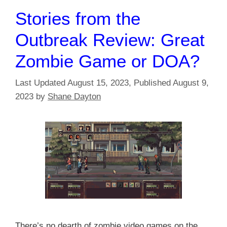
Stories from the
Outbreak Review: Great
Zombie Game or DOA?
August 15, 2023
August 9,
2023
by
Shane Dayton
There’s no dearth of zombie video games on the