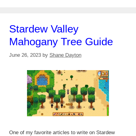
Stardew Valley
Mahogany Tree Guide
June 26, 2023
by
Shane Dayton
One of my favorite articles to write on Stardew