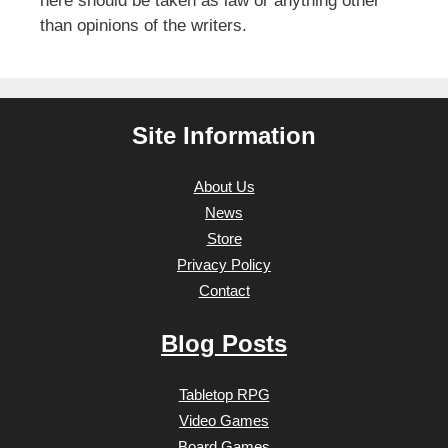
here should be taken as law or anything other
than opinions of the writers.
Site Information
About Us
News
Store
Privacy Policy
Contact
Blog Posts
Tabletop RPG
Video Games
Board Games