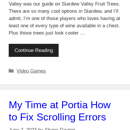
Valley was our guide on Stardew Valley Fruit Trees.
There are so many cool options in Stardew, and I’ll
admit, I’m one of those players who loves having at
least one of every type of wine available in a chest.
Plus those trees just look cooler …
Continue Reading
Categories
Video Games
My Time at Portia How
to Fix Scrolling Errors
June 2, 2023
by
Shane Dayton