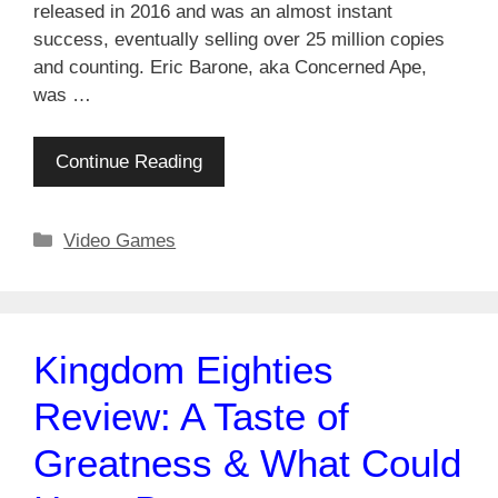
released in 2016 and was an almost instant
success, eventually selling over 25 million copies
and counting. Eric Barone, aka Concerned Ape,
was …
Continue Reading
Categories
Video Games
Kingdom Eighties
Review: A Taste of
Greatness & What Could