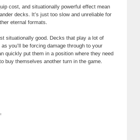
quip cost, and situationally powerful effect mean
nder decks. It’s just too slow and unreliable for
ther eternal formats.
t situationally good. Decks that play a lot of
d, as you’ll be forcing damage through to your
n quickly put them in a position where they need
y to buy themselves another turn in the game.