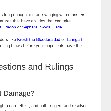
ts long enough to start swinging with monsters
eatures that have abilities that can take
ht Dragon
or
Sephara, Sky’s Blade
.
ders like
Kresh the Bloodbraided
or
Tahngarth,
killing blows before your opponents have the
tions and Rulings
at Damage?
gh a card effect, and both triggers and resolves