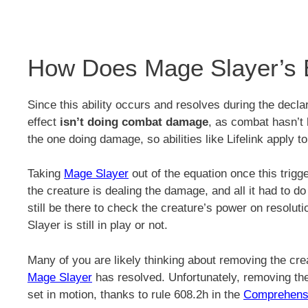
How Does Mage Slayer’s 
Since this ability occurs and resolves during the decla
effect
isn’t doing combat damage
, as combat hasn’t 
the one doing damage, so abilities like Lifelink apply to
Taking
Mage Slayer
out of the equation once this trigg
the creature is dealing the damage, and all it had to do 
still be there to check the creature’s power on resol
Slayer is still in play or not.
Many of you are likely thinking about removing the creat
Mage Slayer
has resolved. Unfortunately, removing the 
set in motion, thanks to rule 608.2h in the
Comprehens