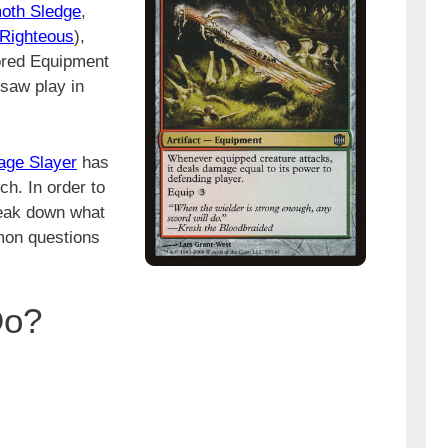
oth Sledge
,
 Righteous
),
lored Equipment
saw play in
age Slayer
has
ch. In order to
reak down what
mon questions
Do?