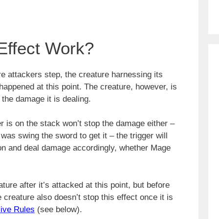
Effect Work?
re attackers step, the creature harnessing its
happened at this point. The creature, however, is
 the damage it is dealing.
er is on the stack won’t stop the damage either –
was swing the sword to get it – the trigger will
ution and deal damage accordingly, whether Mage
ure after it’s attacked at this point, but before
creature also doesn’t stop this effect once it is
ive Rules
(see below).