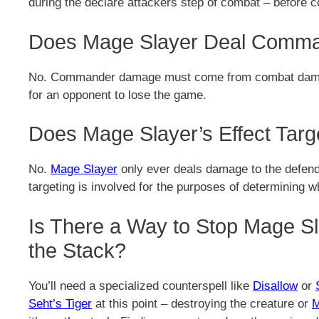
during the declare attackers step of combat – before
Does Mage Slayer Deal Comm
No. Commander damage must come from combat damage 
for an opponent to lose the game.
Does Mage Slayer’s Effect Targ
No.
Mage Slayer
only ever deals damage to the defend
targeting is involved for the purposes of determining 
Is There a Way to Stop Mage Sla
the Stack?
You’ll need a specialized counterspell like
Disallow
or
Seht’s Tiger
at this point – destroying the creature or
M