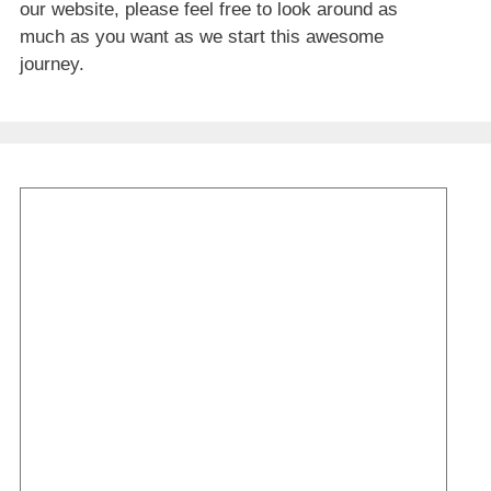
our website, please feel free to look around as
much as you want as we start this awesome
journey.