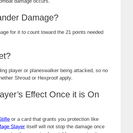
 combat damage occurs.
ander Damage?
for it to count toward the 21 points needed
et?
ing player or planeswalker being attacked, so no
whether Shroud or Hexproof apply.
yer’s Effect Once it is On
Stifle
or a card that grants you protection like
age Slayer
itself will not stop the damage once