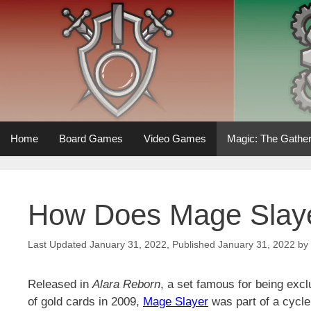
Skip
to
content
Home
Board Games
Video Games
Magic: The Gather
How Does Mage Slay
January 31, 2022
January 31, 2022
by
Released in
Alara Reborn
, a set famous for being exc
of gold cards in 2009,
Mage Slayer
was part of a cycl