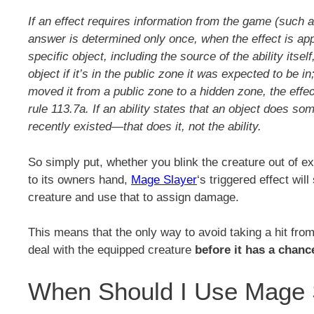
If an effect requires information from the game (such a
answer is determined only once, when the effect is appl
specific object, including the source of the ability itsel
object if it’s in the public zone it was expected to be in;
moved it from a public zone to a hidden zone, the effe
rule 113.7a. If an ability states that an object does som
recently existed—that does it, not the ability.
So simply put, whether you blink the creature out of exist
to its owners hand,
Mage Slayer
‘s triggered effect wil
creature and use that to assign damage.
This means that the only way to avoid taking a hit fro
deal with the equipped creature
before it has a chanc
When Should I Use Mage 