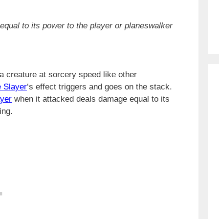
qual to its power to the player or planeswalker
a creature at sorcery speed like other
 Slayer
‘s effect triggers and goes on the stack.
yer
when it attacked deals damage equal to its
ing.