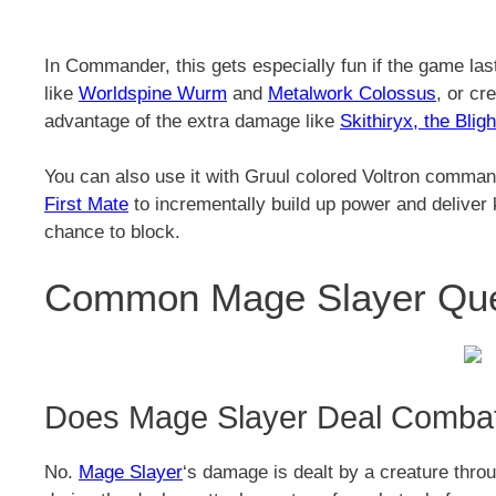
In Commander, this gets especially fun if the game las
like
Worldspine Wurm
and
Metalwork Colossus
, or cr
advantage of the extra damage like
Skithiryx, the Blig
You can also use it with Gruul colored Voltron comman
First Mate
to incrementally build up power and deliver 
chance to block.
Common Mage Slayer Ques
Does Mage Slayer Deal Comb
No.
Mage Slayer
‘s damage is dealt by a creature throu