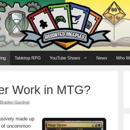
ing
Tabletop RPG
YouTube Shows
News
Who W
er Work in MTG?
Braden Gardner
lusively made up
e of uncommon