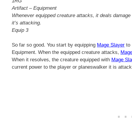
1RG
Artifact – Equipment
Whenever equipped creature attacks, it deals damage e
it’s attacking.
Equip 3
So far so good. You start by equipping
Mage Slayer
to 
Equipment. When the equipped creature attacks,
Mage
When it resolves, the creature equipped with
Mage Sla
current power to the player or planeswalker it is attack