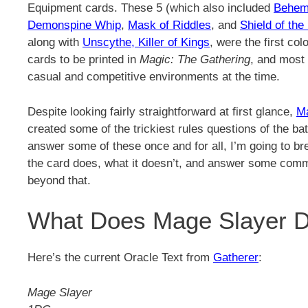
Equipment cards. These 5 (which also included
Behem
Demonspine Whip
,
Mask of Riddles
, and
Shield of the
along with
Unscythe, Killer of Kings
, were the first co
cards to be printed in
Magic: The Gathering
, and most 
casual and competitive environments at the time.
Despite looking fairly straightforward at first glance,
M
created some of the trickiest rules questions of the bat
answer some of these once and for all, I’m going to b
the card does, what it doesn’t, and answer some com
beyond that.
What Does Mage Slayer 
Here’s the current Oracle Text from
Gatherer
:
Mage Slayer