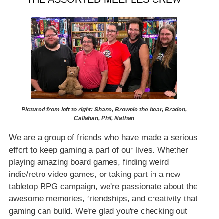
Pictured from left to right: Shane, Brownie the bear, Braden,
Callahan, Phil, Nathan
We are a group of friends who have made a serious
effort to keep gaming a part of our lives. Whether
playing amazing board games, finding weird
indie/retro video games, or taking part in a new
tabletop RPG campaign, we're passionate about the
awesome memories, friendships, and creativity that
gaming can build. We're glad you're checking out