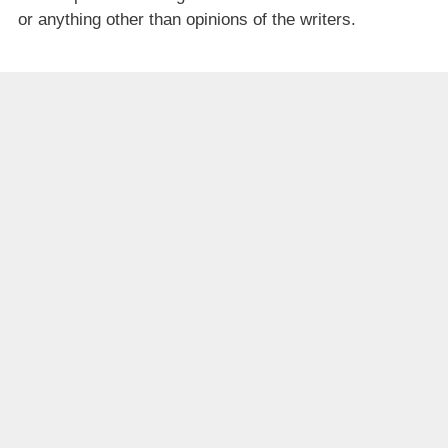
or anything other than opinions of the writers.