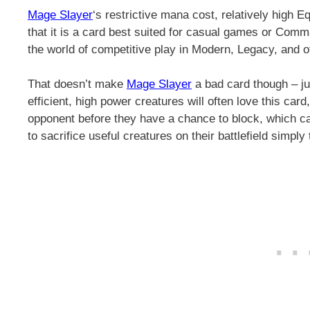
Mage Slayer
‘s restrictive mana cost, relatively high E
that it is a card best suited for casual games or Comma
the world of competitive play in Modern, Legacy, and o
That doesn’t make
Mage Slayer
a bad card though – jus
efficient, high power creatures will often love this car
opponent before they have a chance to block, which ca
to sacrifice useful creatures on their battlefield simpl