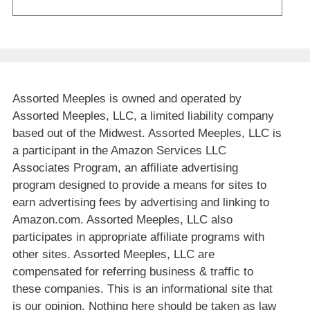
Assorted Meeples is owned and operated by
Assorted Meeples, LLC, a limited liability company
based out of the Midwest. Assorted Meeples, LLC is
a participant in the Amazon Services LLC
Associates Program, an affiliate advertising
program designed to provide a means for sites to
earn advertising fees by advertising and linking to
Amazon.com. Assorted Meeples, LLC also
participates in appropriate affiliate programs with
other sites. Assorted Meeples, LLC are
compensated for referring business & traffic to
these companies. This is an informational site that
is our opinion. Nothing here should be taken as law