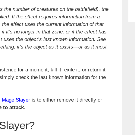
s the number of creatures on the battlefield), the
ied. If the effect requires information from a
f, the effect uses the current information of that
 if it’s no longer in that zone, or if the effect has
ct uses the object’s last known information. See
ething, it’s the object as it exists—or as it most
ence for a moment, kill it, exile it, or return it
l simply check the last known information for the
m
Mage Slayer
is to either remove it directly or
e to attack
.
Slayer?