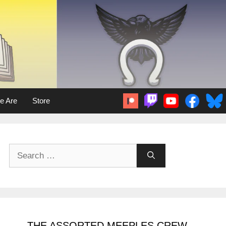
e Are
Store
Search
for:
THE ASSORTED MEEPLES CREW