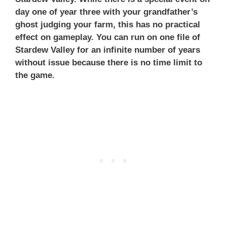
day one of year three with your grandfather’s
ghost judging your farm, this has no practical
effect on gameplay. You can run on one file of
Stardew Valley for an infinite number of years
without issue because there is no time limit to
the game.