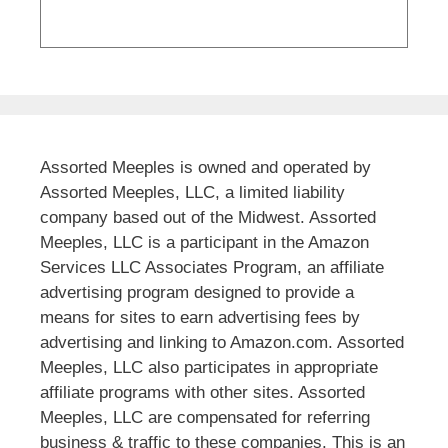
Assorted Meeples is owned and operated by
Assorted Meeples, LLC, a limited liability
company based out of the Midwest. Assorted
Meeples, LLC is a participant in the Amazon
Services LLC Associates Program, an affiliate
advertising program designed to provide a
means for sites to earn advertising fees by
advertising and linking to Amazon.com. Assorted
Meeples, LLC also participates in appropriate
affiliate programs with other sites. Assorted
Meeples, LLC are compensated for referring
business & traffic to these companies. This is an