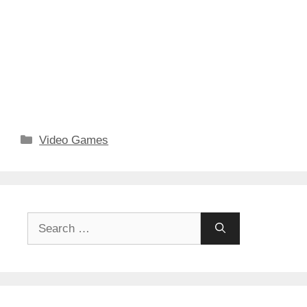
Categories
Video Games
Search
for: