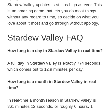
Stardew Valley updates is still as high as ever. This
is an amazing game that lets you do most things
without any regard to time, so decide on what you
love about it most and go through without apology.
Stardew Valley FAQ
How long is a day in Stardew Valley in real time?
A full day in Stardew valley is exactly 774 seconds,
which comes out to 12.9 minutes per day.
How long is a month in Stardew Valley in real
time?
In real-time a month/season in Stardew Valley is
361 minutes 12 seconds, or roughly 6 hours, 1