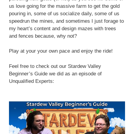
us love going for the massive farm to get the gold
pouring in, some of us socialize daily, some of us
speedrun the mines, and sometimes I just forage to
my heart’s content and design mazes with trees
and fences because, why not?
Play at your your own pace and enjoy the ride!
Feel free to check out our Stardew Valley
Beginner’s Guide we did as an episode of
Unqualified Experts: