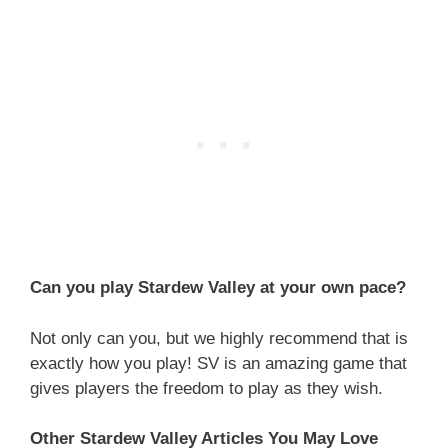
Can you play Stardew Valley at your own pace?
Not only can you, but we highly recommend that is
exactly how you play! SV is an amazing game that
gives players the freedom to play as they wish.
Other Stardew Valley Articles You May Love