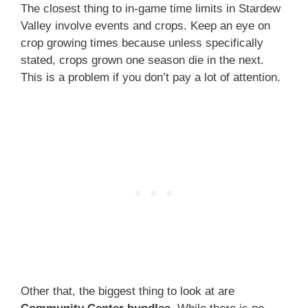
The closest thing to in-game time limits in Stardew
Valley involve events and crops. Keep an eye on
crop growing times because unless specifically
stated, crops grown one season die in the next.
This is a problem if you don’t pay a lot of attention.
Other that, the biggest thing to look at are