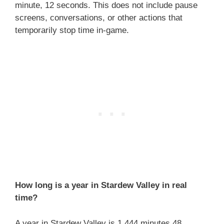
minute, 12 seconds. This does not include pause
screens, conversations, or other actions that
temporarily stop time in-game.
How long is a year in Stardew Valley in real
time?
A year in Stardew Valley is 1,444 minutes 48