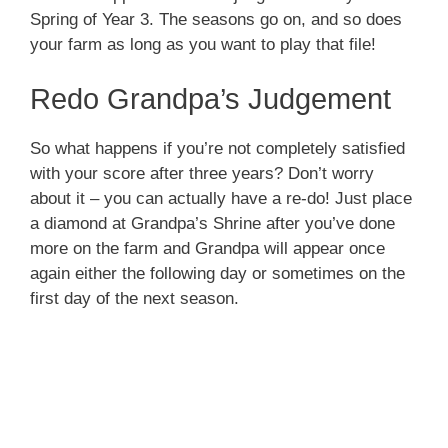
Spring of Year 3. The seasons go on, and so does
your farm as long as you want to play that file!
Redo Grandpa’s Judgement
So what happens if you’re not completely satisfied
with your score after three years? Don’t worry
about it – you can actually have a re-do! Just place
a diamond at Grandpa’s Shrine after you’ve done
more on the farm and Grandpa will appear once
again either the following day or sometimes on the
first day of the next season.