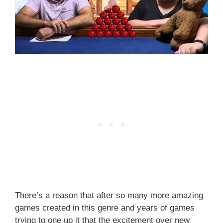
There’s a reason that after so many more amazing
games created in this genre and years of games
trying to one up it that the excitement over new