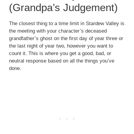
(Grandpa’s Judgement)
The closest thing to a time limit in Stardew Valley is
the meeting with your character’s deceased
grandfather’s ghost on the first day of year three or
the last night of year two, however you want to
count it. This is where you get a good, bad, or
neutral response based on all the things you’ve
done.