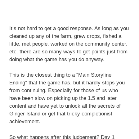
It’s not hard to get a good response. As long as you
cleaned up any of the farm, grew crops, fished a
little, met people, worked on the community center,
etc. there are so many ways to get points just from
doing what the game has you do anyway.
This is the closest thing to a “Main Storyline
Ending” that the game has, but it hardly stops you
from continuing. Especially for those of us who
have been slow on picking up the 1.5 and later
content and have yet to unlock all the secrets of
Ginger Island or get that tricky completionist
achievement.
So what happens after this judgement? Day 1