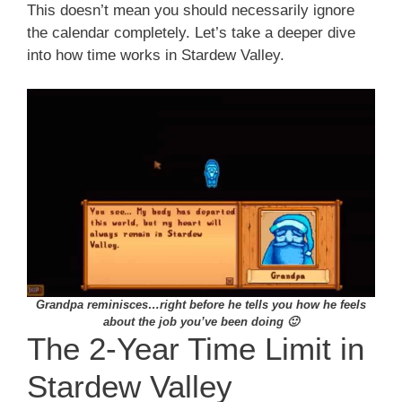
This doesn’t mean you should necessarily ignore
the calendar completely. Let’s take a deeper dive
into how time works in Stardew Valley.
Grandpa reminisces…right before he tells you how he feels
about the job you’ve been doing 🙂
The 2-Year Time Limit in
Stardew Valley