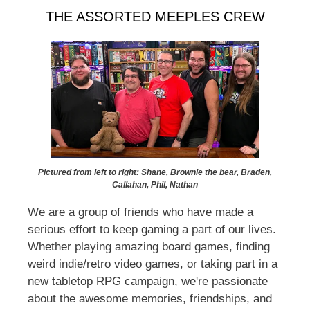
THE ASSORTED MEEPLES CREW
Pictured from left to right: Shane, Brownie the bear, Braden,
Callahan, Phil, Nathan
We are a group of friends who have made a
serious effort to keep gaming a part of our lives.
Whether playing amazing board games, finding
weird indie/retro video games, or taking part in a
new tabletop RPG campaign, we're passionate
about the awesome memories, friendships, and