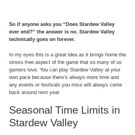
So if anyone asks you “Does Stardew Valley
ever end?” the answer is no. Stardew Valley
technically goes on forever.
In my eyes this is a great idea as it brings home the
stress-free aspect of the game that so many of us
gamers love. You can play Stardew Valley at your
own pace because there’s always more time and
any events or festivals you miss will always come
back around next year.
Seasonal Time Limits in
Stardew Valley