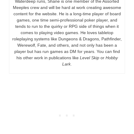
Waterdeep runs, Shane is one member of the Assorted
Meeples crew and will be hard at work creating awesome
content for the website. He is a long-time player of board
games, one time semi-professional poker player, and
tends to run to the quirky or RPG side of things when it
comes to playing video games. He loves tabletop
roleplaying systems like Dungeons & Dragons, Pathfinder,
Werewolf, Fate, and others, and not only has been a
player but has run games as DM for years. You can find
his other work in publications like
Level Skip
or
Hobby
Lark
.