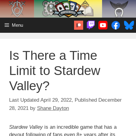
Skip
to
content
Menu
Is There a Time
Limit to Stardew
Valley?
April 29, 2022
December
28, 2021
by
Shane Dayton
Stardew Valley
is an incredible game that has a
devout following of fans even 8+ years after its