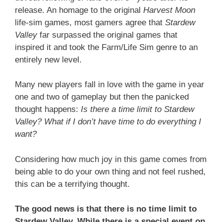
release. An homage to the original
Harvest Moon
life-sim games, most gamers agree that
Stardew
Valley
far surpassed the original games that
inspired it and took the Farm/Life Sim genre to an
entirely new level.
Many new players fall in love with the game in year
one and two of gameplay but then the panicked
thought happens:
Is there a time limit to Stardew
Valley? What if I don’t have time to do everything I
want?
Considering how much joy in this game comes from
being able to do your own thing and not feel rushed,
this can be a terrifying thought.
The good news is that there is no time limit to
Stardew Valley. While there is a special event on