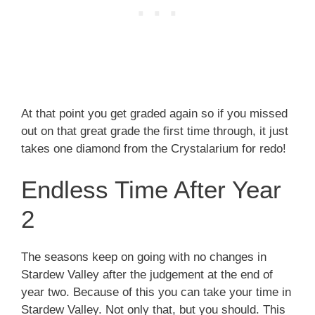
At that point you get graded again so if you missed
out on that great grade the first time through, it just
takes one diamond from the Crystalarium for redo!
Endless Time After Year
2
The seasons keep on going with no changes in
Stardew Valley after the judgement at the end of
year two. Because of this you can take your time in
Stardew Valley. Not only that, but you should. This