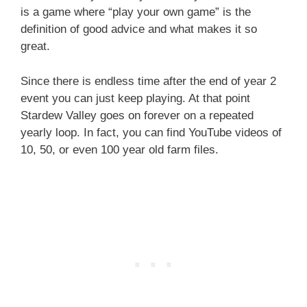
is a game where “play your own game” is the
definition of good advice and what makes it so
great.
Since there is endless time after the end of year 2
event you can just keep playing. At that point
Stardew Valley goes on forever on a repeated
yearly loop. In fact, you can find YouTube videos of
10, 50, or even 100 year old farm files.