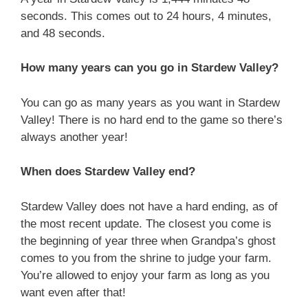
seconds. This comes out to 24 hours, 4 minutes,
and 48 seconds.
How many years can you go in Stardew Valley?
You can go as many years as you want in Stardew
Valley! There is no hard end to the game so there’s
always another year!
When does Stardew Valley end?
Stardew Valley does not have a hard ending, as of
the most recent update. The closest you come is
the beginning of year three when Grandpa’s ghost
comes to you from the shrine to judge your farm.
You’re allowed to enjoy your farm as long as you
want even after that!