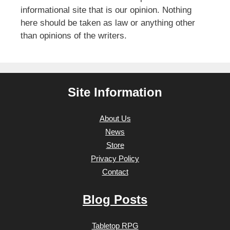
informational site that is our opinion. Nothing
here should be taken as law or anything other
than opinions of the writers.
Site Information
About Us
News
Store
Privacy Policy
Contact
Blog Posts
Tabletop RPG