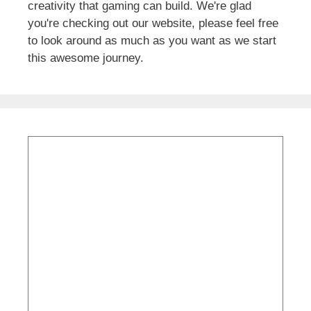
creativity that gaming can build. We're glad
you're checking out our website, please feel free
to look around as much as you want as we start
this awesome journey.