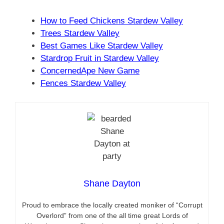
How to Feed Chickens Stardew Valley
Trees Stardew Valley
Best Games Like Stardew Valley
Stardrop Fruit in Stardew Valley
ConcernedApe New Game
Fences Stardew Valley
Shane Dayton
Proud to embrace the locally created moniker of “Corrupt
Overlord” from one of the all time great Lords of