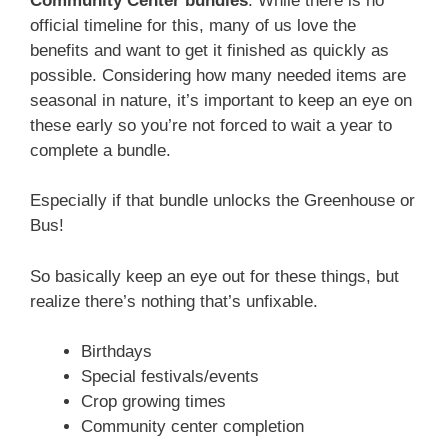
Community Center bundles
. While there is no
official timeline for this, many of us love the
benefits and want to get it finished as quickly as
possible. Considering how many needed items are
seasonal in nature, it’s important to keep an eye on
these early so you’re not forced to wait a year to
complete a bundle.
Especially if that bundle unlocks the Greenhouse or
Bus!
So basically keep an eye out for these things, but
realize there’s nothing that’s unfixable.
Birthdays
Special festivals/events
Crop growing times
Community center completion