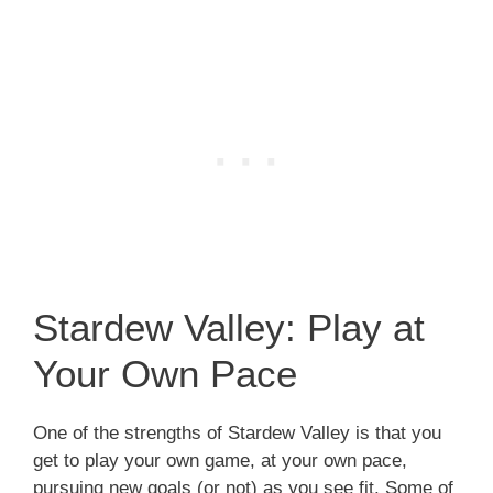
Stardew Valley: Play at
Your Own Pace
One of the strengths of Stardew Valley is that you
get to play your own game, at your own pace,
pursuing new goals (or not) as you see fit. Some of