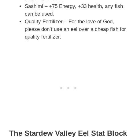
Sashimi – +75 Energy, +33 health, any fish
can be used.
Quality Fertilizer – For the love of God,
please don’t use an eel over a cheap fish for
quality fertilizer.
The Stardew Valley Eel Stat Block