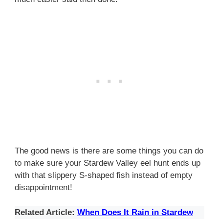
The good news is there are some things you can do
to make sure your Stardew Valley eel hunt ends up
with that slippery S-shaped fish instead of empty
disappointment!
Related Article:
When Does It Rain in Stardew