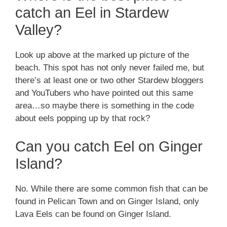
catch an Eel in Stardew
Valley?
Look up above at the marked up picture of the
beach. This spot has not only never failed me, but
there’s at least one or two other Stardew bloggers
and YouTubers who have pointed out this same
area…so maybe there is something in the code
about eels popping up by that rock?
Can you catch Eel on Ginger
Island?
No. While there are some common fish that can be
found in Pelican Town and on Ginger Island, only
Lava Eels can be found on Ginger Island.