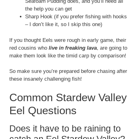
Seafoam Pudding does, and you’ll need all
the help you can get
Sharp Hook (if you prefer fishing with hooks
– I don’t like it, so I skip this one)
If you thought Eels were rough in early game, their
red cousins who
live in freaking lava
, are going to
make them look like the timid carp by comparison!
So make sure you’re prepared before chasing after
these insanely challenging fish!
Common Stardew Valley
Eel Questions
Does it have to be raining to
catch an Eel Stardew Valley?