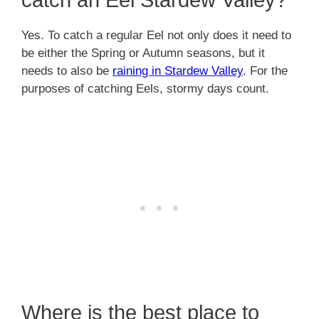
Yes. To catch a regular Eel not only does it need to
be either the Spring or Autumn seasons, but it
needs to also be
raining in Stardew Valley
. For the
purposes of catching Eels, stormy days count.
Where is the best place to