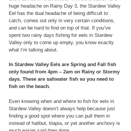
huge headache on Rainy Day 3, the Stardew Valley
Eel has the dual headache of being difficult to
catch, comes out only in very certain conditions,
and can be hard to find on top of that. If you’ve
spent two rainy days fishing for eels in Stardew
Valley only to come up empty, you know exactly
what I’m talking about.
In Stardew Valley Eels are Spring and Fall fish
only found from 4pm – 2am on Rainy or Stormy
days. These are saltwater fish so you need to
fish on the beach.
Even knowing when and where to fish for eels in
Stardew Valley doesn’t always help because just
finding a good spot where you can pull them in
instead of halibut, tilapia, or yet another anchovy is
much easier said then done.