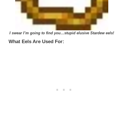
I swear I’m going to find you…
stupid elusive Stardew eels!
What Eels Are Used For: