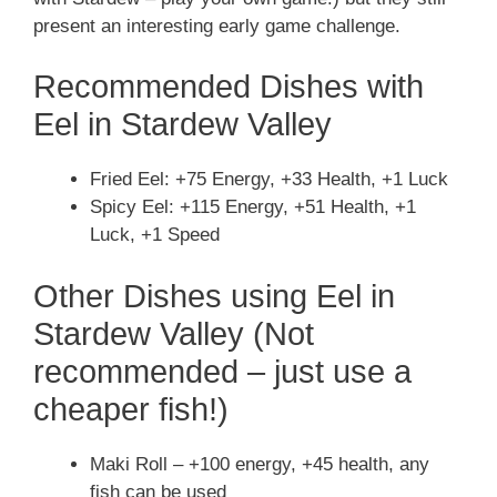
present an interesting early game challenge.
Recommended Dishes with
Eel in Stardew Valley
Fried Eel: +75 Energy, +33 Health, +1 Luck
Spicy Eel: +115 Energy, +51 Health, +1
Luck, +1 Speed
Other Dishes using Eel in
Stardew Valley (Not
recommended – just use a
cheaper fish!)
Maki Roll – +100 energy, +45 health, any
fish can be used