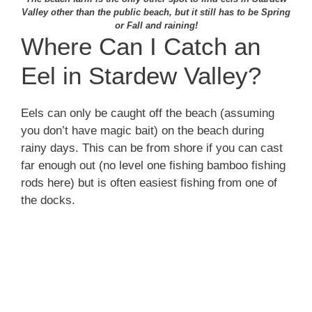
Valley other than the public beach, but it still has to be Spring
or Fall and raining!
Where Can I Catch an
Eel in Stardew Valley?
Eels can only be caught off the beach (assuming
you don’t have magic bait) on the beach during
rainy days. This can be from shore if you can cast
far enough out (no level one fishing bamboo fishing
rods here) but is often easiest fishing from one of
the docks.