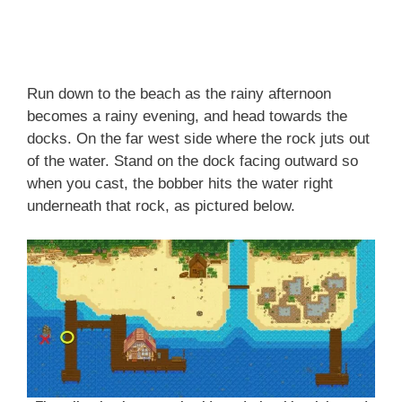
Run down to the beach as the rainy afternoon
becomes a rainy evening, and head towards the
docks. On the far west side where the rock juts out
of the water. Stand on the dock facing outward so
when you cast, the bobber hits the water right
underneath that rock, as pictured below.