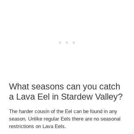
What seasons can you catch
a Lava Eel in Stardew Valley?
The harder cousin of the Eel can be found in any
season. Unlike regular Eels there are no seasonal
restrictions on Lava Eels.