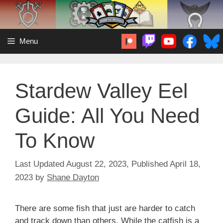
Skip
to
content
Menu
Stardew Valley Eel
Guide: All You Need
To Know
August 22, 2023
April 18,
2023
by
Shane Dayton
There are some fish that just are harder to catch
and track down than others. While the catfish is a