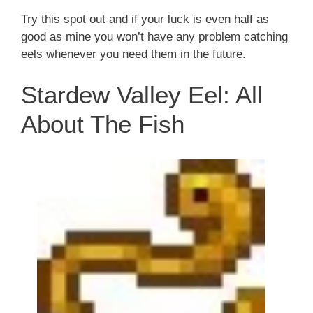
Try this spot out and if your luck is even half as
good as mine you won’t have any problem catching
eels whenever you need them in the future.
Stardew Valley Eel: All
About The Fish