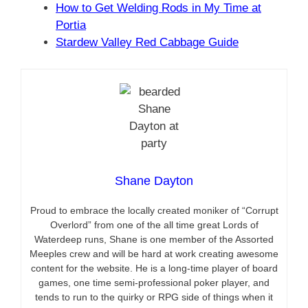
How to Get Welding Rods in My Time at
Portia
Stardew Valley Red Cabbage Guide
Shane Dayton
Proud to embrace the locally created moniker of “Corrupt
Overlord” from one of the all time great Lords of
Waterdeep runs, Shane is one member of the Assorted
Meeples crew and will be hard at work creating awesome
content for the website. He is a long-time player of board
games, one time semi-professional poker player, and
tends to run to the quirky or RPG side of things when it