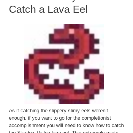
Catch a Lava Eel
As if catching the slippery slimy eels weren’t
enough, if you want to go for the completionist
accomplishment you will need to know how to catch
the Stardew Valley lava eel. This extremely nasty