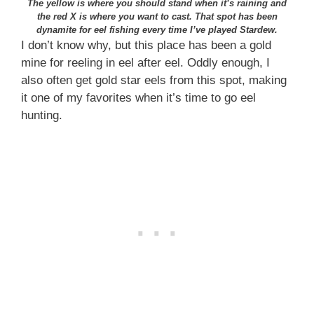
The yellow is where you should stand when it’s raining and
the red X is where you want to cast. That spot has been
dynamite for eel fishing every time I’ve played Stardew.
I don’t know why, but this place has been a gold
mine for reeling in eel after eel. Oddly enough, I
also often get gold star eels from this spot, making
it one of my favorites when it’s time to go eel
hunting.