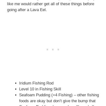
like me would rather get all of these things before
going after a Lava Eel.
Iridium Fishing Rod
Level 10 in Fishing Skill
Seafoam Pudding (+4 Fishing) – other fishing
foods are okay but don’t give the bump that