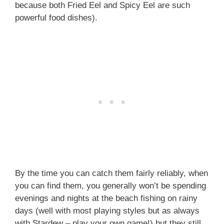
because both Fried Eel and Spicy Eel are such
powerful food dishes).
By the time you can catch them fairly reliably, when
you can find them, you generally won’t be spending
evenings and nights at the beach fishing on rainy
days (well with most playing styles but as always
with Stardew – play your own game!) but they still