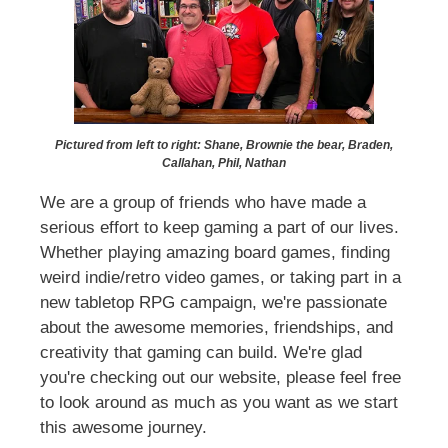
Pictured from left to right: Shane, Brownie the bear, Braden,
Callahan, Phil, Nathan
We are a group of friends who have made a
serious effort to keep gaming a part of our lives.
Whether playing amazing board games, finding
weird indie/retro video games, or taking part in a
new tabletop RPG campaign, we're passionate
about the awesome memories, friendships, and
creativity that gaming can build. We're glad
you're checking out our website, please feel free
to look around as much as you want as we start
this awesome journey.