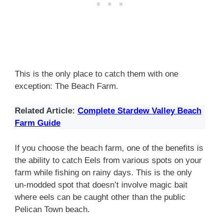
This is the only place to catch them with one
exception: The Beach Farm.
Related Article:
Complete Stardew Valley Beach
Farm Guide
If you choose the beach farm, one of the benefits is
the ability to catch Eels from various spots on your
farm while fishing on rainy days. This is the only
un-modded spot that doesn’t involve magic bait
where eels can be caught other than the public
Pelican Town beach.