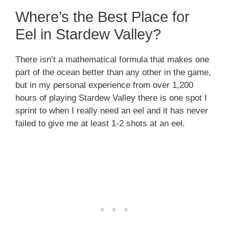
Where’s the Best Place for
Eel in Stardew Valley?
There isn’t a mathematical formula that makes one
part of the ocean better than any other in the game,
but in my personal experience from over 1,200
hours of playing Stardew Valley there is one spot I
sprint to when I really need an eel and it has never
failed to give me at least 1-2 shots at an eel.