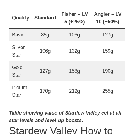
Fisher – LV
Angler – LV
Quality
Standard
5 (+25%)
10 (+50%)
Basic
85g
106g
127g
Silver
106g
132g
159g
Star
Gold
127g
158g
190g
Star
Iridium
170g
212g
255g
Star
Table showing value of Stardew Valley eel at all
star levels and level-up boosts.
Stardew Valley How to