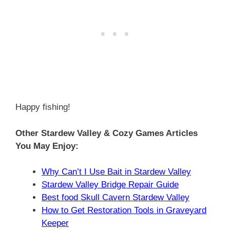
Happy fishing!
Other Stardew Valley & Cozy Games Articles
You May Enjoy:
Why Can’t I Use Bait in Stardew Valley
Stardew Valley Bridge Repair Guide
Best food Skull Cavern Stardew Valley
How to Get Restoration Tools in Graveyard
Keeper