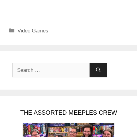
Categories
Video Games
Search
for:
THE ASSORTED MEEPLES CREW