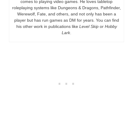
comes to playing video games. He loves tabletop
roleplaying systems like Dungeons & Dragons, Pathfinder,
Werewolf, Fate, and others, and not only has been a
player but has run games as DM for years. You can find
his other work in publications like
Level Skip
or
Hobby
Lark
.