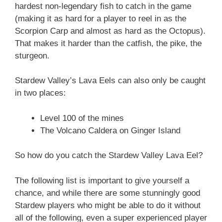
hardest non-legendary fish to catch in the game
(making it as hard for a player to reel in as the
Scorpion Carp and almost as hard as the Octopus).
That makes it harder than the catfish, the pike, the
sturgeon.
Stardew Valley’s Lava Eels can also only be caught
in two places:
Level 100 of the mines
The Volcano Caldera on Ginger Island
So how do you catch the Stardew Valley Lava Eel?
The following list is important to give yourself a
chance, and while there are some stunningly good
Stardew players who might be able to do it without
all of the following, even a super experienced player