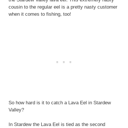
cousin to the regular eel is a pretty nasty customer
when it comes to fishing, too!
So how hard is it to catch a Lava Eel in Stardew
Valley?
In Stardew the Lava Eel is tied as the second