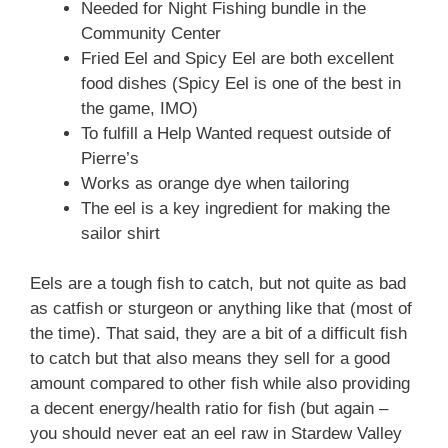
Needed for Night Fishing bundle in the
Community Center
Fried Eel and Spicy Eel are both excellent
food dishes (Spicy Eel is one of the best in
the game, IMO)
To fulfill a Help Wanted request outside of
Pierre’s
Works as orange dye when tailoring
The eel is a key ingredient for making the
sailor shirt
Eels are a tough fish to catch, but not quite as bad
as catfish or sturgeon or anything like that (most of
the time). That said, they are a bit of a difficult fish
to catch but that also means they sell for a good
amount compared to other fish while also providing
a decent energy/health ratio for fish (but again –
you should never eat an eel raw in Stardew Valley