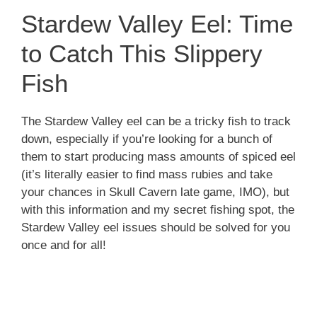
Stardew Valley Eel: Time
to Catch This Slippery
Fish
The Stardew Valley eel can be a tricky fish to track
down, especially if you’re looking for a bunch of
them to start producing mass amounts of spiced eel
(it’s literally easier to find mass rubies and take
your chances in Skull Cavern late game, IMO), but
with this information and my secret fishing spot, the
Stardew Valley eel issues should be solved for you
once and for all!