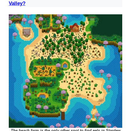
Valley?
The beach farm is the only other spot to find eels in Stardew