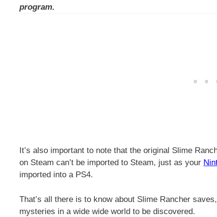
program.
It’s also important to note that the original Slime Ranc
on Steam can’t be imported to Steam, just as your
Nin
imported into a PS4.
That’s all there is to know about Slime Rancher saves, 
mysteries in a wide wide world to be discovered.