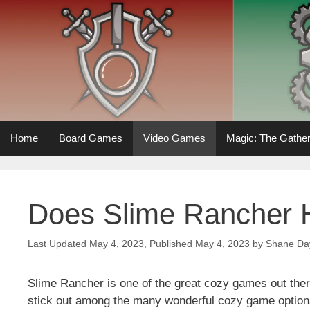
Skip
to
content
Home
Board Games
Video Games
Magic: The Gather
Does Slime Rancher 
May 4, 2023
May 4, 2023
by
Shane Da
Slime Rancher is one of the great cozy games out there
stick out among the many wonderful cozy game options