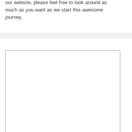
our website, please feel free to look around as
much as you want as we start this awesome
journey.