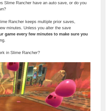
s Slime Rancher have an auto save, or do you
own?
Slime Rancher keeps multiple prior saves,
few minutes. Unless you alter the save
our game every few minutes to make sure you
ng.
ork in Slime Rancher?