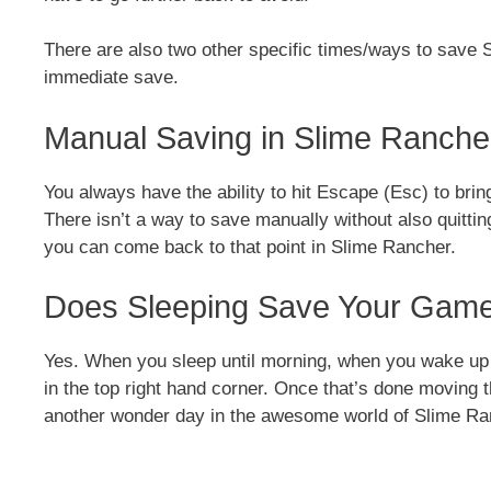
There are also two other specific times/ways to save
immediate save.
Manual Saving in Slime Ranche
You always have the ability to hit Escape (Esc) to brin
There isn’t a way to save manually without also quittin
you can come back to that point in Slime Rancher.
Does Sleeping Save Your Game
Yes. When you sleep until morning, when you wake up t
in the top right hand corner. Once that’s done moving 
another wonder day in the awesome world of Slime Ra