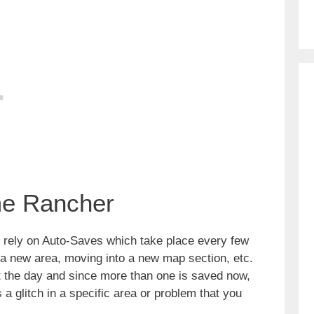
me Rancher
 rely on Auto-Saves which take place every few
a new area, moving into a new map section, etc.
 the day and since more than one is saved now,
is a glitch in a specific area or problem that you