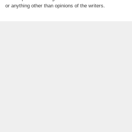
or anything other than opinions of the writers.