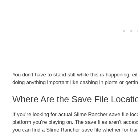
You don’t have to stand still while this is happening, e
doing anything important like cashing in plorts or gett
Where Are the Save File Locati
If you’re looking for actual Slime Rancher save file loc
platform you’re playing on. The save files aren’t acce
you can find a Slime Rancher save file whether for tran