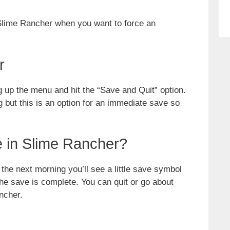
 Slime Rancher when you want to force an
r
g up the menu and hit the “Save and Quit” option.
g but this is an option for an immediate save so
 in Slime Rancher?
he next morning you’ll see a little save symbol
the save is complete. You can quit or go about
ncher.