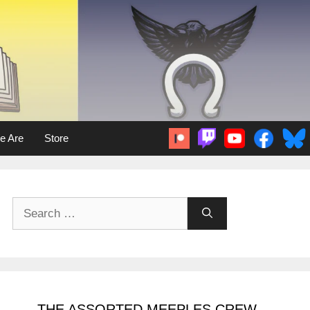
e Are
Store
Search
for:
THE ASSORTED MEEPLES CREW