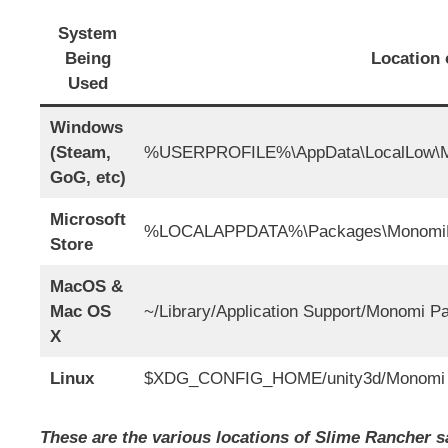
System
Being
Location 
Used
Windows
(Steam,
%USERPROFILE%\AppData\LocalLow\Mo
GoG, etc)
Microsoft
%LOCALAPPDATA%\Packages\MonomiPa
Store
MacOS &
Mac OS
~/Library/Application Support/Monomi P
X
Linux
$XDG_CONFIG_HOME/unity3d/Monomi P
These are the various locations of Slime Rancher sa