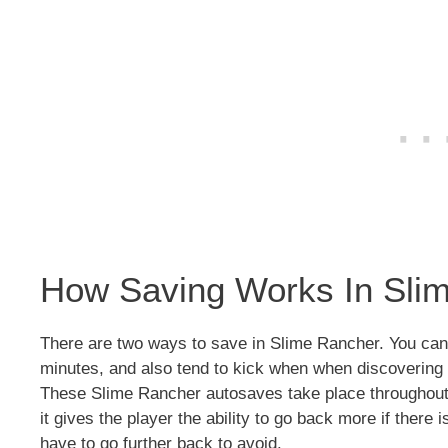
How Saving Works In Sli
There are two ways to save in Slime Rancher. You can
minutes, and also tend to kick when when discovering 
These Slime Rancher autosaves take place throughout
it gives the player the ability to go back more if there 
have to go further back to avoid.