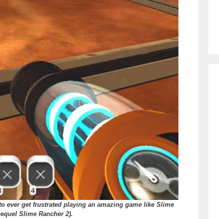
to ever get frustrated playing an amazing game like Slime
sequel Slime Rancher 2).