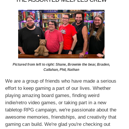
Pictured from left to right: Shane, Brownie the bear, Braden,
Callahan, Phil, Nathan
We are a group of friends who have made a serious
effort to keep gaming a part of our lives. Whether
playing amazing board games, finding weird
indie/retro video games, or taking part in a new
tabletop RPG campaign, we're passionate about the
awesome memories, friendships, and creativity that
gaming can build. We're glad you're checking out