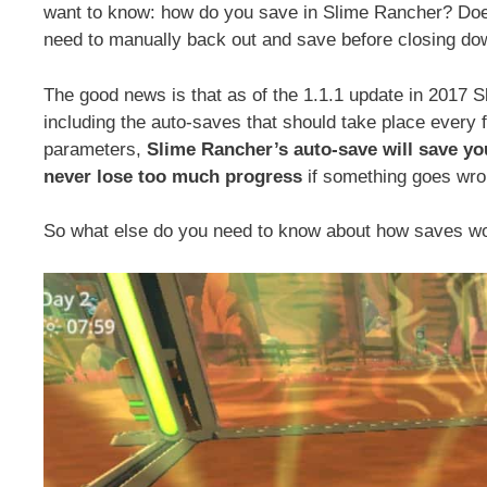
want to know: how do you save in Slime Rancher? Doe
need to manually back out and save before closing d
The good news is that as of the 1.1.1 update in 2017 
including the auto-saves that should take place every 
parameters,
Slime Rancher’s auto-save will save y
never lose too much progress
if something goes wro
So what else do you need to know about how saves w