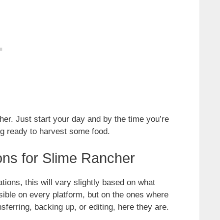
ither. Just start your day and by the time you’re
ing ready to harvest some food.
ons for Slime Rancher
ations, this will vary slightly based on what
ssible on every platform, but on the ones where
sferring, backing up, or editing, here they are.