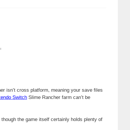
her isn’t cross platform, meaning your save files
tendo Switch
Slime Rancher farm can’t be
though the game itself certainly holds plenty of