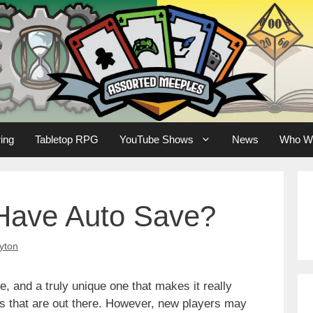
ing
Tabletop RPG
YouTube Shows
News
Who W
Have Auto Save?
yton
, and a truly unique one that makes it really
 that are out there. However, new players may