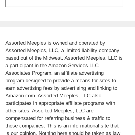
Assorted Meeples is owned and operated by
Assorted Meeples, LLC, a limited liability company
based out of the Midwest. Assorted Meeples, LLC is
a participant in the Amazon Services LLC
Associates Program, an affiliate advertising
program designed to provide a means for sites to
earn advertising fees by advertising and linking to
Amazon.com. Assorted Meeples, LLC also
participates in appropriate affiliate programs with
other sites. Assorted Meeples, LLC are
compensated for referring business & traffic to
these companies. This is an informational site that
is our opinion. Nothing here should be taken as law