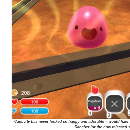
Captivity has never looked so happy and adorable – would hate 
Rancher (or the now released