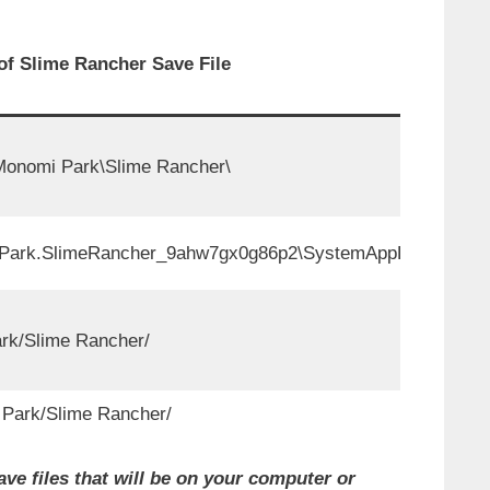
of Slime Rancher Save File
nomi Park\Slime Rancher\
rk.SlimeRancher_9ahw7gx0g86p2\SystemAppData\wgs\
ark/Slime Rancher/
ark/Slime Rancher/
ve files that will be on your computer or