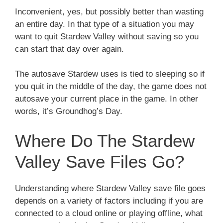
Inconvenient, yes, but possibly better than wasting
an entire day. In that type of a situation you may
want to quit Stardew Valley without saving so you
can start that day over again.
The autosave Stardew uses is tied to sleeping so if
you quit in the middle of the day, the game does not
autosave your current place in the game. In other
words, it’s Groundhog’s Day.
Where Do The Stardew
Valley Save Files Go?
Understanding where Stardew Valley save file goes
depends on a variety of factors including if you are
connected to a cloud online or playing offline, what