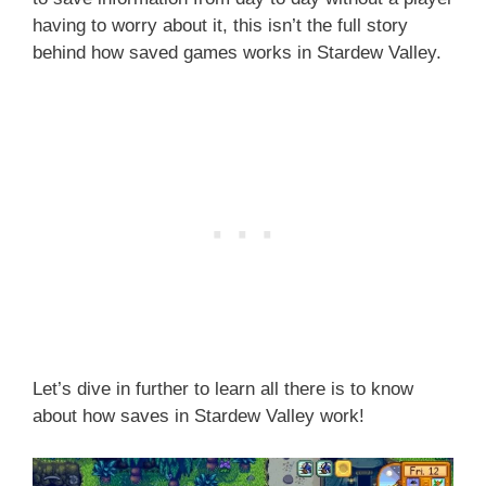
having to worry about it, this isn’t the full story
behind how saved games works in Stardew Valley.
Let’s dive in further to learn all there is to know
about how saves in Stardew Valley work!