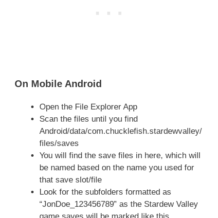
On Mobile Android
Open the File Explorer App
Scan the files until you find
Android/data/com.chucklefish.stardewvalley/
files/saves
You will find the save files in here, which will
be named based on the name you used for
that save slot/file
Look for the subfolders formatted as
“JonDoe_123456789” as the Stardew Valley
game saves will be marked like this