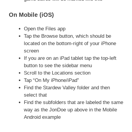
On Mobile (iOS)
Open the Files app
Tap the Browse button, which should be
located on the bottom-right of your iPhone
screen
If you are on an iPad tablet tap the top-left
button to see the sidebar menu
Scroll to the Locations section
Tap “On My iPhone/iPad”
Find the Stardew Valley folder and then
select that
Find the subfolders that are labeled the same
way as the JonDoe up above in the Mobile
Android example