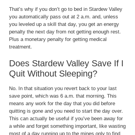
That’s why if you don’t go to bed in Stardew Valley
you automatically pass out at 2 a.m. and, unless
you leveled up a skill that day, you get an energy
penalty the next day from not getting enough rest.
Plus a monetary penalty for getting medical
treatment.
Does Stardew Valley Save If I
Quit Without Sleeping?
No. In that situation you revert back to your last
save point, which was 6 a.m. that morning. This
means any work for the day that you did before
quitting is gone and you need to start the day over.
This can actually be useful if you’ve been away for
a while and forget something important, like wasting
most of a day running up to the mines only to find