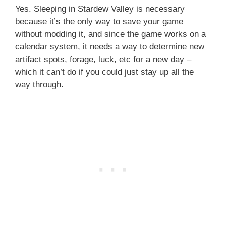
Yes. Sleeping in Stardew Valley is necessary
because it’s the only way to save your game
without modding it, and since the game works on a
calendar system, it needs a way to determine new
artifact spots, forage, luck, etc for a new day –
which it can’t do if you could just stay up all the
way through.