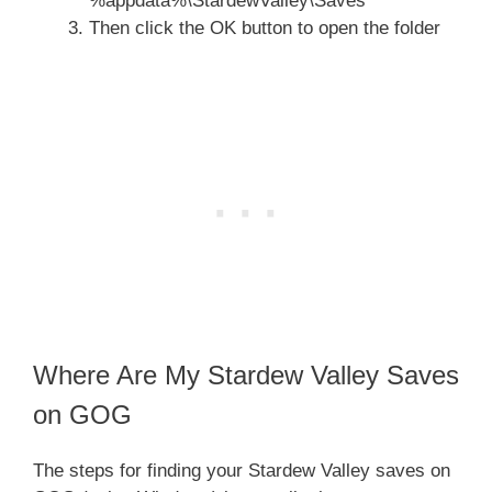
%appdata%\StardewValley\Saves
Then click the OK button to open the folder
Where Are My Stardew Valley Saves
on GOG
The steps for finding your Stardew Valley saves on