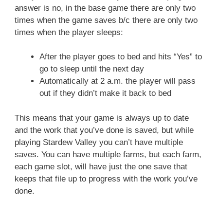
answer is no, in the base game there are only two
times when the game saves b/c there are only two
times when the player sleeps:
After the player goes to bed and hits “Yes” to
go to sleep until the next day
Automatically at 2 a.m. the player will pass
out if they didn’t make it back to bed
This means that your game is always up to date
and the work that you’ve done is saved, but while
playing Stardew Valley you can’t have multiple
saves. You can have multiple farms, but each farm,
each game slot, will have just the one save that
keeps that file up to progress with the work you’ve
done.