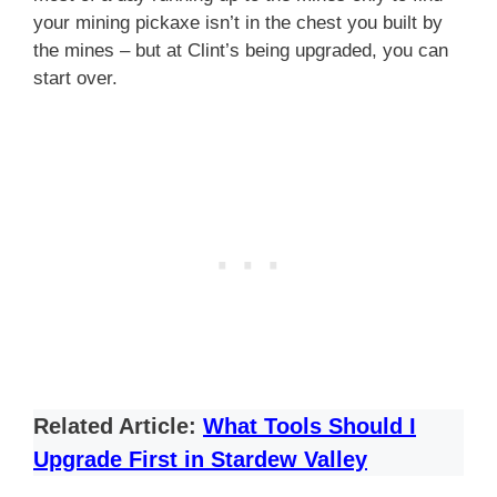
your mining pickaxe isn’t in the chest you built by
the mines – but at Clint’s being upgraded, you can
start over.
Related Article:
What Tools Should I
Upgrade First in Stardew Valley