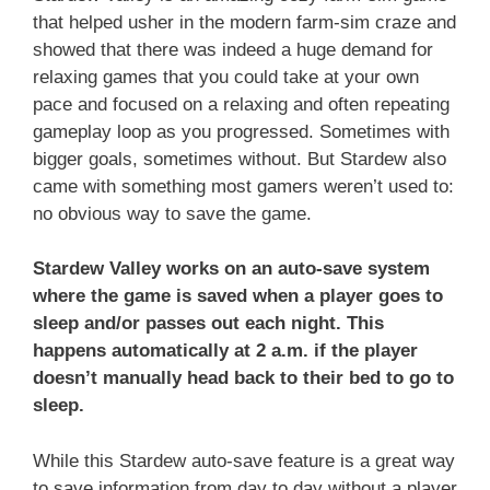
that helped usher in the modern farm-sim craze and
showed that there was indeed a huge demand for
relaxing games that you could take at your own
pace and focused on a relaxing and often repeating
gameplay loop as you progressed. Sometimes with
bigger goals, sometimes without. But Stardew also
came with something most gamers weren’t used to:
no obvious way to save the game.
Stardew Valley works on an auto-save system
where the game is saved when a player goes to
sleep and/or passes out each night. This
happens automatically at 2 a.m. if the player
doesn’t manually head back to their bed to go to
sleep.
While this Stardew auto-save feature is a great way
to save information from day to day without a player