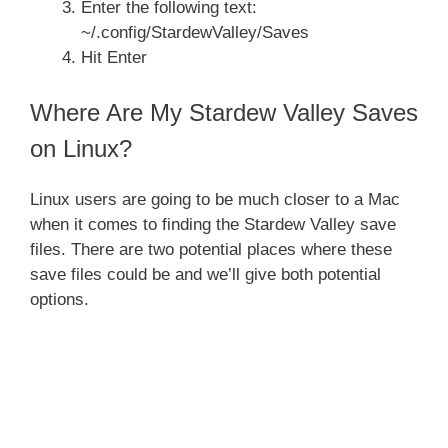
Enter the following text:
~/.config/StardewValley/Saves
Hit Enter
Where Are My Stardew Valley Saves
on Linux?
Linux users are going to be much closer to a Mac
when it comes to finding the Stardew Valley save
files. There are two potential places where these
save files could be and we’ll give both potential
options.