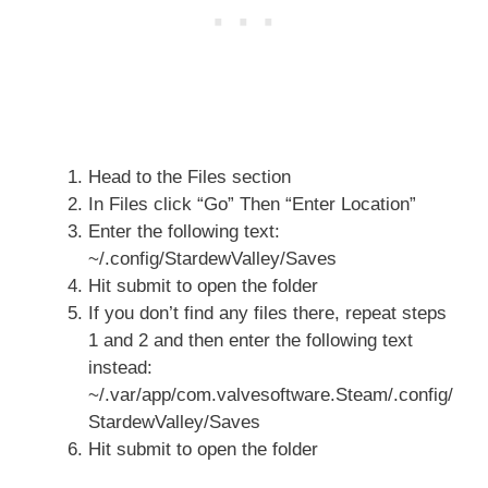
Head to the Files section
In Files click “Go” Then “Enter Location”
Enter the following text:
~/.config/StardewValley/Saves
Hit submit to open the folder
If you don’t find any files there, repeat steps
1 and 2 and then enter the following text
instead:
~/.var/app/com.valvesoftware.Steam/.config/
StardewValley/Saves
Hit submit to open the folder