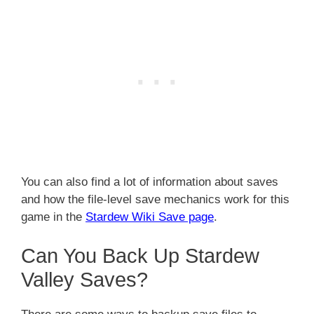
You can also find a lot of information about saves
and how the file-level save mechanics work for this
game in the
Stardew Wiki Save page
.
Can You Back Up Stardew
Valley Saves?