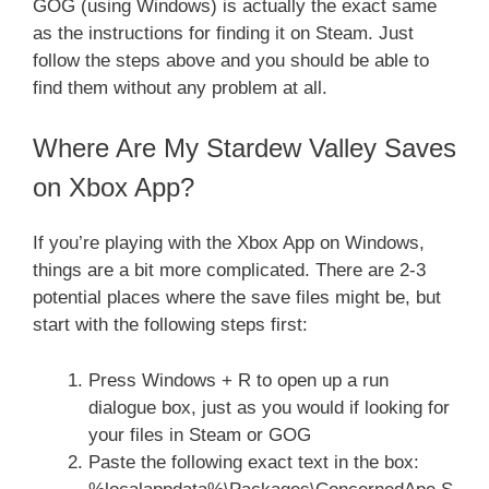
GOG (using Windows) is actually the exact same
as the instructions for finding it on Steam. Just
follow the steps above and you should be able to
find them without any problem at all.
Where Are My Stardew Valley Saves
on Xbox App?
If you’re playing with the Xbox App on Windows,
things are a bit more complicated. There are 2-3
potential places where the save files might be, but
start with the following steps first:
Press Windows + R to open up a run
dialogue box, just as you would if looking for
your files in Steam or GOG
Paste the following exact text in the box: