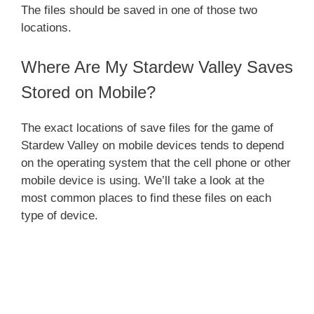
The files should be saved in one of those two
locations.
Where Are My Stardew Valley Saves
Stored on Mobile?
The exact locations of save files for the game of
Stardew Valley on mobile devices tends to depend
on the operating system that the cell phone or other
mobile device is using. We’ll take a look at the
most common places to find these files on each
type of device.