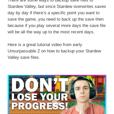
There are some ways to backup save files to
Stardew Valley, but since Stardew overwrites saves
day by day if there’s a specific point you want to
save the game, you need to back up the save then
because if you play several more days the save file
will be all the way up to the most recent days.
Here is a great tutorial video from early
Unsurpassable Z on how to backup your Stardew
Valley save files.