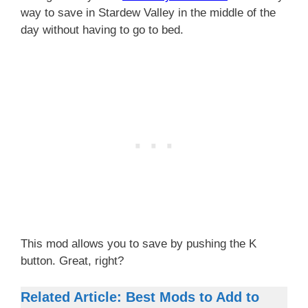
way to save in Stardew Valley in the middle of the
day without having to go to bed.
This mod allows you to save by pushing the K
button. Great, right?
Related Article: Best Mods to Add to