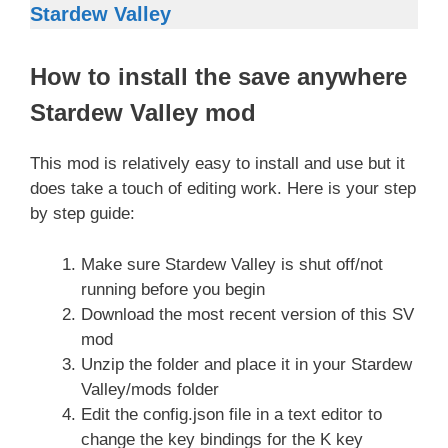
Stardew Valley
How to install the save anywhere
Stardew Valley mod
This mod is relatively easy to install and use but it
does take a touch of editing work. Here is your step
by step guide:
Make sure Stardew Valley is shut off/not
running before you begin
Download the most recent version of this SV
mod
Unzip the folder and place it in your Stardew
Valley/mods folder
Edit the config.json file in a text editor to
change the key bindings for the K key