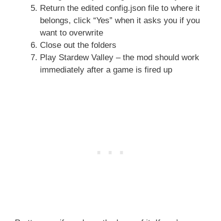
Return the edited config.json file to where it
belongs, click “Yes” when it asks you if you
want to overwrite
Close out the folders
Play Stardew Valley – the mod should work
immediately after a game is fired up