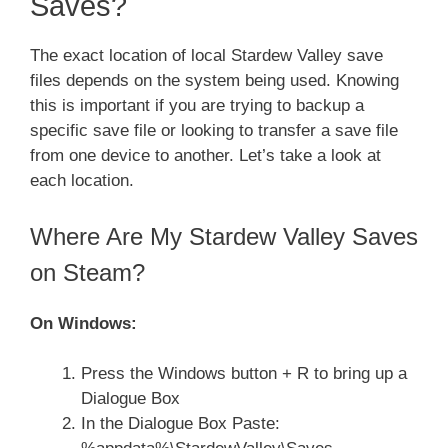
Saves?
The exact location of local Stardew Valley save
files depends on the system being used. Knowing
this is important if you are trying to backup a
specific save file or looking to transfer a save file
from one device to another. Let’s take a look at
each location.
Where Are My Stardew Valley Saves
on Steam?
On Windows:
Press the Windows button + R to bring up a
Dialogue Box
In the Dialogue Box Paste: