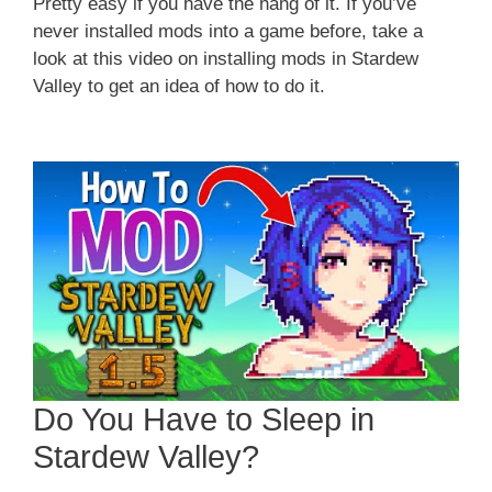
Pretty easy if you have the hang of it. If you’ve
never installed mods into a game before, take a
look at this video on installing mods in Stardew
Valley to get an idea of how to do it.
Do You Have to Sleep in
Stardew Valley?