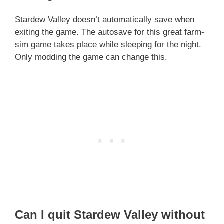
Stardew Valley doesn’t automatically save when
exiting the game. The autosave for this great farm-
sim game takes place while sleeping for the night.
Only modding the game can change this.
Can I quit Stardew Valley without