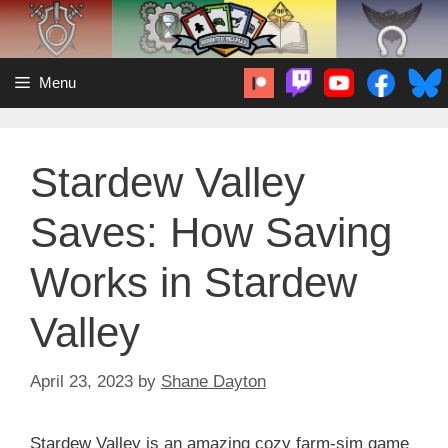
Skip
to
content
Menu
Stardew Valley
Saves: How Saving
Works in Stardew
Valley
April 23, 2023
by
Shane Dayton
Stardew Valley is an amazing cozy farm-sim game