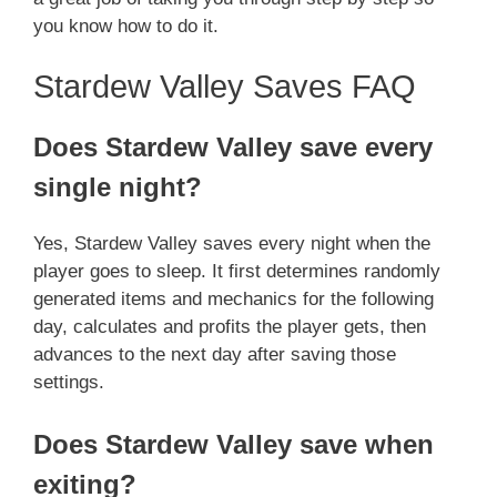
you know how to do it.
Stardew Valley Saves FAQ
Does Stardew Valley save every
single night?
Yes, Stardew Valley saves every night when the
player goes to sleep. It first determines randomly
generated items and mechanics for the following
day, calculates and profits the player gets, then
advances to the next day after saving those
settings.
Does Stardew Valley save when
exiting?