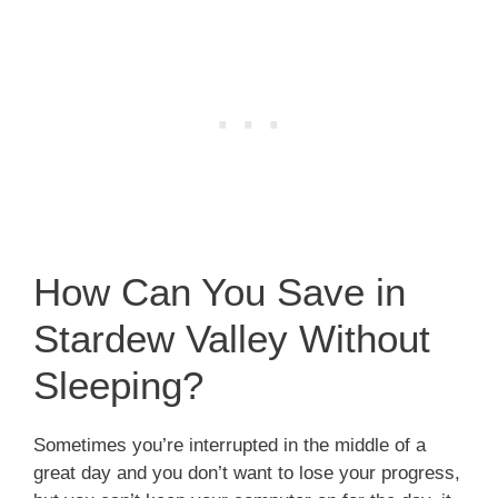
How Can You Save in
Stardew Valley Without
Sleeping?
Sometimes you’re interrupted in the middle of a
great day and you don’t want to lose your progress,