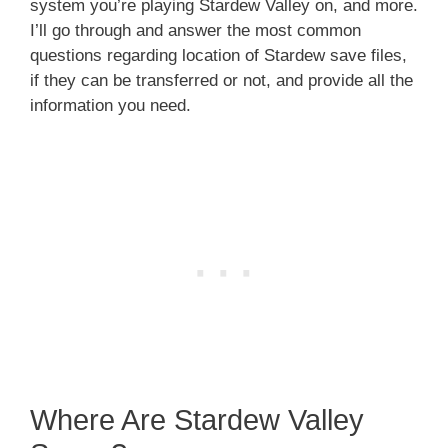
system you’re playing Stardew Valley on, and more.
I’ll go through and answer the most common
questions regarding location of Stardew save files,
if they can be transferred or not, and provide all the
information you need.
Where Are Stardew Valley