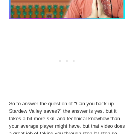
So to answer the question of “Can you back up
Stardew Valley saves?” the answer is yes, but it
takes a bit more skill and technical knowhow than
your average player might have, but that video does
a great job of taking you through step by step so