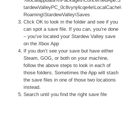
%localappdata%\Packages\ConcernedApe.S
tardewValleyPC_0c8vynj4cqe4e\LocalCache\
Roaming\StardewValley\Saves
Click OK to look in the folder and see if you
can spot a save file. If you can, you’re done
– you’ve located your Stardew Valley save
on the Xbox App
If you don’t see your save but have either
Steam, GOG, or both on your machine,
follow the above steps to look in each of
those folders. Sometimes the App will stash
the save files in one of those two locations
instead.
Search until you find the right save file