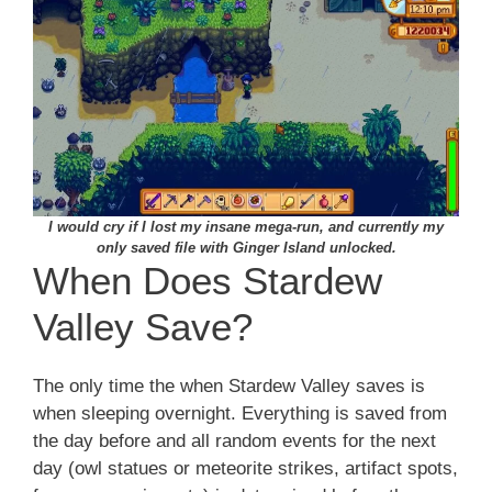
I would cry if I lost my insane mega-run, and currently my
only saved file with Ginger Island unlocked.
When Does Stardew
Valley Save?
The only time the when Stardew Valley saves is
when sleeping overnight. Everything is saved from
the day before and all random events for the next
day (owl statues or meteorite strikes, artifact spots,