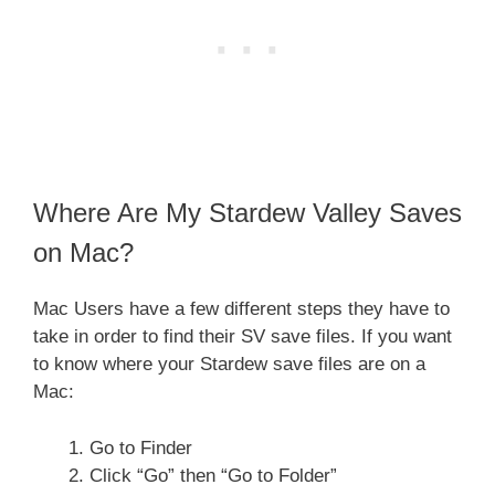
Where Are My Stardew Valley Saves
on Mac?
Mac Users have a few different steps they have to
take in order to find their SV save files. If you want
to know where your Stardew save files are on a
Mac:
Go to Finder
Click “Go” then “Go to Folder”