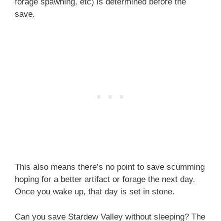
forage spawning, etc) is determined before the
save.
This also means there’s no point to save scumming
hoping for a better artifact or forage the next day.
Once you wake up, that day is set in stone.
Can you save Stardew Valley without sleeping? The