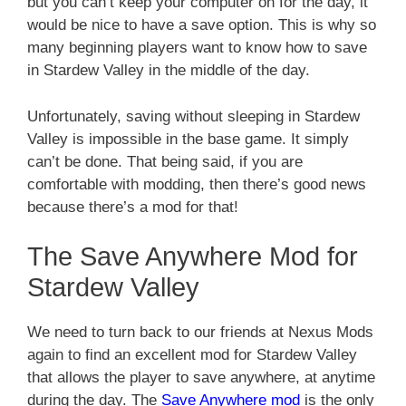
but you can’t keep your computer on for the day, it
would be nice to have a save option. This is why so
many beginning players want to know how to save
in Stardew Valley in the middle of the day.
Unfortunately, saving without sleeping in Stardew
Valley is impossible in the base game. It simply
can’t be done. That being said, if you are
comfortable with modding, then there’s good news
because there’s a mod for that!
The Save Anywhere Mod for
Stardew Valley
We need to turn back to our friends at Nexus Mods
again to find an excellent mod for Stardew Valley
that allows the player to save anywhere, at anytime
during the day. The
Save Anywhere mod
is the only