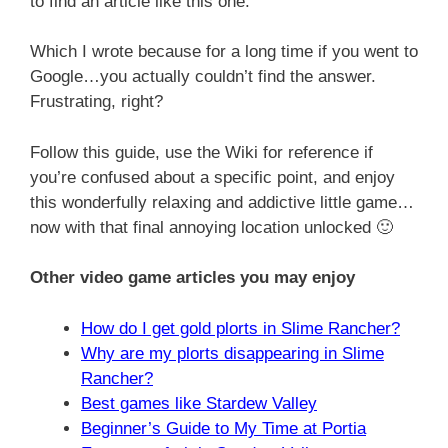
to find an article like this one.
Which I wrote because for a long time if you went to
Google…you actually couldn’t find the answer.
Frustrating, right?
Follow this guide, use the Wiki for reference if
you’re confused about a specific point, and enjoy
this wonderfully relaxing and addictive little game…
now with that final annoying location unlocked 🙂
Other video game articles you may enjoy
How do I get gold plorts in Slime Rancher?
Why are my plorts disappearing in Slime
Rancher?
Best games like Stardew Valley
Beginner’s Guide to My Time at Portia