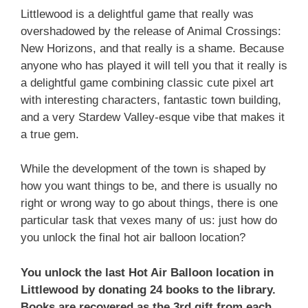
Littlewood is a delightful game that really was
overshadowed by the release of Animal Crossings:
New Horizons, and that really is a shame. Because
anyone who has played it will tell you that it really is
a delightful game combining classic cute pixel art
with interesting characters, fantastic town building,
and a very Stardew Valley-esque vibe that makes it
a true gem.
While the development of the town is shaped by
how you want things to be, and there is usually no
right or wrong way to go about things, there is one
particular task that vexes many of us: just how do
you unlock the final hot air balloon location?
You unlock the last Hot Air Balloon location in
Littlewood by donating 24 books to the library.
Books are recovered as the 3rd gift from each