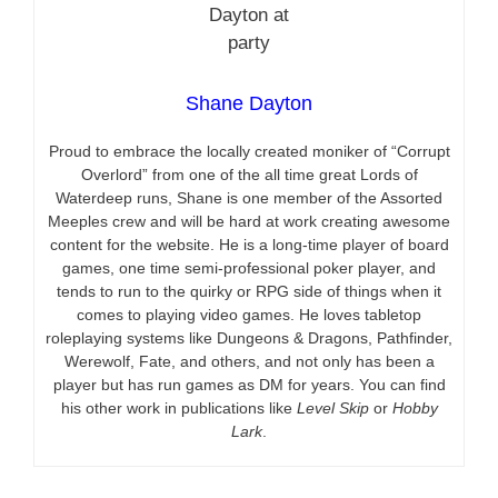
Shane Dayton
Proud to embrace the locally created moniker of “Corrupt
Overlord” from one of the all time great Lords of
Waterdeep runs, Shane is one member of the Assorted
Meeples crew and will be hard at work creating awesome
content for the website. He is a long-time player of board
games, one time semi-professional poker player, and
tends to run to the quirky or RPG side of things when it
comes to playing video games. He loves tabletop
roleplaying systems like Dungeons & Dragons, Pathfinder,
Werewolf, Fate, and others, and not only has been a
player but has run games as DM for years. You can find
his other work in publications like
Level Skip
or
Hobby
Lark
.