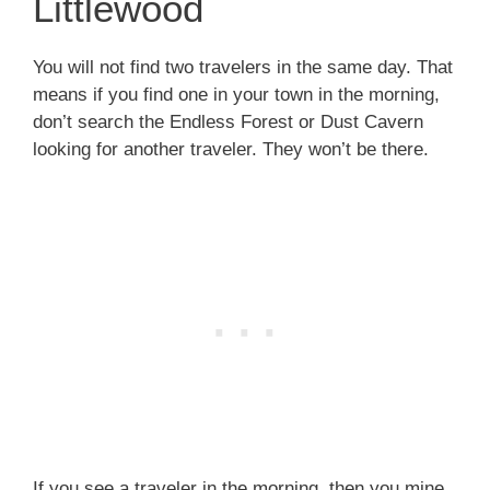
Littlewood
You will not find two travelers in the same day. That
means if you find one in your town in the morning,
don’t search the Endless Forest or Dust Cavern
looking for another traveler. They won’t be there.
If you see a traveler in the morning, then you mine