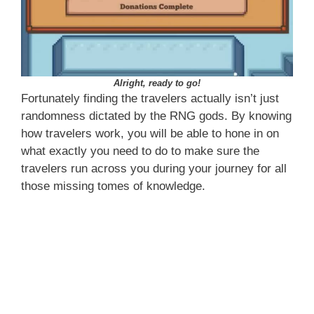
Alright, ready to go!
Fortunately finding the travelers actually isn’t just
randomness dictated by the RNG gods. By knowing
how travelers work, you will be able to hone in on
what exactly you need to do to make sure the
travelers run across you during your journey for all
those missing tomes of knowledge.