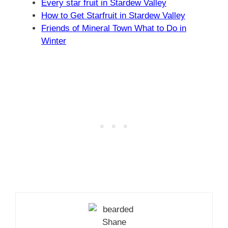
Every star fruit in Stardew Valley
How to Get Starfruit in Stardew Valley
Friends of Mineral Town What to Do in
Winter