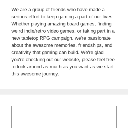
We are a group of friends who have made a
serious effort to keep gaming a part of our lives.
Whether playing amazing board games, finding
weird indie/retro video games, or taking part in a
new tabletop RPG campaign, we're passionate
about the awesome memories, friendships, and
creativity that gaming can build. We're glad
you're checking out our website, please feel free
to look around as much as you want as we start
this awesome journey.