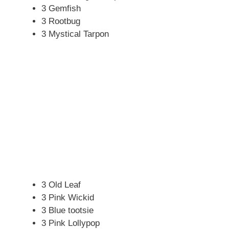
3 Gemfish
3 Rootbug
3 Mystical Tarpon
3 Old Leaf
3 Pink Wickid
3 Blue tootsie
3 Pink Lollypop