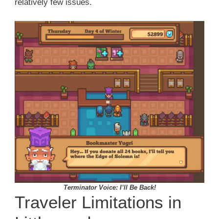
relatively few issues.
Terminator Voice: I’ll Be Back!
Traveler Limitations in