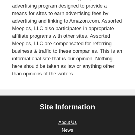
advertising program designed to provide a
means for sites to earn advertising fees by
advertising and linking to Amazon.com. Assorted
Meeples, LLC also participates in appropriate
affiliate programs with other sites. Assorted
Meeples, LLC are compensated for referring
business & traffic to these companies. This is an
informational site that is our opinion. Nothing
here should be taken as law or anything other
than opinions of the writers.
Site Information
About Us
News