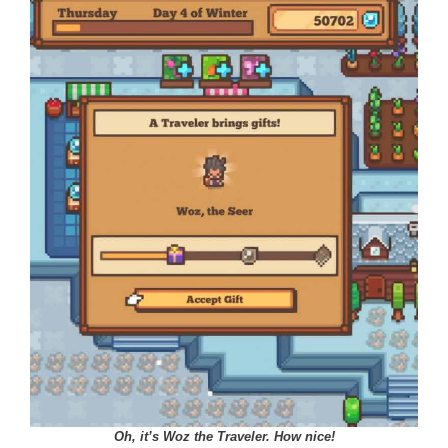
Oh, it’s Woz the Traveler. How nice!