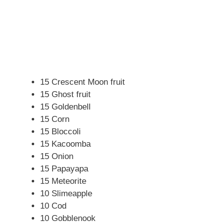
15 Crescent Moon fruit
15 Ghost fruit
15 Goldenbell
15 Corn
15 Bloccoli
15 Kacoomba
15 Onion
15 Papayapa
15 Meteorite
10 Slimeapple
10 Cod
10 Gobblenook