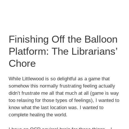
Finishing Off the Balloon
Platform: The Librarians’
Chore
While Littlewood is so delightful as a game that
somehow this normally frustrating feeling actually
didn’t frustrate me all that much at all (game is way
too relaxing for those types of feelings), I wanted to
know what the last location was. I wanted to
complete healing the world.