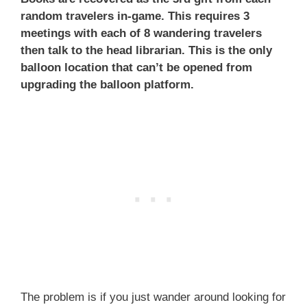
random travelers in-game. This requires 3
meetings with each of 8 wandering travelers
then talk to the head librarian. This is the only
balloon location that can’t be opened from
upgrading the balloon platform.
The problem is if you just wander around looking for