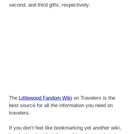
second, and third gifts, respectively.
The
Littlewood Fandom Wiki
on Travelers is the
best source for all the information you need on
travelers.
If you don’t feel like bookmarking yet another wiki,