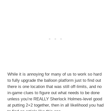
While it is annoying for many of us to work so hard
to fully upgrade the balloon platform just to find out
there is one location that was still off-limits, and no
in-game clues to figure out what needs to be done
unless you’re REALLY Sherlock Holmes-level good
at putting 2+2 together, then in all likelihood you had