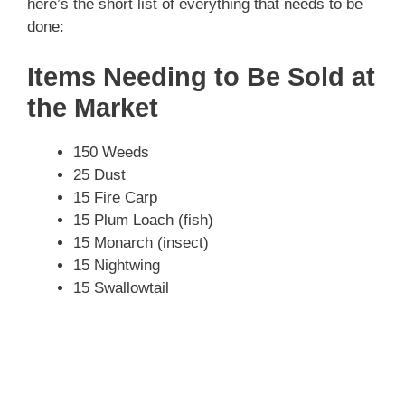
here’s the short list of everything that needs to be
done:
Items Needing to Be Sold at
the Market
150 Weeds
25 Dust
15 Fire Carp
15 Plum Loach (fish)
15 Monarch (insect)
15 Nightwing
15 Swallowtail