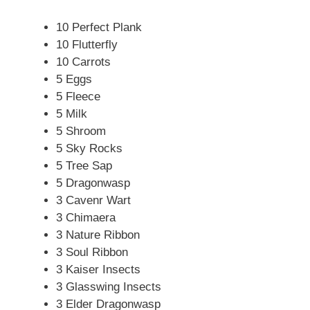
10 Perfect Plank
10 Flutterfly
10 Carrots
5 Eggs
5 Fleece
5 Milk
5 Shroom
5 Sky Rocks
5 Tree Sap
5 Dragonwasp
3 Cavenr Wart
3 Chimaera
3 Nature Ribbon
3 Soul Ribbon
3 Kaiser Insects
3 Glasswing Insects
3 Elder Dragonwasp