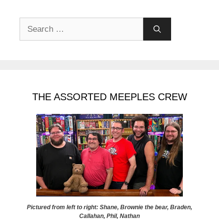
Search
for:
THE ASSORTED MEEPLES CREW
Pictured from left to right: Shane, Brownie the bear, Braden,
Callahan, Phil, Nathan