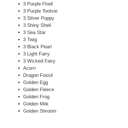
3 Purple Floof
3 Purple Tootsie
3 Silver Poppy
3 Shiny Shell
3 Sea Star
3 Twig
3 Black Pearl
3 Light Fairy
3 Wicked Fairy
Acorn
Dragon Fossil
Golden Egg
Golden Fleece
Golden Frog
Golden Milk
Golden Shroom