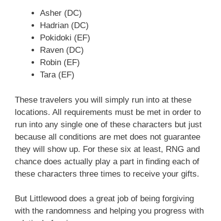
Asher (DC)
Hadrian (DC)
Pokidoki (EF)
Raven (DC)
Robin (EF)
Tara (EF)
These travelers you will simply run into at these
locations. All requirements must be met in order to
run into any single one of these characters but just
because all conditions are met does not guarantee
they will show up. For these six at least, RNG and
chance does actually play a part in finding each of
these characters three times to receive your gifts.
But Littlewood does a great job of being forgiving
with the randomness and helping you progress with