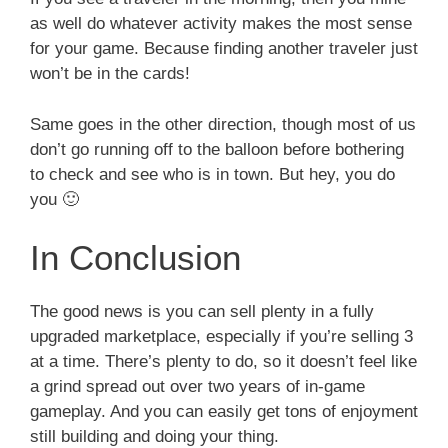
as well do whatever activity makes the most sense
for your game. Because finding another traveler just
won’t be in the cards!
Same goes in the other direction, though most of us
don’t go running off to the balloon before bothering
to check and see who is in town. But hey, you do
you 🙂
In Conclusion
The good news is you can sell plenty in a fully
upgraded marketplace, especially if you’re selling 3
at a time. There’s plenty to do, so it doesn’t feel like
a grind spread out over two years of in-game
gameplay. And you can easily get tons of enjoyment
still building and doing your thing.