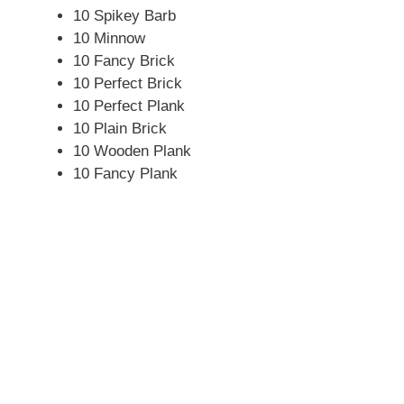
10 Spikey Barb
10 Minnow
10 Fancy Brick
10 Perfect Brick
10 Perfect Plank
10 Plain Brick
10 Wooden Plank
10 Fancy Plank