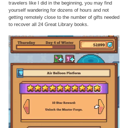
travelers like I did in the beginning, you may find
yourself wandering for dozens of hours and not
getting remotely close to the number of gifts needed
to recover all 24 Great Library books.