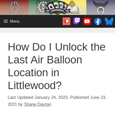
Skip
to
content
Menu
How Do I Unlock the
Last Air Balloon
Location in
Littlewood?
January 24, 2023
June 23,
2021
by
Shane Dayton