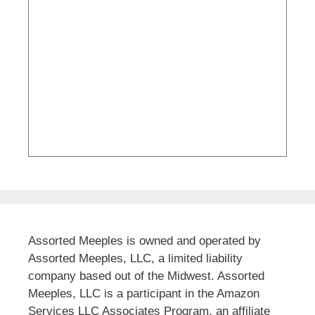
Assorted Meeples is owned and operated by
Assorted Meeples, LLC, a limited liability
company based out of the Midwest. Assorted
Meeples, LLC is a participant in the Amazon
Services LLC Associates Program, an affiliate