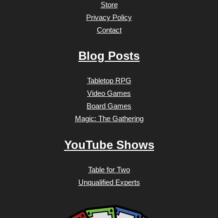
Store
Privacy Policy
Contact
Blog Posts
Tabletop RPG
Video Games
Board Games
Magic: The Gathering
YouTube Shows
Table for Two
Unqualified Experts