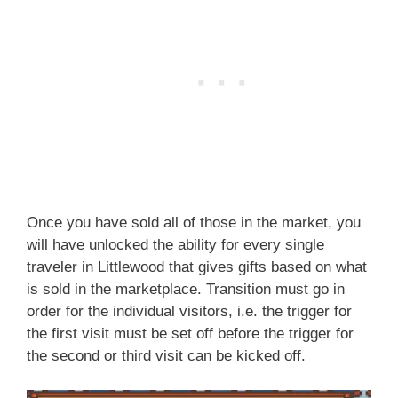
Once you have sold all of those in the market, you
will have unlocked the ability for every single
traveler in Littlewood that gives gifts based on what
is sold in the marketplace. Transition must go in
order for the individual visitors, i.e. the trigger for
the first visit must be set off before the trigger for
the second or third visit can be kicked off.