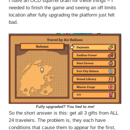
I have an OCD squirrel brain for these things – I
needed to finish the game and seeing an off limits
location after fully upgrading the platform just felt
bad.
Fully upgraded? You lied to me!
So the short answer is this: get all 3 gifts from ALL
24 travelers. The problem is, they each have
conditions that cause them to appear for the first,