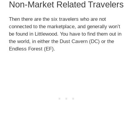
Non-Market Related Travelers
Then there are the six travelers who are not
connected to the marketplace, and generally won’t
be found in Littlewood. You have to find them out in
the world, in either the Dust Cavern (DC) or the
Endless Forest (EF).