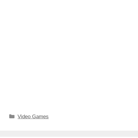
Categories
Video Games