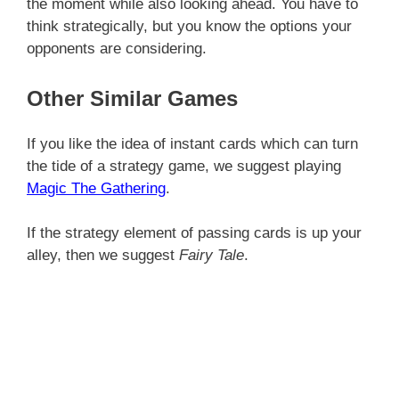
the moment while also looking ahead. You have to
think strategically, but you know the options your
opponents are considering.
Other Similar Games
If you like the idea of instant cards which can turn
the tide of a strategy game, we suggest playing
Magic The Gathering
.
If the strategy element of passing cards is up your
alley, then we suggest
Fairy Tale
.