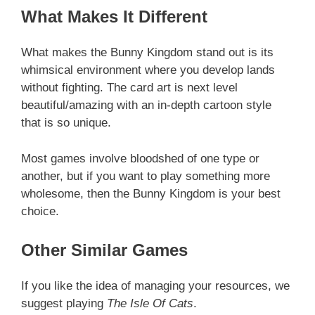
What Makes It Different
What makes the Bunny Kingdom stand out is its
whimsical environment where you develop lands
without fighting. The card art is next level
beautiful/amazing with an in-depth cartoon style
that is so unique.
Most games involve bloodshed of one type or
another, but if you want to play something more
wholesome, then the Bunny Kingdom is your best
choice.
Other Similar Games
If you like the idea of managing your resources, we
suggest playing
The Isle Of Cats
.