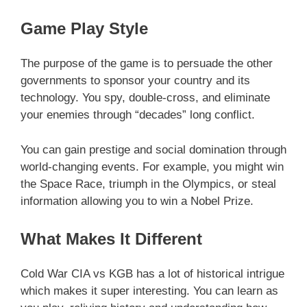
Game Play Style
The purpose of the game is to persuade the other
governments to sponsor your country and its
technology. You spy, double-cross, and eliminate
your enemies through “decades” long conflict.
You can gain prestige and social domination through
world-changing events. For example, you might win
the Space Race, triumph in the Olympics, or steal
information allowing you to win a Nobel Prize.
What Makes It Different
Cold War CIA vs KGB has a lot of historical intrigue
which makes it super interesting. You can learn as