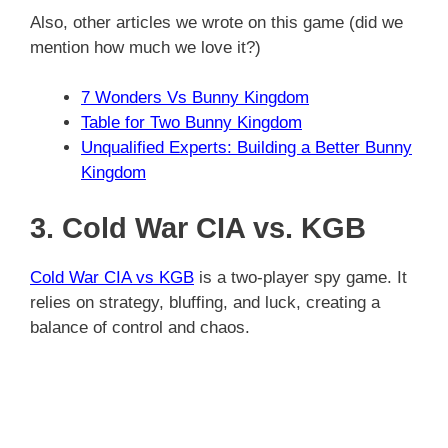
Also, other articles we wrote on this game (did we
mention how much we love it?)
7 Wonders Vs Bunny Kingdom
Table for Two Bunny Kingdom
Unqualified Experts: Building a Better Bunny
Kingdom
3. Cold War CIA vs. KGB
Cold War CIA vs KGB
is a two-player spy game. It
relies on strategy, bluffing, and luck, creating a
balance of control and chaos.