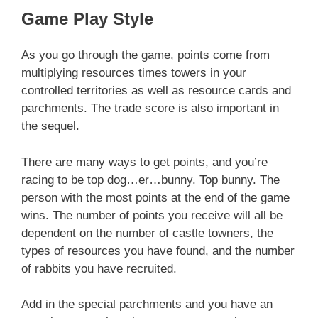
Game Play Style
As you go through the game, points come from
multiplying resources times towers in your
controlled territories as well as resource cards and
parchments. The trade score is also important in
the sequel.
There are many ways to get points, and you’re
racing to be top dog…er…bunny. Top bunny. The
person with the most points at the end of the game
wins. The number of points you receive will all be
dependent on the number of castle towners, the
types of resources you have found, and the number
of rabbits you have recruited.
Add in the special parchments and you have an