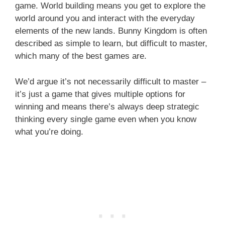
game. World building means you get to explore the
world around you and interact with the everyday
elements of the new lands. Bunny Kingdom is often
described as simple to learn, but difficult to master,
which many of the best games are.
We’d argue it’s not necessarily difficult to master –
it’s just a game that gives multiple options for
winning and means there’s always deep strategic
thinking every single game even when you know
what you’re doing.