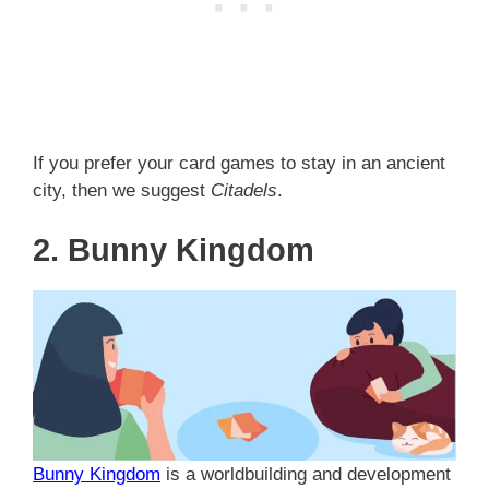
If you prefer your card games to stay in an ancient
city, then we suggest
Citadels
.
2. Bunny Kingdom
Bunny Kingdom
is a worldbuilding and development