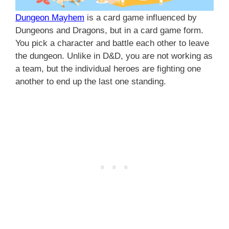
Dungeon Mayhem
is a card game influenced by
Dungeons and Dragons, but in a card game form.
You pick a character and battle each other to leave
the dungeon. Unlike in D&D, you are not working as
a team, but the individual heroes are fighting one
another to end up the last one standing.