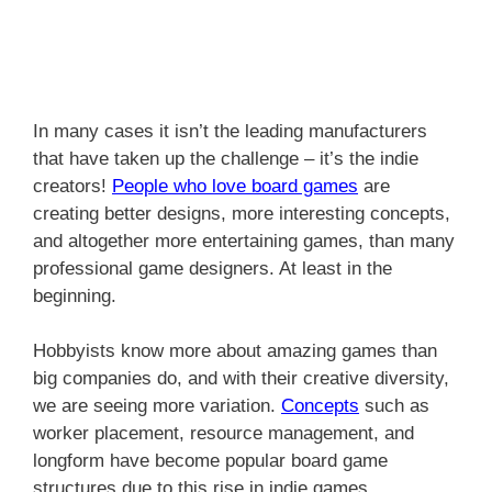
In many cases it isn’t the leading manufacturers
that have taken up the challenge – it’s the indie
creators!
People who love
board games
are
creating better designs, more interesting concepts,
and altogether more entertaining games, than many
professional game designers. At least in the
beginning.
Hobbyists know more about amazing games than
big companies do, and with their creative diversity,
we are seeing more variation.
Concepts
such as
worker placement, resource management, and
longform have become popular board game
structures due to this rise in indie games.