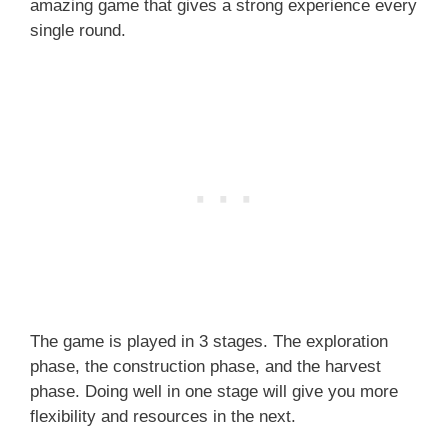
amazing game that gives a strong experience every
single round.
The game is played in 3 stages. The exploration
phase, the construction phase, and the harvest
phase. Doing well in one stage will give you more
flexibility and resources in the next.