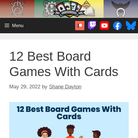
Skip
to
content
Menu
12 Best Board
Games With Cards
May 29, 2022
by
Shane Dayton