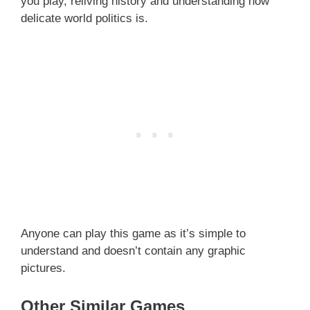
you play, reliving history and understanding how
delicate world politics is.
Anyone can play this game as it’s simple to
understand and doesn’t contain any graphic
pictures.
Other Similar Games