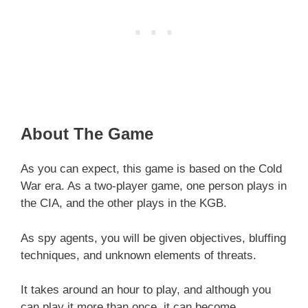
About The Game
As you can expect, this game is based on the Cold
War era. As a two-player game, one person plays in
the CIA, and the other plays in the KGB.
As spy agents, you will be given objectives, bluffing
techniques, and unknown elements of threats.
It takes around an hour to play, and although you
can play it more than once, it can become