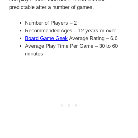
predictable after a number of games.
Number of Players – 2
Recommended Ages – 12 years or over
Board Game Geek
Average Rating – 6.6
Average Play Time Per Game – 30 to 60
minutes