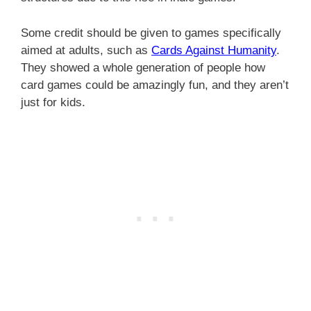
Some credit should be given to games specifically
aimed at adults, such as
Cards Against Humanity
.
They showed a whole generation of people how
card games could be amazingly fun, and they aren’t
just for kids.