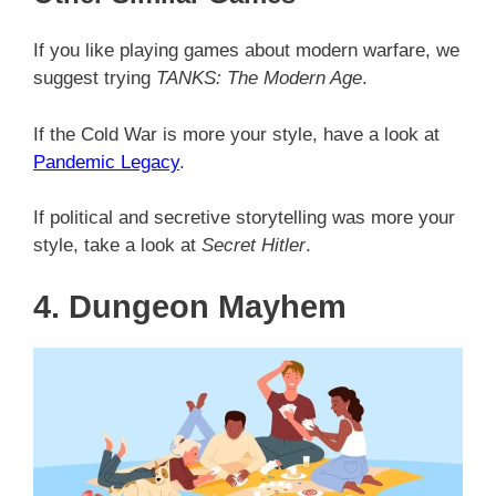
If you like playing games about modern warfare, we
suggest trying
TANKS: The Modern Age
.
If the Cold War is more your style, have a look at
Pandemic Legacy
.
If political and secretive storytelling was more your
style, take a look at
Secret Hitler
.
4. Dungeon Mayhem