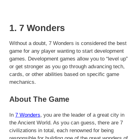
1. 7 Wonders
Without a doubt, 7 Wonders is considered the best
game for any player wanting to start development
games. Development games allow you to “level up”
or get stronger as you go through advancing tech,
cards, or other abilities based on specific game
mechanics.
About The Game
In
7 Wonders
, you are the leader of a great city in
the Ancient World. As you can guess, there are 7
civilizations in total, each renowned for being
responsible for building one of the great wonders of