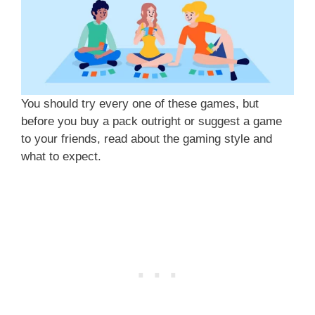
You should try every one of these games, but
before you buy a pack outright or suggest a game
to your friends, read about the gaming style and
what to expect.