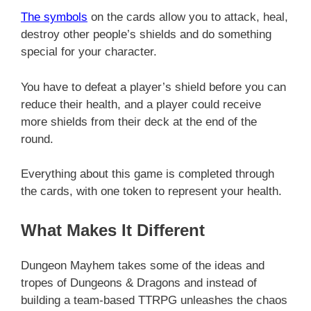
The symbols
on the cards allow you to attack, heal,
destroy other people’s shields and do something
special for your character.
You have to defeat a player’s shield before you can
reduce their health, and a player could receive
more shields from their deck at the end of the
round.
Everything about this game is completed through
the cards, with one token to represent your health.
What Makes It Different
Dungeon Mayhem takes some of the ideas and
tropes of Dungeons & Dragons and instead of
building a team-based TTRPG unleashes the chaos