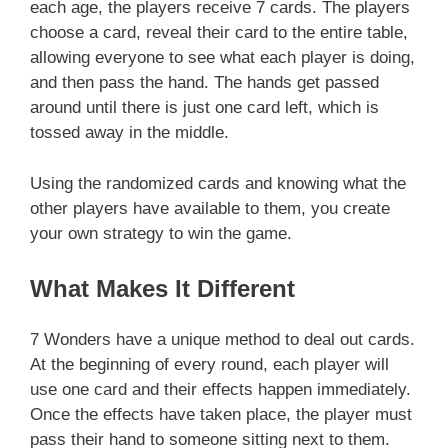
each age, the players receive 7 cards. The players
choose a card, reveal their card to the entire table,
allowing everyone to see what each player is doing,
and then pass the hand. The hands get passed
around until there is just one card left, which is
tossed away in the middle.
Using the randomized cards and knowing what the
other players have available to them, you create
your own strategy to win the game.
What Makes It Different
7 Wonders have a unique method to deal out cards.
At the beginning of every round, each player will
use one card and their effects happen immediately.
Once the effects have taken place, the player must
pass their hand to someone sitting next to them.