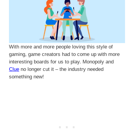
With more and more people loving this style of
gaming, game creators had to come up with more
interesting boards for us to play. Monopoly and
Clue
no longer cut it – the industry needed
something new!