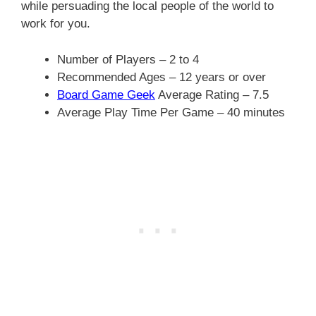
while persuading the local people of the world to
work for you.
Number of Players – 2 to 4
Recommended Ages – 12 years or over
Board Game Geek
Average Rating – 7.5
Average Play Time Per Game – 40 minutes