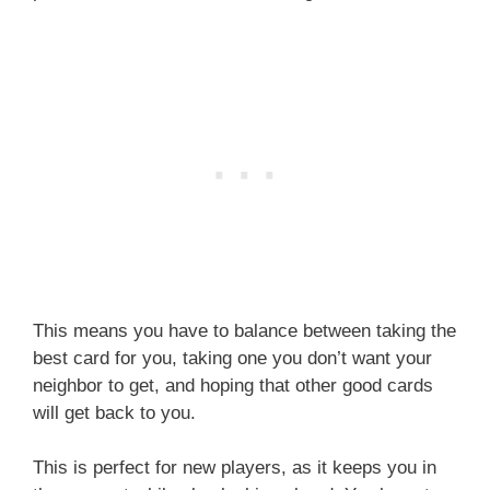
This means you have to balance between taking the
best card for you, taking one you don’t want your
neighbor to get, and hoping that other good cards
will get back to you.
This is perfect for new players, as it keeps you in