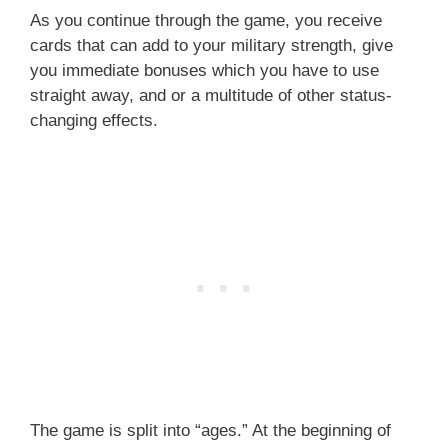
As you continue through the game, you receive
cards that can add to your military strength, give
you immediate bonuses which you have to use
straight away, and or a multitude of other status-
changing effects.
The game is split into “ages.” At the beginning of