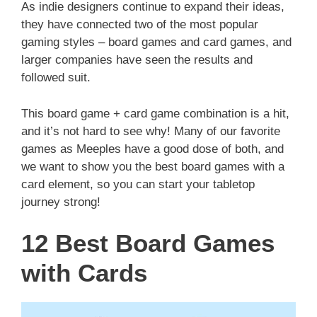
As indie designers continue to expand their ideas,
they have connected two of the most popular
gaming styles – board games and card games, and
larger companies have seen the results and
followed suit.
This board game + card game combination is a hit,
and it’s not hard to see why! Many of our favorite
games as Meeples have a good dose of both, and
we want to show you the best board games with a
card element, so you can start your tabletop
journey strong!
12 Best Board Games
with Cards