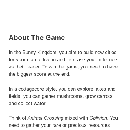
About The Game
In the Bunny Kingdom, you aim to build new cities
for your clan to live in and increase your influence
as their leader. To win the game, you need to have
the biggest score at the end.
In a cottagecore style, you can explore lakes and
fields; you can gather mushrooms, grow carrots
and collect water.
Think of
Animal Crossing
mixed with
Oblivion
. You
need to gather your rare or precious resources