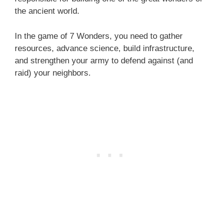
the ancient world.
In the game of 7 Wonders, you need to gather
resources, advance science, build infrastructure,
and strengthen your army to defend against (and
raid) your neighbors.