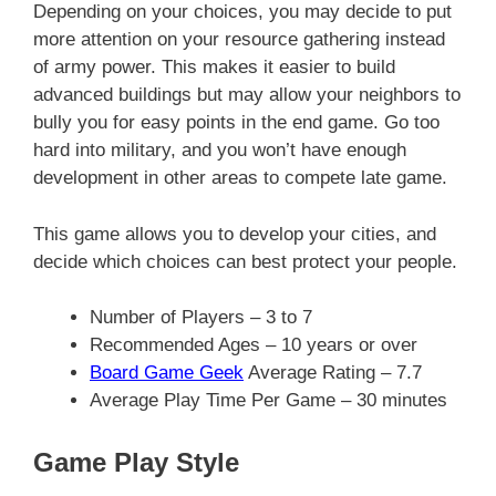
Depending on your choices, you may decide to put
more attention on your resource gathering instead
of army power. This makes it easier to build
advanced buildings but may allow your neighbors to
bully you for easy points in the end game. Go too
hard into military, and you won’t have enough
development in other areas to compete late game.
This game allows you to develop your cities, and
decide which choices can best protect your people.
Number of Players – 3 to 7
Recommended Ages – 10 years or over
Board Game Geek
Average Rating – 7.7
Average Play Time Per Game – 30 minutes
Game Play Style