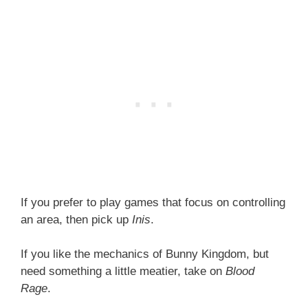
If you prefer to play games that focus on controlling
an area, then pick up
Inis
.
If you like the mechanics of Bunny Kingdom, but
need something a little meatier, take on
Blood
Rage
.