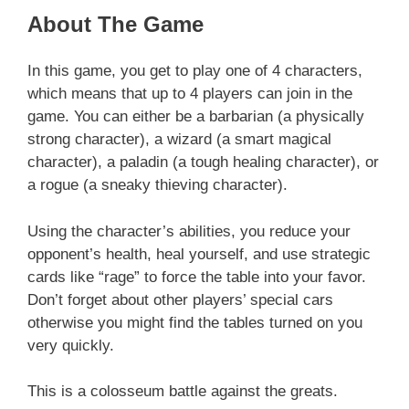
About The Game
In this game, you get to play one of 4 characters,
which means that up to 4 players can join in the
game. You can either be a barbarian (a physically
strong character), a wizard (a smart magical
character), a paladin (a tough healing character), or
a rogue (a sneaky thieving character).
Using the character’s abilities, you reduce your
opponent’s health, heal yourself, and use strategic
cards like “rage” to force the table into your favor.
Don’t forget about other players’ special cars
otherwise you might find the tables turned on you
very quickly.
This is a colosseum battle against the greats.