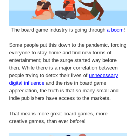
The board game industry is going through
a boom
!
Some people put this down to the pandemic, forcing
everyone to stay home and find new forms of
entertainment; but the surge started way before
then. While there is a major correlation between
people trying to detox their lives of
unnecessary
digital influence
and the rise in board game
appreciation, the truth is that so many small and
indie publishers have access to the markets.
That means more great board games, more
creative games, than ever before!