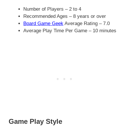
Number of Players – 2 to 4
Recommended Ages – 8 years or over
Board Game Geek
Average Rating – 7.0
Average Play Time Per Game – 10 minutes
Game Play Style